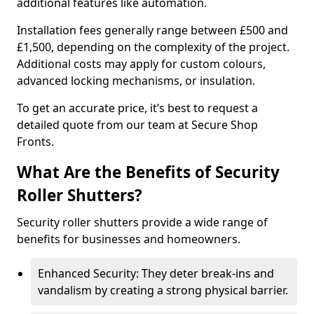
additional features like automation.
Installation fees generally range between £500 and
£1,500, depending on the complexity of the project.
Additional costs may apply for custom colours,
advanced locking mechanisms, or insulation.
To get an accurate price, it’s best to request a
detailed quote from our team at Secure Shop
Fronts.
What Are the Benefits of Security
Roller Shutters?
Security roller shutters provide a wide range of
benefits for businesses and homeowners.
Enhanced Security: They deter break-ins and
vandalism by creating a strong physical barrier.