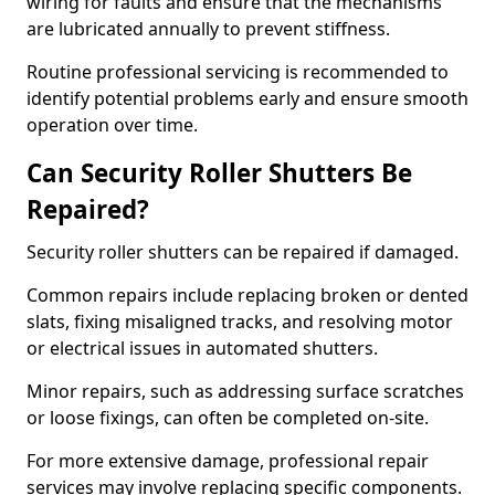
wiring for faults and ensure that the mechanisms
are lubricated annually to prevent stiffness.
Routine professional servicing is recommended to
identify potential problems early and ensure smooth
operation over time.
Can Security Roller Shutters Be
Repaired?
Security roller shutters can be repaired if damaged.
Common repairs include replacing broken or dented
slats, fixing misaligned tracks, and resolving motor
or electrical issues in automated shutters.
Minor repairs, such as addressing surface scratches
or loose fixings, can often be completed on-site.
For more extensive damage, professional repair
services may involve replacing specific components.