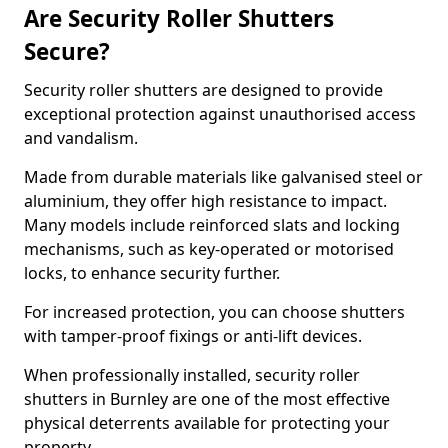
Are Security Roller Shutters
Secure?
Security roller shutters are designed to provide
exceptional protection against unauthorised access
and vandalism.
Made from durable materials like galvanised steel or
aluminium, they offer high resistance to impact.
Many models include reinforced slats and locking
mechanisms, such as key-operated or motorised
locks, to enhance security further.
For increased protection, you can choose shutters
with tamper-proof fixings or anti-lift devices.
When professionally installed, security roller
shutters in Burnley are one of the most effective
physical deterrents available for protecting your
property.