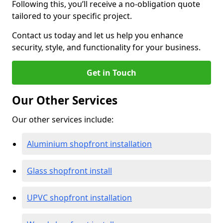
Following this, you’ll receive a no-obligation quote
tailored to your specific project.
Contact us today and let us help you enhance
security, style, and functionality for your business.
Get in Touch
Our Other Services
Our other services include:
Aluminium shopfront installation
Glass shopfront install
UPVC shopfront installation