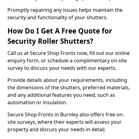
Promptly repairing any issues helps maintain the
security and functionality of your shutters.
How Do I Get A Free Quote for
Security Roller Shutters?
Call us at Secure Shop Fronts now, fill out our online
enquiry form, or schedule a complimentary on-site
survey to discuss your needs with our experts.
Provide details about your requirements, including
the dimensions of the shutters, preferred materials,
and any additional features you need, such as
automation or insulation.
Secure Shop Fronts in Burnley also offers free on-
site surveys, where their experts will assess your
property and discuss your needs in detail.