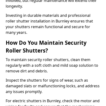
involved, but regular maintenance will extend their
longevity.
Investing in durable materials and professional
roller shutter installation in Burnley ensures that
your shutters remain functional and secure for
many years.
How Do You Maintain Security
Roller Shutters?
To maintain security roller shutters, clean them
regularly with a soft cloth and mild soap solution to
remove dirt and debris.
Inspect the shutters for signs of wear, such as
damaged slats or malfunctioning locks, and address
any issues promptly.
For electric shutters in Burnley, check the motor and