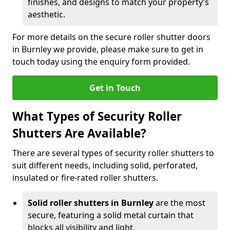
finishes, and designs to match your property’s
aesthetic.
For more details on the secure roller shutter doors
in Burnley we provide, please make sure to get in
touch today using the enquiry form provided.
Get in Touch
What Types of Security Roller
Shutters Are Available?
There are several types of security roller shutters to
suit different needs, including solid, perforated,
insulated or fire-rated roller shutters.
Solid roller shutters in Burnley
are the most
secure, featuring a solid metal curtain that
blocks all visibility and light.