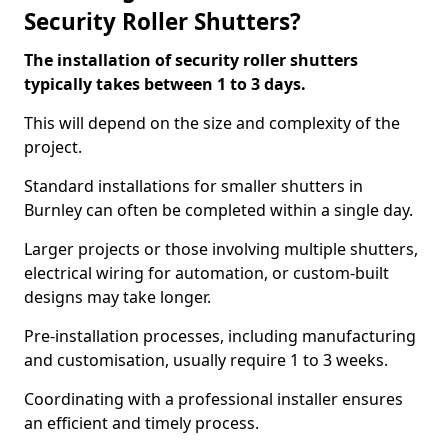
Security Roller Shutters?
The installation of security roller shutters
typically takes between 1 to 3 days.
This will depend on the size and complexity of the
project.
Standard installations for smaller shutters in
Burnley can often be completed within a single day.
Larger projects or those involving multiple shutters,
electrical wiring for automation, or custom-built
designs may take longer.
Pre-installation processes, including manufacturing
and customisation, usually require 1 to 3 weeks.
Coordinating with a professional installer ensures
an efficient and timely process.