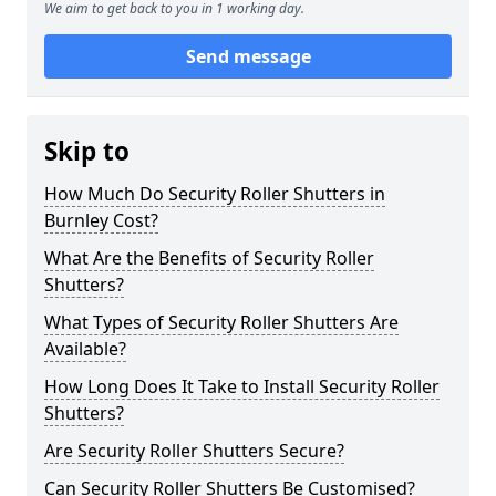
We aim to get back to you in 1 working day.
Send message
Skip to
How Much Do Security Roller Shutters in
Burnley Cost?
What Are the Benefits of Security Roller
Shutters?
What Types of Security Roller Shutters Are
Available?
How Long Does It Take to Install Security Roller
Shutters?
Are Security Roller Shutters Secure?
Can Security Roller Shutters Be Customised?