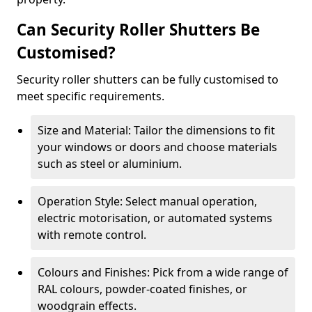
Can Security Roller Shutters Be
Customised?
Security roller shutters can be fully customised to
meet specific requirements.
Size and Material: Tailor the dimensions to fit
your windows or doors and choose materials
such as steel or aluminium.
Operation Style: Select manual operation,
electric motorisation, or automated systems
with remote control.
Colours and Finishes: Pick from a wide range of
RAL colours, powder-coated finishes, or
woodgrain effects.