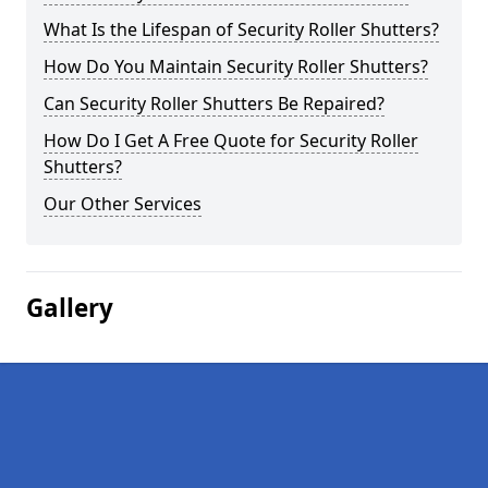
What Is the Lifespan of Security Roller Shutters?
How Do You Maintain Security Roller Shutters?
Can Security Roller Shutters Be Repaired?
How Do I Get A Free Quote for Security Roller
Shutters?
Our Other Services
Gallery