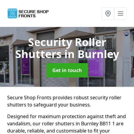
Security Roller
Shutters
in Burnley
Get in touch
Secure Shop Fronts provides robust security roller
shutters to safeguard your business.
Designed for maximum protection against theft and
vandalism, our roller shutters in Burnley BB11 1 are
durable, reliable, and customisable to fit your