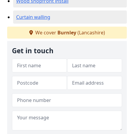
Wood shopfront install
Curtain walling
We cover
Burnley
(Lancashire)
Get in touch