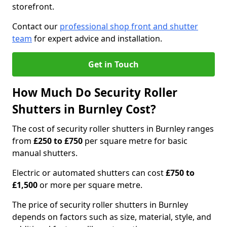
storefront.
Contact our
professional shop front and shutter
team
for expert advice and installation.
Get in Touch
How Much Do Security Roller
Shutters in Burnley Cost?
The cost of security roller shutters in Burnley ranges
from
£250 to £750
per square metre for basic
manual shutters.
Electric or automated shutters can cost
£750 to
£1,500
or more per square metre.
The price of security roller shutters in Burnley
depends on factors such as size, material, style, and