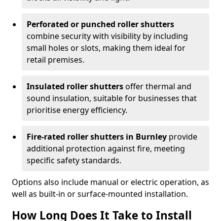
Perforated or punched roller shutters
combine security with visibility by including
small holes or slots, making them ideal for
retail premises.
Insulated roller shutters
offer thermal and
sound insulation, suitable for businesses that
prioritise energy efficiency.
Fire-rated roller shutters in Burnley
provide
additional protection against fire, meeting
specific safety standards.
Options also include manual or electric operation, as
well as built-in or surface-mounted installation.
How Long Does It Take to Install