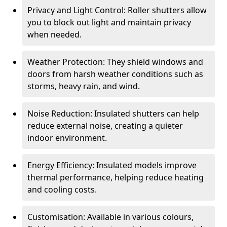
Privacy and Light Control: Roller shutters allow
you to block out light and maintain privacy
when needed.
Weather Protection: They shield windows and
doors from harsh weather conditions such as
storms, heavy rain, and wind.
Noise Reduction: Insulated shutters can help
reduce external noise, creating a quieter
indoor environment.
Energy Efficiency: Insulated models improve
thermal performance, helping reduce heating
and cooling costs.
Customisation: Available in various colours,