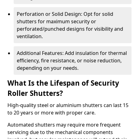
Perforation or Solid Design: Opt for solid
shutters for maximum security or
perforated/punched designs for visibility and
ventilation.
Additional Features: Add insulation for thermal
efficiency, fire resistance, or noise reduction,
depending on your needs.
What Is the Lifespan of Security
Roller Shutters?
High-quality steel or aluminium shutters can last 15
to 20 years or more with proper care.
Automated shutters may require more frequent
servicing due to the mechanical components