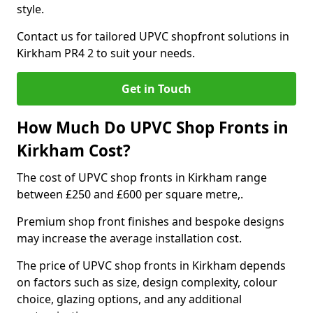
style.
Contact us for tailored UPVC shopfront solutions in
Kirkham PR4 2 to suit your needs.
Get in Touch
How Much Do UPVC Shop Fronts in
Kirkham Cost?
The cost of UPVC shop fronts in Kirkham range
between £250 and £600 per square metre,.
Premium shop front finishes and bespoke designs
may increase the average installation cost.
The price of UPVC shop fronts in Kirkham depends
on factors such as size, design complexity, colour
choice, glazing options, and any additional