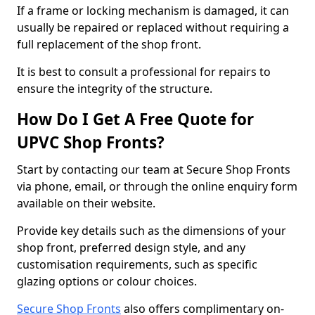
If a frame or locking mechanism is damaged, it can
usually be repaired or replaced without requiring a
full replacement of the shop front.
It is best to consult a professional for repairs to
ensure the integrity of the structure.
How Do I Get A Free Quote for
UPVC Shop Fronts?
Start by contacting our team at Secure Shop Fronts
via phone, email, or through the online enquiry form
available on their website.
Provide key details such as the dimensions of your
shop front, preferred design style, and any
customisation requirements, such as specific
glazing options or colour choices.
Secure Shop Fronts
also offers complimentary on-