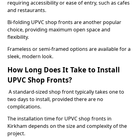
requiring accessibility or ease of entry, such as cafes
and restaurants.
Bi-folding UPVC shop fronts are another popular
choice, providing maximum open space and
flexibility.
Frameless or semi-framed options are available for a
sleek, modern look.
How Long Does It Take to Install
UPVC Shop Fronts?
A standard-sized shop front typically takes one to
two days to install, provided there are no
complications.
The installation time for UPVC shop fronts in
Kirkham depends on the size and complexity of the
project.