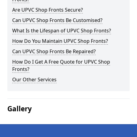
Are UPVC Shop Fronts Secure?
Can UPVC Shop Fronts Be Customised?
What Is the Lifespan of UPVC Shop Fronts?
How Do You Maintain UPVC Shop Fronts?
Can UPVC Shop Fronts Be Repaired?
How Do I Get A Free Quote for UPVC Shop
Fronts?
Our Other Services
Gallery