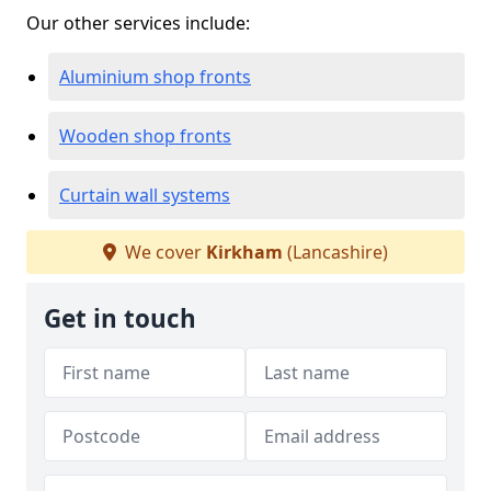
Our other services include:
Aluminium shop fronts
Wooden shop fronts
Curtain wall systems
We cover
Kirkham
(Lancashire)
Get in touch