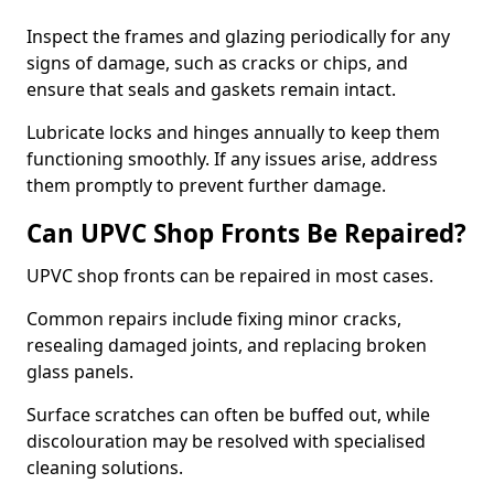
Inspect the frames and glazing periodically for any
signs of damage, such as cracks or chips, and
ensure that seals and gaskets remain intact.
Lubricate locks and hinges annually to keep them
functioning smoothly. If any issues arise, address
them promptly to prevent further damage.
Can UPVC Shop Fronts Be Repaired?
UPVC shop fronts can be repaired in most cases.
Common repairs include fixing minor cracks,
resealing damaged joints, and replacing broken
glass panels.
Surface scratches can often be buffed out, while
discolouration may be resolved with specialised
cleaning solutions.