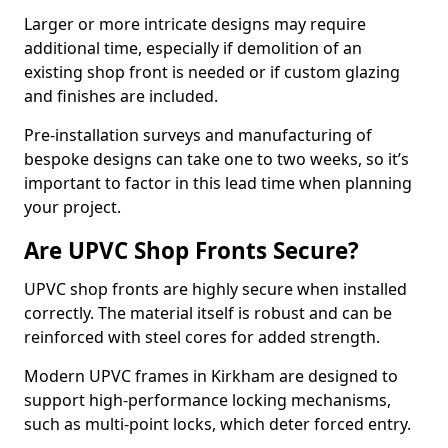
Larger or more intricate designs may require
additional time, especially if demolition of an
existing shop front is needed or if custom glazing
and finishes are included.
Pre-installation surveys and manufacturing of
bespoke designs can take one to two weeks, so it’s
important to factor in this lead time when planning
your project.
Are UPVC Shop Fronts Secure?
UPVC shop fronts are highly secure when installed
correctly. The material itself is robust and can be
reinforced with steel cores for added strength.
Modern UPVC frames in Kirkham are designed to
support high-performance locking mechanisms,
such as multi-point locks, which deter forced entry.