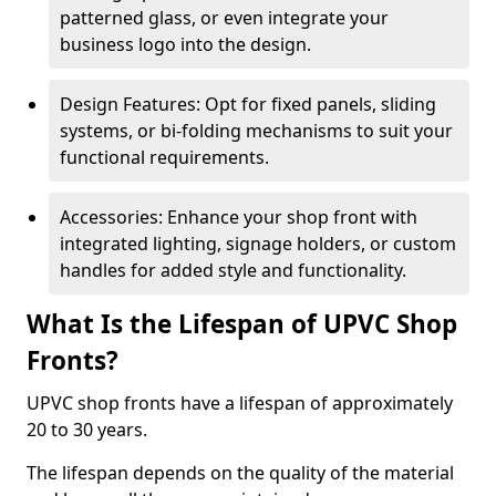
patterned glass, or even integrate your
business logo into the design.
Design Features: Opt for fixed panels, sliding
systems, or bi-folding mechanisms to suit your
functional requirements.
Accessories: Enhance your shop front with
integrated lighting, signage holders, or custom
handles for added style and functionality.
What Is the Lifespan of UPVC Shop
Fronts?
UPVC shop fronts have a lifespan of approximately
20 to 30 years.
The lifespan depends on the quality of the material