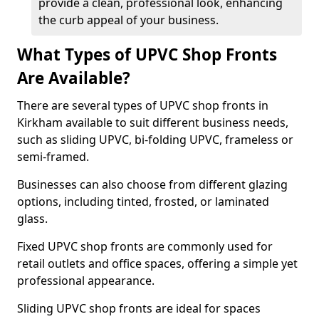
provide a clean, professional look, enhancing
the curb appeal of your business.
What Types of UPVC Shop Fronts
Are Available?
There are several types of UPVC shop fronts in
Kirkham available to suit different business needs,
such as sliding UPVC, bi-folding UPVC, frameless or
semi-framed.
Businesses can also choose from different glazing
options, including tinted, frosted, or laminated
glass.
Fixed UPVC shop fronts are commonly used for
retail outlets and office spaces, offering a simple yet
professional appearance.
Sliding UPVC shop fronts are ideal for spaces