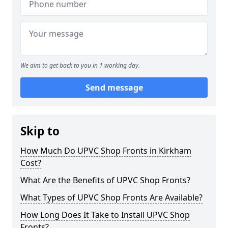
We aim to get back to you in 1 working day.
Send message
Skip to
How Much Do UPVC Shop Fronts in Kirkham
Cost?
What Are the Benefits of UPVC Shop Fronts?
What Types of UPVC Shop Fronts Are Available?
How Long Does It Take to Install UPVC Shop
Fronts?