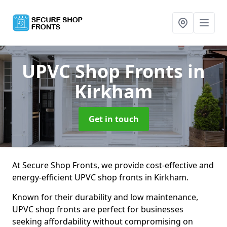
UPVC Shop Fronts
in
Kirkham
Get in touch
At Secure Shop Fronts, we provide cost-effective and
energy-efficient UPVC shop fronts in Kirkham.
Known for their durability and low maintenance,
UPVC shop fronts are perfect for businesses
seeking affordability without compromising on