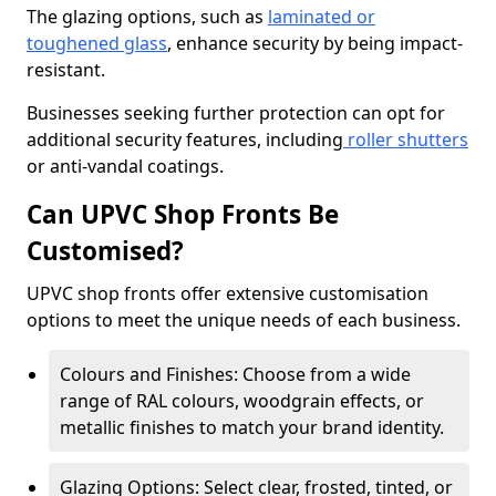
The glazing options, such as
laminated or
toughened glass
, enhance security by being impact-
resistant.
Businesses seeking further protection can opt for
additional security features, including
roller shutters
or anti-vandal coatings.
Can UPVC Shop Fronts Be
Customised?
UPVC shop fronts offer extensive customisation
options to meet the unique needs of each business.
Colours and Finishes: Choose from a wide
range of RAL colours, woodgrain effects, or
metallic finishes to match your brand identity.
Glazing Options: Select clear, frosted, tinted, or