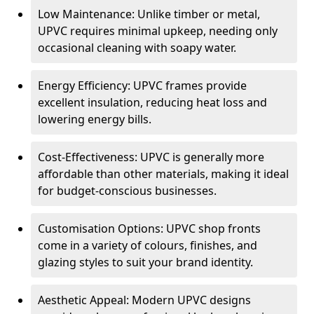
Low Maintenance: Unlike timber or metal,
UPVC requires minimal upkeep, needing only
occasional cleaning with soapy water.
Energy Efficiency: UPVC frames provide
excellent insulation, reducing heat loss and
lowering energy bills.
Cost-Effectiveness: UPVC is generally more
affordable than other materials, making it ideal
for budget-conscious businesses.
Customisation Options: UPVC shop fronts
come in a variety of colours, finishes, and
glazing styles to suit your brand identity.
Aesthetic Appeal: Modern UPVC designs