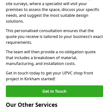
site surveys, where a specialist will visit your
premises to assess the space, discuss your specific
needs, and suggest the most suitable design
solutions.
This personalised consultation ensures that the
quote you receive is tailored to your business’s exact
requirements.
The team will then provide a no-obligation quote
that includes a breakdown of material,
manufacturing, and installation costs.
Get in touch today to get your UPVC shop front
project in Kirkham started!
Get in Touch
Our Other Services