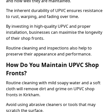
and how well they are maintained.
The inherent durability of UPVC ensures resistance
to rust, warping, and fading over time.
By investing in high-quality UPVC and proper
installation, businesses can maximise the longevity
of their shop fronts.
Routine cleaning and inspections also help to
preserve their appearance and performance.
How Do You Maintain UPVC Shop
Fronts?
Routine cleaning with mild soapy water and a soft
cloth will remove dirt and grime on UPVC shop
fronts in Kirkham.
Avoid using abrasive cleaners or tools that may
scratch the surface.