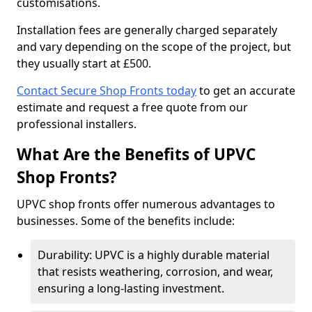
customisations.
Installation fees are generally charged separately
and vary depending on the scope of the project, but
they usually start at £500.
Contact Secure Shop Fronts today
to get an accurate
estimate and request a free quote from our
professional installers.
What Are the Benefits of UPVC
Shop Fronts?
UPVC shop fronts offer numerous advantages to
businesses. Some of the benefits include:
Durability: UPVC is a highly durable material
that resists weathering, corrosion, and wear,
ensuring a long-lasting investment.