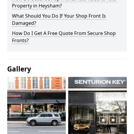
Property in Heysham?
What Should You Do If Your Shop Front Is
Damaged?
How Do I Get A Free Quote From Secure Shop
Fronts?
Gallery