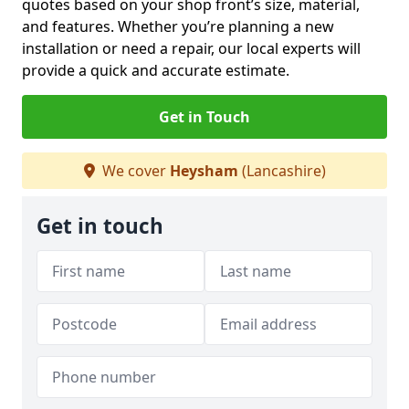
quotes based on your shop front’s size, material,
and features. Whether you’re planning a new
installation or need a repair, our local experts will
provide a quick and accurate estimate.
Get in Touch
We cover
Heysham
(Lancashire)
Get in touch