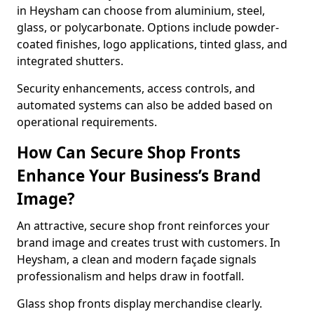
in Heysham can choose from aluminium, steel,
glass, or polycarbonate. Options include powder-
coated finishes, logo applications, tinted glass, and
integrated shutters.
Security enhancements, access controls, and
automated systems can also be added based on
operational requirements.
How Can Secure Shop Fronts
Enhance Your Business’s Brand
Image?
An attractive, secure shop front reinforces your
brand image and creates trust with customers. In
Heysham, a clean and modern façade signals
professionalism and helps draw in footfall.
Glass shop fronts display merchandise clearly.