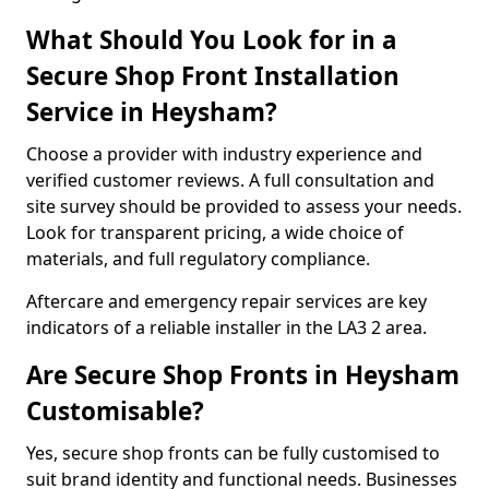
What Should You Look for in a
Secure Shop Front Installation
Service in Heysham?
Choose a provider with industry experience and
verified customer reviews. A full consultation and
site survey should be provided to assess your needs.
Look for transparent pricing, a wide choice of
materials, and full regulatory compliance.
Aftercare and emergency repair services are key
indicators of a reliable installer in the LA3 2 area.
Are Secure Shop Fronts in Heysham
Customisable?
Yes, secure shop fronts can be fully customised to
suit brand identity and functional needs. Businesses