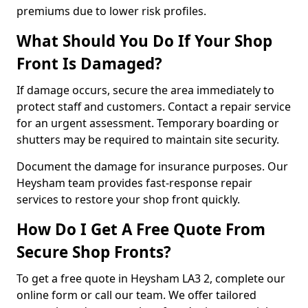
premiums due to lower risk profiles.
What Should You Do If Your Shop
Front Is Damaged?
If damage occurs, secure the area immediately to
protect staff and customers. Contact a repair service
for an urgent assessment. Temporary boarding or
shutters may be required to maintain site security.
Document the damage for insurance purposes. Our
Heysham team provides fast-response repair
services to restore your shop front quickly.
How Do I Get A Free Quote From
Secure Shop Fronts?
To get a free quote in Heysham LA3 2, complete our
online form or call our team. We offer tailored