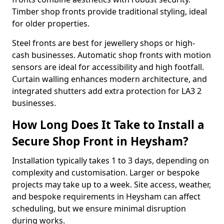
Timber shop fronts provide traditional styling, ideal
for older properties.
Steel fronts are best for jewellery shops or high-
cash businesses. Automatic shop fronts with motion
sensors are ideal for accessibility and high footfall.
Curtain walling enhances modern architecture, and
integrated shutters add extra protection for LA3 2
businesses.
How Long Does It Take to Install a
Secure Shop Front in Heysham?
Installation typically takes 1 to 3 days, depending on
complexity and customisation. Larger or bespoke
projects may take up to a week. Site access, weather,
and bespoke requirements in Heysham can affect
scheduling, but we ensure minimal disruption
during works.