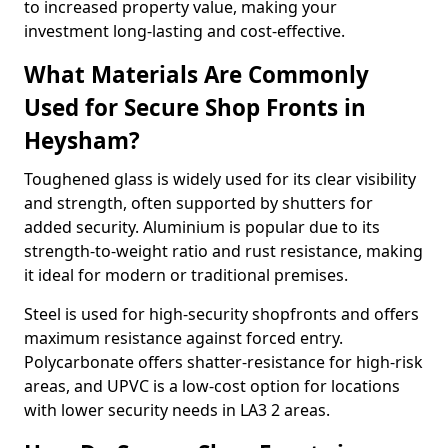
to increased property value, making your
investment long-lasting and cost-effective.
What Materials Are Commonly
Used for Secure Shop Fronts in
Heysham?
Toughened glass is widely used for its clear visibility
and strength, often supported by shutters for
added security. Aluminium is popular due to its
strength-to-weight ratio and rust resistance, making
it ideal for modern or traditional premises.
Steel is used for high-security shopfronts and offers
maximum resistance against forced entry.
Polycarbonate offers shatter-resistance for high-risk
areas, and UPVC is a low-cost option for locations
with lower security needs in LA3 2 areas.