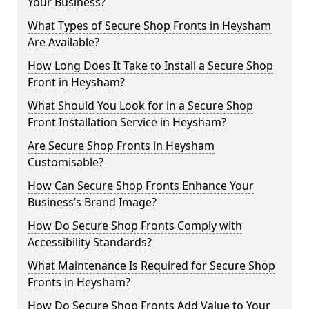
Your Business?
What Types of Secure Shop Fronts in Heysham
Are Available?
How Long Does It Take to Install a Secure Shop
Front in Heysham?
What Should You Look for in a Secure Shop
Front Installation Service in Heysham?
Are Secure Shop Fronts in Heysham
Customisable?
How Can Secure Shop Fronts Enhance Your
Business’s Brand Image?
How Do Secure Shop Fronts Comply with
Accessibility Standards?
What Maintenance Is Required for Secure Shop
Fronts in Heysham?
How Do Secure Shop Fronts Add Value to Your