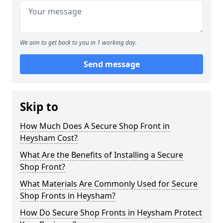
We aim to get back to you in 1 working day.
Send message
Skip to
How Much Does A Secure Shop Front in
Heysham Cost?
What Are the Benefits of Installing a Secure
Shop Front?
What Materials Are Commonly Used for Secure
Shop Fronts in Heysham?
How Do Secure Shop Fronts in Heysham Protect