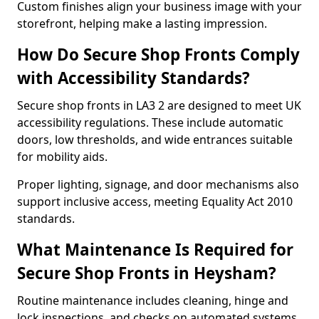
Custom finishes align your business image with your
storefront, helping make a lasting impression.
How Do Secure Shop Fronts Comply
with Accessibility Standards?
Secure shop fronts in LA3 2 are designed to meet UK
accessibility regulations. These include automatic
doors, low thresholds, and wide entrances suitable
for mobility aids.
Proper lighting, signage, and door mechanisms also
support inclusive access, meeting Equality Act 2010
standards.
What Maintenance Is Required for
Secure Shop Fronts in Heysham?
Routine maintenance includes cleaning, hinge and
lock inspections, and checks on automated systems.