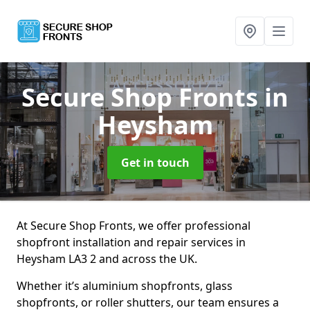
Secure Shop Fronts
in
Heysham
Get in touch
At Secure Shop Fronts, we offer professional
shopfront installation and repair services in
Heysham LA3 2 and across the UK.
Whether it’s aluminium shopfronts, glass
shopfronts, or roller shutters, our team ensures a