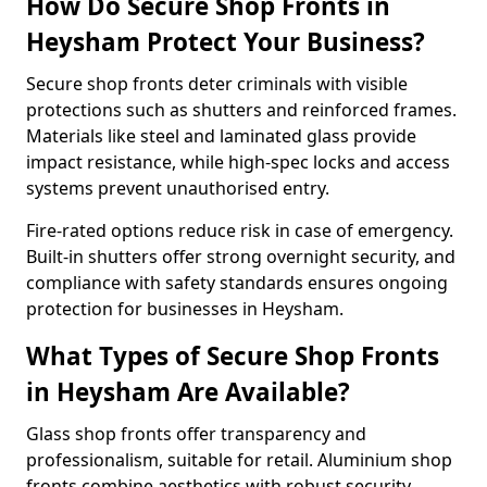
How Do Secure Shop Fronts in
Heysham Protect Your Business?
Secure shop fronts deter criminals with visible
protections such as shutters and reinforced frames.
Materials like steel and laminated glass provide
impact resistance, while high-spec locks and access
systems prevent unauthorised entry.
Fire-rated options reduce risk in case of emergency.
Built-in shutters offer strong overnight security, and
compliance with safety standards ensures ongoing
protection for businesses in Heysham.
What Types of Secure Shop Fronts
in Heysham Are Available?
Glass shop fronts offer transparency and
professionalism, suitable for retail. Aluminium shop
fronts combine aesthetics with robust security.