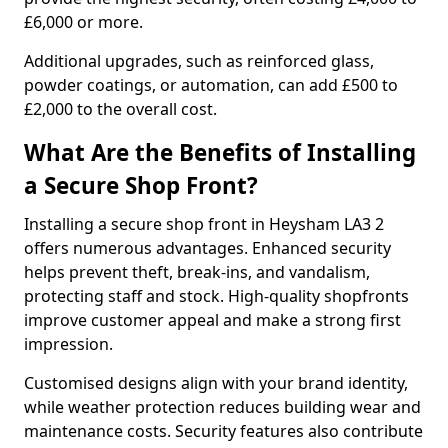
£6,000 or more.
Additional upgrades, such as reinforced glass,
powder coatings, or automation, can add £500 to
£2,000 to the overall cost.
What Are the Benefits of Installing
a Secure Shop Front?
Installing a secure shop front in Heysham LA3 2
offers numerous advantages. Enhanced security
helps prevent theft, break-ins, and vandalism,
protecting staff and stock. High-quality shopfronts
improve customer appeal and make a strong first
impression.
Customised designs align with your brand identity,
while weather protection reduces building wear and
maintenance costs. Security features also contribute