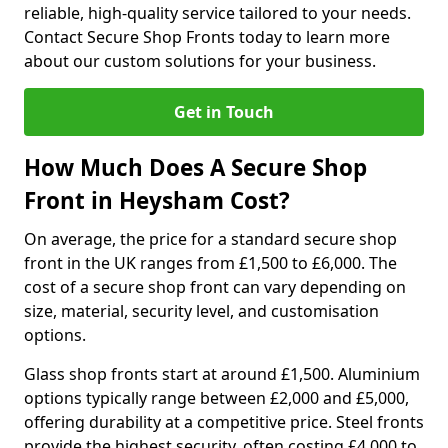
reliable, high-quality service tailored to your needs.
Contact Secure Shop Fronts today to learn more
about our custom solutions for your business.
Get in Touch
How Much Does A Secure Shop
Front in Heysham Cost?
On average, the price for a standard secure shop
front in the UK ranges from £1,500 to £6,000. The
cost of a secure shop front can vary depending on
size, material, security level, and customisation
options.
Glass shop fronts start at around £1,500. Aluminium
options typically range between £2,000 and £5,000,
offering durability at a competitive price. Steel fronts
provide the highest security, often costing £4,000 to