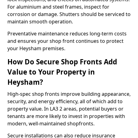
For aluminium and steel frames, inspect for
corrosion or damage. Shutters should be serviced to
maintain smooth operation.
Preventative maintenance reduces long-term costs
and ensures your shop front continues to protect
your Heysham premises.
How Do Secure Shop Fronts Add
Value to Your Property in
Heysham?
High-spec shop fronts improve building appearance,
security, and energy efficiency, all of which add to
property value. In LA3 2 areas, potential buyers or
tenants are more likely to invest in properties with
modern, well-maintained shopfronts.
Secure installations can also reduce insurance