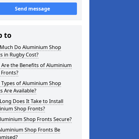
Send message
p to
Much Do Aluminium Shop
s in Rugby Cost?
Are the Benefits of Aluminium
 Fronts?
 Types of Aluminium Shop
s Are Available?
ong Does It Take to Install
inium Shop Fronts?
Aluminium Shop Fronts Secure?
Aluminium Shop Fronts Be
omised?