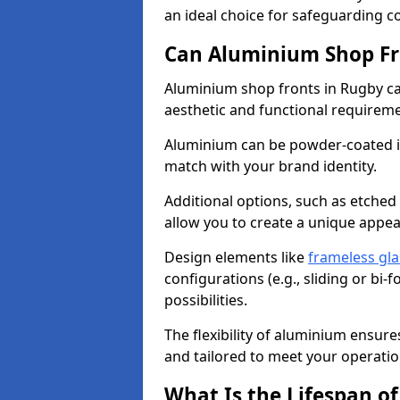
an ideal choice for safeguarding 
Can Aluminium Shop Fr
Aluminium shop fronts in Rugby ca
aesthetic and functional requirem
Aluminium can be powder-coated in
match with your brand identity.
Additional options, such as etched
allow you to create a unique appe
Design elements like
frameless gla
configurations (e.g., sliding or bi
possibilities.
The flexibility of aluminium ensure
and tailored to meet your operatio
What Is the Lifespan o