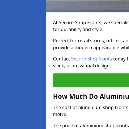
At Secure Shop Fronts, we speciali
for durability and style.
Perfect for retail stores, offices
provide a modern appearance while
Contact
Secure Shopfronts
today t
sleek, professional design.
How Much Do Aluminium
The cost of aluminium shop fronts
metre.
The price of aluminium shopfronts