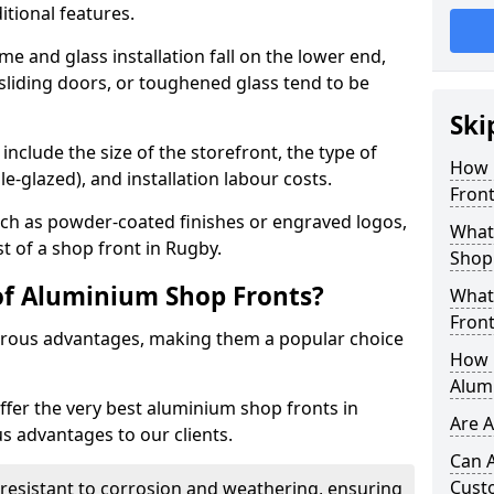
itional features.
me and glass installation fall on the lower end,
 sliding doors, or toughened glass tend to be
Ski
include the size of the storefront, the type of
How 
le-glazed), and installation labour costs.
Front
ch as powder-coated finishes or engraved logos,
What 
st of a shop front in Rugby.
Shop
of Aluminium Shop Fronts?
What
Front
rous advantages, making them a popular choice
How L
Alum
offer the very best aluminium shop fronts in
Are 
 advantages to our clients.
Can 
Cust
y resistant to corrosion and weathering, ensuring