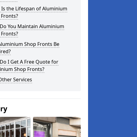
Is the Lifespan of Aluminium
 Fronts?
Do You Maintain Aluminium
 Fronts?
Aluminium Shop Fronts Be
ired?
o I Get A Free Quote for
inium Shop Fronts?
Other Services
ery