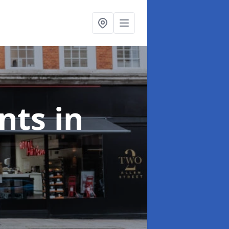
onts
in