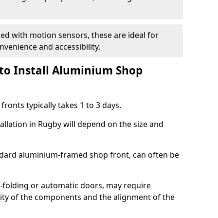
d with motion sensors, these are ideal for
onvenience and accessibility.
to Install Aluminium Shop
ronts typically takes 1 to 3 days.
allation in Rugby will depend on the size and
andard aluminium-framed shop front, can often be
-folding or automatic doors, may require
xity of the components and the alignment of the