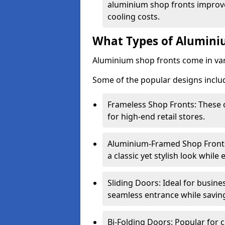
aluminium shop fronts improve
cooling costs.
What Types of Aluminiu
Aluminium shop fronts come in var
Some of the popular designs inclu
Frameless Shop Fronts: These o
for high-end retail stores.
Aluminium-Framed Shop Fronts: 
a classic yet stylish look whil
Sliding Doors: Ideal for busine
seamless entrance while savin
Bi-Folding Doors: Popular for c