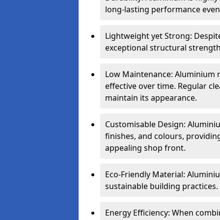
long-lasting performance even 
Lightweight yet Strong: Despit
exceptional structural strength
Low Maintenance: Aluminium re
effective over time. Regular cle
maintain its appearance.
Customisable Design: Aluminium
finishes, and colours, providing
appealing shop front.
Eco-Friendly Material: Aluminiu
sustainable building practices.
Energy Efficiency: When combin