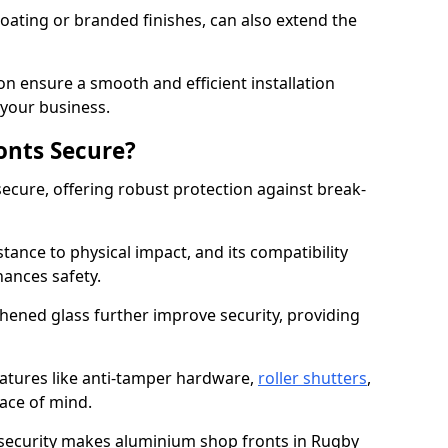
ating or branded finishes, can also extend the
on ensure a smooth and efficient installation
your business.
onts Secure?
ecure, offering robust protection against break-
tance to physical impact, and its compatibility
hances safety.
hened glass further improve security, providing
eatures like anti-tamper hardware,
roller shutters
,
ace of mind.
 security makes aluminium shop fronts in Rugby