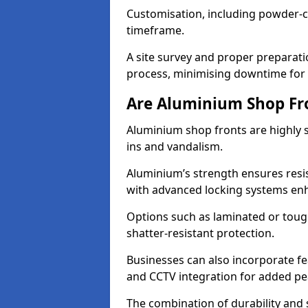
Customisation, including powder-co
timeframe.
A site survey and proper preparati
process, minimising downtime for 
Are Aluminium Shop Fr
Aluminium shop fronts are highly s
ins and vandalism.
Aluminium’s strength ensures resis
with advanced locking systems en
Options such as laminated or toug
shatter-resistant protection.
Businesses can also incorporate f
and CCTV integration for added pe
The combination of durability and