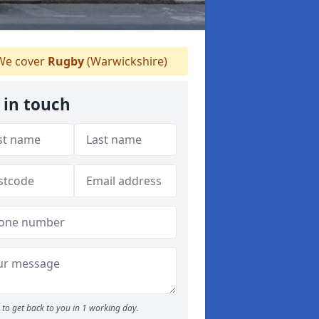
e cover
Rugby
(Warwickshire)
 in touch
to get back to you in 1 working day.