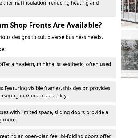
 thermal insulation, reducing heating and
m Shop Fronts Are Available?
ious designs to suit diverse business needs.
de:
ffer a modern, minimalist aesthetic, often used
Featuring visible frames, this design provides
e ensuring maximum durability.
sses with limited space, sliding doors provide a
g room.
reating an open-plan feel, bi-folding doors offer