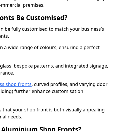
commercial premises.
onts Be Customised?
n be fully customised to match your business’s
ents.
 a wide range of colours, ensuring a perfect
 glass, bespoke patterns, and integrated signage,
arance.
ss shop fronts
, curved profiles, and varying door
-folding) further enhance customisation
s that your shop front is both visually appealing
nal needs.
f Aluminium Shop Fronts?