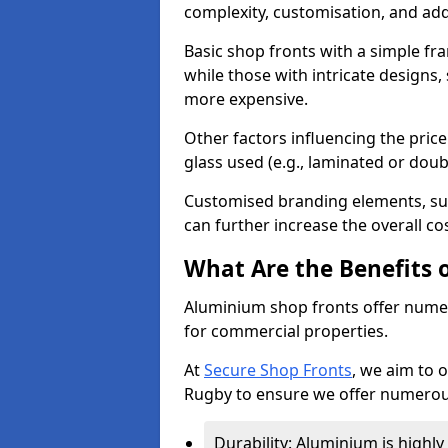
complexity, customisation, and add
Basic shop fronts with a simple fra
while those with intricate designs,
more expensive.
Other factors influencing the price 
glass used (e.g., laminated or doub
Customised branding elements, su
can further increase the overall co
What Are the Benefits 
Aluminium shop fronts offer nume
for commercial properties.
At
Secure Shop Fronts
, we aim to 
Rugby to ensure we offer numerous
Durability: Aluminium is highl