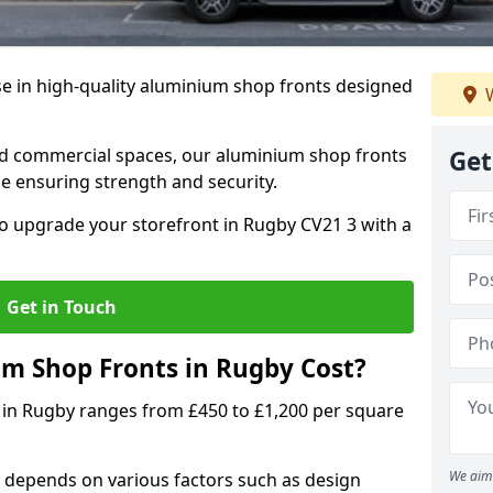
se in high-quality aluminium shop fronts designed
W
, and commercial spaces, our aluminium shop fronts
Get
 ensuring strength and security.
o upgrade your storefront in Rugby CV21 3 with a
Get in Touch
 Shop Fronts in Rugby Cost?
 in Rugby ranges from £450 to £1,200 per square
We aim 
 depends on various factors such as design