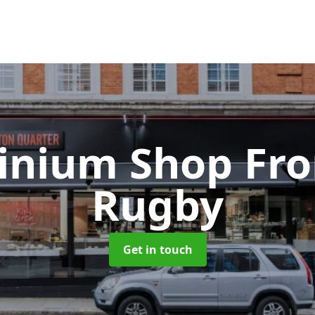
inium Shop Fr
Rugby
Get in touch