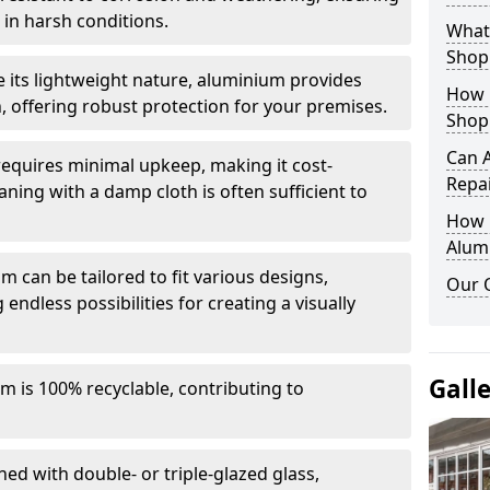
in harsh conditions.
What 
Shop
e its lightweight nature, aluminium provides
How 
, offering robust protection for your premises.
Shop
Can 
quires minimal upkeep, making it cost-
Repa
aning with a damp cloth is often sufficient to
How D
Alum
 can be tailored to fit various designs,
Our 
 endless possibilities for creating a visually
Gall
m is 100% recyclable, contributing to
ed with double- or triple-glazed glass,