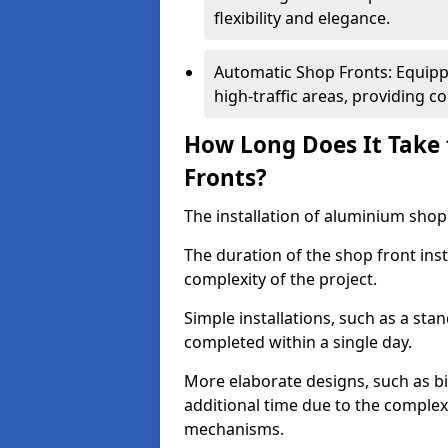
flexibility and elegance.
Automatic Shop Fronts: Equippe
high-traffic areas, providing c
How Long Does It Take 
Fronts?
The installation of aluminium shop f
The duration of the shop front inst
complexity of the project.
Simple installations, such as a st
completed within a single day.
More elaborate designs, such as bi
additional time due to the comple
mechanisms.