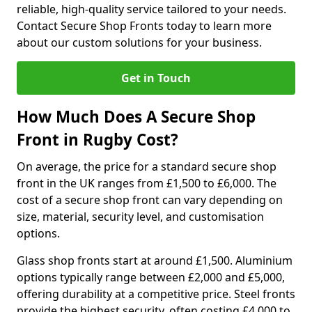
reliable, high-quality service tailored to your needs.
Contact Secure Shop Fronts today to learn more
about our custom solutions for your business.
Get in Touch
How Much Does A Secure Shop
Front in Rugby Cost?
On average, the price for a standard secure shop
front in the UK ranges from £1,500 to £6,000. The
cost of a secure shop front can vary depending on
size, material, security level, and customisation
options.
Glass shop fronts start at around £1,500. Aluminium
options typically range between £2,000 and £5,000,
offering durability at a competitive price. Steel fronts
provide the highest security, often costing £4,000 to