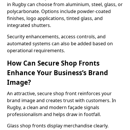
in Rugby can choose from aluminium, steel, glass, or
polycarbonate. Options include powder-coated
finishes, logo applications, tinted glass, and
integrated shutters.
Security enhancements, access controls, and
automated systems can also be added based on
operational requirements.
How Can Secure Shop Fronts
Enhance Your Business’s Brand
Image?
An attractive, secure shop front reinforces your
brand image and creates trust with customers. In
Rugby, a clean and modern façade signals
professionalism and helps draw in footfall.
Glass shop fronts display merchandise clearly.