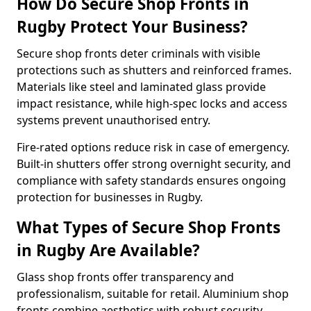
How Do Secure Shop Fronts in
Rugby Protect Your Business?
Secure shop fronts deter criminals with visible
protections such as shutters and reinforced frames.
Materials like steel and laminated glass provide
impact resistance, while high-spec locks and access
systems prevent unauthorised entry.
Fire-rated options reduce risk in case of emergency.
Built-in shutters offer strong overnight security, and
compliance with safety standards ensures ongoing
protection for businesses in Rugby.
What Types of Secure Shop Fronts
in Rugby Are Available?
Glass shop fronts offer transparency and
professionalism, suitable for retail. Aluminium shop
fronts combine aesthetics with robust security.