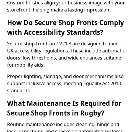
Custom finishes align your business image with your
storefront, helping make a lasting impression.
How Do Secure Shop Fronts Comply
with Accessibility Standards?
Secure shop fronts in CV21 3 are designed to meet
UK accessibility regulations. These include automatic
doors, low thresholds, and wide entrances suitable
for mobility aids.
Proper lighting, signage, and door mechanisms also
support inclusive access, meeting Equality Act 2010
standards.
What Maintenance Is Required for
Secure Shop Fronts in Rugby?
Routine maintenance includes cleaning, hinge and
lock inspections, and checks on automated systems.