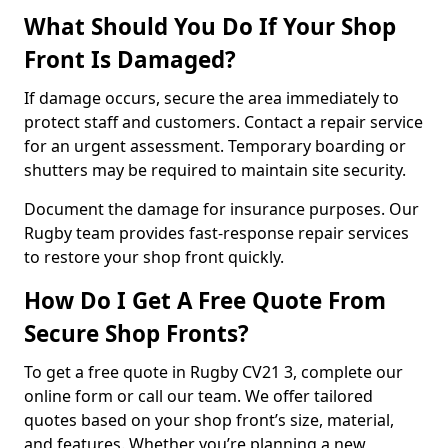
What Should You Do If Your Shop
Front Is Damaged?
If damage occurs, secure the area immediately to
protect staff and customers. Contact a repair service
for an urgent assessment. Temporary boarding or
shutters may be required to maintain site security.
Document the damage for insurance purposes. Our
Rugby team provides fast-response repair services
to restore your shop front quickly.
How Do I Get A Free Quote From
Secure Shop Fronts?
To get a free quote in Rugby CV21 3, complete our
online form or call our team. We offer tailored
quotes based on your shop front’s size, material,
and features. Whether you’re planning a new