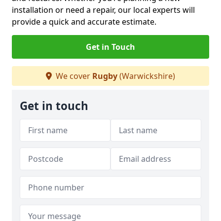
installation or need a repair, our local experts will
provide a quick and accurate estimate.
Get in Touch
We cover
Rugby
(Warwickshire)
Get in touch