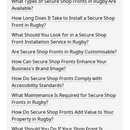
What Types of Secure Shop Fronts in Rugby Are
Available?
How Long Does It Take to Install a Secure Shop
Front in Rugby?
What Should You Look for in a Secure Shop
Front Installation Service in Rugby?
Are Secure Shop Fronts in Rugby Customisable?
How Can Secure Shop Fronts Enhance Your
Business’s Brand Image?
How Do Secure Shop Fronts Comply with
Accessibility Standards?
What Maintenance Is Required for Secure Shop
Fronts in Rugby?
How Do Secure Shop Fronts Add Value to Your
Property in Rugby?
What Should You Do If Your Shop Front Is