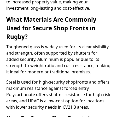
to increased property value, making your
investment long-lasting and cost-effective.
What Materials Are Commonly
Used for Secure Shop Fronts in
Rugby?
Toughened glass is widely used for its clear visibility
and strength, often supported by shutters for
added security. Aluminium is popular due to its
strength-to-weight ratio and rust resistance, making
it ideal for modern or traditional premises.
Steel is used for high-security shopfronts and offers
maximum resistance against forced entry.
Polycarbonate offers shatter-resistance for high-risk
areas, and UPVC is a low-cost option for locations
with lower security needs in CV21 3 areas.