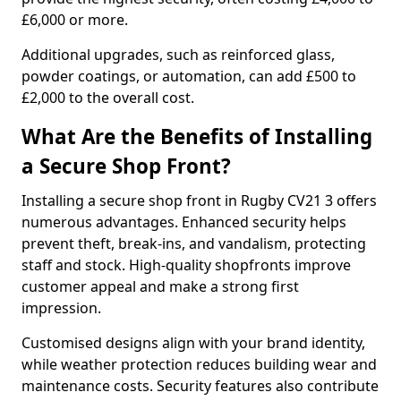
£6,000 or more.
Additional upgrades, such as reinforced glass,
powder coatings, or automation, can add £500 to
£2,000 to the overall cost.
What Are the Benefits of Installing
a Secure Shop Front?
Installing a secure shop front in Rugby CV21 3 offers
numerous advantages. Enhanced security helps
prevent theft, break-ins, and vandalism, protecting
staff and stock. High-quality shopfronts improve
customer appeal and make a strong first
impression.
Customised designs align with your brand identity,
while weather protection reduces building wear and
maintenance costs. Security features also contribute