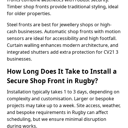
Timber shop fronts provide traditional styling, ideal
for older properties.
Steel fronts are best for jewellery shops or high-
cash businesses. Automatic shop fronts with motion
sensors are ideal for accessibility and high footfall.
Curtain walling enhances modern architecture, and
integrated shutters add extra protection for CV21 3
businesses.
How Long Does It Take to Install a
Secure Shop Front in Rugby?
Installation typically takes 1 to 3 days, depending on
complexity and customisation. Larger or bespoke
projects may take up to a week. Site access, weather,
and bespoke requirements in Rugby can affect
scheduling, but we ensure minimal disruption
during works.