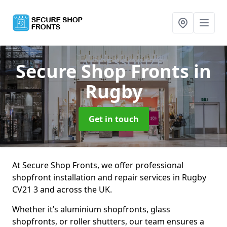
Secure Shop Fronts
in
Rugby
Get in touch
At Secure Shop Fronts, we offer professional
shopfront installation and repair services in Rugby
CV21 3 and across the UK.
Whether it’s aluminium shopfronts, glass
shopfronts, or roller shutters, our team ensures a