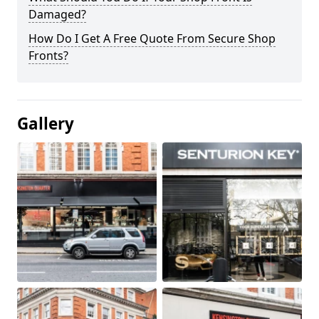
Damaged?
How Do I Get A Free Quote From Secure Shop
Fronts?
Gallery