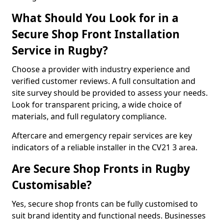
What Should You Look for in a
Secure Shop Front Installation
Service in Rugby?
Choose a provider with industry experience and
verified customer reviews. A full consultation and
site survey should be provided to assess your needs.
Look for transparent pricing, a wide choice of
materials, and full regulatory compliance.
Aftercare and emergency repair services are key
indicators of a reliable installer in the CV21 3 area.
Are Secure Shop Fronts in Rugby
Customisable?
Yes, secure shop fronts can be fully customised to
suit brand identity and functional needs. Businesses