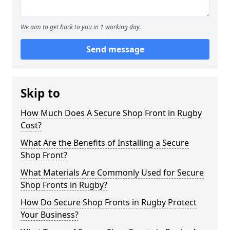
We aim to get back to you in 1 working day.
Send message
Skip to
How Much Does A Secure Shop Front in Rugby
Cost?
What Are the Benefits of Installing a Secure
Shop Front?
What Materials Are Commonly Used for Secure
Shop Fronts in Rugby?
How Do Secure Shop Fronts in Rugby Protect
Your Business?