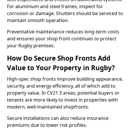
For aluminium and steel frames, inspect for
corrosion or damage. Shutters should be serviced to
maintain smooth operation.
Preventative maintenance reduces long-term costs
and ensures your shop front continues to protect
your Rugby premises.
How Do Secure Shop Fronts Add
Value to Your Property in Rugby?
High-spec shop fronts improve building appearance,
security, and energy efficiency, all of which add to
property value. In CV21 3 areas, potential buyers or
tenants are more likely to invest in properties with
modern, well-maintained shopfronts.
Secure installations can also reduce insurance
premiums due to lower risk profiles.