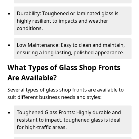
Durability: Toughened or laminated glass is
highly resilient to impacts and weather
conditions.
Low Maintenance: Easy to clean and maintain,
ensuring a long-lasting, polished appearance.
What Types of Glass Shop Fronts
Are Available?
Several types of glass shop fronts are available to
suit different business needs and styles:
Toughened Glass Fronts: Highly durable and
resistant to impact, toughened glass is ideal
for high-traffic areas.