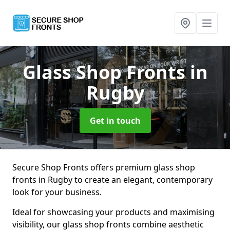
Glass Shop Fronts
in
Rugby
Get in touch
Secure Shop Fronts offers premium glass shop
fronts in Rugby to create an elegant, contemporary
look for your business.
Ideal for showcasing your products and maximising
visibility, our glass shop fronts combine aesthetic