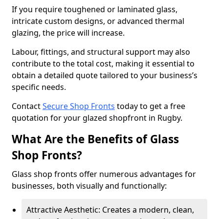
If you require toughened or laminated glass,
intricate custom designs, or advanced thermal
glazing, the price will increase.
Labour, fittings, and structural support may also
contribute to the total cost, making it essential to
obtain a detailed quote tailored to your business’s
specific needs.
Contact
Secure Shop Fronts
today to get a free
quotation for your glazed shopfront in Rugby.
What Are the Benefits of Glass
Shop Fronts?
Glass shop fronts offer numerous advantages for
businesses, both visually and functionally:
Attractive Aesthetic: Creates a modern, clean,