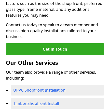
factors such as the size of the shop front, preferred
glass type, frame material, and any additional
features you may need.
Contact us today to speak to a team member and
discuss high-quality installations tailored to your
business.
Get in Touch
Our Other Services
Our team also provide a range of other services,
including:
UPVC Shopfront Installation
Timber Shopfront Install