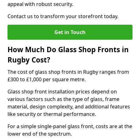
appeal with robust security.
Contact us to transform your storefront today.
Get in Touch
How Much Do Glass Shop Fronts in
Rugby Cost?
The cost of glass shop fronts in Rugby ranges from
£300 to £1,000 per square metre.
Glass shop front installation prices depend on
various factors such as the type of glass, frame
material, design complexity, and additional features
like security or thermal performance.
For a simple single-panel glass front, costs are at the
lower end of the spectrum.