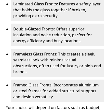
Laminated Glass Fronts: Features a safety layer
that holds the glass together if broken,
providing extra security.
Double-Glazed Fronts: Offers superior
insulation and noise reduction, perfect for
energy efficiency and busy locations.
Frameless Glass Fronts: This creates a sleek,
seamless look with minimal visual
obstructions, often used for luxury or high-end
brands.
Framed Glass Fronts: Incorporates aluminium
or steel frames for added structural support
and design versatility.
Your choice will depend on factors such as budget,