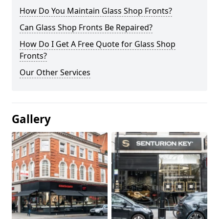
How Do You Maintain Glass Shop Fronts?
Can Glass Shop Fronts Be Repaired?
How Do I Get A Free Quote for Glass Shop
Fronts?
Our Other Services
Gallery