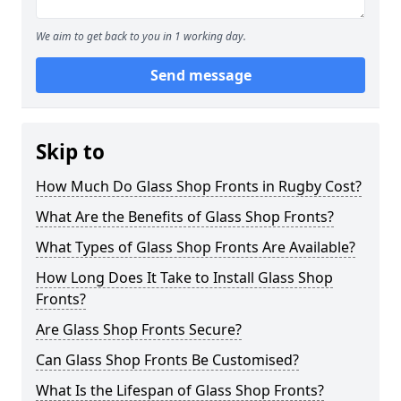
We aim to get back to you in 1 working day.
Send message
Skip to
How Much Do Glass Shop Fronts in Rugby Cost?
What Are the Benefits of Glass Shop Fronts?
What Types of Glass Shop Fronts Are Available?
How Long Does It Take to Install Glass Shop
Fronts?
Are Glass Shop Fronts Secure?
Can Glass Shop Fronts Be Customised?
What Is the Lifespan of Glass Shop Fronts?