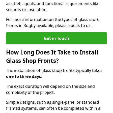
aesthetic goals, and functional requirements like
security or insulation.
For more information on the types of glass store
fronts in Rugby available, please speak to us.
Get in Touch
How Long Does It Take to Install
Glass Shop Fronts?
The installation of glass shop fronts typically takes
one to three days
.
The exact duration will depend on the size and
complexity of the project.
Simple designs, such as single-panel or standard
framed systems, can often be completed within a