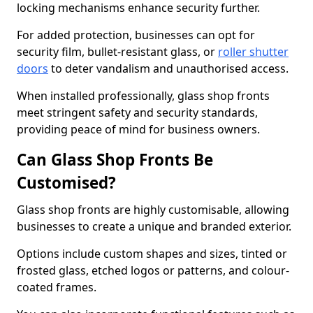
locking mechanisms enhance security further.
For added protection, businesses can opt for
security film, bullet-resistant glass, or
roller shutter
doors
to deter vandalism and unauthorised access.
When installed professionally, glass shop fronts
meet stringent safety and security standards,
providing peace of mind for business owners.
Can Glass Shop Fronts Be
Customised?
Glass shop fronts are highly customisable, allowing
businesses to create a unique and branded exterior.
Options include custom shapes and sizes, tinted or
frosted glass, etched logos or patterns, and colour-
coated frames.