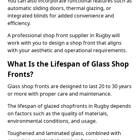
You can also incorporate functional features such as
automatic sliding doors, thermal glazing, or
integrated blinds for added convenience and
efficiency.
A professional shop front supplier in Rugby will
work with you to design a shop front that aligns
with your aesthetic and operational requirements.
What Is the Lifespan of Glass Shop
Fronts?
Glass shop fronts are designed to last 20 to 30 years
or more with proper care and maintenance.
The lifespan of glazed shopfronts in Rugby depends
on factors such as the quality of materials,
environmental conditions, and usage.
Toughened and laminated glass, combined with