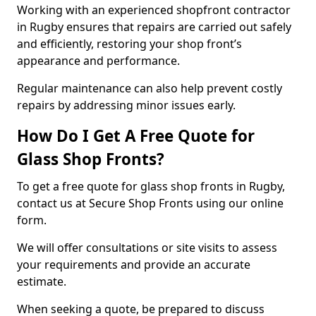
Working with an experienced shopfront contractor
in Rugby ensures that repairs are carried out safely
and efficiently, restoring your shop front’s
appearance and performance.
Regular maintenance can also help prevent costly
repairs by addressing minor issues early.
How Do I Get A Free Quote for
Glass Shop Fronts?
To get a free quote for glass shop fronts in Rugby,
contact us at Secure Shop Fronts using our online
form.
We will offer consultations or site visits to assess
your requirements and provide an accurate
estimate.
When seeking a quote, be prepared to discuss