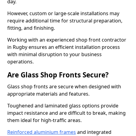
day.
However, custom or large-scale installations may
require additional time for structural preparation,
fitting, and finishing.
Working with an experienced shop front contractor
in Rugby ensures an efficient installation process
with minimal disruption to your business
operations.
Are Glass Shop Fronts Secure?
Glass shop fronts are secure when designed with
appropriate materials and features.
Toughened and laminated glass options provide
impact resistance and are difficult to break, making
them ideal for high-traffic areas.
Reinforced aluminium frames
and integrated