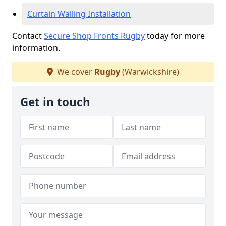
Curtain Walling Installation
Contact
Secure Shop Fronts Rugby
today for more
information.
We cover
Rugby
(Warwickshire)
Get in touch