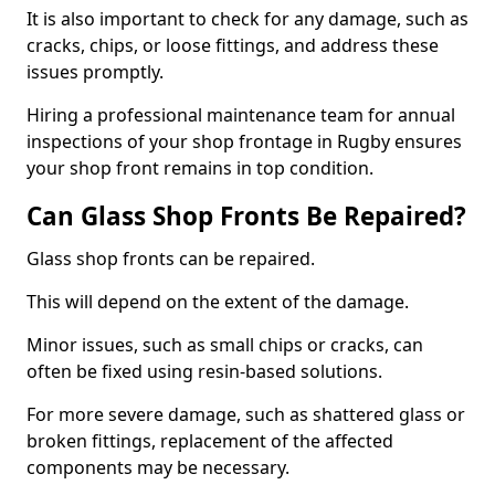
It is also important to check for any damage, such as
cracks, chips, or loose fittings, and address these
issues promptly.
Hiring a professional maintenance team for annual
inspections of your shop frontage in Rugby ensures
your shop front remains in top condition.
Can Glass Shop Fronts Be Repaired?
Glass shop fronts can be repaired.
This will depend on the extent of the damage.
Minor issues, such as small chips or cracks, can
often be fixed using resin-based solutions.
For more severe damage, such as shattered glass or
broken fittings, replacement of the affected
components may be necessary.