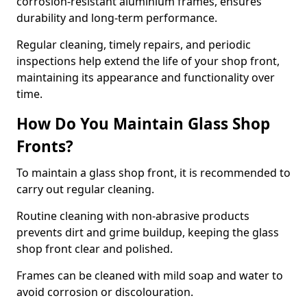
corrosion-resistant aluminium frames, ensures
durability and long-term performance.
Regular cleaning, timely repairs, and periodic
inspections help extend the life of your shop front,
maintaining its appearance and functionality over
time.
How Do You Maintain Glass Shop
Fronts?
To maintain a glass shop front, it is recommended to
carry out regular cleaning.
Routine cleaning with non-abrasive products
prevents dirt and grime buildup, keeping the glass
shop front clear and polished.
Frames can be cleaned with mild soap and water to
avoid corrosion or discolouration.