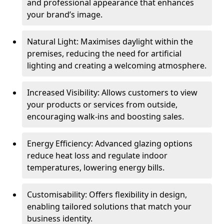
and professional appearance that enhances
your brand’s image.
Natural Light: Maximises daylight within the
premises, reducing the need for artificial
lighting and creating a welcoming atmosphere.
Increased Visibility: Allows customers to view
your products or services from outside,
encouraging walk-ins and boosting sales.
Energy Efficiency: Advanced glazing options
reduce heat loss and regulate indoor
temperatures, lowering energy bills.
Customisability: Offers flexibility in design,
enabling tailored solutions that match your
business identity.