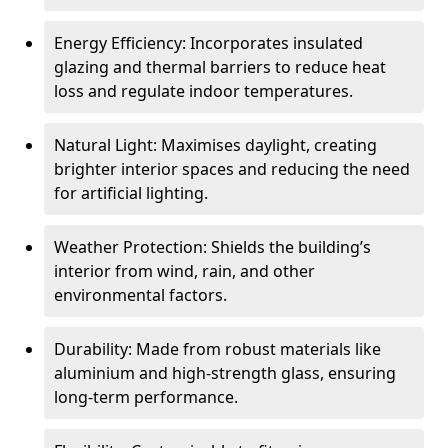
Energy Efficiency: Incorporates insulated
glazing and thermal barriers to reduce heat
loss and regulate indoor temperatures.
Natural Light: Maximises daylight, creating
brighter interior spaces and reducing the need
for artificial lighting.
Weather Protection: Shields the building’s
interior from wind, rain, and other
environmental factors.
Durability: Made from robust materials like
aluminium and high-strength glass, ensuring
long-term performance.