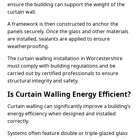
ensure the building can support the weight of the
curtain wall.
A framework is then constructed to anchor the
panels securely. Once the glass and other materials
are installed, sealants are applied to ensure
weatherproofing.
The curtain walling installation in Worcestershire
must comply with building regulations and be
carried out by certified professionals to ensure
structural integrity and safety.
Is Curtain Walling Energy Efficient?
Curtain walling can significantly improve a building’s
energy efficiency when designed and installed
correctly.
Systems often feature double or triple-glazed glass