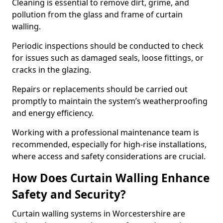
Cleaning is essential to remove dirt, grime, and
pollution from the glass and frame of curtain
walling.
Periodic inspections should be conducted to check
for issues such as damaged seals, loose fittings, or
cracks in the glazing.
Repairs or replacements should be carried out
promptly to maintain the system’s weatherproofing
and energy efficiency.
Working with a professional maintenance team is
recommended, especially for high-rise installations,
where access and safety considerations are crucial.
How Does Curtain Walling Enhance
Safety and Security?
Curtain walling systems in Worcestershire are