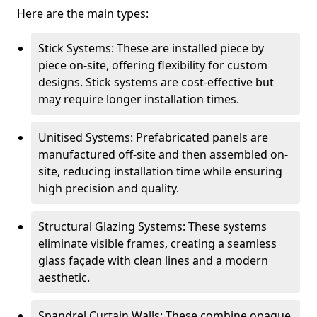
Here are the main types:
Stick Systems: These are installed piece by
piece on-site, offering flexibility for custom
designs. Stick systems are cost-effective but
may require longer installation times.
Unitised Systems: Prefabricated panels are
manufactured off-site and then assembled on-
site, reducing installation time while ensuring
high precision and quality.
Structural Glazing Systems: These systems
eliminate visible frames, creating a seamless
glass façade with clean lines and a modern
aesthetic.
Spandrel Curtain Walls: These combine opaque