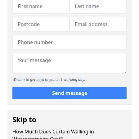
We aim to get back to you in 1 working day.
Send message
Skip to
How Much Does Curtain Walling in