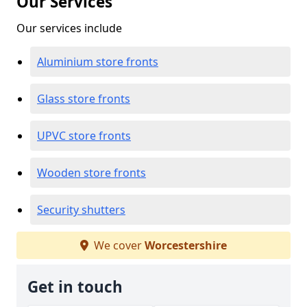
Our Services
Our services include
Aluminium store fronts
Glass store fronts
UPVC store fronts
Wooden store fronts
Security shutters
We cover
Worcestershire
Get in touch