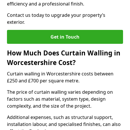
efficiency and a professional finish.
Contact us today to upgrade your property’s
exterior.
Get in Touch
How Much Does Curtain Walling in
Worcestershire Cost?
Curtain walling in Worcestershire costs between
£250 and £700 per square metre.
The price of curtain walling varies depending on
factors such as material, system type, design
complexity, and the size of the project.
Additional expenses, such as structural support,
installation labour, and specialised finishes, can also