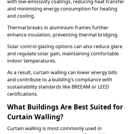
with low-emissivity coatings, reducing heat transfer
and minimising energy consumption for heating
and cooling.
Thermal breaks in aluminium frames further
enhance insulation, preventing thermal bridging.
Solar control glazing options can also reduce glare
and regulate solar gain, maintaining comfortable
indoor temperatures.
As a result, curtain walling can lower energy bills
and contribute to a building’s compliance with
sustainability standards like BREEAM or LEED
certifications.
What Buildings Are Best Suited for
Curtain Walling?
Curtain walling is most commonly used in