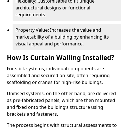
Flexibility: Customisable to fit unique
architectural designs or functional
requirements.
Property Value: Increases the value and
marketability of a building by enhancing its
visual appeal and performance.
How Is Curtain Walling Installed?
For stick systems, individual components are
assembled and secured on-site, often requiring
scaffolding or cranes for high-rise buildings.
Unitised systems, on the other hand, are delivered
as pre-fabricated panels, which are then mounted
and fixed onto the building’s structure using
brackets and fasteners.
The process begins with structural assessments to