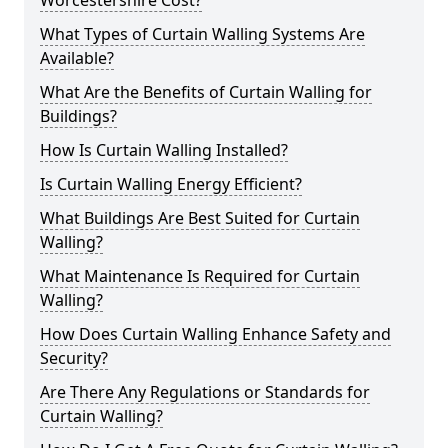
Worcestershire Cost?
What Types of Curtain Walling Systems Are
Available?
What Are the Benefits of Curtain Walling for
Buildings?
How Is Curtain Walling Installed?
Is Curtain Walling Energy Efficient?
What Buildings Are Best Suited for Curtain
Walling?
What Maintenance Is Required for Curtain
Walling?
How Does Curtain Walling Enhance Safety and
Security?
Are There Any Regulations or Standards for
Curtain Walling?