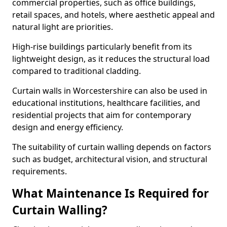
commercial properties, such as office buildings,
retail spaces, and hotels, where aesthetic appeal and
natural light are priorities.
High-rise buildings particularly benefit from its
lightweight design, as it reduces the structural load
compared to traditional cladding.
Curtain walls in Worcestershire can also be used in
educational institutions, healthcare facilities, and
residential projects that aim for contemporary
design and energy efficiency.
The suitability of curtain walling depends on factors
such as budget, architectural vision, and structural
requirements.
What Maintenance Is Required for
Curtain Walling?