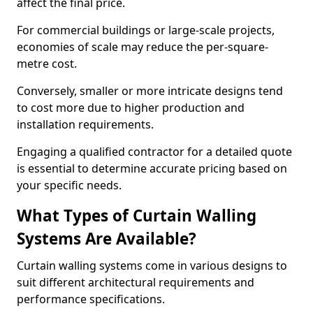
affect the final price.
For commercial buildings or large-scale projects,
economies of scale may reduce the per-square-
metre cost.
Conversely, smaller or more intricate designs tend
to cost more due to higher production and
installation requirements.
Engaging a qualified contractor for a detailed quote
is essential to determine accurate pricing based on
your specific needs.
What Types of Curtain Walling
Systems Are Available?
Curtain walling systems come in various designs to
suit different architectural requirements and
performance specifications.