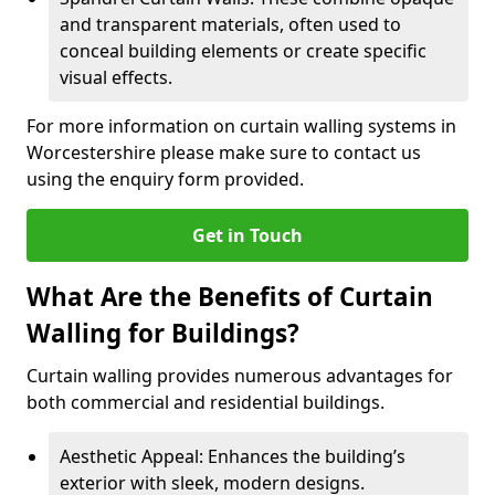
and transparent materials, often used to
conceal building elements or create specific
visual effects.
For more information on curtain walling systems in
Worcestershire please make sure to contact us
using the enquiry form provided.
Get in Touch
What Are the Benefits of Curtain
Walling for Buildings?
Curtain walling provides numerous advantages for
both commercial and residential buildings.
Aesthetic Appeal: Enhances the building’s
exterior with sleek, modern designs.