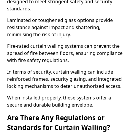
designed to meet stringent safety and security
standards.
Laminated or toughened glass options provide
resistance against impact and shattering,
minimising the risk of injury.
Fire-rated curtain walling systems can prevent the
spread of fire between floors, ensuring compliance
with fire safety regulations.
In terms of security, curtain walling can include
reinforced frames, security glazing, and integrated
locking mechanisms to deter unauthorised access.
When installed properly, these systems offer a
secure and durable building envelope.
Are There Any Regulations or
Standards for Curtain Walling?