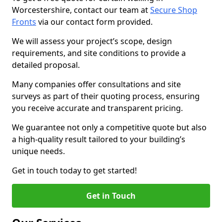
Worcestershire, contact our team at
Secure Shop
Fronts
via our contact form provided.
We will assess your project’s scope, design
requirements, and site conditions to provide a
detailed proposal.
Many companies offer consultations and site
surveys as part of their quoting process, ensuring
you receive accurate and transparent pricing.
We guarantee not only a competitive quote but also
a high-quality result tailored to your building’s
unique needs.
Get in touch today to get started!
Get in Touch