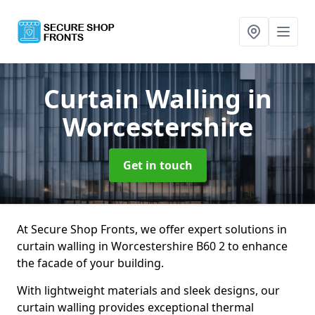
Curtain Walling
in
Worcestershire
Get in touch
At Secure Shop Fronts, we offer expert solutions in
curtain walling in Worcestershire B60 2 to enhance
the facade of your building.
With lightweight materials and sleek designs, our
curtain walling provides exceptional thermal