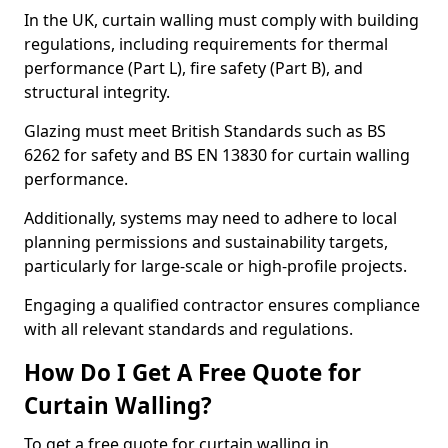
In the UK, curtain walling must comply with building
regulations, including requirements for thermal
performance (Part L), fire safety (Part B), and
structural integrity.
Glazing must meet British Standards such as BS
6262 for safety and BS EN 13830 for curtain walling
performance.
Additionally, systems may need to adhere to local
planning permissions and sustainability targets,
particularly for large-scale or high-profile projects.
Engaging a qualified contractor ensures compliance
with all relevant standards and regulations.
How Do I Get A Free Quote for
Curtain Walling?
To get a free quote for curtain walling in