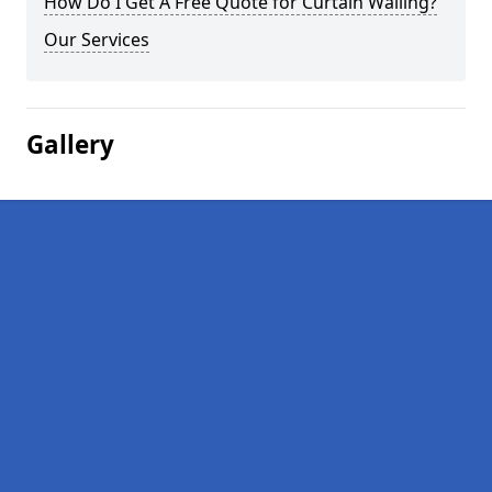
How Do I Get A Free Quote for Curtain Walling?
Our Services
Gallery