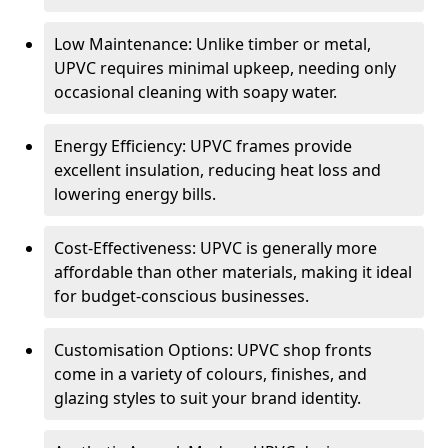
Low Maintenance: Unlike timber or metal,
UPVC requires minimal upkeep, needing only
occasional cleaning with soapy water.
Energy Efficiency: UPVC frames provide
excellent insulation, reducing heat loss and
lowering energy bills.
Cost-Effectiveness: UPVC is generally more
affordable than other materials, making it ideal
for budget-conscious businesses.
Customisation Options: UPVC shop fronts
come in a variety of colours, finishes, and
glazing styles to suit your brand identity.