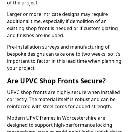
of the project.
Larger or more intricate designs may require
additional time, especially if demolition of an
existing shop front is needed or if custom glazing
and finishes are included.
Pre-installation surveys and manufacturing of
bespoke designs can take one to two weeks, so it’s
important to factor in this lead time when planning
your project.
Are UPVC Shop Fronts Secure?
UPVC shop fronts are highly secure when installed
correctly. The material itself is robust and can be
reinforced with steel cores for added strength.
Modern UPVC frames in Worcestershire are
designed to support high-performance locking