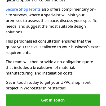
glazing options or colour choices.
Secure Shop Fronts
also offers complimentary on-
site surveys, where a specialist will visit your
premises to assess the space, discuss your specific
needs, and suggest the most suitable design
solutions.
This personalised consultation ensures that the
quote you receive is tailored to your business’s exact
requirements.
The team will then provide a no-obligation quote
that includes a breakdown of material,
manufacturing, and installation costs.
Get in touch today to get your UPVC shop front
project in Worcestershire started!
Get in Touch