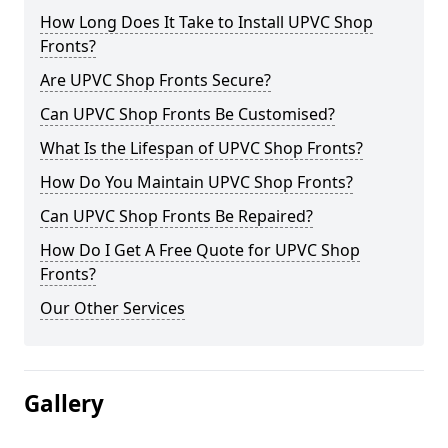
How Long Does It Take to Install UPVC Shop
Fronts?
Are UPVC Shop Fronts Secure?
Can UPVC Shop Fronts Be Customised?
What Is the Lifespan of UPVC Shop Fronts?
How Do You Maintain UPVC Shop Fronts?
Can UPVC Shop Fronts Be Repaired?
How Do I Get A Free Quote for UPVC Shop
Fronts?
Our Other Services
Gallery