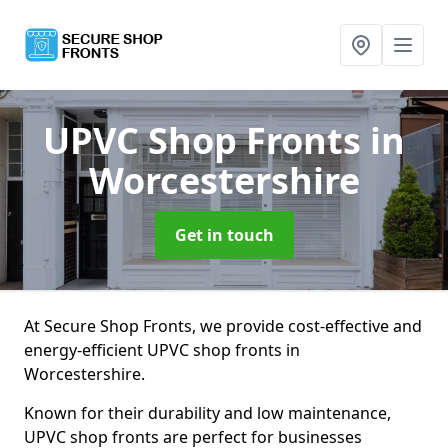
UPVC Shop Fronts
in
Worcestershire
Get in touch
At Secure Shop Fronts, we provide cost-effective and
energy-efficient UPVC shop fronts in
Worcestershire.
Known for their durability and low maintenance,
UPVC shop fronts are perfect for businesses