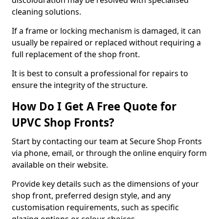
discolouration may be resolved with specialised
cleaning solutions.
If a frame or locking mechanism is damaged, it can
usually be repaired or replaced without requiring a
full replacement of the shop front.
It is best to consult a professional for repairs to
ensure the integrity of the structure.
How Do I Get A Free Quote for
UPVC Shop Fronts?
Start by contacting our team at Secure Shop Fronts
via phone, email, or through the online enquiry form
available on their website.
Provide key details such as the dimensions of your
shop front, preferred design style, and any
customisation requirements, such as specific