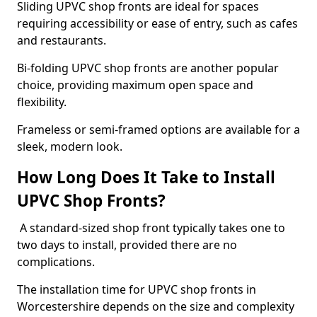
Sliding UPVC shop fronts are ideal for spaces
requiring accessibility or ease of entry, such as cafes
and restaurants.
Bi-folding UPVC shop fronts are another popular
choice, providing maximum open space and
flexibility.
Frameless or semi-framed options are available for a
sleek, modern look.
How Long Does It Take to Install
UPVC Shop Fronts?
A standard-sized shop front typically takes one to
two days to install, provided there are no
complications.
The installation time for UPVC shop fronts in
Worcestershire depends on the size and complexity