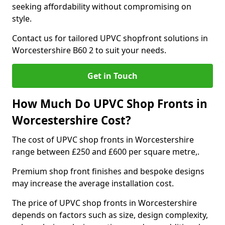
seeking affordability without compromising on
style.
Contact us for tailored UPVC shopfront solutions in
Worcestershire B60 2 to suit your needs.
Get in Touch
How Much Do UPVC Shop Fronts in
Worcestershire Cost?
The cost of UPVC shop fronts in Worcestershire
range between £250 and £600 per square metre,.
Premium shop front finishes and bespoke designs
may increase the average installation cost.
The price of UPVC shop fronts in Worcestershire
depends on factors such as size, design complexity,