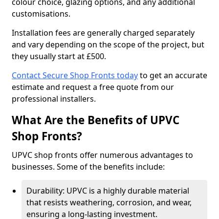
colour choice, glazing options, and any additional
customisations.
Installation fees are generally charged separately
and vary depending on the scope of the project, but
they usually start at £500.
Contact Secure Shop Fronts today
to get an accurate
estimate and request a free quote from our
professional installers.
What Are the Benefits of UPVC
Shop Fronts?
UPVC shop fronts offer numerous advantages to
businesses. Some of the benefits include:
Durability: UPVC is a highly durable material
that resists weathering, corrosion, and wear,
ensuring a long-lasting investment.