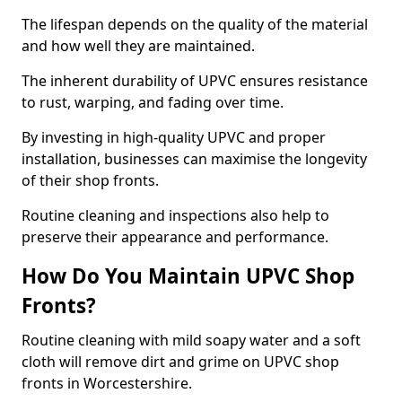
The lifespan depends on the quality of the material
and how well they are maintained.
The inherent durability of UPVC ensures resistance
to rust, warping, and fading over time.
By investing in high-quality UPVC and proper
installation, businesses can maximise the longevity
of their shop fronts.
Routine cleaning and inspections also help to
preserve their appearance and performance.
How Do You Maintain UPVC Shop
Fronts?
Routine cleaning with mild soapy water and a soft
cloth will remove dirt and grime on UPVC shop
fronts in Worcestershire.