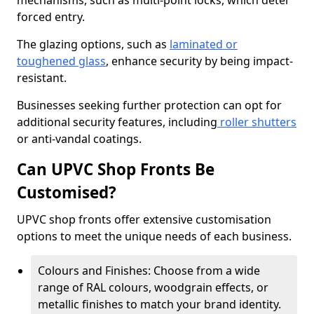
mechanisms, such as multi-point locks, which deter
forced entry.
The glazing options, such as
laminated or
toughened glass
, enhance security by being impact-
resistant.
Businesses seeking further protection can opt for
additional security features, including
roller shutters
or anti-vandal coatings.
Can UPVC Shop Fronts Be
Customised?
UPVC shop fronts offer extensive customisation
options to meet the unique needs of each business.
Colours and Finishes: Choose from a wide
range of RAL colours, woodgrain effects, or
metallic finishes to match your brand identity.