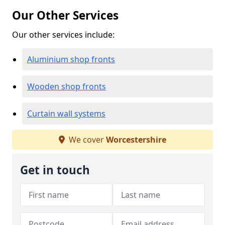
Our Other Services
Our other services include:
Aluminium shop fronts
Wooden shop fronts
Curtain wall systems
We cover
Worcestershire
Get in touch