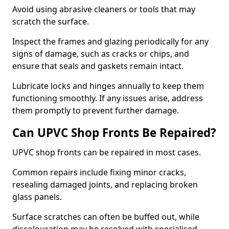
Avoid using abrasive cleaners or tools that may
scratch the surface.
Inspect the frames and glazing periodically for any
signs of damage, such as cracks or chips, and
ensure that seals and gaskets remain intact.
Lubricate locks and hinges annually to keep them
functioning smoothly. If any issues arise, address
them promptly to prevent further damage.
Can UPVC Shop Fronts Be Repaired?
UPVC shop fronts can be repaired in most cases.
Common repairs include fixing minor cracks,
resealing damaged joints, and replacing broken
glass panels.
Surface scratches can often be buffed out, while