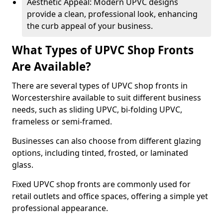
Aesthetic Appeal: Modern UPVC designs
provide a clean, professional look, enhancing
the curb appeal of your business.
What Types of UPVC Shop Fronts
Are Available?
There are several types of UPVC shop fronts in
Worcestershire available to suit different business
needs, such as sliding UPVC, bi-folding UPVC,
frameless or semi-framed.
Businesses can also choose from different glazing
options, including tinted, frosted, or laminated
glass.
Fixed UPVC shop fronts are commonly used for
retail outlets and office spaces, offering a simple yet
professional appearance.