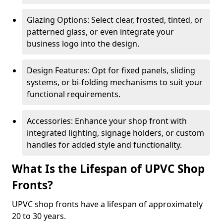
Glazing Options: Select clear, frosted, tinted, or
patterned glass, or even integrate your
business logo into the design.
Design Features: Opt for fixed panels, sliding
systems, or bi-folding mechanisms to suit your
functional requirements.
Accessories: Enhance your shop front with
integrated lighting, signage holders, or custom
handles for added style and functionality.
What Is the Lifespan of UPVC Shop
Fronts?
UPVC shop fronts have a lifespan of approximately
20 to 30 years.