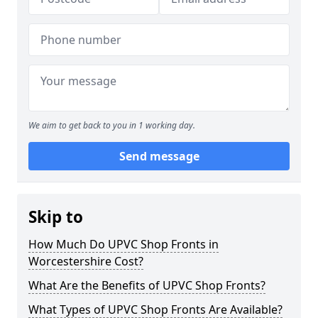
We aim to get back to you in 1 working day.
Send message
Skip to
How Much Do UPVC Shop Fronts in
Worcestershire Cost?
What Are the Benefits of UPVC Shop Fronts?
What Types of UPVC Shop Fronts Are Available?