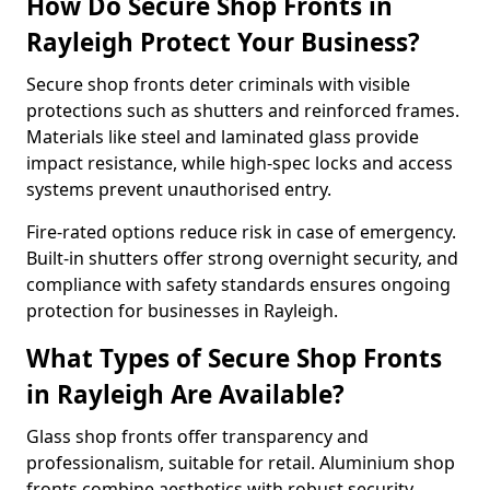
How Do Secure Shop Fronts in
Rayleigh Protect Your Business?
Secure shop fronts deter criminals with visible
protections such as shutters and reinforced frames.
Materials like steel and laminated glass provide
impact resistance, while high-spec locks and access
systems prevent unauthorised entry.
Fire-rated options reduce risk in case of emergency.
Built-in shutters offer strong overnight security, and
compliance with safety standards ensures ongoing
protection for businesses in Rayleigh.
What Types of Secure Shop Fronts
in Rayleigh Are Available?
Glass shop fronts offer transparency and
professionalism, suitable for retail. Aluminium shop
fronts combine aesthetics with robust security.