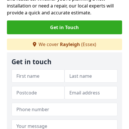
installation or need a repair, our local experts will
provide a quick and accurate estimate.
Get in Touch
We cover
Rayleigh
(Essex)
Get in touch