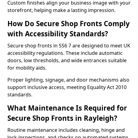
Custom finishes align your business image with your
storefront, helping make a lasting impression.
How Do Secure Shop Fronts Comply
with Accessibility Standards?
Secure shop fronts in SS6 7 are designed to meet UK
accessibility regulations. These include automatic
doors, low thresholds, and wide entrances suitable
for mobility aids.
Proper lighting, signage, and door mechanisms also
support inclusive access, meeting Equality Act 2010
standards.
What Maintenance Is Required for
Secure Shop Fronts in Rayleigh?
Routine maintenance includes cleaning, hinge and
lock inspections, and checks on automated systems.