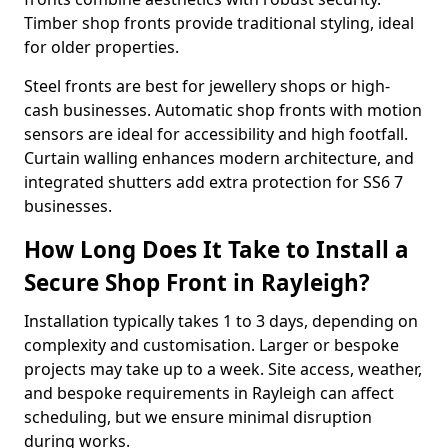
Timber shop fronts provide traditional styling, ideal
for older properties.
Steel fronts are best for jewellery shops or high-
cash businesses. Automatic shop fronts with motion
sensors are ideal for accessibility and high footfall.
Curtain walling enhances modern architecture, and
integrated shutters add extra protection for SS6 7
businesses.
How Long Does It Take to Install a
Secure Shop Front in Rayleigh?
Installation typically takes 1 to 3 days, depending on
complexity and customisation. Larger or bespoke
projects may take up to a week. Site access, weather,
and bespoke requirements in Rayleigh can affect
scheduling, but we ensure minimal disruption
during works.