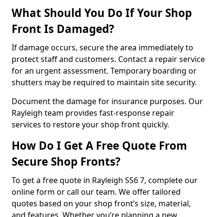
What Should You Do If Your Shop
Front Is Damaged?
If damage occurs, secure the area immediately to
protect staff and customers. Contact a repair service
for an urgent assessment. Temporary boarding or
shutters may be required to maintain site security.
Document the damage for insurance purposes. Our
Rayleigh team provides fast-response repair
services to restore your shop front quickly.
How Do I Get A Free Quote From
Secure Shop Fronts?
To get a free quote in Rayleigh SS6 7, complete our
online form or call our team. We offer tailored
quotes based on your shop front’s size, material,
and features. Whether you’re planning a new