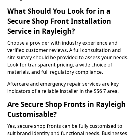
What Should You Look for in a
Secure Shop Front Installation
Service in Rayleigh?
Choose a provider with industry experience and
verified customer reviews. A full consultation and
site survey should be provided to assess your needs.
Look for transparent pricing, a wide choice of
materials, and full regulatory compliance.
Aftercare and emergency repair services are key
indicators of a reliable installer in the SS6 7 area.
Are Secure Shop Fronts in Rayleigh
Customisable?
Yes, secure shop fronts can be fully customised to
suit brand identity and functional needs. Businesses