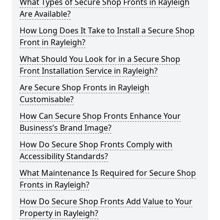
What Types of Secure Shop Fronts in Rayleigh
Are Available?
How Long Does It Take to Install a Secure Shop
Front in Rayleigh?
What Should You Look for in a Secure Shop
Front Installation Service in Rayleigh?
Are Secure Shop Fronts in Rayleigh
Customisable?
How Can Secure Shop Fronts Enhance Your
Business’s Brand Image?
How Do Secure Shop Fronts Comply with
Accessibility Standards?
What Maintenance Is Required for Secure Shop
Fronts in Rayleigh?
How Do Secure Shop Fronts Add Value to Your
Property in Rayleigh?