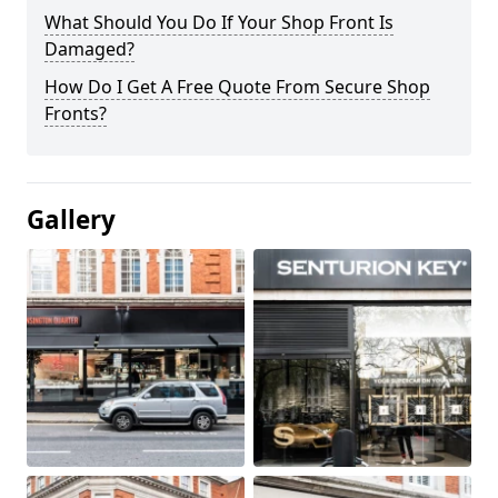
What Should You Do If Your Shop Front Is
Damaged?
How Do I Get A Free Quote From Secure Shop
Fronts?
Gallery