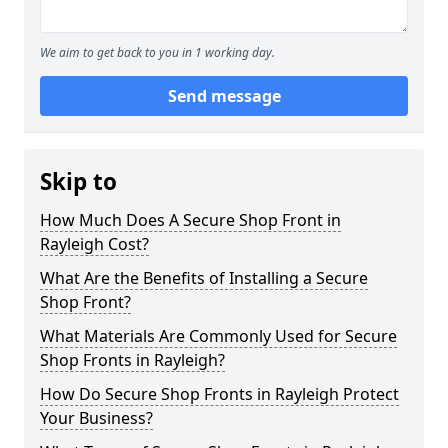
We aim to get back to you in 1 working day.
Send message
Skip to
How Much Does A Secure Shop Front in
Rayleigh Cost?
What Are the Benefits of Installing a Secure
Shop Front?
What Materials Are Commonly Used for Secure
Shop Fronts in Rayleigh?
How Do Secure Shop Fronts in Rayleigh Protect
Your Business?