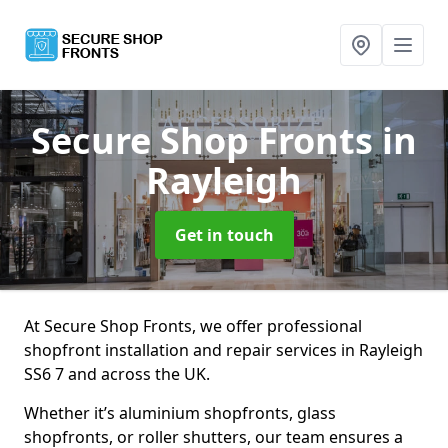
Secure Shop Fronts
in
Rayleigh
Get in touch
At Secure Shop Fronts, we offer professional
shopfront installation and repair services in Rayleigh
SS6 7 and across the UK.
Whether it’s aluminium shopfronts, glass
shopfronts, or roller shutters, our team ensures a