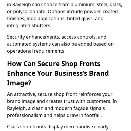
in Rayleigh can choose from aluminium, steel, glass,
or polycarbonate. Options include powder-coated
finishes, logo applications, tinted glass, and
integrated shutters.
Security enhancements, access controls, and
automated systems can also be added based on
operational requirements.
How Can Secure Shop Fronts
Enhance Your Business’s Brand
Image?
An attractive, secure shop front reinforces your
brand image and creates trust with customers. In
Rayleigh, a clean and modern façade signals
professionalism and helps draw in footfall.
Glass shop fronts display merchandise clearly.