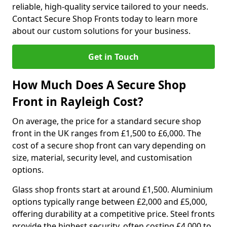
reliable, high-quality service tailored to your needs.
Contact Secure Shop Fronts today to learn more
about our custom solutions for your business.
Get in Touch
How Much Does A Secure Shop
Front in Rayleigh Cost?
On average, the price for a standard secure shop
front in the UK ranges from £1,500 to £6,000. The
cost of a secure shop front can vary depending on
size, material, security level, and customisation
options.
Glass shop fronts start at around £1,500. Aluminium
options typically range between £2,000 and £5,000,
offering durability at a competitive price. Steel fronts
provide the highest security, often costing £4,000 to