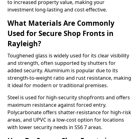
to increased property value, making your
investment long-lasting and cost-effective.
What Materials Are Commonly
Used for Secure Shop Fronts in
Rayleigh?
Toughened glass is widely used for its clear visibility
and strength, often supported by shutters for
added security. Aluminium is popular due to its
strength-to-weight ratio and rust resistance, making
it ideal for modern or traditional premises.
Steel is used for high-security shopfronts and offers
maximum resistance against forced entry.
Polycarbonate offers shatter-resistance for high-risk
areas, and UPVC is a low-cost option for locations
with lower security needs in SS6 7 areas.