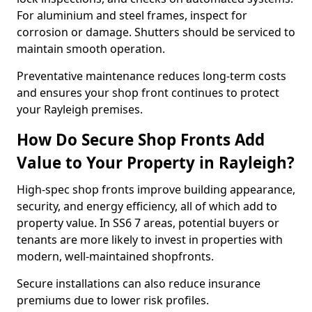
For aluminium and steel frames, inspect for
corrosion or damage. Shutters should be serviced to
maintain smooth operation.
Preventative maintenance reduces long-term costs
and ensures your shop front continues to protect
your Rayleigh premises.
How Do Secure Shop Fronts Add
Value to Your Property in Rayleigh?
High-spec shop fronts improve building appearance,
security, and energy efficiency, all of which add to
property value. In SS6 7 areas, potential buyers or
tenants are more likely to invest in properties with
modern, well-maintained shopfronts.
Secure installations can also reduce insurance
premiums due to lower risk profiles.