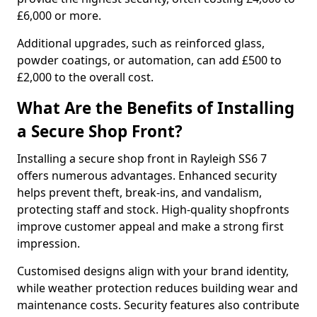
£6,000 or more.
Additional upgrades, such as reinforced glass,
powder coatings, or automation, can add £500 to
£2,000 to the overall cost.
What Are the Benefits of Installing
a Secure Shop Front?
Installing a secure shop front in Rayleigh SS6 7
offers numerous advantages. Enhanced security
helps prevent theft, break-ins, and vandalism,
protecting staff and stock. High-quality shopfronts
improve customer appeal and make a strong first
impression.
Customised designs align with your brand identity,
while weather protection reduces building wear and
maintenance costs. Security features also contribute