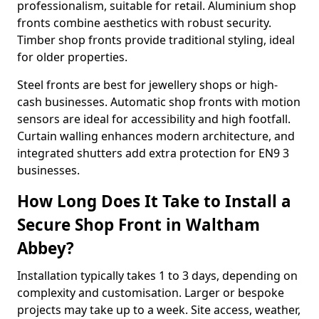
professionalism, suitable for retail. Aluminium shop
fronts combine aesthetics with robust security.
Timber shop fronts provide traditional styling, ideal
for older properties.
Steel fronts are best for jewellery shops or high-
cash businesses. Automatic shop fronts with motion
sensors are ideal for accessibility and high footfall.
Curtain walling enhances modern architecture, and
integrated shutters add extra protection for EN9 3
businesses.
How Long Does It Take to Install a
Secure Shop Front in Waltham
Abbey?
Installation typically takes 1 to 3 days, depending on
complexity and customisation. Larger or bespoke
projects may take up to a week. Site access, weather,