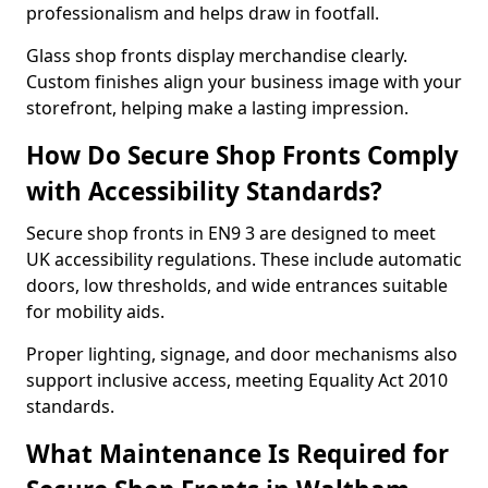
professionalism and helps draw in footfall.
Glass shop fronts display merchandise clearly.
Custom finishes align your business image with your
storefront, helping make a lasting impression.
How Do Secure Shop Fronts Comply
with Accessibility Standards?
Secure shop fronts in EN9 3 are designed to meet
UK accessibility regulations. These include automatic
doors, low thresholds, and wide entrances suitable
for mobility aids.
Proper lighting, signage, and door mechanisms also
support inclusive access, meeting Equality Act 2010
standards.
What Maintenance Is Required for