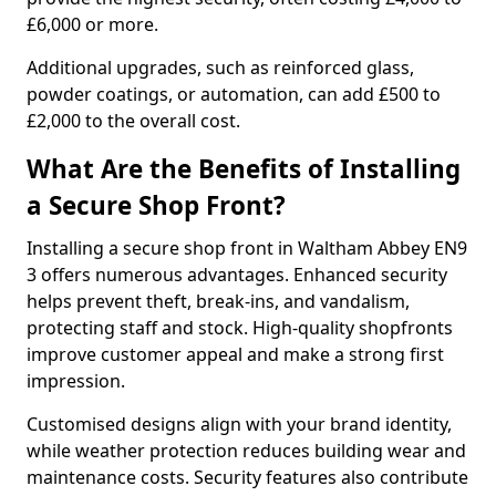
£6,000 or more.
Additional upgrades, such as reinforced glass,
powder coatings, or automation, can add £500 to
£2,000 to the overall cost.
What Are the Benefits of Installing
a Secure Shop Front?
Installing a secure shop front in Waltham Abbey EN9
3 offers numerous advantages. Enhanced security
helps prevent theft, break-ins, and vandalism,
protecting staff and stock. High-quality shopfronts
improve customer appeal and make a strong first
impression.
Customised designs align with your brand identity,
while weather protection reduces building wear and
maintenance costs. Security features also contribute