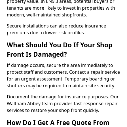
property value. In EN9 3 areas, potential buyers or
tenants are more likely to invest in properties with
modern, well-maintained shopfronts.
Secure installations can also reduce insurance
premiums due to lower risk profiles.
What Should You Do If Your Shop
Front Is Damaged?
If damage occurs, secure the area immediately to
protect staff and customers. Contact a repair service
for an urgent assessment. Temporary boarding or
shutters may be required to maintain site security.
Document the damage for insurance purposes. Our
Waltham Abbey team provides fast-response repair
services to restore your shop front quickly.
How Do I Get A Free Quote From