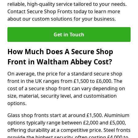
reliable, high-quality service tailored to your needs.
Contact Secure Shop Fronts today to learn more
about our custom solutions for your business.
Get in Touch
How Much Does A Secure Shop
Front in Waltham Abbey Cost?
On average, the price for a standard secure shop
front in the UK ranges from £1,500 to £6,000. The
cost of a secure shop front can vary depending on
size, material, security level, and customisation
options.
Glass shop fronts start at around £1,500. Aluminium
options typically range between £2,000 and £5,000,
offering durability at a competitive price. Steel fronts
provide the highest security, often costing £4,000 to