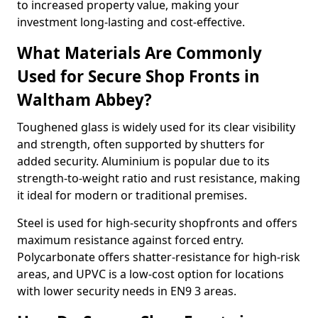
to increased property value, making your
investment long-lasting and cost-effective.
What Materials Are Commonly
Used for Secure Shop Fronts in
Waltham Abbey?
Toughened glass is widely used for its clear visibility
and strength, often supported by shutters for
added security. Aluminium is popular due to its
strength-to-weight ratio and rust resistance, making
it ideal for modern or traditional premises.
Steel is used for high-security shopfronts and offers
maximum resistance against forced entry.
Polycarbonate offers shatter-resistance for high-risk
areas, and UPVC is a low-cost option for locations
with lower security needs in EN9 3 areas.