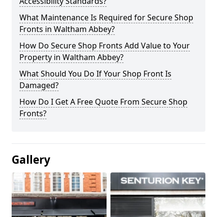
Accessibility Standards?
What Maintenance Is Required for Secure Shop
Fronts in Waltham Abbey?
How Do Secure Shop Fronts Add Value to Your
Property in Waltham Abbey?
What Should You Do If Your Shop Front Is
Damaged?
How Do I Get A Free Quote From Secure Shop
Fronts?
Gallery