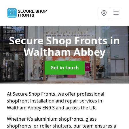
Secure Shop Fronts
in
Waltham Abbey
Get in touch
At Secure Shop Fronts, we offer professional
shopfront installation and repair services in
Waltham Abbey EN9 3 and across the UK.
Whether it’s aluminium shopfronts, glass
shopfronts, or roller shutters, our team ensures a