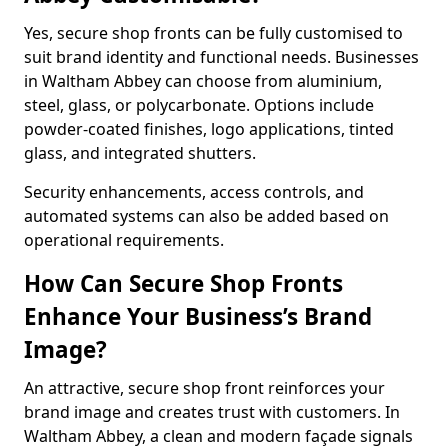
Yes, secure shop fronts can be fully customised to
suit brand identity and functional needs. Businesses
in Waltham Abbey can choose from aluminium,
steel, glass, or polycarbonate. Options include
powder-coated finishes, logo applications, tinted
glass, and integrated shutters.
Security enhancements, access controls, and
automated systems can also be added based on
operational requirements.
How Can Secure Shop Fronts
Enhance Your Business’s Brand
Image?
An attractive, secure shop front reinforces your
brand image and creates trust with customers. In
Waltham Abbey, a clean and modern façade signals