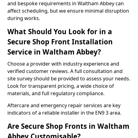
and bespoke requirements in Waltham Abbey can
affect scheduling, but we ensure minimal disruption
during works.
What Should You Look for in a
Secure Shop Front Installation
Service in Waltham Abbey?
Choose a provider with industry experience and
verified customer reviews. A full consultation and
site survey should be provided to assess your needs.
Look for transparent pricing, a wide choice of
materials, and full regulatory compliance.
Aftercare and emergency repair services are key
indicators of a reliable installer in the EN9 3 area.
Are Secure Shop Fronts in Waltham
Abbey Customisable?