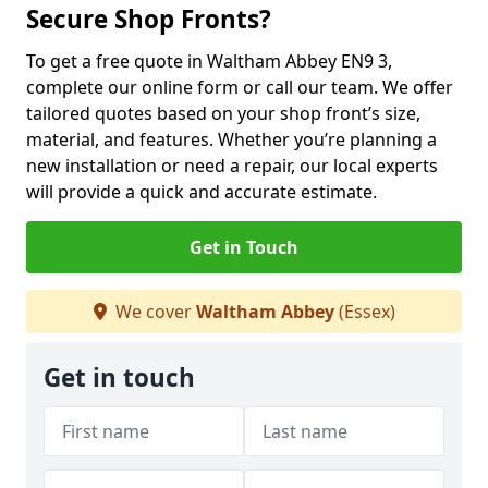
Secure Shop Fronts?
To get a free quote in Waltham Abbey EN9 3,
complete our online form or call our team. We offer
tailored quotes based on your shop front’s size,
material, and features. Whether you’re planning a
new installation or need a repair, our local experts
will provide a quick and accurate estimate.
Get in Touch
We cover
Waltham Abbey
(Essex)
Get in touch