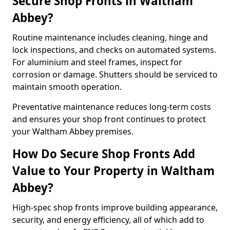
Secure Shop Fronts in Waltham
Abbey?
Routine maintenance includes cleaning, hinge and
lock inspections, and checks on automated systems.
For aluminium and steel frames, inspect for
corrosion or damage. Shutters should be serviced to
maintain smooth operation.
Preventative maintenance reduces long-term costs
and ensures your shop front continues to protect
your Waltham Abbey premises.
How Do Secure Shop Fronts Add
Value to Your Property in Waltham
Abbey?
High-spec shop fronts improve building appearance,
security, and energy efficiency, all of which add to