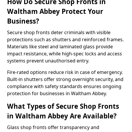
How Do Secure Shop Fronts in
Waltham Abbey Protect Your
Business?
Secure shop fronts deter criminals with visible
protections such as shutters and reinforced frames.
Materials like steel and laminated glass provide
impact resistance, while high-spec locks and access
systems prevent unauthorised entry.
Fire-rated options reduce risk in case of emergency.
Built-in shutters offer strong overnight security, and
compliance with safety standards ensures ongoing
protection for businesses in Waltham Abbey.
What Types of Secure Shop Fronts
in Waltham Abbey Are Available?
Glass shop fronts offer transparency and