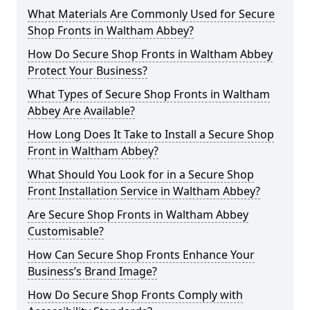
What Materials Are Commonly Used for Secure
Shop Fronts in Waltham Abbey?
How Do Secure Shop Fronts in Waltham Abbey
Protect Your Business?
What Types of Secure Shop Fronts in Waltham
Abbey Are Available?
How Long Does It Take to Install a Secure Shop
Front in Waltham Abbey?
What Should You Look for in a Secure Shop
Front Installation Service in Waltham Abbey?
Are Secure Shop Fronts in Waltham Abbey
Customisable?
How Can Secure Shop Fronts Enhance Your
Business’s Brand Image?
How Do Secure Shop Fronts Comply with