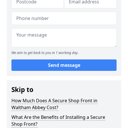
We aim to get back to you in 1 working day.
Send message
Skip to
How Much Does A Secure Shop Front in
Waltham Abbey Cost?
What Are the Benefits of Installing a Secure
Shop Front?