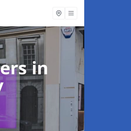
ters
in
y