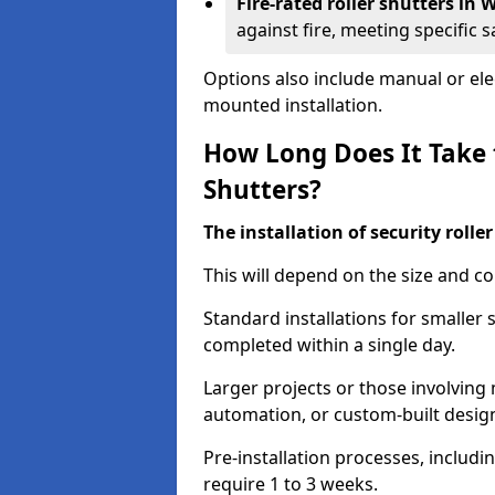
Fire-rated roller shutters i
against fire, meeting specific 
Options also include manual or elect
mounted installation.
How Long Does It Take t
Shutters?
The installation of security rolle
This will depend on the size and co
Standard installations for smaller
completed within a single day.
Larger projects or those involving m
automation, or custom-built desig
Pre-installation processes, includ
require 1 to 3 weeks.