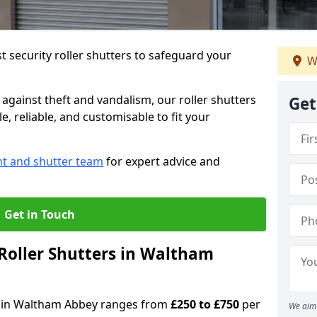
 security roller shutters to safeguard your
W
gainst theft and vandalism, our roller shutters
Get
, reliable, and customisable to fit your
nt and shutter team
for expert advice and
Get in Touch
Roller Shutters in Waltham
ers in Waltham Abbey ranges from
£250 to £750
per
We aim 