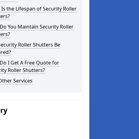
Is the Lifespan of Security Roller
ers?
o You Maintain Security Roller
ers?
ecurity Roller Shutters Be
ired?
o I Get A Free Quote for
ity Roller Shutters?
Other Services
ery