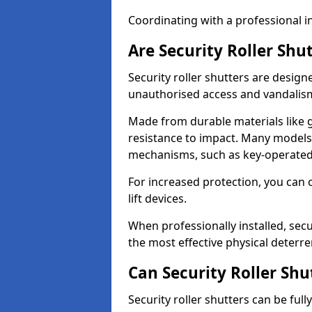
Coordinating with a professional in
Are Security Roller Shu
Security roller shutters are design
unauthorised access and vandalis
Made from durable materials like g
resistance to impact. Many models 
mechanisms, such as key-operated 
For increased protection, you can 
lift devices.
When professionally installed, sec
the most effective physical deterre
Can Security Roller Sh
Security roller shutters can be ful