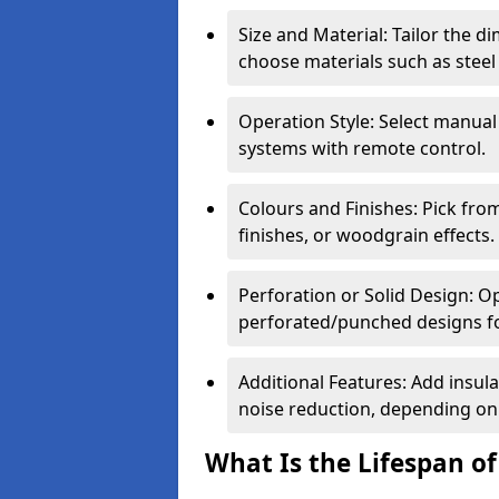
Size and Material: Tailor the 
choose materials such as steel
Operation Style: Select manual
systems with remote control.
Colours and Finishes: Pick fro
finishes, or woodgrain effects.
Perforation or Solid Design: O
perforated/punched designs for 
Additional Features: Add insulat
noise reduction, depending on
What Is the Lifespan of