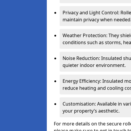
Privacy and Light Control: Roll
maintain privacy when needed
Weather Protection: They shi
conditions such as storms, hea
Noise Reduction: Insulated shu
quieter indoor environment.
Energy Efficiency: Insulated 
reduce heating and cooling cos
Customisation: Available in var
your property’s aesthetic.
For more details on the secure rol
please make sure to get in touch t