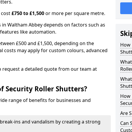
tters.
n cost
£750 to £1,500
or more per square metre.
ers in Waltham Abbey depends on factors such as
l features like automation.
Ski
 between £500 and £1,500, depending on the
How 
nal costs may apply for custom colours, advanced
Shut
.
What 
 to request a detailed quote from our team at
Rolle
What 
Shutt
f Security Roller Shutters?
How L
wide range of benefits for businesses and
Secur
Are S
break-ins and vandalism by creating a strong
Can S
Cust