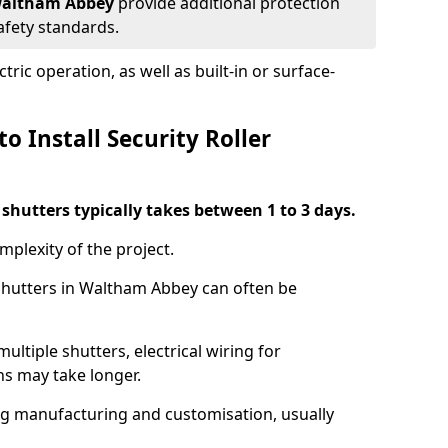
n Waltham Abbey
provide additional protection
safety standards.
ric operation, as well as built-in or surface-
o Install Security Roller
r shutters typically takes between 1 to 3 days.
mplexity of the project.
 shutters in Waltham Abbey can often be
ultiple shutters, electrical wiring for
ns may take longer.
ing manufacturing and customisation, usually