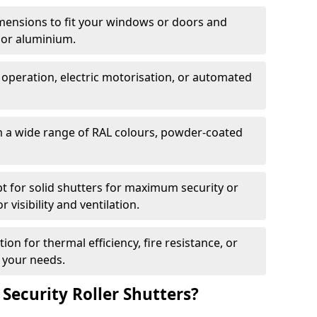
dimensions to fit your windows or doors and
 or aluminium.
 operation, electric motorisation, or automated
m a wide range of RAL colours, powder-coated
pt for solid shutters for maximum security or
visibility and ventilation.
ion for thermal efficiency, fire resistance, or
 your needs.
 Security Roller Shutters?