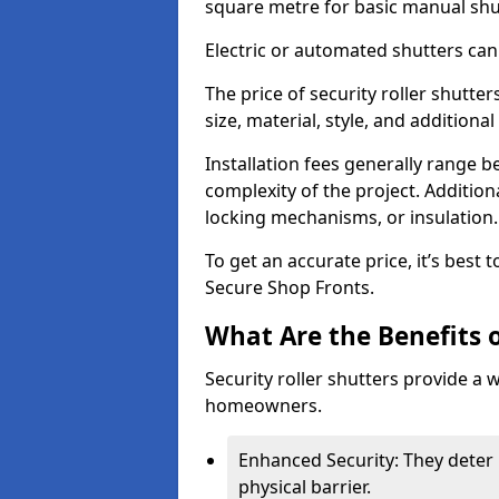
square metre for basic manual shu
Electric or automated shutters ca
The price of security roller shutt
size, material, style, and additiona
Installation fees generally range
complexity of the project. Additio
locking mechanisms, or insulation
To get an accurate price, it’s best
Secure Shop Fronts.
What Are the Benefits o
Security roller shutters provide a 
homeowners.
Enhanced Security: They deter 
physical barrier.