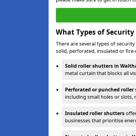
What Types of Security 
There are several types of security 
solid, perforated, insulated or fire-
Solid roller shutters in Wal
metal curtain that blocks all vis
Perforated or punched roller
including small holes or slots,
Insulated roller shutters
offer
businesses that prioritise ener