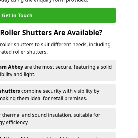
Get in Touch
Roller Shutters Are Available?
roller shutters to suit different needs, including
rated roller shutters.
tham Abbey
are the most secure, featuring a solid
ibility and light.
 shutters
combine security with visibility by
 making them ideal for retail premises.
 thermal and sound insulation, suitable for
gy efficiency.