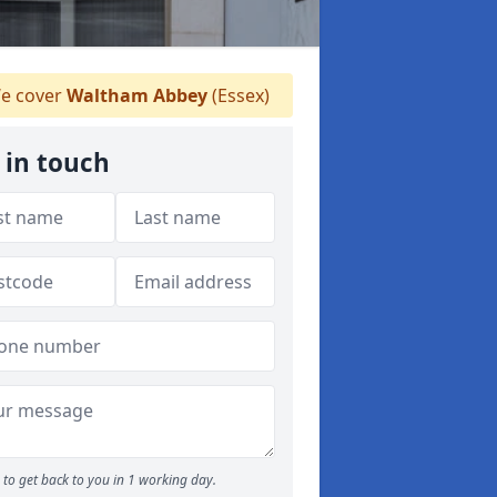
e cover
Waltham Abbey
(Essex)
 in touch
to get back to you in 1 working day.