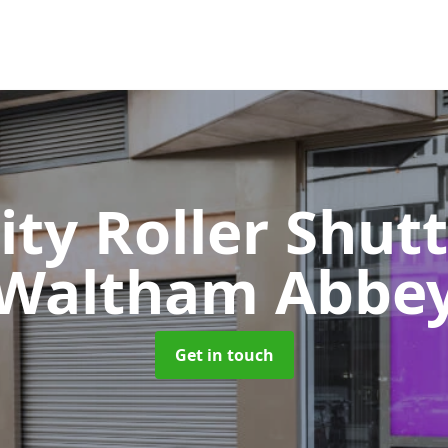
ity Roller Shut
Waltham Abbe
Get in touch