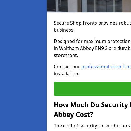
Secure Shop Fronts provides robust
business.
Designed for maximum protection a
in Waltham Abbey EN9 3 are durable
storefront.
Contact our
professional shop fro
installation.
How Much Do Security 
Abbey Cost?
The cost of security roller shutt