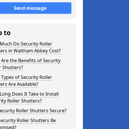
Send message
p to
Much Do Security Roller
ters in Waltham Abbey Cost?
Are the Benefits of Security
r Shutters?
Types of Security Roller
ers Are Available?
ong Does It Take to Install
ity Roller Shutters?
ecurity Roller Shutters Secure?
ecurity Roller Shutters Be
omised?