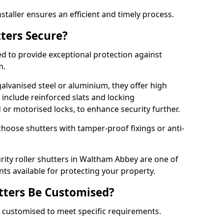
staller ensures an efficient and timely process.
tters Secure?
ed to provide exceptional protection against
m.
alvanised steel or aluminium, they offer high
include reinforced slats and locking
or motorised locks, to enhance security further.
choose shutters with tamper-proof fixings or anti-
urity roller shutters in Waltham Abbey are one of
nts available for protecting your property.
utters Be Customised?
ly customised to meet specific requirements.