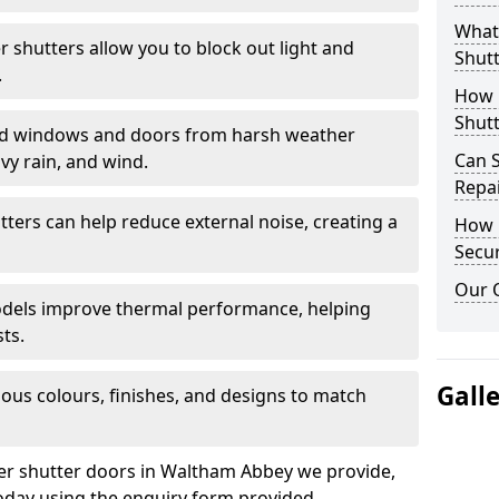
What 
er shutters allow you to block out light and
Shutt
.
How D
Shutt
eld windows and doors from harsh weather
Can S
vy rain, and wind.
Repa
tters can help reduce external noise, creating a
How D
Secur
Our 
models improve thermal performance, helping
ts.
Gall
ious colours, finishes, and designs to match
ler shutter doors in Waltham Abbey we provide,
oday using the enquiry form provided.