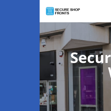
Secur