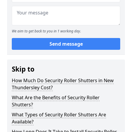
We aim to get back to you in 1 working day.
Send message
Skip to
How Much Do Security Roller Shutters in New
Thundersley Cost?
What Are the Benefits of Security Roller
Shutters?
What Types of Security Roller Shutters Are
Available?
How Long Does It Take to Install Security Roller