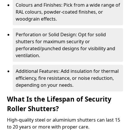
Colours and Finishes: Pick from a wide range of
RAL colours, powder-coated finishes, or
woodgrain effects.
Perforation or Solid Design: Opt for solid
shutters for maximum security or
perforated/punched designs for visibility and
ventilation.
Additional Features: Add insulation for thermal
efficiency, fire resistance, or noise reduction,
depending on your needs.
What Is the Lifespan of Security
Roller Shutters?
High-quality steel or aluminium shutters can last 15
to 20 years or more with proper care.