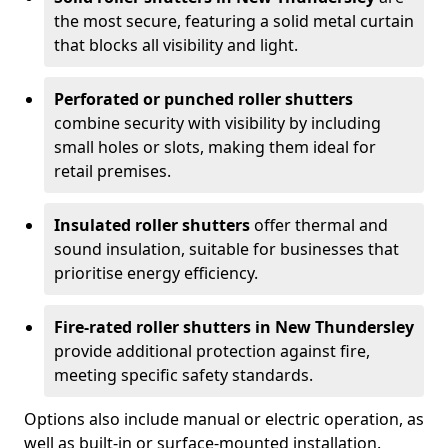
the most secure, featuring a solid metal curtain
that blocks all visibility and light.
Perforated or punched roller shutters
combine security with visibility by including
small holes or slots, making them ideal for
retail premises.
Insulated roller shutters
offer thermal and
sound insulation, suitable for businesses that
prioritise energy efficiency.
Fire-rated roller shutters in New Thundersley
provide additional protection against fire,
meeting specific safety standards.
Options also include manual or electric operation, as
well as built-in or surface-mounted installation.