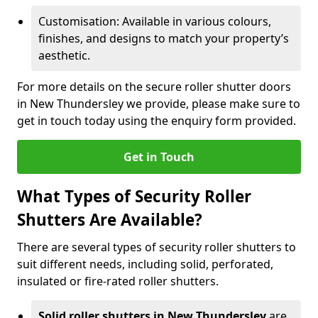
Customisation: Available in various colours,
finishes, and designs to match your property’s
aesthetic.
For more details on the secure roller shutter doors
in New Thundersley we provide, please make sure to
get in touch today using the enquiry form provided.
Get in Touch
What Types of Security Roller
Shutters Are Available?
There are several types of security roller shutters to
suit different needs, including solid, perforated,
insulated or fire-rated roller shutters.
Solid roller shutters in New Thundersley
are