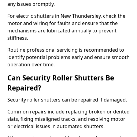
any issues promptly.
For electric shutters in New Thundersley, check the
motor and wiring for faults and ensure that the
mechanisms are lubricated annually to prevent
stiffness.
Routine professional servicing is recommended to
identify potential problems early and ensure smooth
operation over time.
Can Security Roller Shutters Be
Repaired?
Security roller shutters can be repaired if damaged.
Common repairs include replacing broken or dented
slats, fixing misaligned tracks, and resolving motor
or electrical issues in automated shutters.