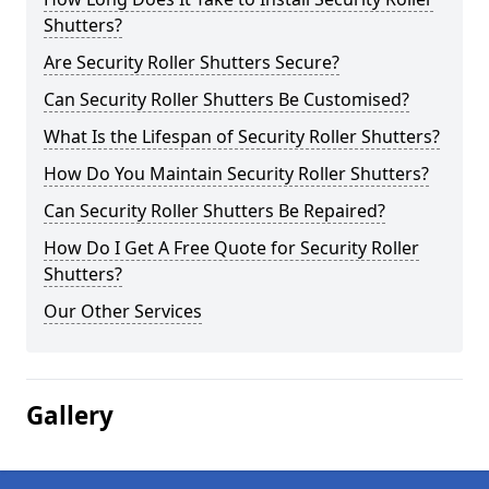
Shutters?
Are Security Roller Shutters Secure?
Can Security Roller Shutters Be Customised?
What Is the Lifespan of Security Roller Shutters?
How Do You Maintain Security Roller Shutters?
Can Security Roller Shutters Be Repaired?
How Do I Get A Free Quote for Security Roller
Shutters?
Our Other Services
Gallery