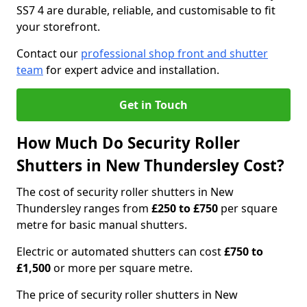
SS7 4 are durable, reliable, and customisable to fit
your storefront.
Contact our
professional shop front and shutter
team
for expert advice and installation.
Get in Touch
How Much Do Security Roller
Shutters in New Thundersley Cost?
The cost of security roller shutters in New
Thundersley ranges from
£250 to £750
per square
metre for basic manual shutters.
Electric or automated shutters can cost
£750 to
£1,500
or more per square metre.
The price of security roller shutters in New