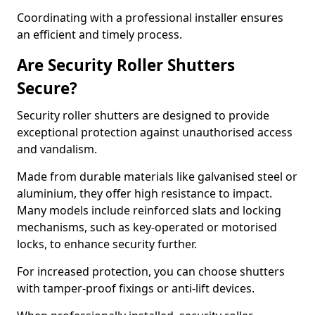
Coordinating with a professional installer ensures
an efficient and timely process.
Are Security Roller Shutters
Secure?
Security roller shutters are designed to provide
exceptional protection against unauthorised access
and vandalism.
Made from durable materials like galvanised steel or
aluminium, they offer high resistance to impact.
Many models include reinforced slats and locking
mechanisms, such as key-operated or motorised
locks, to enhance security further.
For increased protection, you can choose shutters
with tamper-proof fixings or anti-lift devices.