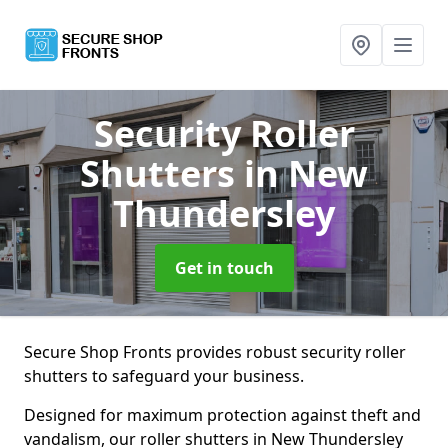
Security Roller
Shutters
in New
Thundersley
Get in touch
Secure Shop Fronts provides robust security roller
shutters to safeguard your business.
Designed for maximum protection against theft and
vandalism, our roller shutters in New Thundersley