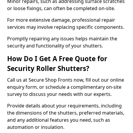
Minor repairs, such as addressing surface scratches
or loose fixings, can often be completed on-site.
For more extensive damage, professional repair
services may involve replacing specific components.
Promptly repairing any issues helps maintain the
security and functionality of your shutters.
How Do I Get A Free Quote for
Security Roller Shutters?
Call us at Secure Shop Fronts now, fill out our online
enquiry form, or schedule a complimentary on-site
survey to discuss your needs with our experts.
Provide details about your requirements, including
the dimensions of the shutters, preferred materials,
and any additional features you need, such as
automation or insulation.