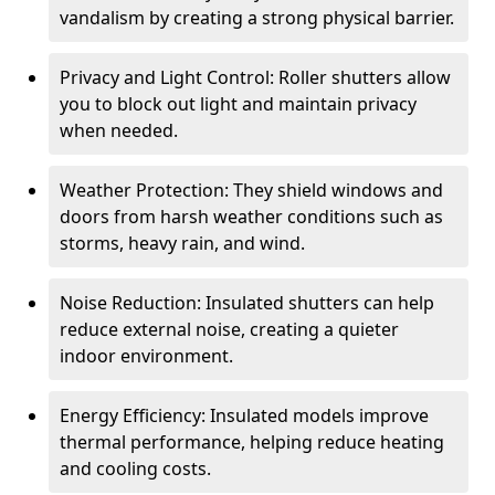
vandalism by creating a strong physical barrier.
Privacy and Light Control: Roller shutters allow
you to block out light and maintain privacy
when needed.
Weather Protection: They shield windows and
doors from harsh weather conditions such as
storms, heavy rain, and wind.
Noise Reduction: Insulated shutters can help
reduce external noise, creating a quieter
indoor environment.
Energy Efficiency: Insulated models improve
thermal performance, helping reduce heating
and cooling costs.