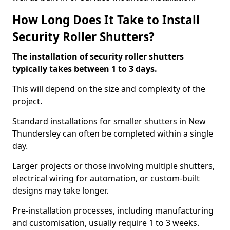
How Long Does It Take to Install
Security Roller Shutters?
The installation of security roller shutters
typically takes between 1 to 3 days.
This will depend on the size and complexity of the
project.
Standard installations for smaller shutters in New
Thundersley can often be completed within a single
day.
Larger projects or those involving multiple shutters,
electrical wiring for automation, or custom-built
designs may take longer.
Pre-installation processes, including manufacturing
and customisation, usually require 1 to 3 weeks.