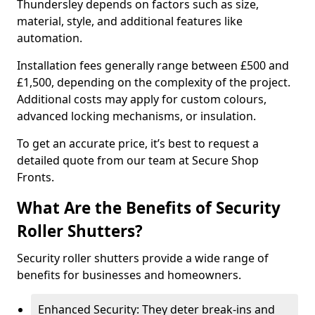
Thundersley depends on factors such as size,
material, style, and additional features like
automation.
Installation fees generally range between £500 and
£1,500, depending on the complexity of the project.
Additional costs may apply for custom colours,
advanced locking mechanisms, or insulation.
To get an accurate price, it’s best to request a
detailed quote from our team at Secure Shop
Fronts.
What Are the Benefits of Security
Roller Shutters?
Security roller shutters provide a wide range of
benefits for businesses and homeowners.
Enhanced Security: They deter break-ins and