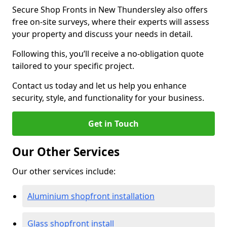
Secure Shop Fronts in New Thundersley also offers
free on-site surveys, where their experts will assess
your property and discuss your needs in detail.
Following this, you’ll receive a no-obligation quote
tailored to your specific project.
Contact us today and let us help you enhance
security, style, and functionality for your business.
Get in Touch
Our Other Services
Our other services include:
Aluminium shopfront installation
Glass shopfront install