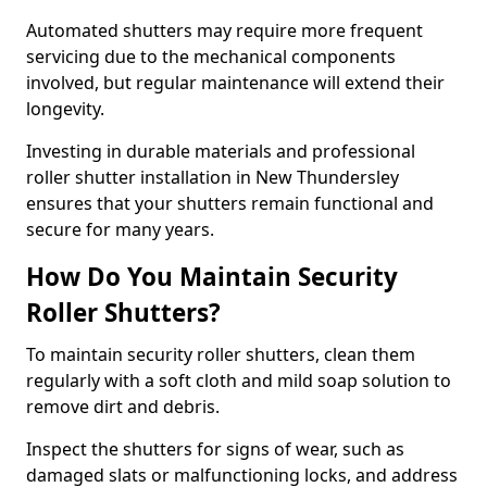
Automated shutters may require more frequent
servicing due to the mechanical components
involved, but regular maintenance will extend their
longevity.
Investing in durable materials and professional
roller shutter installation in New Thundersley
ensures that your shutters remain functional and
secure for many years.
How Do You Maintain Security
Roller Shutters?
To maintain security roller shutters, clean them
regularly with a soft cloth and mild soap solution to
remove dirt and debris.
Inspect the shutters for signs of wear, such as
damaged slats or malfunctioning locks, and address