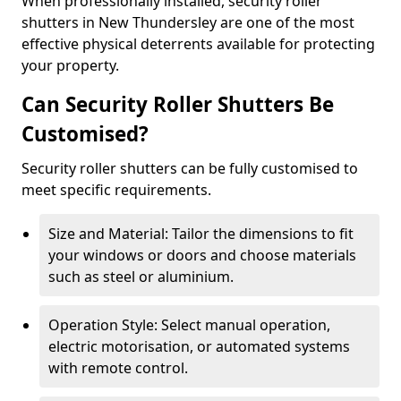
When professionally installed, security roller
shutters in New Thundersley are one of the most
effective physical deterrents available for protecting
your property.
Can Security Roller Shutters Be
Customised?
Security roller shutters can be fully customised to
meet specific requirements.
Size and Material: Tailor the dimensions to fit
your windows or doors and choose materials
such as steel or aluminium.
Operation Style: Select manual operation,
electric motorisation, or automated systems
with remote control.