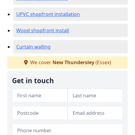
UPVC shopfront installation
Wood shopfront install
Curtain walling
We cover
New Thundersley
(Essex)
Get in touch