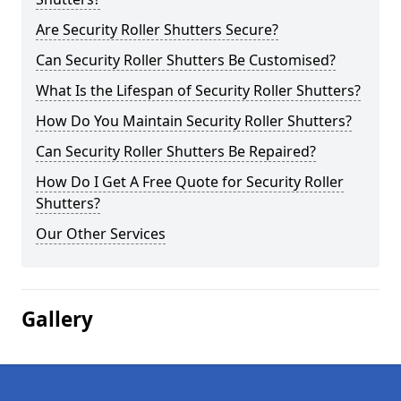
Are Security Roller Shutters Secure?
Can Security Roller Shutters Be Customised?
What Is the Lifespan of Security Roller Shutters?
How Do You Maintain Security Roller Shutters?
Can Security Roller Shutters Be Repaired?
How Do I Get A Free Quote for Security Roller
Shutters?
Our Other Services
Gallery