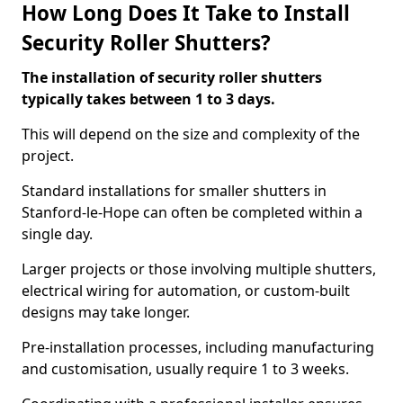
How Long Does It Take to Install
Security Roller Shutters?
The installation of security roller shutters
typically takes between 1 to 3 days.
This will depend on the size and complexity of the
project.
Standard installations for smaller shutters in
Stanford-le-Hope can often be completed within a
single day.
Larger projects or those involving multiple shutters,
electrical wiring for automation, or custom-built
designs may take longer.
Pre-installation processes, including manufacturing
and customisation, usually require 1 to 3 weeks.