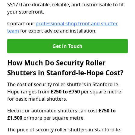
SS17 0 are durable, reliable, and customisable to fit
your storefront.
Contact our
professional shop front and shutter
team
for expert advice and installation.
Get in Touch
How Much Do Security Roller
Shutters in Stanford-le-Hope Cost?
The cost of security roller shutters in Stanford-le-
Hope ranges from
£250 to £750
per square metre
for basic manual shutters.
Electric or automated shutters can cost
£750 to
£1,500
or more per square metre.
The price of security roller shutters in Stanford-le-