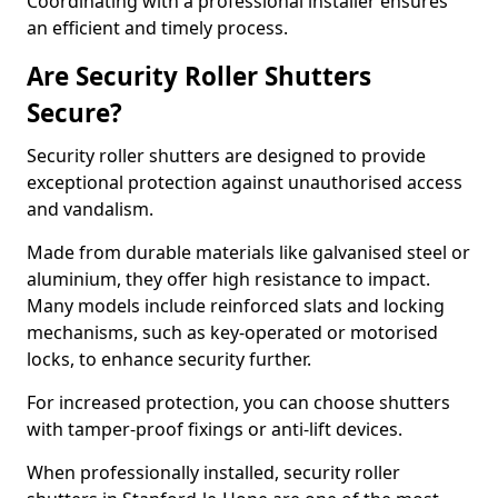
Coordinating with a professional installer ensures
an efficient and timely process.
Are Security Roller Shutters
Secure?
Security roller shutters are designed to provide
exceptional protection against unauthorised access
and vandalism.
Made from durable materials like galvanised steel or
aluminium, they offer high resistance to impact.
Many models include reinforced slats and locking
mechanisms, such as key-operated or motorised
locks, to enhance security further.
For increased protection, you can choose shutters
with tamper-proof fixings or anti-lift devices.
When professionally installed, security roller