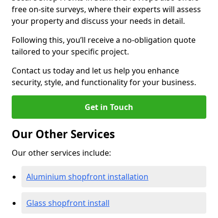
free on-site surveys, where their experts will assess
your property and discuss your needs in detail.
Following this, you’ll receive a no-obligation quote
tailored to your specific project.
Contact us today and let us help you enhance
security, style, and functionality for your business.
Get in Touch
Our Other Services
Our other services include:
Aluminium shopfront installation
Glass shopfront install