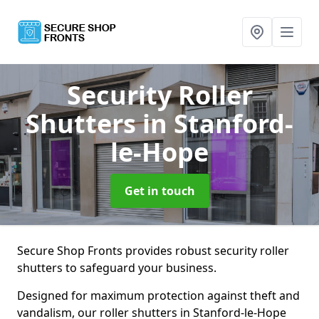
Security Roller
Shutters
in Stanford-
le-Hope
Get in touch
Secure Shop Fronts provides robust security roller
shutters to safeguard your business.
Designed for maximum protection against theft and
vandalism, our roller shutters in Stanford-le-Hope