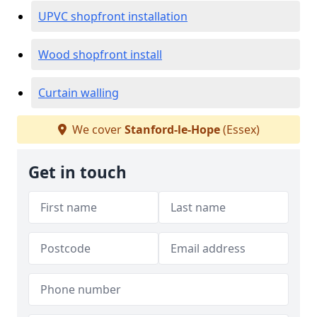
UPVC shopfront installation
Wood shopfront install
Curtain walling
We cover
Stanford-le-Hope
(Essex)
Get in touch