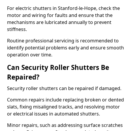
For electric shutters in Stanford-le-Hope, check the
motor and wiring for faults and ensure that the
mechanisms are lubricated annually to prevent
stiffness.
Routine professional servicing is recommended to
identify potential problems early and ensure smooth
operation over time.
Can Security Roller Shutters Be
Repaired?
Security roller shutters can be repaired if damaged.
Common repairs include replacing broken or dented
slats, fixing misaligned tracks, and resolving motor
or electrical issues in automated shutters.
Minor repairs, such as addressing surface scratches