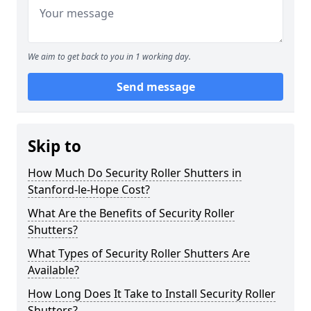
We aim to get back to you in 1 working day.
Send message
Skip to
How Much Do Security Roller Shutters in
Stanford-le-Hope Cost?
What Are the Benefits of Security Roller
Shutters?
What Types of Security Roller Shutters Are
Available?
How Long Does It Take to Install Security Roller
Shutters?