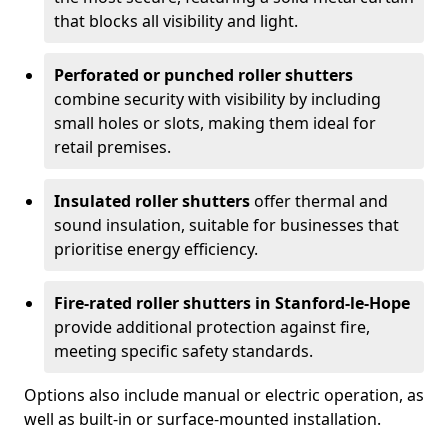
that blocks all visibility and light.
Perforated or punched roller shutters
combine security with visibility by including
small holes or slots, making them ideal for
retail premises.
Insulated roller shutters
offer thermal and
sound insulation, suitable for businesses that
prioritise energy efficiency.
Fire-rated roller shutters in Stanford-le-Hope
provide additional protection against fire,
meeting specific safety standards.
Options also include manual or electric operation, as
well as built-in or surface-mounted installation.