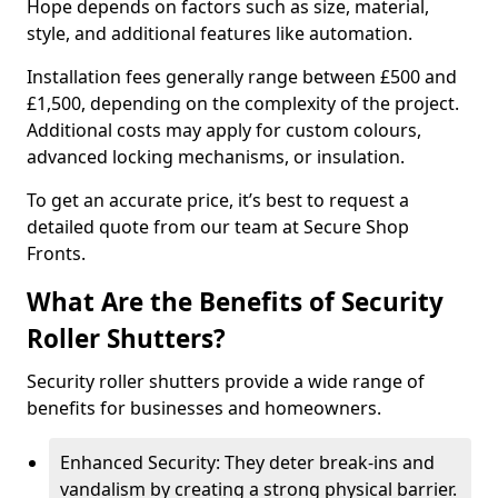
Hope depends on factors such as size, material,
style, and additional features like automation.
Installation fees generally range between £500 and
£1,500, depending on the complexity of the project.
Additional costs may apply for custom colours,
advanced locking mechanisms, or insulation.
To get an accurate price, it’s best to request a
detailed quote from our team at Secure Shop
Fronts.
What Are the Benefits of Security
Roller Shutters?
Security roller shutters provide a wide range of
benefits for businesses and homeowners.
Enhanced Security: They deter break-ins and
vandalism by creating a strong physical barrier.