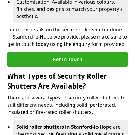
Customisation: Available in various colours,
finishes, and designs to match your property’s
aesthetic.
For more details on the secure roller shutter doors
in Stanford-le-Hope we provide, please make sure to
get in touch today using the enquiry form provided.
Get in Touch
What Types of Security Roller
Shutters Are Available?
There are several types of security roller shutters to
suit different needs, including solid, perforated,
insulated or fire-rated roller shutters.
Solid roller shutters in Stanford-le-Hope
are
the most secure, featuring a solid metal curtain