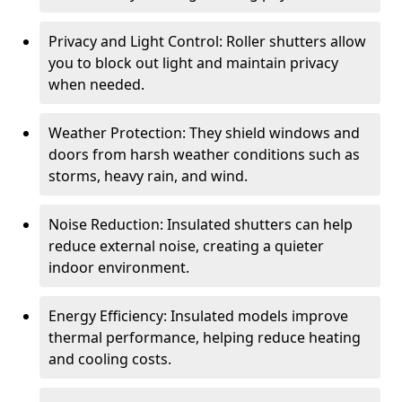
Privacy and Light Control: Roller shutters allow
you to block out light and maintain privacy
when needed.
Weather Protection: They shield windows and
doors from harsh weather conditions such as
storms, heavy rain, and wind.
Noise Reduction: Insulated shutters can help
reduce external noise, creating a quieter
indoor environment.
Energy Efficiency: Insulated models improve
thermal performance, helping reduce heating
and cooling costs.