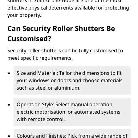
shutters in Stanford-le-Hope are one of the most
effective physical deterrents available for protecting
your property.
Can Security Roller Shutters Be
Customised?
Security roller shutters can be fully customised to
meet specific requirements.
Size and Material: Tailor the dimensions to fit
your windows or doors and choose materials
such as steel or aluminium.
Operation Style: Select manual operation,
electric motorisation, or automated systems
with remote control.
Colours and Finishes: Pick from a wide range of