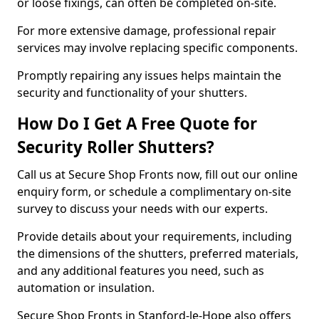
or loose fixings, can often be completed on-site.
For more extensive damage, professional repair
services may involve replacing specific components.
Promptly repairing any issues helps maintain the
security and functionality of your shutters.
How Do I Get A Free Quote for
Security Roller Shutters?
Call us at Secure Shop Fronts now, fill out our online
enquiry form, or schedule a complimentary on-site
survey to discuss your needs with our experts.
Provide details about your requirements, including
the dimensions of the shutters, preferred materials,
and any additional features you need, such as
automation or insulation.
Secure Shop Fronts in Stanford-le-Hope also offers