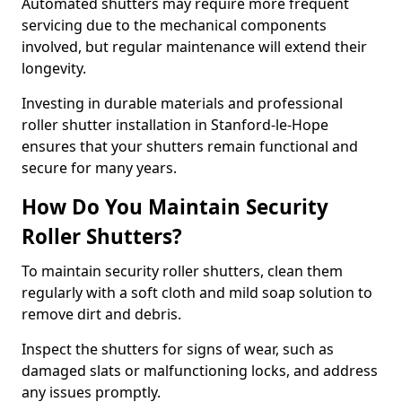
Automated shutters may require more frequent
servicing due to the mechanical components
involved, but regular maintenance will extend their
longevity.
Investing in durable materials and professional
roller shutter installation in Stanford-le-Hope
ensures that your shutters remain functional and
secure for many years.
How Do You Maintain Security
Roller Shutters?
To maintain security roller shutters, clean them
regularly with a soft cloth and mild soap solution to
remove dirt and debris.
Inspect the shutters for signs of wear, such as
damaged slats or malfunctioning locks, and address
any issues promptly.