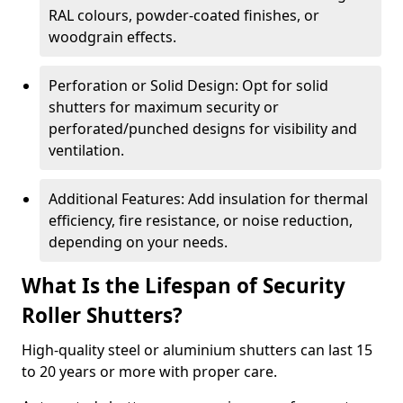
RAL colours, powder-coated finishes, or
woodgrain effects.
Perforation or Solid Design: Opt for solid
shutters for maximum security or
perforated/punched designs for visibility and
ventilation.
Additional Features: Add insulation for thermal
efficiency, fire resistance, or noise reduction,
depending on your needs.
What Is the Lifespan of Security
Roller Shutters?
High-quality steel or aluminium shutters can last 15
to 20 years or more with proper care.