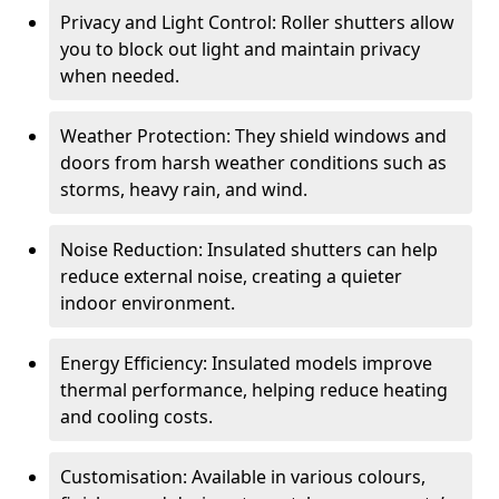
Privacy and Light Control: Roller shutters allow
you to block out light and maintain privacy
when needed.
Weather Protection: They shield windows and
doors from harsh weather conditions such as
storms, heavy rain, and wind.
Noise Reduction: Insulated shutters can help
reduce external noise, creating a quieter
indoor environment.
Energy Efficiency: Insulated models improve
thermal performance, helping reduce heating
and cooling costs.
Customisation: Available in various colours,