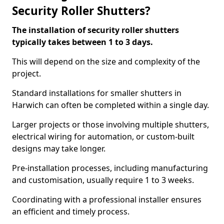
Security Roller Shutters?
The installation of security roller shutters
typically takes between 1 to 3 days.
This will depend on the size and complexity of the
project.
Standard installations for smaller shutters in
Harwich can often be completed within a single day.
Larger projects or those involving multiple shutters,
electrical wiring for automation, or custom-built
designs may take longer.
Pre-installation processes, including manufacturing
and customisation, usually require 1 to 3 weeks.
Coordinating with a professional installer ensures
an efficient and timely process.