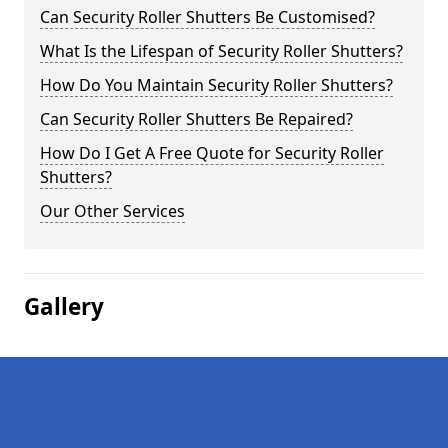
Can Security Roller Shutters Be Customised?
What Is the Lifespan of Security Roller Shutters?
How Do You Maintain Security Roller Shutters?
Can Security Roller Shutters Be Repaired?
How Do I Get A Free Quote for Security Roller
Shutters?
Our Other Services
Gallery