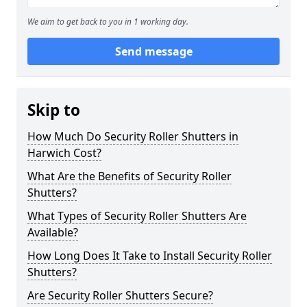
We aim to get back to you in 1 working day.
Send message
Skip to
How Much Do Security Roller Shutters in
Harwich Cost?
What Are the Benefits of Security Roller
Shutters?
What Types of Security Roller Shutters Are
Available?
How Long Does It Take to Install Security Roller
Shutters?
Are Security Roller Shutters Secure?