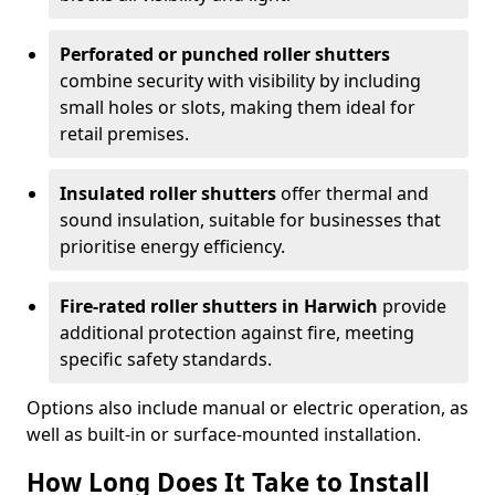
Perforated or punched roller shutters
combine security with visibility by including
small holes or slots, making them ideal for
retail premises.
Insulated roller shutters
offer thermal and
sound insulation, suitable for businesses that
prioritise energy efficiency.
Fire-rated roller shutters in Harwich
provide
additional protection against fire, meeting
specific safety standards.
Options also include manual or electric operation, as
well as built-in or surface-mounted installation.
How Long Does It Take to Install