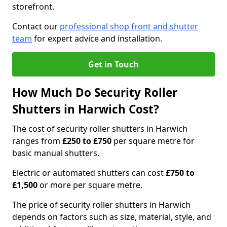
storefront.
Contact our
professional shop front and shutter
team
for expert advice and installation.
Get in Touch
How Much Do Security Roller
Shutters in Harwich Cost?
The cost of security roller shutters in Harwich
ranges from
£250 to £750
per square metre for
basic manual shutters.
Electric or automated shutters can cost
£750 to
£1,500
or more per square metre.
The price of security roller shutters in Harwich
depends on factors such as size, material, style, and