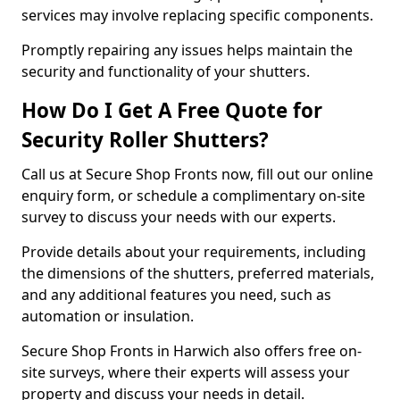
services may involve replacing specific components.
Promptly repairing any issues helps maintain the
security and functionality of your shutters.
How Do I Get A Free Quote for
Security Roller Shutters?
Call us at Secure Shop Fronts now, fill out our online
enquiry form, or schedule a complimentary on-site
survey to discuss your needs with our experts.
Provide details about your requirements, including
the dimensions of the shutters, preferred materials,
and any additional features you need, such as
automation or insulation.
Secure Shop Fronts in Harwich also offers free on-
site surveys, where their experts will assess your
property and discuss your needs in detail.