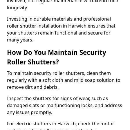
involved, but regular maintenance will extend their
longevity.
Investing in durable materials and professional
roller shutter installation in Harwich ensures that
your shutters remain functional and secure for
many years.
How Do You Maintain Security
Roller Shutters?
To maintain security roller shutters, clean them
regularly with a soft cloth and mild soap solution to
remove dirt and debris.
Inspect the shutters for signs of wear, such as
damaged slats or malfunctioning locks, and address
any issues promptly.
For electric shutters in Harwich, check the motor