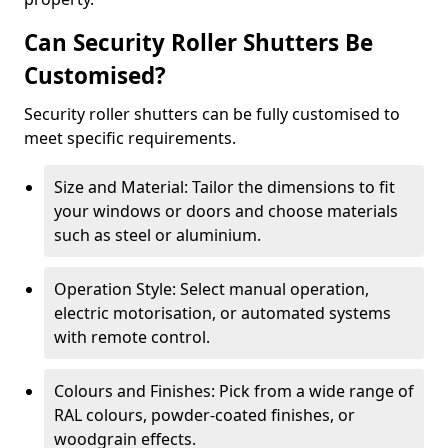
Can Security Roller Shutters Be
Customised?
Security roller shutters can be fully customised to
meet specific requirements.
Size and Material: Tailor the dimensions to fit
your windows or doors and choose materials
such as steel or aluminium.
Operation Style: Select manual operation,
electric motorisation, or automated systems
with remote control.
Colours and Finishes: Pick from a wide range of
RAL colours, powder-coated finishes, or
woodgrain effects.