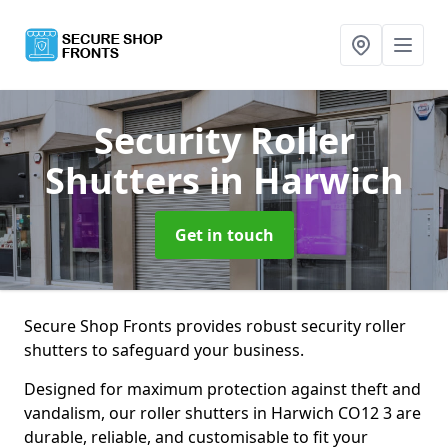
Security Roller
Shutters
in Harwich
Get in touch
Secure Shop Fronts provides robust security roller
shutters to safeguard your business.
Designed for maximum protection against theft and
vandalism, our roller shutters in Harwich CO12 3 are
durable, reliable, and customisable to fit your