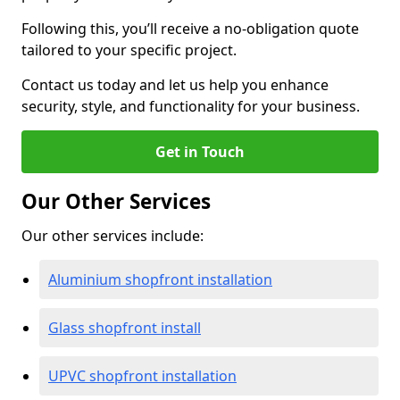
Following this, you’ll receive a no-obligation quote
tailored to your specific project.
Contact us today and let us help you enhance
security, style, and functionality for your business.
Get in Touch
Our Other Services
Our other services include:
Aluminium shopfront installation
Glass shopfront install
UPVC shopfront installation