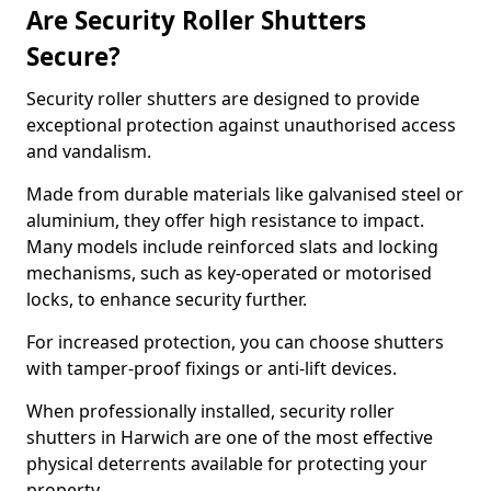
Are Security Roller Shutters
Secure?
Security roller shutters are designed to provide
exceptional protection against unauthorised access
and vandalism.
Made from durable materials like galvanised steel or
aluminium, they offer high resistance to impact.
Many models include reinforced slats and locking
mechanisms, such as key-operated or motorised
locks, to enhance security further.
For increased protection, you can choose shutters
with tamper-proof fixings or anti-lift devices.
When professionally installed, security roller
shutters in Harwich are one of the most effective
physical deterrents available for protecting your
property.