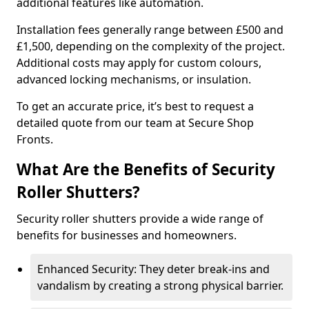
additional features like automation.
Installation fees generally range between £500 and
£1,500, depending on the complexity of the project.
Additional costs may apply for custom colours,
advanced locking mechanisms, or insulation.
To get an accurate price, it’s best to request a
detailed quote from our team at Secure Shop
Fronts.
What Are the Benefits of Security
Roller Shutters?
Security roller shutters provide a wide range of
benefits for businesses and homeowners.
Enhanced Security: They deter break-ins and
vandalism by creating a strong physical barrier.