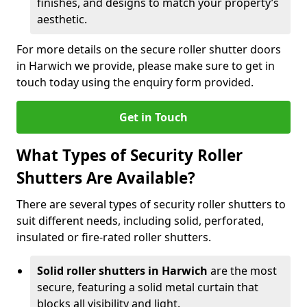
finishes, and designs to match your property’s
aesthetic.
For more details on the secure roller shutter doors
in Harwich we provide, please make sure to get in
touch today using the enquiry form provided.
Get in Touch
What Types of Security Roller
Shutters Are Available?
There are several types of security roller shutters to
suit different needs, including solid, perforated,
insulated or fire-rated roller shutters.
Solid roller shutters in Harwich
are the most
secure, featuring a solid metal curtain that
blocks all visibility and light.