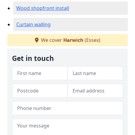
Wood shopfront install
Curtain walling
We cover
Harwich
(Essex)
Get in touch