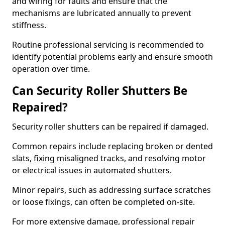
and wiring for faults and ensure that the
mechanisms are lubricated annually to prevent
stiffness.
Routine professional servicing is recommended to
identify potential problems early and ensure smooth
operation over time.
Can Security Roller Shutters Be
Repaired?
Security roller shutters can be repaired if damaged.
Common repairs include replacing broken or dented
slats, fixing misaligned tracks, and resolving motor
or electrical issues in automated shutters.
Minor repairs, such as addressing surface scratches
or loose fixings, can often be completed on-site.
For more extensive damage, professional repair