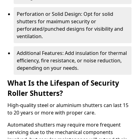
Perforation or Solid Design: Opt for solid
shutters for maximum security or
perforated/punched designs for visibility and
ventilation.
Additional Features: Add insulation for thermal
efficiency, fire resistance, or noise reduction,
depending on your needs.
What Is the Lifespan of Security
Roller Shutters?
High-quality steel or aluminium shutters can last 15
to 20 years or more with proper care.
Automated shutters may require more frequent
servicing due to the mechanical components