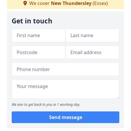
We cover
New Thundersley
(Essex)
Get in touch
We aim to get back to you in 1 working day.
Send message