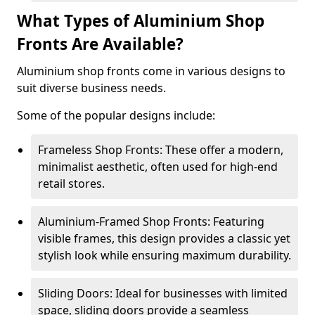
What Types of Aluminium Shop
Fronts Are Available?
Aluminium shop fronts come in various designs to
suit diverse business needs.
Some of the popular designs include:
Frameless Shop Fronts: These offer a modern,
minimalist aesthetic, often used for high-end
retail stores.
Aluminium-Framed Shop Fronts: Featuring
visible frames, this design provides a classic yet
stylish look while ensuring maximum durability.
Sliding Doors: Ideal for businesses with limited
space, sliding doors provide a seamless