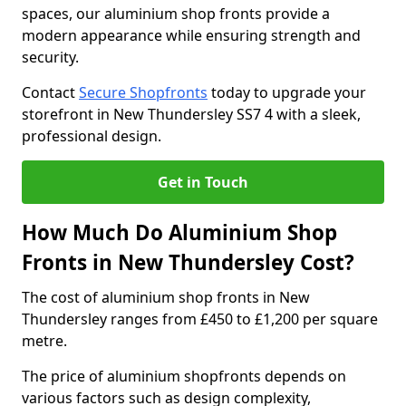
spaces, our aluminium shop fronts provide a
modern appearance while ensuring strength and
security.
Contact
Secure Shopfronts
today to upgrade your
storefront in New Thundersley SS7 4 with a sleek,
professional design.
Get in Touch
How Much Do Aluminium Shop
Fronts in New Thundersley Cost?
The cost of aluminium shop fronts in New
Thundersley ranges from £450 to £1,200 per square
metre.
The price of aluminium shopfronts depends on
various factors such as design complexity,