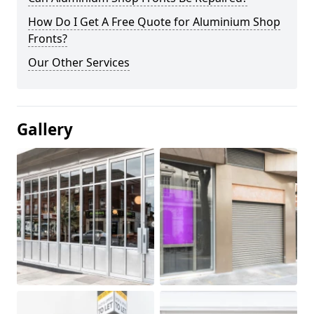
How Do I Get A Free Quote for Aluminium Shop
Fronts?
Our Other Services
Gallery