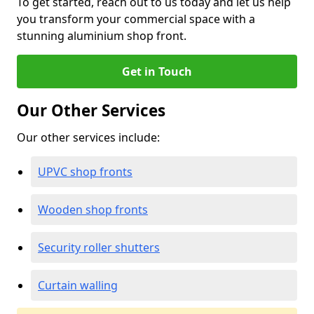
To get started, reach out to us today and let us help
you transform your commercial space with a
stunning aluminium shop front.
Get in Touch
Our Other Services
Our other services include:
UPVC shop fronts
Wooden shop fronts
Security roller shutters
Curtain walling