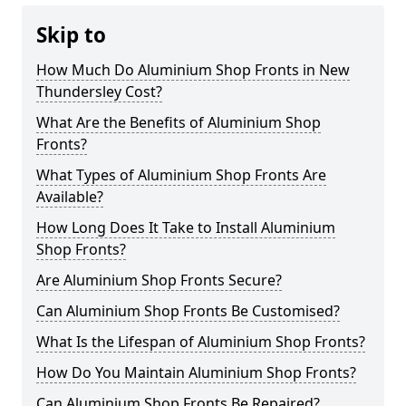
Skip to
How Much Do Aluminium Shop Fronts in New
Thundersley Cost?
What Are the Benefits of Aluminium Shop
Fronts?
What Types of Aluminium Shop Fronts Are
Available?
How Long Does It Take to Install Aluminium
Shop Fronts?
Are Aluminium Shop Fronts Secure?
Can Aluminium Shop Fronts Be Customised?
What Is the Lifespan of Aluminium Shop Fronts?
How Do You Maintain Aluminium Shop Fronts?
Can Aluminium Shop Fronts Be Repaired?