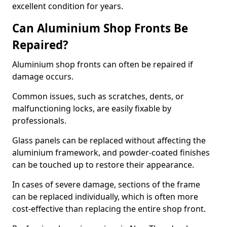
excellent condition for years.
Can Aluminium Shop Fronts Be
Repaired?
Aluminium shop fronts can often be repaired if
damage occurs.
Common issues, such as scratches, dents, or
malfunctioning locks, are easily fixable by
professionals.
Glass panels can be replaced without affecting the
aluminium framework, and powder-coated finishes
can be touched up to restore their appearance.
In cases of severe damage, sections of the frame
can be replaced individually, which is often more
cost-effective than replacing the entire shop front.