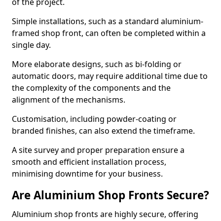
of the project.
Simple installations, such as a standard aluminium-
framed shop front, can often be completed within a
single day.
More elaborate designs, such as bi-folding or
automatic doors, may require additional time due to
the complexity of the components and the
alignment of the mechanisms.
Customisation, including powder-coating or
branded finishes, can also extend the timeframe.
A site survey and proper preparation ensure a
smooth and efficient installation process,
minimising downtime for your business.
Are Aluminium Shop Fronts Secure?
Aluminium shop fronts are highly secure, offering