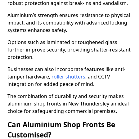
robust protection against break-ins and vandalism.
Aluminium’s strength ensures resistance to physical
impact, and its compatibility with advanced locking
systems enhances safety.
Options such as laminated or toughened glass
further improve security, providing shatter-resistant
protection.
Businesses can also incorporate features like anti-
tamper hardware,
roller shutters
, and CCTV
integration for added peace of mind.
The combination of durability and security makes
aluminium shop fronts in New Thundersley an ideal
choice for safeguarding commercial premises.
Can Aluminium Shop Fronts Be
Customised?