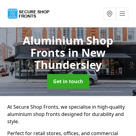
Aluminium Shop
Fronts
in New
Thundersley
Get in touch
At Secure Shop Fronts, we specialise in high-quality
aluminium shop fronts designed for durability and
style.
Perfect for retail stores, offices, and commercial