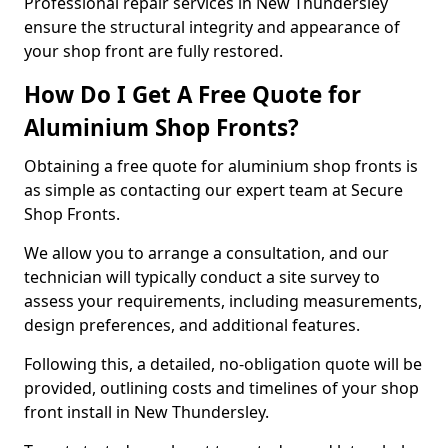
Professional repair services in New Thundersley
ensure the structural integrity and appearance of
your shop front are fully restored.
How Do I Get A Free Quote for
Aluminium Shop Fronts?
Obtaining a free quote for aluminium shop fronts is
as simple as contacting our expert team at Secure
Shop Fronts.
We allow you to arrange a consultation, and our
technician will typically conduct a site survey to
assess your requirements, including measurements,
design preferences, and additional features.
Following this, a detailed, no-obligation quote will be
provided, outlining costs and timelines of your shop
front install in New Thundersley.