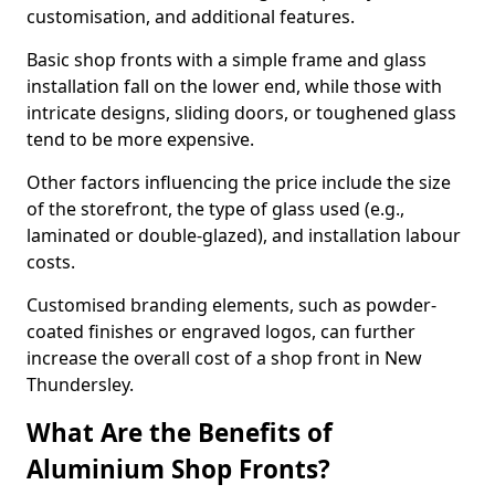
customisation, and additional features.
Basic shop fronts with a simple frame and glass
installation fall on the lower end, while those with
intricate designs, sliding doors, or toughened glass
tend to be more expensive.
Other factors influencing the price include the size
of the storefront, the type of glass used (e.g.,
laminated or double-glazed), and installation labour
costs.
Customised branding elements, such as powder-
coated finishes or engraved logos, can further
increase the overall cost of a shop front in New
Thundersley.
What Are the Benefits of
Aluminium Shop Fronts?