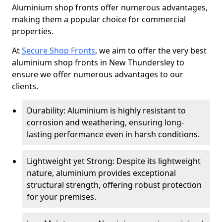
Aluminium shop fronts offer numerous advantages,
making them a popular choice for commercial
properties.
At
Secure Shop Fronts
, we aim to offer the very best
aluminium shop fronts in New Thundersley to
ensure we offer numerous advantages to our
clients.
Durability: Aluminium is highly resistant to
corrosion and weathering, ensuring long-
lasting performance even in harsh conditions.
Lightweight yet Strong: Despite its lightweight
nature, aluminium provides exceptional
structural strength, offering robust protection
for your premises.