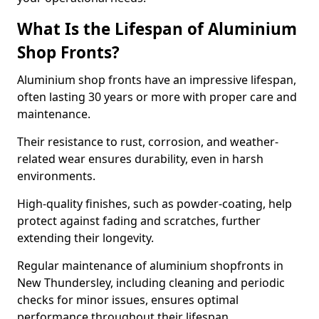
What Is the Lifespan of Aluminium
Shop Fronts?
Aluminium shop fronts have an impressive lifespan,
often lasting 30 years or more with proper care and
maintenance.
Their resistance to rust, corrosion, and weather-
related wear ensures durability, even in harsh
environments.
High-quality finishes, such as powder-coating, help
protect against fading and scratches, further
extending their longevity.
Regular maintenance of aluminium shopfronts in
New Thundersley, including cleaning and periodic
checks for minor issues, ensures optimal
performance throughout their lifespan.