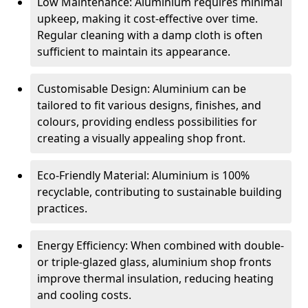
Low Maintenance: Aluminium requires minimal
upkeep, making it cost-effective over time.
Regular cleaning with a damp cloth is often
sufficient to maintain its appearance.
Customisable Design: Aluminium can be
tailored to fit various designs, finishes, and
colours, providing endless possibilities for
creating a visually appealing shop front.
Eco-Friendly Material: Aluminium is 100%
recyclable, contributing to sustainable building
practices.
Energy Efficiency: When combined with double-
or triple-glazed glass, aluminium shop fronts
improve thermal insulation, reducing heating
and cooling costs.