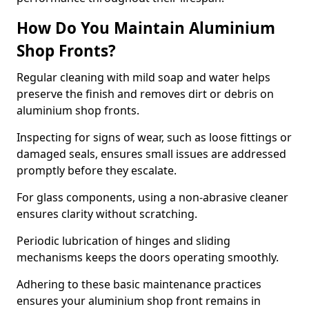
How Do You Maintain Aluminium
Shop Fronts?
Regular cleaning with mild soap and water helps
preserve the finish and removes dirt or debris on
aluminium shop fronts.
Inspecting for signs of wear, such as loose fittings or
damaged seals, ensures small issues are addressed
promptly before they escalate.
For glass components, using a non-abrasive cleaner
ensures clarity without scratching.
Periodic lubrication of hinges and sliding
mechanisms keeps the doors operating smoothly.
Adhering to these basic maintenance practices
ensures your aluminium shop front remains in