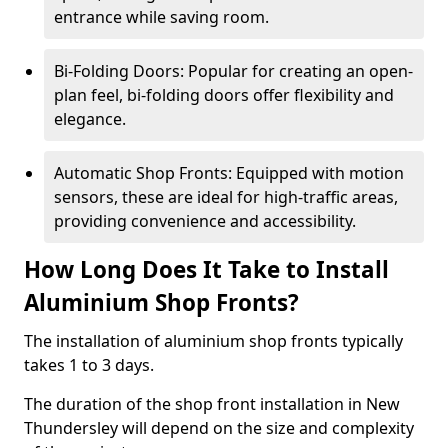
entrance while saving room.
Bi-Folding Doors: Popular for creating an open-
plan feel, bi-folding doors offer flexibility and
elegance.
Automatic Shop Fronts: Equipped with motion
sensors, these are ideal for high-traffic areas,
providing convenience and accessibility.
How Long Does It Take to Install
Aluminium Shop Fronts?
The installation of aluminium shop fronts typically
takes 1 to 3 days.
The duration of the shop front installation in New
Thundersley will depend on the size and complexity