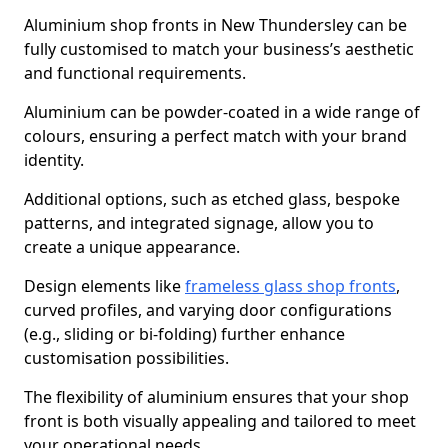
Aluminium shop fronts in New Thundersley can be
fully customised to match your business’s aesthetic
and functional requirements.
Aluminium can be powder-coated in a wide range of
colours, ensuring a perfect match with your brand
identity.
Additional options, such as etched glass, bespoke
patterns, and integrated signage, allow you to
create a unique appearance.
Design elements like
frameless glass shop fronts
,
curved profiles, and varying door configurations
(e.g., sliding or bi-folding) further enhance
customisation possibilities.
The flexibility of aluminium ensures that your shop
front is both visually appealing and tailored to meet
your operational needs.