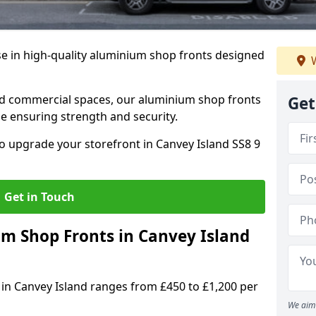
se in high-quality aluminium shop fronts designed
W
, and commercial spaces, our aluminium shop fronts
Get
 ensuring strength and security.
o upgrade your storefront in Canvey Island SS8 9
Get in Touch
 Shop Fronts in Canvey Island
 in Canvey Island ranges from £450 to £1,200 per
We aim 