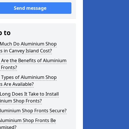
Send message
p to
Much Do Aluminium Shop
s in Canvey Island Cost?
Are the Benefits of Aluminium
 Fronts?
 Types of Aluminium Shop
s Are Available?
ong Does It Take to Install
inium Shop Fronts?
Aluminium Shop Fronts Secure?
Aluminium Shop Fronts Be
omised?