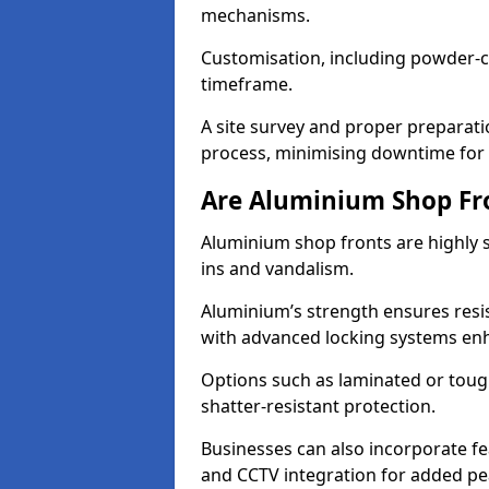
mechanisms.
Customisation, including powder-co
timeframe.
A site survey and proper preparati
process, minimising downtime for 
Are Aluminium Shop Fr
Aluminium shop fronts are highly s
ins and vandalism.
Aluminium’s strength ensures resis
with advanced locking systems en
Options such as laminated or toug
shatter-resistant protection.
Businesses can also incorporate f
and CCTV integration for added pe