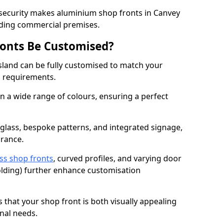
 security makes aluminium shop fronts in Canvey
arding commercial premises.
onts Be Customised?
sland can be fully customised to match your
al requirements.
 a wide range of colours, ensuring a perfect
 glass, bespoke patterns, and integrated signage,
arance.
ss shop fronts
, curved profiles, and varying door
-folding) further enhance customisation
s that your shop front is both visually appealing
nal needs.