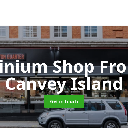
inium Shop Fr
Canvey Island
Get in touch