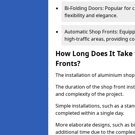
Bi-Folding Doors: Popular for c
flexibility and elegance.
Automatic Shop Fronts: Equippe
high-traffic areas, providing c
How Long Does It Take 
Fronts?
The installation of aluminium shop f
The duration of the shop front inst
and complexity of the project.
Simple installations, such as a st
completed within a single day.
More elaborate designs, such as bi
additional time due to the comple