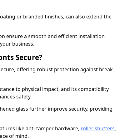
ating or branded finishes, can also extend the
on ensure a smooth and efficient installation
your business.
onts Secure?
ecure, offering robust protection against break-
tance to physical impact, and its compatibility
hances safety.
hened glass further improve security, providing
eatures like anti-tamper hardware,
roller shutters
,
ace of mind.