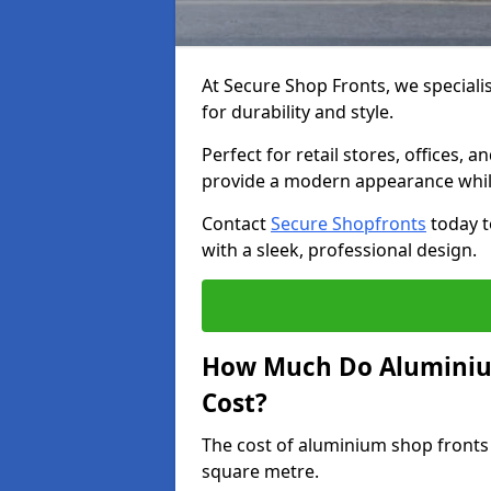
At Secure Shop Fronts, we speciali
for durability and style.
Perfect for retail stores, offices
provide a modern appearance while
Contact
Secure Shopfronts
today t
with a sleek, professional design.
How Much Do Aluminium
Cost?
The cost of aluminium shop fronts
square metre.