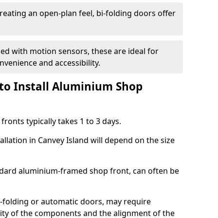
reating an open-plan feel, bi-folding doors offer
d with motion sensors, these are ideal for
onvenience and accessibility.
to Install Aluminium Shop
ronts typically takes 1 to 3 days.
allation in Canvey Island will depend on the size
andard aluminium-framed shop front, can often be
-folding or automatic doors, may require
xity of the components and the alignment of the