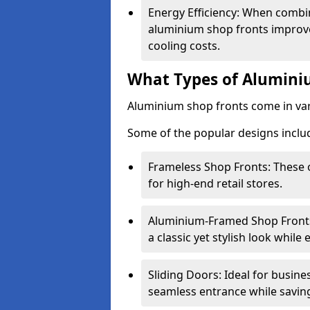
Energy Efficiency: When combin
aluminium shop fronts improve
cooling costs.
What Types of Aluminiu
Aluminium shop fronts come in var
Some of the popular designs inclu
Frameless Shop Fronts: These o
for high-end retail stores.
Aluminium-Framed Shop Fronts: 
a classic yet stylish look whil
Sliding Doors: Ideal for busine
seamless entrance while savin