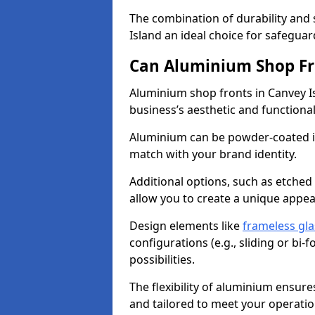
The combination of durability and
Island an ideal choice for safegu
Can Aluminium Shop Fr
Aluminium shop fronts in Canvey I
business’s aesthetic and function
Aluminium can be powder-coated in
match with your brand identity.
Additional options, such as etched
allow you to create a unique appe
Design elements like
frameless gla
configurations (e.g., sliding or bi
possibilities.
The flexibility of aluminium ensure
and tailored to meet your operatio