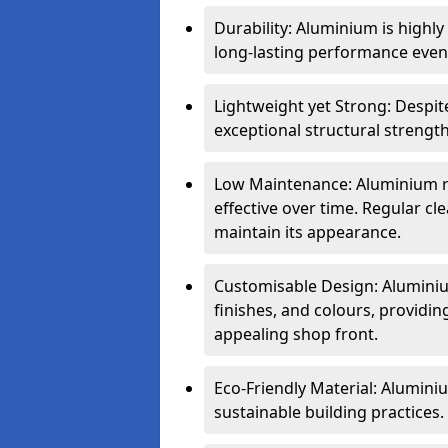
Durability: Aluminium is highl
long-lasting performance even 
Lightweight yet Strong: Despit
exceptional structural strength
Low Maintenance: Aluminium re
effective over time. Regular cle
maintain its appearance.
Customisable Design: Aluminium
finishes, and colours, providing
appealing shop front.
Eco-Friendly Material: Aluminiu
sustainable building practices.