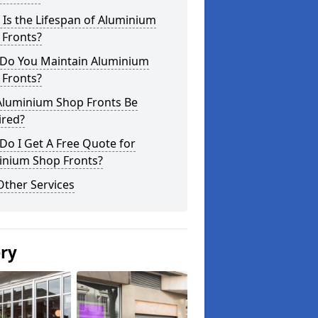
Is the Lifespan of Aluminium
 Fronts?
Do You Maintain Aluminium
 Fronts?
Aluminium Shop Fronts Be
ired?
o I Get A Free Quote for
inium Shop Fronts?
Other Services
ery