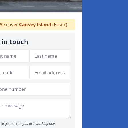
e cover
Canvey Island
(Essex)
 in touch
to get back to you in 1 working day.