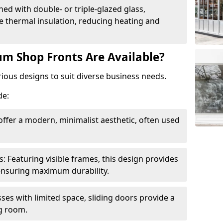
ed with double- or triple-glazed glass,
 thermal insulation, reducing heating and
m Shop Fronts Are Available?
ious designs to suit diverse business needs.
de:
ffer a modern, minimalist aesthetic, often used
Featuring visible frames, this design provides
e ensuring maximum durability.
sses with limited space, sliding doors provide a
g room.