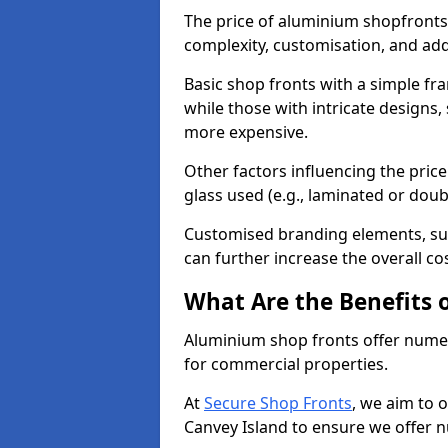
The price of aluminium shopfronts
complexity, customisation, and add
Basic shop fronts with a simple fra
while those with intricate designs,
more expensive.
Other factors influencing the price 
glass used (e.g., laminated or doub
Customised branding elements, su
can further increase the overall co
What Are the Benefits 
Aluminium shop fronts offer nume
for commercial properties.
At
Secure Shop Fronts
, we aim to 
Canvey Island to ensure we offer 