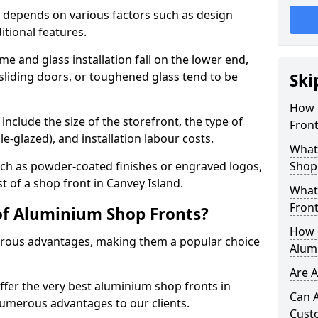
 depends on various factors such as design
itional features.
me and glass installation fall on the lower end,
 sliding doors, or toughened glass tend to be
Ski
How 
include the size of the storefront, the type of
Front
le-glazed), and installation labour costs.
What 
ch as powder-coated finishes or engraved logos,
Shop
st of a shop front in Canvey Island.
What
Front
of Aluminium Shop Fronts?
How L
rous advantages, making them a popular choice
Alum
Are 
offer the very best aluminium shop fronts in
Can 
numerous advantages to our clients.
Cust