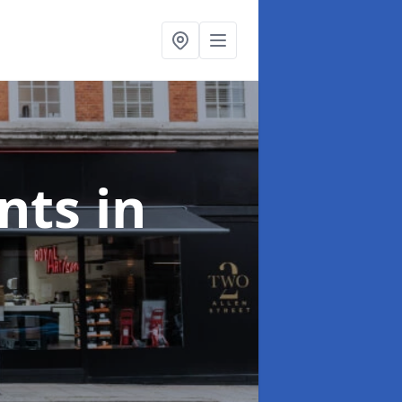
onts
in