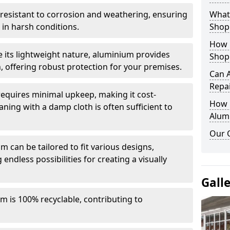
y resistant to corrosion and weathering, ensuring
What 
in harsh conditions.
Shop
How 
e its lightweight nature, aluminium provides
Shop
, offering robust protection for your premises.
Can 
Repa
quires minimal upkeep, making it cost-
How D
aning with a damp cloth is often sufficient to
Alum
Our 
 can be tailored to fit various designs,
 endless possibilities for creating a visually
Gall
m is 100% recyclable, contributing to