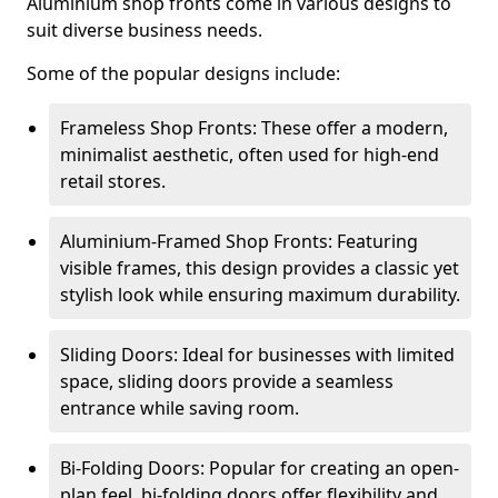
Aluminium shop fronts come in various designs to
suit diverse business needs.
Some of the popular designs include:
Frameless Shop Fronts: These offer a modern,
minimalist aesthetic, often used for high-end
retail stores.
Aluminium-Framed Shop Fronts: Featuring
visible frames, this design provides a classic yet
stylish look while ensuring maximum durability.
Sliding Doors: Ideal for businesses with limited
space, sliding doors provide a seamless
entrance while saving room.
Bi-Folding Doors: Popular for creating an open-
plan feel, bi-folding doors offer flexibility and