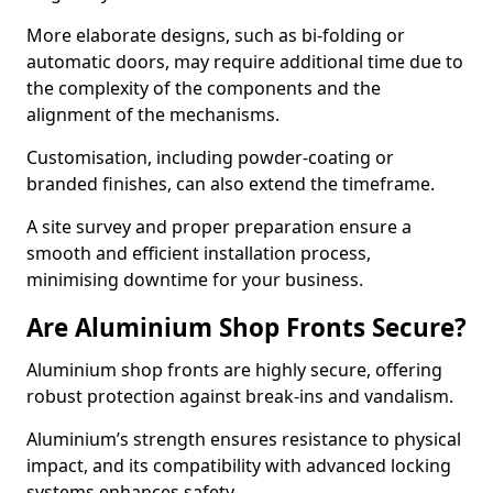
More elaborate designs, such as bi-folding or
automatic doors, may require additional time due to
the complexity of the components and the
alignment of the mechanisms.
Customisation, including powder-coating or
branded finishes, can also extend the timeframe.
A site survey and proper preparation ensure a
smooth and efficient installation process,
minimising downtime for your business.
Are Aluminium Shop Fronts Secure?
Aluminium shop fronts are highly secure, offering
robust protection against break-ins and vandalism.
Aluminium’s strength ensures resistance to physical
impact, and its compatibility with advanced locking
systems enhances safety.