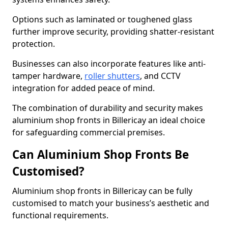
Options such as laminated or toughened glass
further improve security, providing shatter-resistant
protection.
Businesses can also incorporate features like anti-
tamper hardware,
roller shutters
, and CCTV
integration for added peace of mind.
The combination of durability and security makes
aluminium shop fronts in Billericay an ideal choice
for safeguarding commercial premises.
Can Aluminium Shop Fronts Be
Customised?
Aluminium shop fronts in Billericay can be fully
customised to match your business’s aesthetic and
functional requirements.