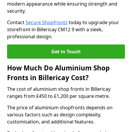
modern appearance while ensuring strength and
security.
Contact
Secure Shopfronts
today to upgrade your
storefront in Billericay CM12 9 with a sleek,
professional design.
Get in Touch
How Much Do Aluminium Shop
Fronts in Billericay Cost?
The cost of aluminium shop fronts in Billericay
ranges from £450 to £1,200 per square metre.
The price of aluminium shopfronts depends on
various factors such as design complexity,
customisation, and additional features.