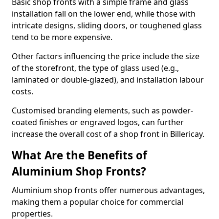
Basic shop fronts with a simple frame and glass
installation fall on the lower end, while those with
intricate designs, sliding doors, or toughened glass
tend to be more expensive.
Other factors influencing the price include the size
of the storefront, the type of glass used (e.g.,
laminated or double-glazed), and installation labour
costs.
Customised branding elements, such as powder-
coated finishes or engraved logos, can further
increase the overall cost of a shop front in Billericay.
What Are the Benefits of
Aluminium Shop Fronts?
Aluminium shop fronts offer numerous advantages,
making them a popular choice for commercial
properties.