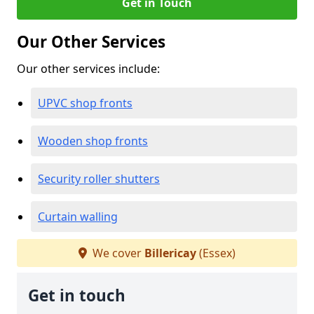
Get in Touch
Our Other Services
Our other services include:
UPVC shop fronts
Wooden shop fronts
Security roller shutters
Curtain walling
We cover
Billericay
(Essex)
Get in touch