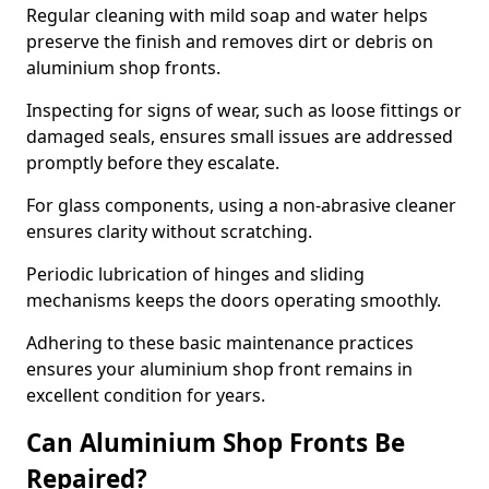
Regular cleaning with mild soap and water helps
preserve the finish and removes dirt or debris on
aluminium shop fronts.
Inspecting for signs of wear, such as loose fittings or
damaged seals, ensures small issues are addressed
promptly before they escalate.
For glass components, using a non-abrasive cleaner
ensures clarity without scratching.
Periodic lubrication of hinges and sliding
mechanisms keeps the doors operating smoothly.
Adhering to these basic maintenance practices
ensures your aluminium shop front remains in
excellent condition for years.
Can Aluminium Shop Fronts Be
Repaired?