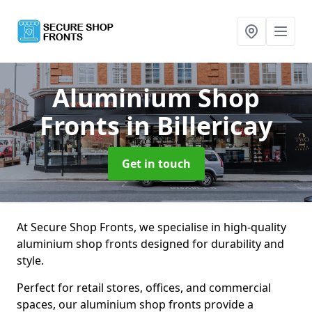
Aluminium Shop
Fronts
in Billericay
Get in touch
At Secure Shop Fronts, we specialise in high-quality
aluminium shop fronts designed for durability and
style.
Perfect for retail stores, offices, and commercial
spaces, our aluminium shop fronts provide a