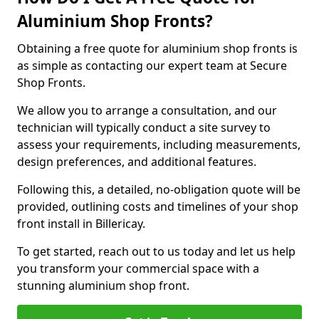
Aluminium Shop Fronts?
Obtaining a free quote for aluminium shop fronts is
as simple as contacting our expert team at Secure
Shop Fronts.
We allow you to arrange a consultation, and our
technician will typically conduct a site survey to
assess your requirements, including measurements,
design preferences, and additional features.
Following this, a detailed, no-obligation quote will be
provided, outlining costs and timelines of your shop
front install in Billericay.
To get started, reach out to us today and let us help
you transform your commercial space with a
stunning aluminium shop front.