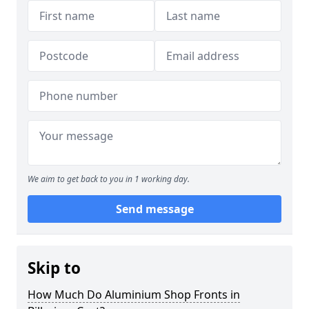
We aim to get back to you in 1 working day.
Send message
Skip to
How Much Do Aluminium Shop Fronts in