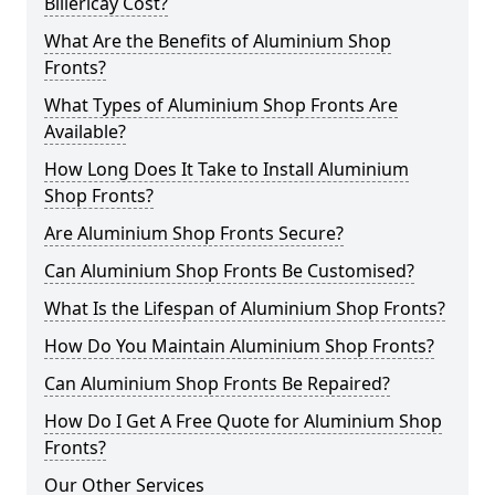
Billericay Cost?
What Are the Benefits of Aluminium Shop
Fronts?
What Types of Aluminium Shop Fronts Are
Available?
How Long Does It Take to Install Aluminium
Shop Fronts?
Are Aluminium Shop Fronts Secure?
Can Aluminium Shop Fronts Be Customised?
What Is the Lifespan of Aluminium Shop Fronts?
How Do You Maintain Aluminium Shop Fronts?
Can Aluminium Shop Fronts Be Repaired?
How Do I Get A Free Quote for Aluminium Shop
Fronts?
Our Other Services