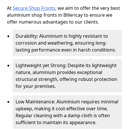
At
Secure Shop Fronts
, we aim to offer the very best
aluminium shop fronts in Billericay to ensure we
offer numerous advantages to our clients.
Durability: Aluminium is highly resistant to
corrosion and weathering, ensuring long-
lasting performance even in harsh conditions.
Lightweight yet Strong: Despite its lightweight
nature, aluminium provides exceptional
structural strength, offering robust protection
for your premises.
Low Maintenance: Aluminium requires minimal
upkeep, making it cost-effective over time.
Regular cleaning with a damp cloth is often
sufficient to maintain its appearance.