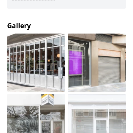
Gallery