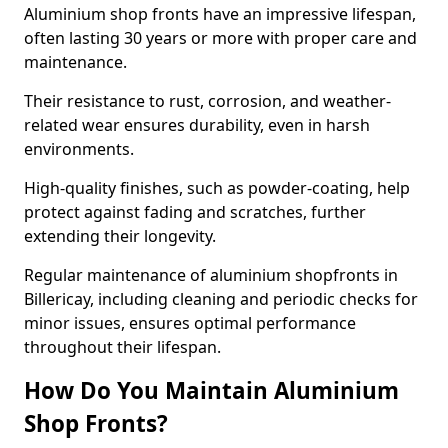
Aluminium shop fronts have an impressive lifespan,
often lasting 30 years or more with proper care and
maintenance.
Their resistance to rust, corrosion, and weather-
related wear ensures durability, even in harsh
environments.
High-quality finishes, such as powder-coating, help
protect against fading and scratches, further
extending their longevity.
Regular maintenance of aluminium shopfronts in
Billericay, including cleaning and periodic checks for
minor issues, ensures optimal performance
throughout their lifespan.
How Do You Maintain Aluminium
Shop Fronts?