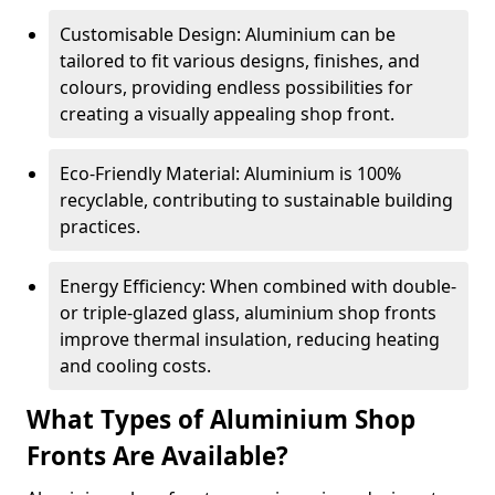
Customisable Design: Aluminium can be
tailored to fit various designs, finishes, and
colours, providing endless possibilities for
creating a visually appealing shop front.
Eco-Friendly Material: Aluminium is 100%
recyclable, contributing to sustainable building
practices.
Energy Efficiency: When combined with double-
or triple-glazed glass, aluminium shop fronts
improve thermal insulation, reducing heating
and cooling costs.
What Types of Aluminium Shop
Fronts Are Available?