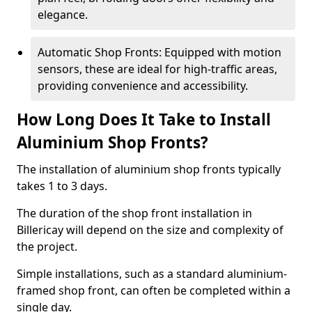
elegance.
Automatic Shop Fronts: Equipped with motion
sensors, these are ideal for high-traffic areas,
providing convenience and accessibility.
How Long Does It Take to Install
Aluminium Shop Fronts?
The installation of aluminium shop fronts typically
takes 1 to 3 days.
The duration of the shop front installation in
Billericay will depend on the size and complexity of
the project.
Simple installations, such as a standard aluminium-
framed shop front, can often be completed within a
single day.