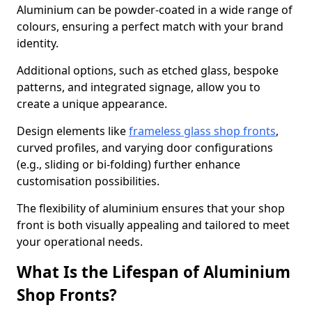
Aluminium can be powder-coated in a wide range of
colours, ensuring a perfect match with your brand
identity.
Additional options, such as etched glass, bespoke
patterns, and integrated signage, allow you to
create a unique appearance.
Design elements like
frameless glass shop fronts
,
curved profiles, and varying door configurations
(e.g., sliding or bi-folding) further enhance
customisation possibilities.
The flexibility of aluminium ensures that your shop
front is both visually appealing and tailored to meet
your operational needs.
What Is the Lifespan of Aluminium
Shop Fronts?