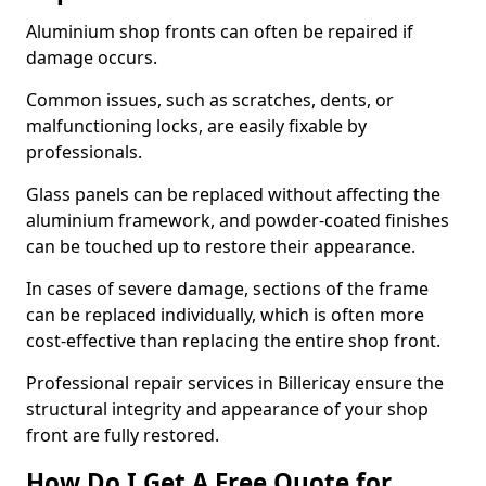
Aluminium shop fronts can often be repaired if
damage occurs.
Common issues, such as scratches, dents, or
malfunctioning locks, are easily fixable by
professionals.
Glass panels can be replaced without affecting the
aluminium framework, and powder-coated finishes
can be touched up to restore their appearance.
In cases of severe damage, sections of the frame
can be replaced individually, which is often more
cost-effective than replacing the entire shop front.
Professional repair services in Billericay ensure the
structural integrity and appearance of your shop
front are fully restored.
How Do I Get A Free Quote for