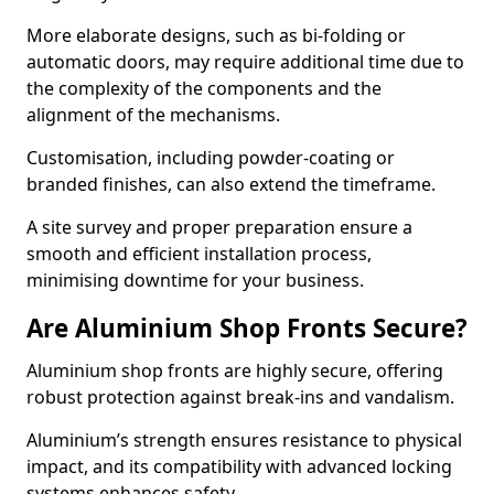
More elaborate designs, such as bi-folding or
automatic doors, may require additional time due to
the complexity of the components and the
alignment of the mechanisms.
Customisation, including powder-coating or
branded finishes, can also extend the timeframe.
A site survey and proper preparation ensure a
smooth and efficient installation process,
minimising downtime for your business.
Are Aluminium Shop Fronts Secure?
Aluminium shop fronts are highly secure, offering
robust protection against break-ins and vandalism.
Aluminium’s strength ensures resistance to physical
impact, and its compatibility with advanced locking
systems enhances safety.