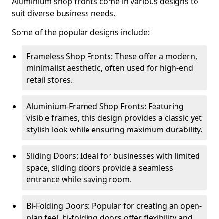
Aluminium shop fronts come in various designs to
suit diverse business needs.
Some of the popular designs include:
Frameless Shop Fronts: These offer a modern,
minimalist aesthetic, often used for high-end
retail stores.
Aluminium-Framed Shop Fronts: Featuring
visible frames, this design provides a classic yet
stylish look while ensuring maximum durability.
Sliding Doors: Ideal for businesses with limited
space, sliding doors provide a seamless
entrance while saving room.
Bi-Folding Doors: Popular for creating an open-
plan feel, bi-folding doors offer flexibility and