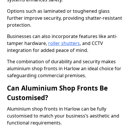
Options such as laminated or toughened glass
further improve security, providing shatter-resistant
protection.
Businesses can also incorporate features like anti-
tamper hardware,
roller shutters
, and CCTV
integration for added peace of mind.
The combination of durability and security makes
aluminium shop fronts in Harlow an ideal choice for
safeguarding commercial premises.
Can Aluminium Shop Fronts Be
Customised?
Aluminium shop fronts in Harlow can be fully
customised to match your business’s aesthetic and
functional requirements.