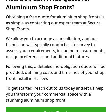
Aluminium Shop Fronts?
Obtaining a free quote for aluminium shop fronts is
as simple as contacting our expert team at Secure
Shop Fronts.
We allow you to arrange a consultation, and our
technician will typically conduct a site survey to
assess your requirements, including measurements,
design preferences, and additional features.
Following this, a detailed, no-obligation quote will be
provided, outlining costs and timelines of your shop
front install in Harlow.
To get started, reach out to us today and let us help
you transform your commercial space with a
stunning aluminium shop front.