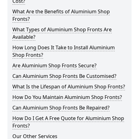
Cost?
What Are the Benefits of Aluminium Shop
Fronts?
What Types of Aluminium Shop Fronts Are
Available?
How Long Does It Take to Install Aluminium
Shop Fronts?
Are Aluminium Shop Fronts Secure?
Can Aluminium Shop Fronts Be Customised?
What Is the Lifespan of Aluminium Shop Fronts?
How Do You Maintain Aluminium Shop Fronts?
Can Aluminium Shop Fronts Be Repaired?
How Do I Get A Free Quote for Aluminium Shop
Fronts?
Our Other Services