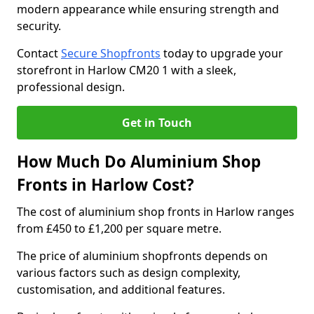
modern appearance while ensuring strength and
security.
Contact
Secure Shopfronts
today to upgrade your
storefront in Harlow CM20 1 with a sleek,
professional design.
Get in Touch
How Much Do Aluminium Shop
Fronts in Harlow Cost?
The cost of aluminium shop fronts in Harlow ranges
from £450 to £1,200 per square metre.
The price of aluminium shopfronts depends on
various factors such as design complexity,
customisation, and additional features.