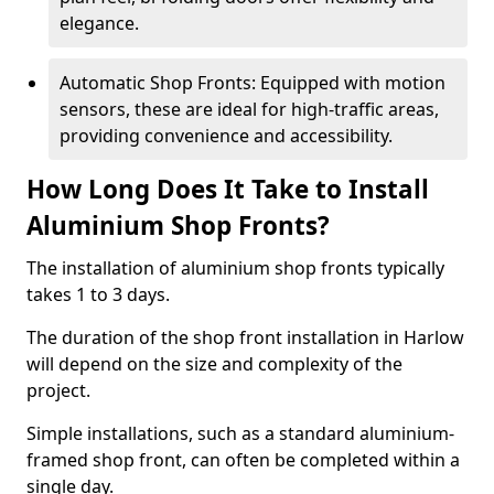
elegance.
Automatic Shop Fronts: Equipped with motion
sensors, these are ideal for high-traffic areas,
providing convenience and accessibility.
How Long Does It Take to Install
Aluminium Shop Fronts?
The installation of aluminium shop fronts typically
takes 1 to 3 days.
The duration of the shop front installation in Harlow
will depend on the size and complexity of the
project.
Simple installations, such as a standard aluminium-
framed shop front, can often be completed within a
single day.