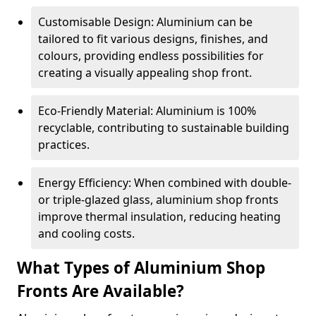
Customisable Design: Aluminium can be
tailored to fit various designs, finishes, and
colours, providing endless possibilities for
creating a visually appealing shop front.
Eco-Friendly Material: Aluminium is 100%
recyclable, contributing to sustainable building
practices.
Energy Efficiency: When combined with double-
or triple-glazed glass, aluminium shop fronts
improve thermal insulation, reducing heating
and cooling costs.
What Types of Aluminium Shop
Fronts Are Available?