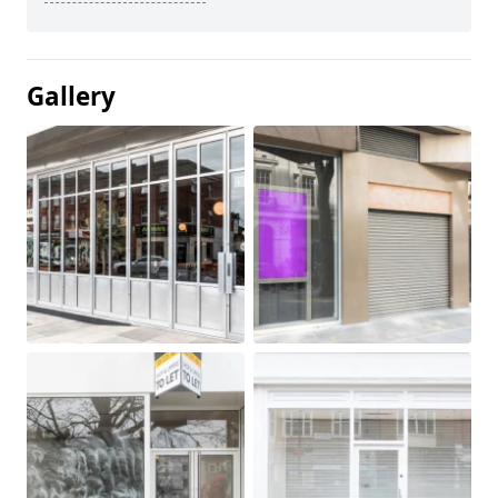
Gallery