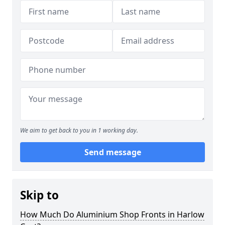
We aim to get back to you in 1 working day.
Send message
Skip to
How Much Do Aluminium Shop Fronts in Harlow