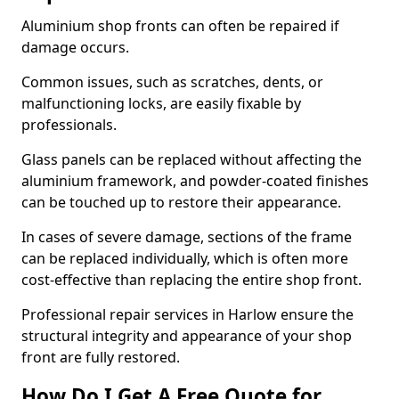
Aluminium shop fronts can often be repaired if
damage occurs.
Common issues, such as scratches, dents, or
malfunctioning locks, are easily fixable by
professionals.
Glass panels can be replaced without affecting the
aluminium framework, and powder-coated finishes
can be touched up to restore their appearance.
In cases of severe damage, sections of the frame
can be replaced individually, which is often more
cost-effective than replacing the entire shop front.
Professional repair services in Harlow ensure the
structural integrity and appearance of your shop
front are fully restored.
How Do I Get A Free Quote for