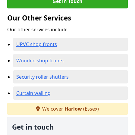
Get in Touch
Our Other Services
Our other services include:
UPVC shop fronts
Wooden shop fronts
Security roller shutters
Curtain walling
We cover
Harlow
(Essex)
Get in touch