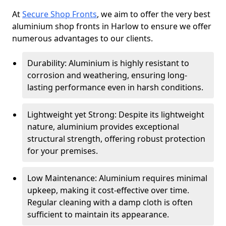
At
Secure Shop Fronts
, we aim to offer the very best
aluminium shop fronts in Harlow to ensure we offer
numerous advantages to our clients.
Durability: Aluminium is highly resistant to
corrosion and weathering, ensuring long-
lasting performance even in harsh conditions.
Lightweight yet Strong: Despite its lightweight
nature, aluminium provides exceptional
structural strength, offering robust protection
for your premises.
Low Maintenance: Aluminium requires minimal
upkeep, making it cost-effective over time.
Regular cleaning with a damp cloth is often
sufficient to maintain its appearance.