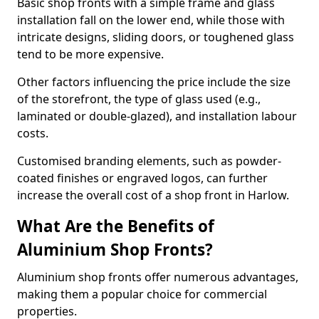
Basic shop fronts with a simple frame and glass
installation fall on the lower end, while those with
intricate designs, sliding doors, or toughened glass
tend to be more expensive.
Other factors influencing the price include the size
of the storefront, the type of glass used (e.g.,
laminated or double-glazed), and installation labour
costs.
Customised branding elements, such as powder-
coated finishes or engraved logos, can further
increase the overall cost of a shop front in Harlow.
What Are the Benefits of
Aluminium Shop Fronts?
Aluminium shop fronts offer numerous advantages,
making them a popular choice for commercial
properties.