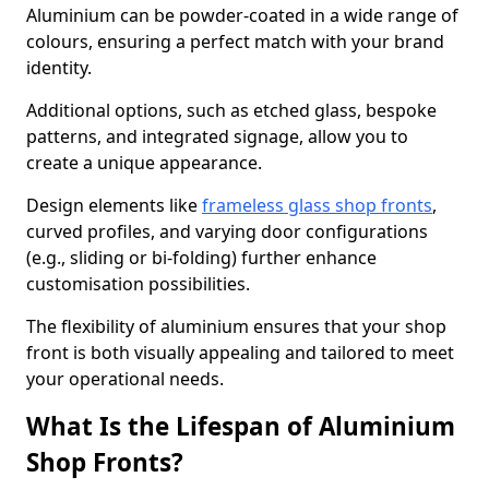
Aluminium can be powder-coated in a wide range of
colours, ensuring a perfect match with your brand
identity.
Additional options, such as etched glass, bespoke
patterns, and integrated signage, allow you to
create a unique appearance.
Design elements like
frameless glass shop fronts
,
curved profiles, and varying door configurations
(e.g., sliding or bi-folding) further enhance
customisation possibilities.
The flexibility of aluminium ensures that your shop
front is both visually appealing and tailored to meet
your operational needs.
What Is the Lifespan of Aluminium
Shop Fronts?