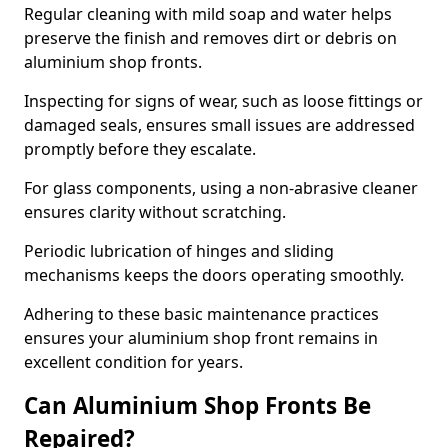
Regular cleaning with mild soap and water helps
preserve the finish and removes dirt or debris on
aluminium shop fronts.
Inspecting for signs of wear, such as loose fittings or
damaged seals, ensures small issues are addressed
promptly before they escalate.
For glass components, using a non-abrasive cleaner
ensures clarity without scratching.
Periodic lubrication of hinges and sliding
mechanisms keeps the doors operating smoothly.
Adhering to these basic maintenance practices
ensures your aluminium shop front remains in
excellent condition for years.
Can Aluminium Shop Fronts Be
Repaired?