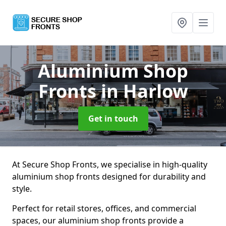
Aluminium Shop
Fronts
in Harlow
Get in touch
At Secure Shop Fronts, we specialise in high-quality
aluminium shop fronts designed for durability and
style.
Perfect for retail stores, offices, and commercial
spaces, our aluminium shop fronts provide a