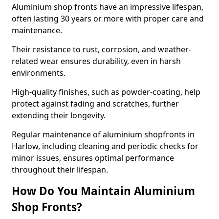
Aluminium shop fronts have an impressive lifespan,
often lasting 30 years or more with proper care and
maintenance.
Their resistance to rust, corrosion, and weather-
related wear ensures durability, even in harsh
environments.
High-quality finishes, such as powder-coating, help
protect against fading and scratches, further
extending their longevity.
Regular maintenance of aluminium shopfronts in
Harlow, including cleaning and periodic checks for
minor issues, ensures optimal performance
throughout their lifespan.
How Do You Maintain Aluminium
Shop Fronts?