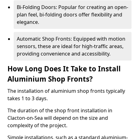
Bi-Folding Doors: Popular for creating an open-
plan feel, bi-folding doors offer flexibility and
elegance.
Automatic Shop Fronts: Equipped with motion
sensors, these are ideal for high-traffic areas,
providing convenience and accessibility.
How Long Does It Take to Install
Aluminium Shop Fronts?
The installation of aluminium shop fronts typically
takes 1 to 3 days.
The duration of the shop front installation in
Clacton-on-Sea will depend on the size and
complexity of the project.
Simple installations, such as a standard aluminium-