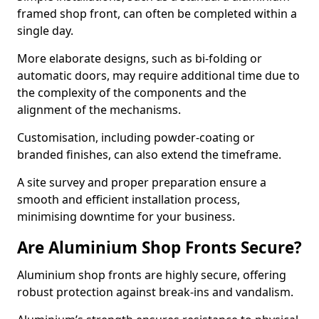
framed shop front, can often be completed within a
single day.
More elaborate designs, such as bi-folding or
automatic doors, may require additional time due to
the complexity of the components and the
alignment of the mechanisms.
Customisation, including powder-coating or
branded finishes, can also extend the timeframe.
A site survey and proper preparation ensure a
smooth and efficient installation process,
minimising downtime for your business.
Are Aluminium Shop Fronts Secure?
Aluminium shop fronts are highly secure, offering
robust protection against break-ins and vandalism.