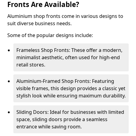
Fronts Are Available?
Aluminium shop fronts come in various designs to
suit diverse business needs.
Some of the popular designs include:
Frameless Shop Fronts: These offer a modern,
minimalist aesthetic, often used for high-end
retail stores.
Aluminium-Framed Shop Fronts: Featuring
visible frames, this design provides a classic yet
stylish look while ensuring maximum durability.
Sliding Doors: Ideal for businesses with limited
space, sliding doors provide a seamless
entrance while saving room.