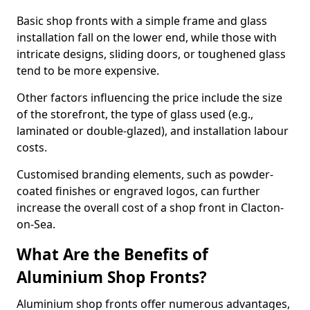
Basic shop fronts with a simple frame and glass
installation fall on the lower end, while those with
intricate designs, sliding doors, or toughened glass
tend to be more expensive.
Other factors influencing the price include the size
of the storefront, the type of glass used (e.g.,
laminated or double-glazed), and installation labour
costs.
Customised branding elements, such as powder-
coated finishes or engraved logos, can further
increase the overall cost of a shop front in Clacton-
on-Sea.
What Are the Benefits of
Aluminium Shop Fronts?
Aluminium shop fronts offer numerous advantages,