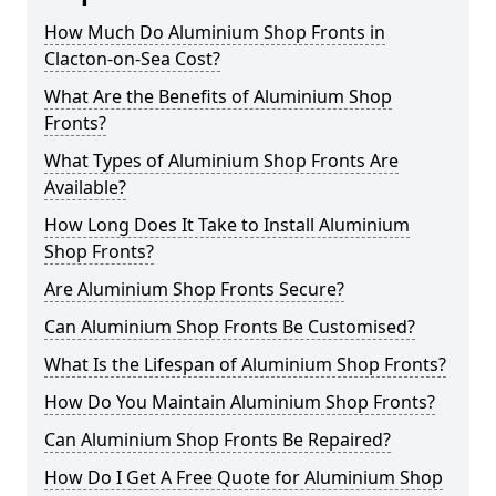
How Much Do Aluminium Shop Fronts in
Clacton-on-Sea Cost?
What Are the Benefits of Aluminium Shop
Fronts?
What Types of Aluminium Shop Fronts Are
Available?
How Long Does It Take to Install Aluminium
Shop Fronts?
Are Aluminium Shop Fronts Secure?
Can Aluminium Shop Fronts Be Customised?
What Is the Lifespan of Aluminium Shop Fronts?
How Do You Maintain Aluminium Shop Fronts?
Can Aluminium Shop Fronts Be Repaired?
How Do I Get A Free Quote for Aluminium Shop