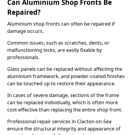
Can Aluminium Shop Fronts Be
Repaired?
Aluminium shop fronts can often be repaired if
damage occurs.
Common issues, such as scratches, dents, or
malfunctioning locks, are easily fixable by
professionals.
Glass panels can be replaced without affecting the
aluminium framework, and powder-coated finishes
can be touched up to restore their appearance.
In cases of severe damage, sections of the frame
can be replaced individually, which is often more
cost-effective than replacing the entire shop front.
Professional repair services in Clacton-on-Sea
ensure the structural integrity and appearance of