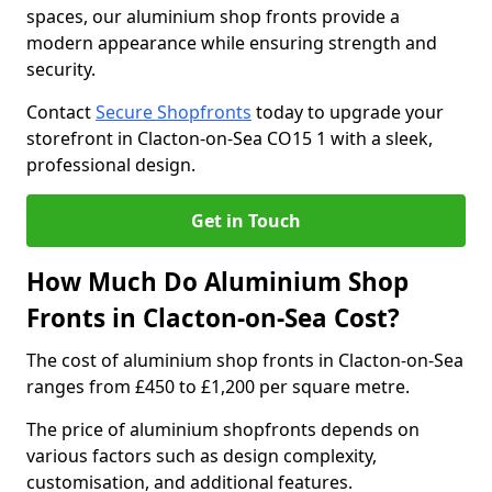
spaces, our aluminium shop fronts provide a
modern appearance while ensuring strength and
security.
Contact
Secure Shopfronts
today to upgrade your
storefront in Clacton-on-Sea CO15 1 with a sleek,
professional design.
Get in Touch
How Much Do Aluminium Shop
Fronts in Clacton-on-Sea Cost?
The cost of aluminium shop fronts in Clacton-on-Sea
ranges from £450 to £1,200 per square metre.
The price of aluminium shopfronts depends on
various factors such as design complexity,
customisation, and additional features.