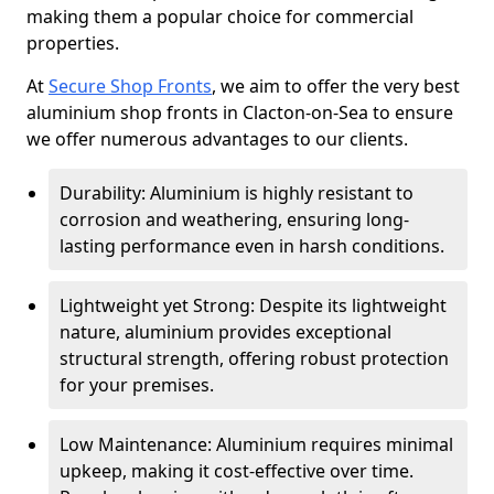
making them a popular choice for commercial
properties.
At
Secure Shop Fronts
, we aim to offer the very best
aluminium shop fronts in Clacton-on-Sea to ensure
we offer numerous advantages to our clients.
Durability: Aluminium is highly resistant to
corrosion and weathering, ensuring long-
lasting performance even in harsh conditions.
Lightweight yet Strong: Despite its lightweight
nature, aluminium provides exceptional
structural strength, offering robust protection
for your premises.
Low Maintenance: Aluminium requires minimal
upkeep, making it cost-effective over time.