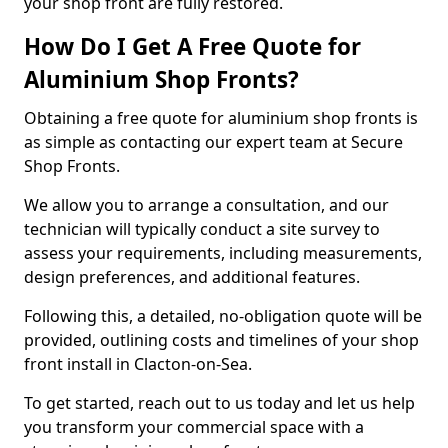
your shop front are fully restored.
How Do I Get A Free Quote for
Aluminium Shop Fronts?
Obtaining a free quote for aluminium shop fronts is
as simple as contacting our expert team at Secure
Shop Fronts.
We allow you to arrange a consultation, and our
technician will typically conduct a site survey to
assess your requirements, including measurements,
design preferences, and additional features.
Following this, a detailed, no-obligation quote will be
provided, outlining costs and timelines of your shop
front install in Clacton-on-Sea.
To get started, reach out to us today and let us help
you transform your commercial space with a