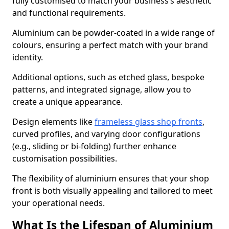
fully customised to match your business’s aesthetic
and functional requirements.
Aluminium can be powder-coated in a wide range of
colours, ensuring a perfect match with your brand
identity.
Additional options, such as etched glass, bespoke
patterns, and integrated signage, allow you to
create a unique appearance.
Design elements like
frameless glass shop fronts
,
curved profiles, and varying door configurations
(e.g., sliding or bi-folding) further enhance
customisation possibilities.
The flexibility of aluminium ensures that your shop
front is both visually appealing and tailored to meet
your operational needs.
What Is the Lifespan of Aluminium