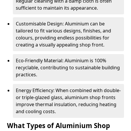
Regular cleaning with a damp cloth is often
sufficient to maintain its appearance.
Customisable Design: Aluminium can be
tailored to fit various designs, finishes, and
colours, providing endless possibilities for
creating a visually appealing shop front.
Eco-Friendly Material: Aluminium is 100%
recyclable, contributing to sustainable building
practices.
Energy Efficiency: When combined with double-
or triple-glazed glass, aluminium shop fronts
improve thermal insulation, reducing heating
and cooling costs.
What Types of Aluminium Shop