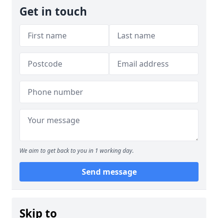
Get in touch
We aim to get back to you in 1 working day.
Send message
Skip to