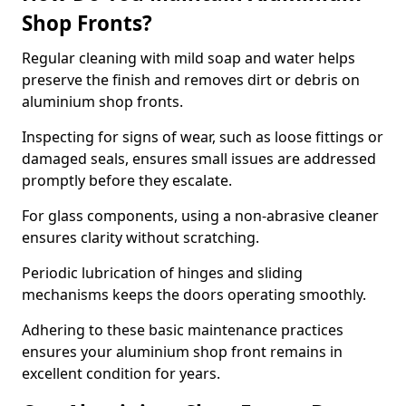
Shop Fronts?
Regular cleaning with mild soap and water helps
preserve the finish and removes dirt or debris on
aluminium shop fronts.
Inspecting for signs of wear, such as loose fittings or
damaged seals, ensures small issues are addressed
promptly before they escalate.
For glass components, using a non-abrasive cleaner
ensures clarity without scratching.
Periodic lubrication of hinges and sliding
mechanisms keeps the doors operating smoothly.
Adhering to these basic maintenance practices
ensures your aluminium shop front remains in
excellent condition for years.