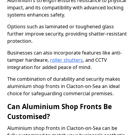
Aluminium’s strength ensures resistance to physical
impact, and its compatibility with advanced locking
systems enhances safety.
Options such as laminated or toughened glass
further improve security, providing shatter-resistant
protection.
Businesses can also incorporate features like anti-
tamper hardware,
roller shutters
, and CCTV
integration for added peace of mind.
The combination of durability and security makes
aluminium shop fronts in Clacton-on-Sea an ideal
choice for safeguarding commercial premises.
Can Aluminium Shop Fronts Be
Customised?
Aluminium shop fronts in Clacton-on-Sea can be