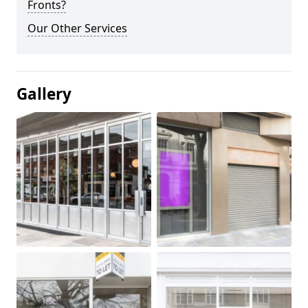
Fronts?
Our Other Services
Gallery