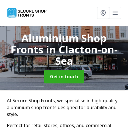
Aluminium Shop
Fronts
in Clacton-on-
Sea
Get in touch
At Secure Shop Fronts, we specialise in high-quality
aluminium shop fronts designed for durability and
style.
Perfect for retail stores, offices, and commercial