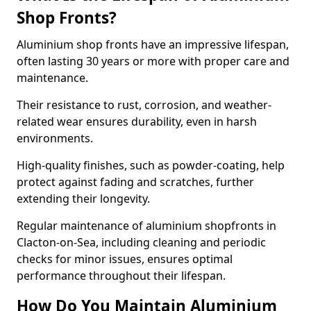
Shop Fronts?
Aluminium shop fronts have an impressive lifespan,
often lasting 30 years or more with proper care and
maintenance.
Their resistance to rust, corrosion, and weather-
related wear ensures durability, even in harsh
environments.
High-quality finishes, such as powder-coating, help
protect against fading and scratches, further
extending their longevity.
Regular maintenance of aluminium shopfronts in
Clacton-on-Sea, including cleaning and periodic
checks for minor issues, ensures optimal
performance throughout their lifespan.
How Do You Maintain Aluminium