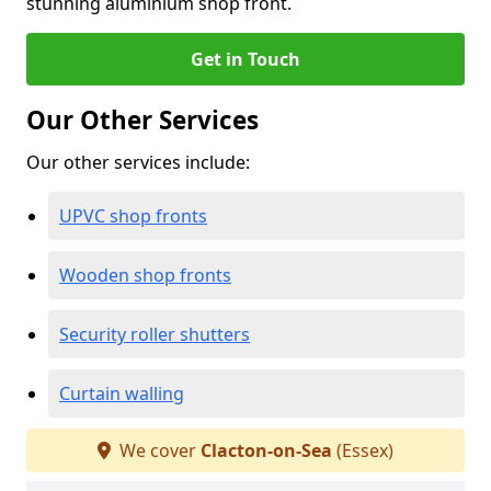
stunning aluminium shop front.
Get in Touch
Our Other Services
Our other services include:
UPVC shop fronts
Wooden shop fronts
Security roller shutters
Curtain walling
We cover
Clacton-on-Sea
(Essex)