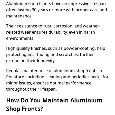
Aluminium shop fronts have an impressive lifespan,
often lasting 30 years or more with proper care and
maintenance.
Their resistance to rust, corrosion, and weather-
related wear ensures durability, even in harsh
environments.
High-quality finishes, such as powder-coating, help
protect against fading and scratches, further
extending their longevity.
Regular maintenance of aluminium shopfronts in
Rochford, including cleaning and periodic checks for
minor issues, ensures optimal performance
throughout their lifespan.
How Do You Maintain Aluminium
Shop Fronts?