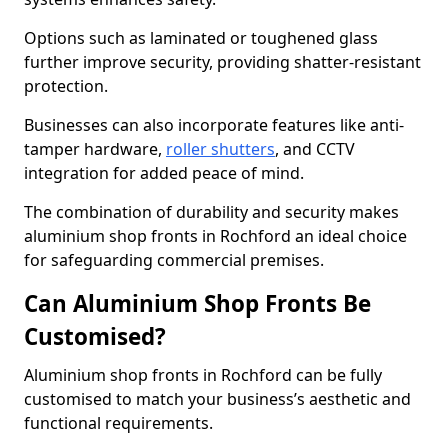
Options such as laminated or toughened glass
further improve security, providing shatter-resistant
protection.
Businesses can also incorporate features like anti-
tamper hardware,
roller shutters
, and CCTV
integration for added peace of mind.
The combination of durability and security makes
aluminium shop fronts in Rochford an ideal choice
for safeguarding commercial premises.
Can Aluminium Shop Fronts Be
Customised?
Aluminium shop fronts in Rochford can be fully
customised to match your business’s aesthetic and
functional requirements.