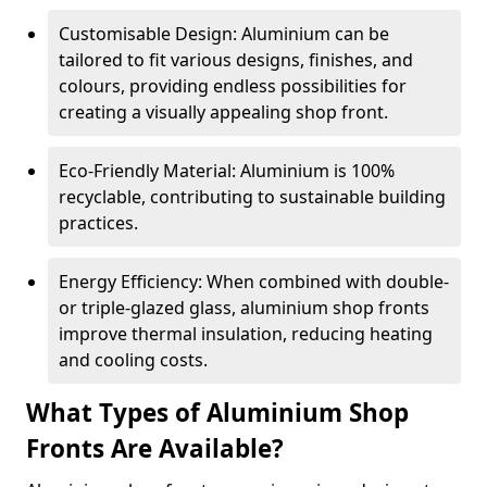
Customisable Design: Aluminium can be
tailored to fit various designs, finishes, and
colours, providing endless possibilities for
creating a visually appealing shop front.
Eco-Friendly Material: Aluminium is 100%
recyclable, contributing to sustainable building
practices.
Energy Efficiency: When combined with double-
or triple-glazed glass, aluminium shop fronts
improve thermal insulation, reducing heating
and cooling costs.
What Types of Aluminium Shop
Fronts Are Available?