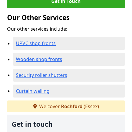
Get in Touch
Our Other Services
Our other services include:
UPVC shop fronts
Wooden shop fronts
Security roller shutters
Curtain walling
We cover
Rochford
(Essex)
Get in touch