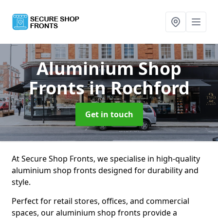
Aluminium Shop
Fronts
in Rochford
Get in touch
At Secure Shop Fronts, we specialise in high-quality
aluminium shop fronts designed for durability and
style.
Perfect for retail stores, offices, and commercial
spaces, our aluminium shop fronts provide a