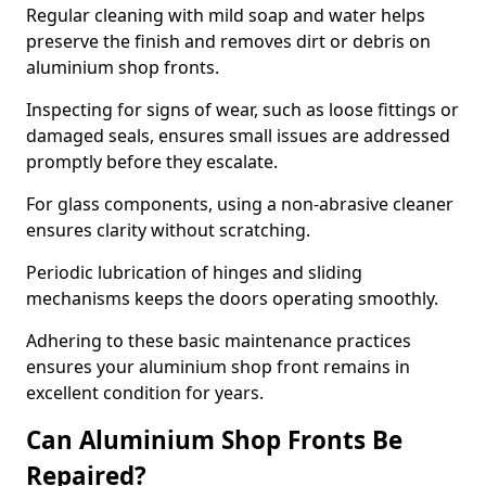
Regular cleaning with mild soap and water helps
preserve the finish and removes dirt or debris on
aluminium shop fronts.
Inspecting for signs of wear, such as loose fittings or
damaged seals, ensures small issues are addressed
promptly before they escalate.
For glass components, using a non-abrasive cleaner
ensures clarity without scratching.
Periodic lubrication of hinges and sliding
mechanisms keeps the doors operating smoothly.
Adhering to these basic maintenance practices
ensures your aluminium shop front remains in
excellent condition for years.
Can Aluminium Shop Fronts Be
Repaired?