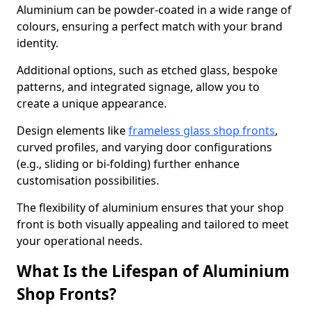
Aluminium can be powder-coated in a wide range of
colours, ensuring a perfect match with your brand
identity.
Additional options, such as etched glass, bespoke
patterns, and integrated signage, allow you to
create a unique appearance.
Design elements like
frameless glass shop fronts
,
curved profiles, and varying door configurations
(e.g., sliding or bi-folding) further enhance
customisation possibilities.
The flexibility of aluminium ensures that your shop
front is both visually appealing and tailored to meet
your operational needs.
What Is the Lifespan of Aluminium
Shop Fronts?