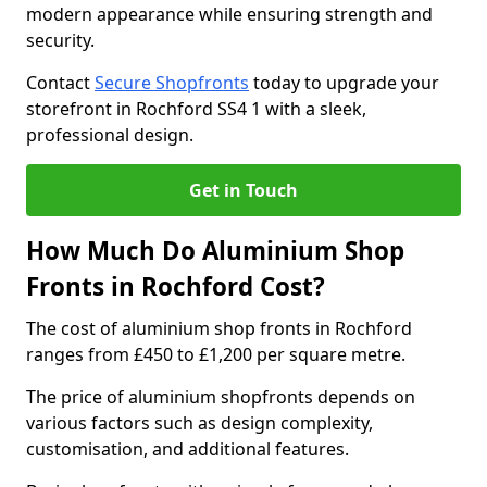
modern appearance while ensuring strength and
security.
Contact
Secure Shopfronts
today to upgrade your
storefront in Rochford SS4 1 with a sleek,
professional design.
Get in Touch
How Much Do Aluminium Shop
Fronts in Rochford Cost?
The cost of aluminium shop fronts in Rochford
ranges from £450 to £1,200 per square metre.
The price of aluminium shopfronts depends on
various factors such as design complexity,
customisation, and additional features.