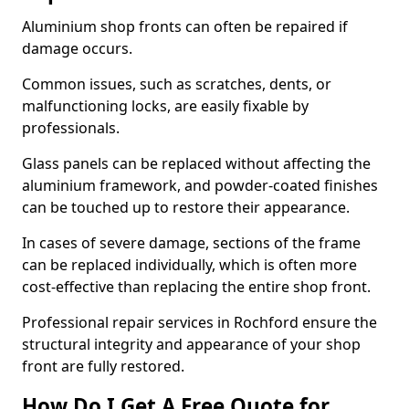
Aluminium shop fronts can often be repaired if
damage occurs.
Common issues, such as scratches, dents, or
malfunctioning locks, are easily fixable by
professionals.
Glass panels can be replaced without affecting the
aluminium framework, and powder-coated finishes
can be touched up to restore their appearance.
In cases of severe damage, sections of the frame
can be replaced individually, which is often more
cost-effective than replacing the entire shop front.
Professional repair services in Rochford ensure the
structural integrity and appearance of your shop
front are fully restored.
How Do I Get A Free Quote for