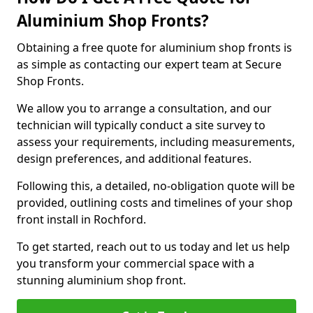
Aluminium Shop Fronts?
Obtaining a free quote for aluminium shop fronts is
as simple as contacting our expert team at Secure
Shop Fronts.
We allow you to arrange a consultation, and our
technician will typically conduct a site survey to
assess your requirements, including measurements,
design preferences, and additional features.
Following this, a detailed, no-obligation quote will be
provided, outlining costs and timelines of your shop
front install in Rochford.
To get started, reach out to us today and let us help
you transform your commercial space with a
stunning aluminium shop front.