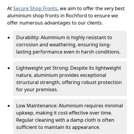
At
Secure Shop Fronts
, we aim to offer the very best
aluminium shop fronts in Rochford to ensure we
offer numerous advantages to our clients.
Durability: Aluminium is highly resistant to
corrosion and weathering, ensuring long-
lasting performance even in harsh conditions.
Lightweight yet Strong: Despite its lightweight
nature, aluminium provides exceptional
structural strength, offering robust protection
for your premises.
Low Maintenance: Aluminium requires minimal
upkeep, making it cost-effective over time.
Regular cleaning with a damp cloth is often
sufficient to maintain its appearance.