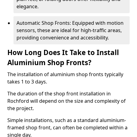
elegance.
Automatic Shop Fronts: Equipped with motion
sensors, these are ideal for high-traffic areas,
providing convenience and accessibility.
How Long Does It Take to Install
Aluminium Shop Fronts?
The installation of aluminium shop fronts typically
takes 1 to 3 days.
The duration of the shop front installation in
Rochford will depend on the size and complexity of
the project.
Simple installations, such as a standard aluminium-
framed shop front, can often be completed within a
single day.