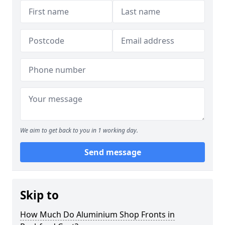
We aim to get back to you in 1 working day.
Send message
Skip to
How Much Do Aluminium Shop Fronts in