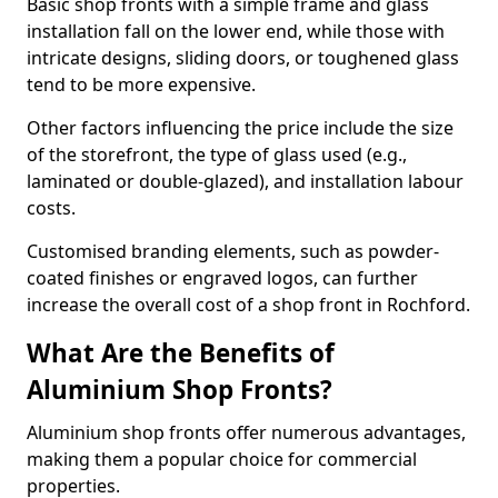
Basic shop fronts with a simple frame and glass
installation fall on the lower end, while those with
intricate designs, sliding doors, or toughened glass
tend to be more expensive.
Other factors influencing the price include the size
of the storefront, the type of glass used (e.g.,
laminated or double-glazed), and installation labour
costs.
Customised branding elements, such as powder-
coated finishes or engraved logos, can further
increase the overall cost of a shop front in Rochford.
What Are the Benefits of
Aluminium Shop Fronts?
Aluminium shop fronts offer numerous advantages,
making them a popular choice for commercial
properties.