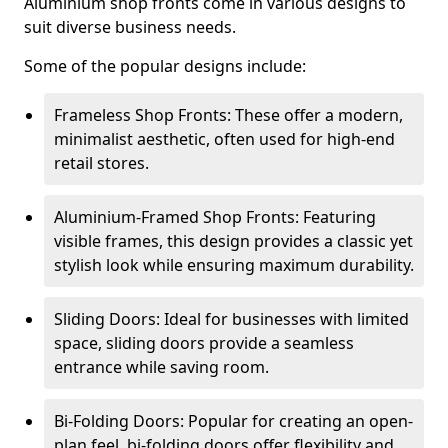
Aluminium shop fronts come in various designs to
suit diverse business needs.
Some of the popular designs include:
Frameless Shop Fronts: These offer a modern,
minimalist aesthetic, often used for high-end
retail stores.
Aluminium-Framed Shop Fronts: Featuring
visible frames, this design provides a classic yet
stylish look while ensuring maximum durability.
Sliding Doors: Ideal for businesses with limited
space, sliding doors provide a seamless
entrance while saving room.
Bi-Folding Doors: Popular for creating an open-
plan feel, bi-folding doors offer flexibility and