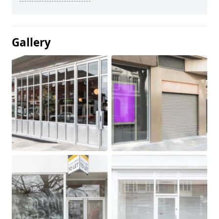
Gallery