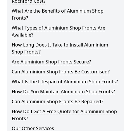
Rochford Cost?
What Are the Benefits of Aluminium Shop
Fronts?
What Types of Aluminium Shop Fronts Are
Available?
How Long Does It Take to Install Aluminium
Shop Fronts?
Are Aluminium Shop Fronts Secure?
Can Aluminium Shop Fronts Be Customised?
What Is the Lifespan of Aluminium Shop Fronts?
How Do You Maintain Aluminium Shop Fronts?
Can Aluminium Shop Fronts Be Repaired?
How Do I Get A Free Quote for Aluminium Shop
Fronts?
Our Other Services