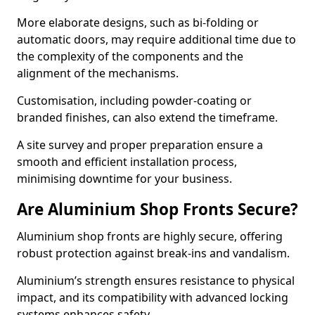
More elaborate designs, such as bi-folding or
automatic doors, may require additional time due to
the complexity of the components and the
alignment of the mechanisms.
Customisation, including powder-coating or
branded finishes, can also extend the timeframe.
A site survey and proper preparation ensure a
smooth and efficient installation process,
minimising downtime for your business.
Are Aluminium Shop Fronts Secure?
Aluminium shop fronts are highly secure, offering
robust protection against break-ins and vandalism.
Aluminium’s strength ensures resistance to physical
impact, and its compatibility with advanced locking
systems enhances safety.