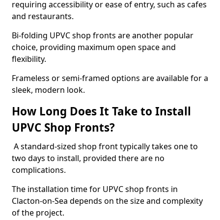
requiring accessibility or ease of entry, such as cafes
and restaurants.
Bi-folding UPVC shop fronts are another popular
choice, providing maximum open space and
flexibility.
Frameless or semi-framed options are available for a
sleek, modern look.
How Long Does It Take to Install
UPVC Shop Fronts?
A standard-sized shop front typically takes one to
two days to install, provided there are no
complications.
The installation time for UPVC shop fronts in
Clacton-on-Sea depends on the size and complexity
of the project.