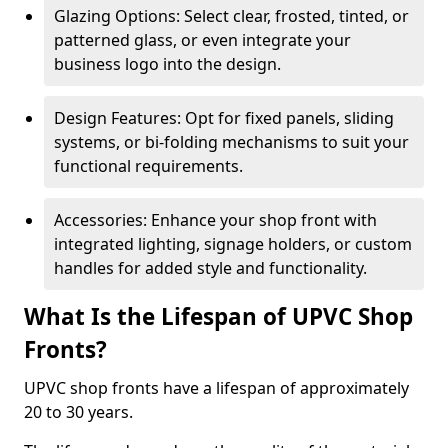
Glazing Options: Select clear, frosted, tinted, or
patterned glass, or even integrate your
business logo into the design.
Design Features: Opt for fixed panels, sliding
systems, or bi-folding mechanisms to suit your
functional requirements.
Accessories: Enhance your shop front with
integrated lighting, signage holders, or custom
handles for added style and functionality.
What Is the Lifespan of UPVC Shop
Fronts?
UPVC shop fronts have a lifespan of approximately
20 to 30 years.