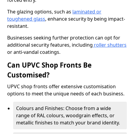
forced entry.
The glazing options, such as
laminated or
toughened glass
, enhance security by being impact-
resistant.
Businesses seeking further protection can opt for
additional security features, including
roller shutters
or anti-vandal coatings.
Can UPVC Shop Fronts Be
Customised?
UPVC shop fronts offer extensive customisation
options to meet the unique needs of each business.
Colours and Finishes: Choose from a wide
range of RAL colours, woodgrain effects, or
metallic finishes to match your brand identity.