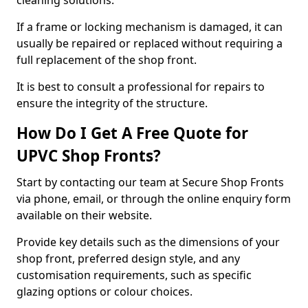
cleaning solutions.
If a frame or locking mechanism is damaged, it can
usually be repaired or replaced without requiring a
full replacement of the shop front.
It is best to consult a professional for repairs to
ensure the integrity of the structure.
How Do I Get A Free Quote for
UPVC Shop Fronts?
Start by contacting our team at Secure Shop Fronts
via phone, email, or through the online enquiry form
available on their website.
Provide key details such as the dimensions of your
shop front, preferred design style, and any
customisation requirements, such as specific
glazing options or colour choices.