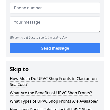
We aim to get back to you in 1 working day.
Send message
Skip to
How Much Do UPVC Shop Fronts in Clacton-on-
Sea Cost?
What Are the Benefits of UPVC Shop Fronts?
What Types of UPVC Shop Fronts Are Available?
How Long Does It Take to Install UPVC Shop