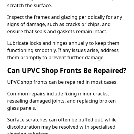
scratch the surface.
Inspect the frames and glazing periodically for any
signs of damage, such as cracks or chips, and
ensure that seals and gaskets remain intact.
Lubricate locks and hinges annually to keep them
functioning smoothly. If any issues arise, address
them promptly to prevent further damage.
Can UPVC Shop Fronts Be Repaired?
UPVC shop fronts can be repaired in most cases.
Common repairs include fixing minor cracks,
resealing damaged joints, and replacing broken
glass panels.
Surface scratches can often be buffed out, while
discolouration may be resolved with specialised