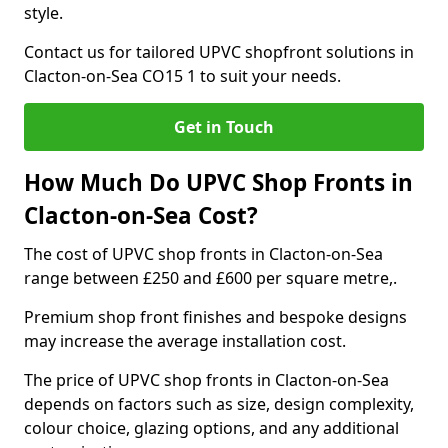
style.
Contact us for tailored UPVC shopfront solutions in
Clacton-on-Sea CO15 1 to suit your needs.
Get in Touch
How Much Do UPVC Shop Fronts in
Clacton-on-Sea Cost?
The cost of UPVC shop fronts in Clacton-on-Sea
range between £250 and £600 per square metre,.
Premium shop front finishes and bespoke designs
may increase the average installation cost.
The price of UPVC shop fronts in Clacton-on-Sea
depends on factors such as size, design complexity,
colour choice, glazing options, and any additional