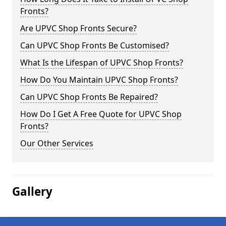
Fronts?
Are UPVC Shop Fronts Secure?
Can UPVC Shop Fronts Be Customised?
What Is the Lifespan of UPVC Shop Fronts?
How Do You Maintain UPVC Shop Fronts?
Can UPVC Shop Fronts Be Repaired?
How Do I Get A Free Quote for UPVC Shop
Fronts?
Our Other Services
Gallery