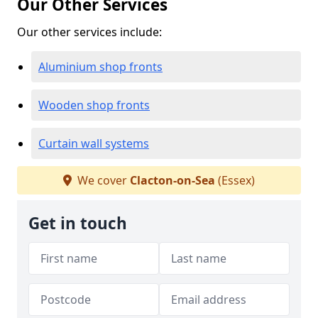
Our Other Services
Our other services include:
Aluminium shop fronts
Wooden shop fronts
Curtain wall systems
We cover
Clacton-on-Sea
(Essex)
Get in touch