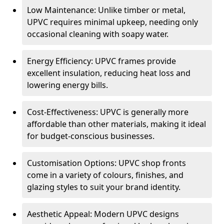
Low Maintenance: Unlike timber or metal,
UPVC requires minimal upkeep, needing only
occasional cleaning with soapy water.
Energy Efficiency: UPVC frames provide
excellent insulation, reducing heat loss and
lowering energy bills.
Cost-Effectiveness: UPVC is generally more
affordable than other materials, making it ideal
for budget-conscious businesses.
Customisation Options: UPVC shop fronts
come in a variety of colours, finishes, and
glazing styles to suit your brand identity.
Aesthetic Appeal: Modern UPVC designs