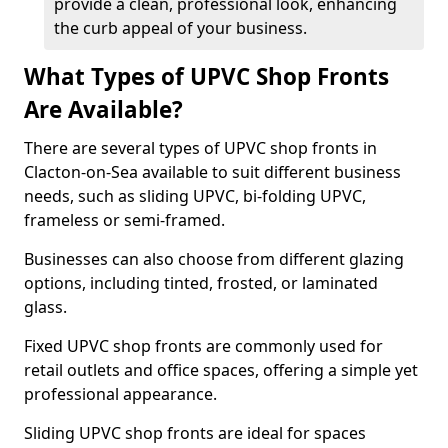
provide a clean, professional look, enhancing
the curb appeal of your business.
What Types of UPVC Shop Fronts
Are Available?
There are several types of UPVC shop fronts in
Clacton-on-Sea available to suit different business
needs, such as sliding UPVC, bi-folding UPVC,
frameless or semi-framed.
Businesses can also choose from different glazing
options, including tinted, frosted, or laminated
glass.
Fixed UPVC shop fronts are commonly used for
retail outlets and office spaces, offering a simple yet
professional appearance.
Sliding UPVC shop fronts are ideal for spaces