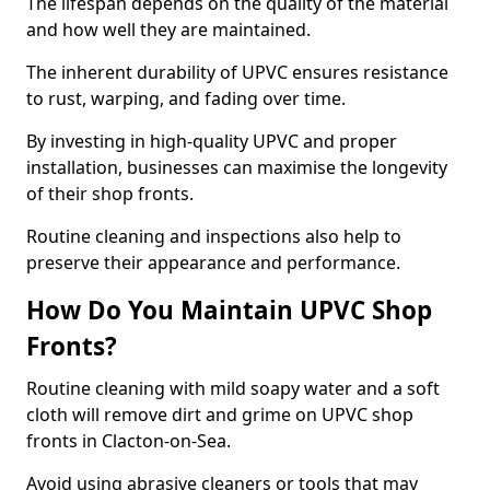
The lifespan depends on the quality of the material
and how well they are maintained.
The inherent durability of UPVC ensures resistance
to rust, warping, and fading over time.
By investing in high-quality UPVC and proper
installation, businesses can maximise the longevity
of their shop fronts.
Routine cleaning and inspections also help to
preserve their appearance and performance.
How Do You Maintain UPVC Shop
Fronts?
Routine cleaning with mild soapy water and a soft
cloth will remove dirt and grime on UPVC shop
fronts in Clacton-on-Sea.
Avoid using abrasive cleaners or tools that may