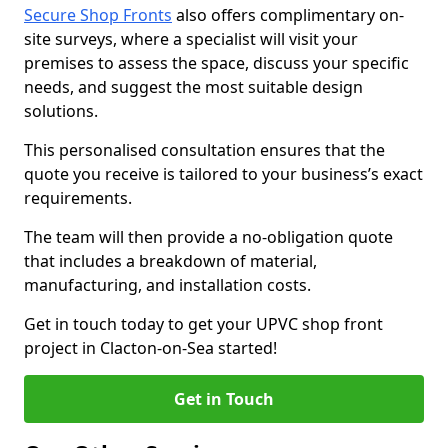
Secure Shop Fronts
also offers complimentary on-
site surveys, where a specialist will visit your
premises to assess the space, discuss your specific
needs, and suggest the most suitable design
solutions.
This personalised consultation ensures that the
quote you receive is tailored to your business’s exact
requirements.
The team will then provide a no-obligation quote
that includes a breakdown of material,
manufacturing, and installation costs.
Get in touch today to get your UPVC shop front
project in Clacton-on-Sea started!
Get in Touch