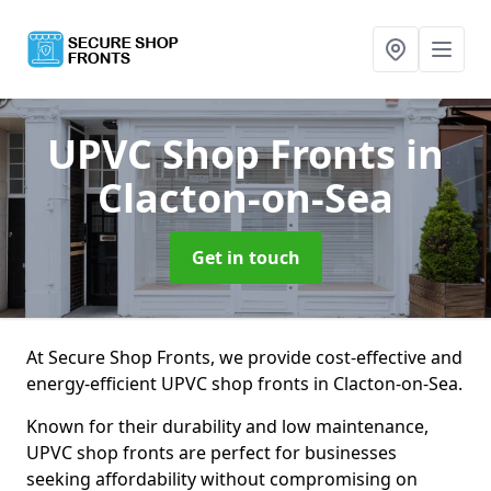
UPVC Shop Fronts
in
Clacton-on-Sea
Get in touch
At Secure Shop Fronts, we provide cost-effective and
energy-efficient UPVC shop fronts in Clacton-on-Sea.
Known for their durability and low maintenance,
UPVC shop fronts are perfect for businesses
seeking affordability without compromising on