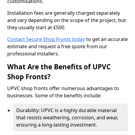
customisations.
Installation fees are generally charged separately
and vary depending on the scope of the project, but
they usually start at £500.
Contact Secure Shop Fronts today
to get an accurate
estimate and request a free quote from our
professional installers.
What Are the Benefits of UPVC
Shop Fronts?
UPVC shop fronts offer numerous advantages to
businesses. Some of the benefits include:
Durability: UPVC is a highly durable material
that resists weathering, corrosion, and wear,
ensuring a long-lasting investment.