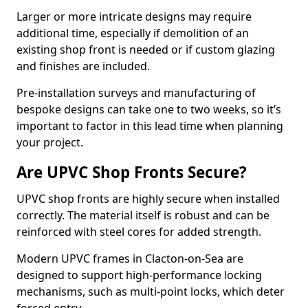
Larger or more intricate designs may require
additional time, especially if demolition of an
existing shop front is needed or if custom glazing
and finishes are included.
Pre-installation surveys and manufacturing of
bespoke designs can take one to two weeks, so it’s
important to factor in this lead time when planning
your project.
Are UPVC Shop Fronts Secure?
UPVC shop fronts are highly secure when installed
correctly. The material itself is robust and can be
reinforced with steel cores for added strength.
Modern UPVC frames in Clacton-on-Sea are
designed to support high-performance locking
mechanisms, such as multi-point locks, which deter