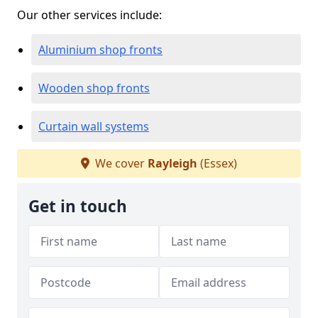
Our other services include:
Aluminium shop fronts
Wooden shop fronts
Curtain wall systems
We cover
Rayleigh
(Essex)
Get in touch