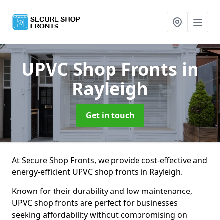
UPVC Shop Fronts
in
Rayleigh
Get in touch
At Secure Shop Fronts, we provide cost-effective and
energy-efficient UPVC shop fronts in Rayleigh.
Known for their durability and low maintenance,
UPVC shop fronts are perfect for businesses
seeking affordability without compromising on