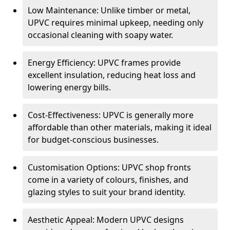
Low Maintenance: Unlike timber or metal,
UPVC requires minimal upkeep, needing only
occasional cleaning with soapy water.
Energy Efficiency: UPVC frames provide
excellent insulation, reducing heat loss and
lowering energy bills.
Cost-Effectiveness: UPVC is generally more
affordable than other materials, making it ideal
for budget-conscious businesses.
Customisation Options: UPVC shop fronts
come in a variety of colours, finishes, and
glazing styles to suit your brand identity.
Aesthetic Appeal: Modern UPVC designs