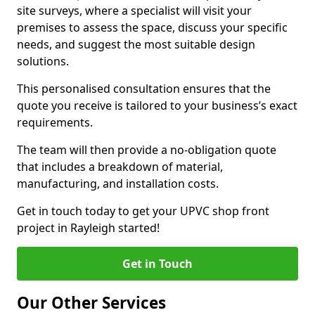
site surveys, where a specialist will visit your
premises to assess the space, discuss your specific
needs, and suggest the most suitable design
solutions.
This personalised consultation ensures that the
quote you receive is tailored to your business’s exact
requirements.
The team will then provide a no-obligation quote
that includes a breakdown of material,
manufacturing, and installation costs.
Get in touch today to get your UPVC shop front
project in Rayleigh started!
Get in Touch
Our Other Services