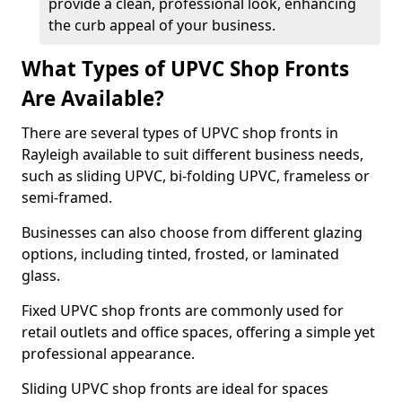
provide a clean, professional look, enhancing
the curb appeal of your business.
What Types of UPVC Shop Fronts
Are Available?
There are several types of UPVC shop fronts in
Rayleigh available to suit different business needs,
such as sliding UPVC, bi-folding UPVC, frameless or
semi-framed.
Businesses can also choose from different glazing
options, including tinted, frosted, or laminated
glass.
Fixed UPVC shop fronts are commonly used for
retail outlets and office spaces, offering a simple yet
professional appearance.
Sliding UPVC shop fronts are ideal for spaces