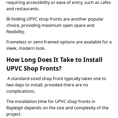
requiring accessibility or ease of entry, such as cafes
and restaurants.
Bi-folding UPVC shop fronts are another popular
choice, providing maximum open space and
flexibility.
Frameless or semi-framed options are available for a
sleek, modern look.
How Long Does It Take to Install
UPVC Shop Fronts?
A standard-sized shop front typically takes one to
two days to install, provided there are no
complications.
The installation time for UPVC shop fronts in
Rayleigh depends on the size and complexity of the
project.