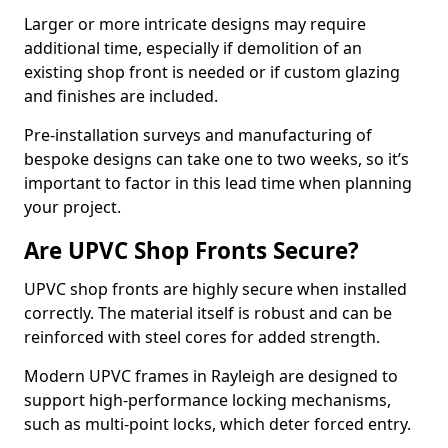
Larger or more intricate designs may require
additional time, especially if demolition of an
existing shop front is needed or if custom glazing
and finishes are included.
Pre-installation surveys and manufacturing of
bespoke designs can take one to two weeks, so it’s
important to factor in this lead time when planning
your project.
Are UPVC Shop Fronts Secure?
UPVC shop fronts are highly secure when installed
correctly. The material itself is robust and can be
reinforced with steel cores for added strength.
Modern UPVC frames in Rayleigh are designed to
support high-performance locking mechanisms,
such as multi-point locks, which deter forced entry.