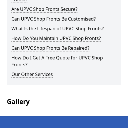
Are UPVC Shop Fronts Secure?
Can UPVC Shop Fronts Be Customised?
What Is the Lifespan of UPVC Shop Fronts?
How Do You Maintain UPVC Shop Fronts?
Can UPVC Shop Fronts Be Repaired?
How Do I Get A Free Quote for UPVC Shop
Fronts?
Our Other Services
Gallery