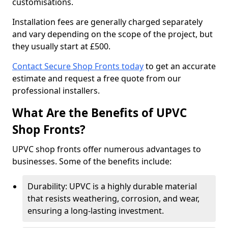
customisations.
Installation fees are generally charged separately
and vary depending on the scope of the project, but
they usually start at £500.
Contact Secure Shop Fronts today
to get an accurate
estimate and request a free quote from our
professional installers.
What Are the Benefits of UPVC
Shop Fronts?
UPVC shop fronts offer numerous advantages to
businesses. Some of the benefits include:
Durability: UPVC is a highly durable material
that resists weathering, corrosion, and wear,
ensuring a long-lasting investment.