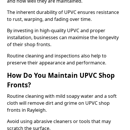
and how well they are maintained.
The inherent durability of UPVC ensures resistance
to rust, warping, and fading over time.
By investing in high-quality UPVC and proper
installation, businesses can maximise the longevity
of their shop fronts.
Routine cleaning and inspections also help to
preserve their appearance and performance.
How Do You Maintain UPVC Shop
Fronts?
Routine cleaning with mild soapy water and a soft
cloth will remove dirt and grime on UPVC shop
fronts in Rayleigh.
Avoid using abrasive cleaners or tools that may
scratch the surface.