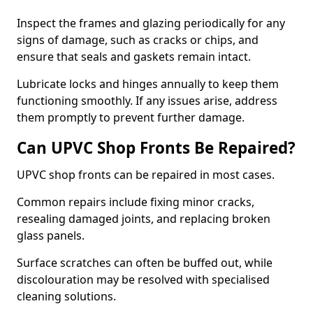
Inspect the frames and glazing periodically for any
signs of damage, such as cracks or chips, and
ensure that seals and gaskets remain intact.
Lubricate locks and hinges annually to keep them
functioning smoothly. If any issues arise, address
them promptly to prevent further damage.
Can UPVC Shop Fronts Be Repaired?
UPVC shop fronts can be repaired in most cases.
Common repairs include fixing minor cracks,
resealing damaged joints, and replacing broken
glass panels.
Surface scratches can often be buffed out, while
discolouration may be resolved with specialised
cleaning solutions.