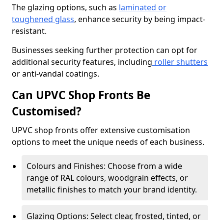
The glazing options, such as
laminated or
toughened glass
, enhance security by being impact-
resistant.
Businesses seeking further protection can opt for
additional security features, including
roller shutters
or anti-vandal coatings.
Can UPVC Shop Fronts Be
Customised?
UPVC shop fronts offer extensive customisation
options to meet the unique needs of each business.
Colours and Finishes: Choose from a wide
range of RAL colours, woodgrain effects, or
metallic finishes to match your brand identity.
Glazing Options: Select clear, frosted, tinted, or