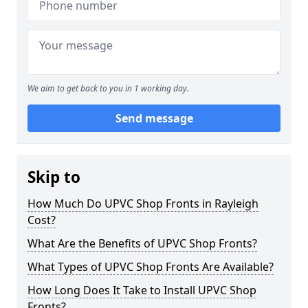
We aim to get back to you in 1 working day.
Send message
Skip to
How Much Do UPVC Shop Fronts in Rayleigh
Cost?
What Are the Benefits of UPVC Shop Fronts?
What Types of UPVC Shop Fronts Are Available?
How Long Does It Take to Install UPVC Shop
Fronts?