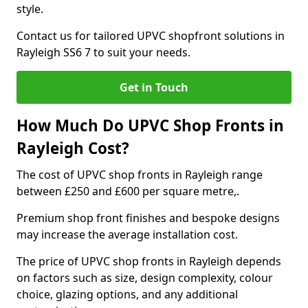
style.
Contact us for tailored UPVC shopfront solutions in
Rayleigh SS6 7 to suit your needs.
Get in Touch
How Much Do UPVC Shop Fronts in
Rayleigh Cost?
The cost of UPVC shop fronts in Rayleigh range
between £250 and £600 per square metre,.
Premium shop front finishes and bespoke designs
may increase the average installation cost.
The price of UPVC shop fronts in Rayleigh depends
on factors such as size, design complexity, colour
choice, glazing options, and any additional