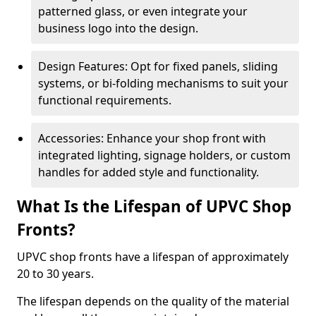
patterned glass, or even integrate your
business logo into the design.
Design Features: Opt for fixed panels, sliding
systems, or bi-folding mechanisms to suit your
functional requirements.
Accessories: Enhance your shop front with
integrated lighting, signage holders, or custom
handles for added style and functionality.
What Is the Lifespan of UPVC Shop
Fronts?
UPVC shop fronts have a lifespan of approximately
20 to 30 years.
The lifespan depends on the quality of the material