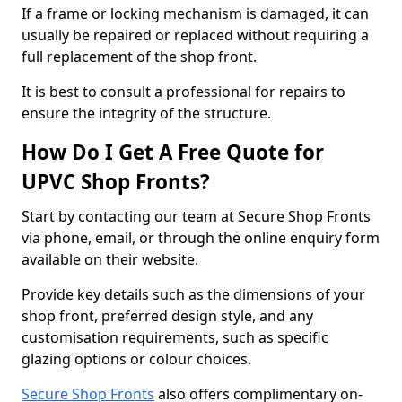
If a frame or locking mechanism is damaged, it can
usually be repaired or replaced without requiring a
full replacement of the shop front.
It is best to consult a professional for repairs to
ensure the integrity of the structure.
How Do I Get A Free Quote for
UPVC Shop Fronts?
Start by contacting our team at Secure Shop Fronts
via phone, email, or through the online enquiry form
available on their website.
Provide key details such as the dimensions of your
shop front, preferred design style, and any
customisation requirements, such as specific
glazing options or colour choices.
Secure Shop Fronts
also offers complimentary on-