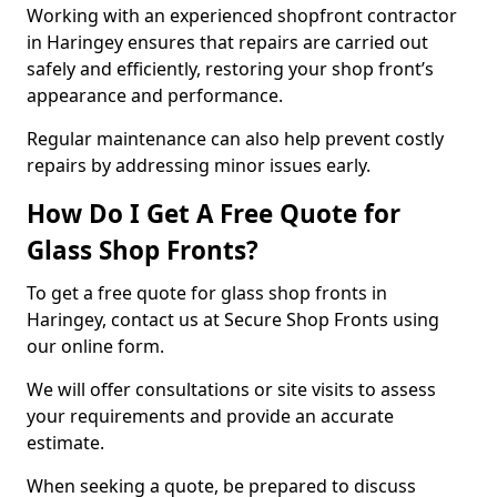
Working with an experienced shopfront contractor
in Haringey ensures that repairs are carried out
safely and efficiently, restoring your shop front’s
appearance and performance.
Regular maintenance can also help prevent costly
repairs by addressing minor issues early.
How Do I Get A Free Quote for
Glass Shop Fronts?
To get a free quote for glass shop fronts in
Haringey, contact us at Secure Shop Fronts using
our online form.
We will offer consultations or site visits to assess
your requirements and provide an accurate
estimate.
When seeking a quote, be prepared to discuss