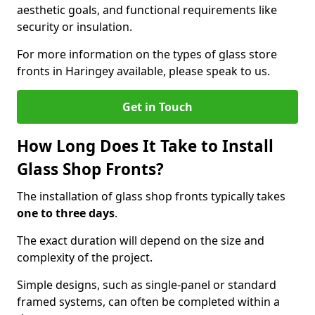
aesthetic goals, and functional requirements like
security or insulation.
For more information on the types of glass store
fronts in Haringey available, please speak to us.
Get in Touch
How Long Does It Take to Install
Glass Shop Fronts?
The installation of glass shop fronts typically takes
one to three days
.
The exact duration will depend on the size and
complexity of the project.
Simple designs, such as single-panel or standard
framed systems, can often be completed within a