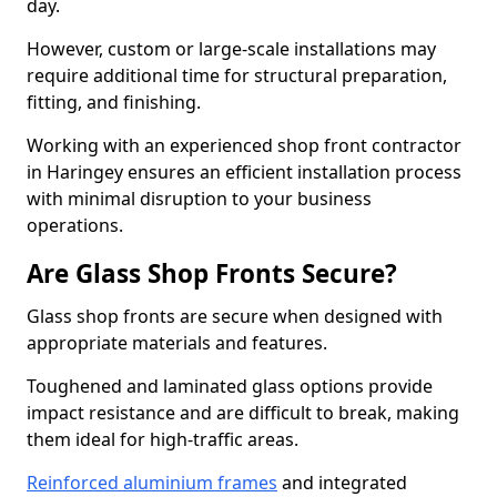
day.
However, custom or large-scale installations may
require additional time for structural preparation,
fitting, and finishing.
Working with an experienced shop front contractor
in Haringey ensures an efficient installation process
with minimal disruption to your business
operations.
Are Glass Shop Fronts Secure?
Glass shop fronts are secure when designed with
appropriate materials and features.
Toughened and laminated glass options provide
impact resistance and are difficult to break, making
them ideal for high-traffic areas.
Reinforced aluminium frames
and integrated