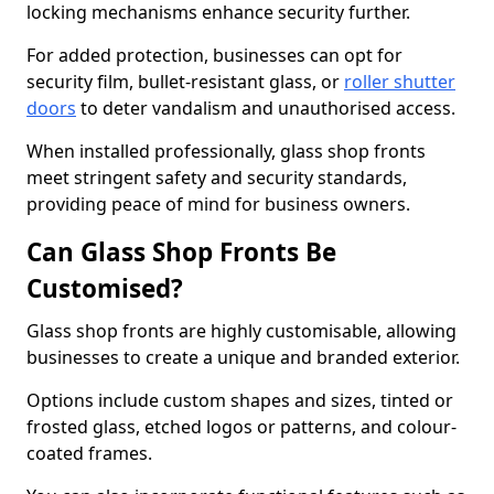
locking mechanisms enhance security further.
For added protection, businesses can opt for
security film, bullet-resistant glass, or
roller shutter
doors
to deter vandalism and unauthorised access.
When installed professionally, glass shop fronts
meet stringent safety and security standards,
providing peace of mind for business owners.
Can Glass Shop Fronts Be
Customised?
Glass shop fronts are highly customisable, allowing
businesses to create a unique and branded exterior.
Options include custom shapes and sizes, tinted or
frosted glass, etched logos or patterns, and colour-
coated frames.