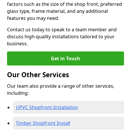
factors such as the size of the shop front, preferred
glass type, frame material, and any additional
features you may need.
Contact us today to speak to a team member and
discuss high-quality installations tailored to your
business.
Get in Touch
Our Other Services
Our team also provide a range of other services,
including:
UPVC Shopfront Installation
Timber Shopfront Install