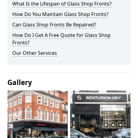
What Is the Lifespan of Glass Shop Fronts?
How Do You Maintain Glass Shop Fronts?
Can Glass Shop Fronts Be Repaired?
How Do I Get A Free Quote for Glass Shop
Fronts?
Our Other Services
Gallery