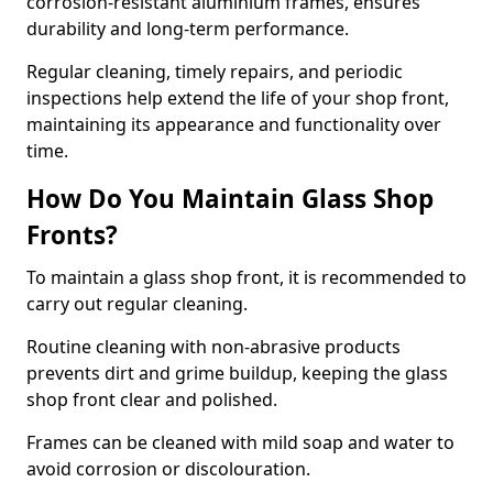
corrosion-resistant aluminium frames, ensures
durability and long-term performance.
Regular cleaning, timely repairs, and periodic
inspections help extend the life of your shop front,
maintaining its appearance and functionality over
time.
How Do You Maintain Glass Shop
Fronts?
To maintain a glass shop front, it is recommended to
carry out regular cleaning.
Routine cleaning with non-abrasive products
prevents dirt and grime buildup, keeping the glass
shop front clear and polished.
Frames can be cleaned with mild soap and water to
avoid corrosion or discolouration.