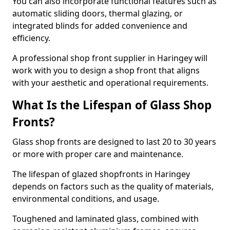
You can also incorporate functional features such as
automatic sliding doors, thermal glazing, or
integrated blinds for added convenience and
efficiency.
A professional shop front supplier in Haringey will
work with you to design a shop front that aligns
with your aesthetic and operational requirements.
What Is the Lifespan of Glass Shop
Fronts?
Glass shop fronts are designed to last 20 to 30 years
or more with proper care and maintenance.
The lifespan of glazed shopfronts in Haringey
depends on factors such as the quality of materials,
environmental conditions, and usage.
Toughened and laminated glass, combined with