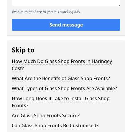
We aim to get back to you in 1 working day.
Send message
Skip to
How Much Do Glass Shop Fronts in Haringey
Cost?
What Are the Benefits of Glass Shop Fronts?
What Types of Glass Shop Fronts Are Available?
How Long Does It Take to Install Glass Shop
Fronts?
Are Glass Shop Fronts Secure?
Can Glass Shop Fronts Be Customised?