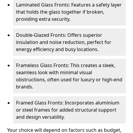
Laminated Glass Fronts: Features a safety layer
that holds the glass together if broken,
providing extra security.
Double-Glazed Fronts: Offers superior
insulation and noise reduction, perfect for
energy efficiency and busy locations.
Frameless Glass Fronts: This creates a sleek,
seamless look with minimal visual
obstructions, often used for luxury or high-end
brands.
Framed Glass Fronts: Incorporates aluminium
or steel frames for added structural support
and design versatility.
Your choice will depend on factors such as budget,