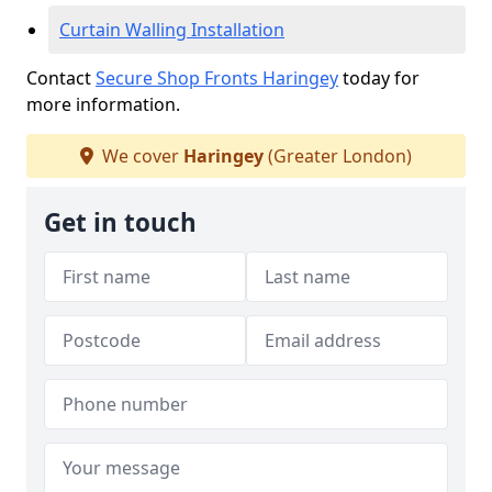
Curtain Walling Installation
Contact
Secure Shop Fronts Haringey
today for
more information.
We cover
Haringey
(Greater London)
Get in touch