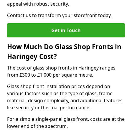
appeal with robust security.
Contact us to transform your storefront today.
Get in Touch
How Much Do Glass Shop Fronts in
Haringey Cost?
The cost of glass shop fronts in Haringey ranges
from £300 to £1,000 per square metre.
Glass shop front installation prices depend on
various factors such as the type of glass, frame
material, design complexity, and additional features
like security or thermal performance.
For a simple single-panel glass front, costs are at the
lower end of the spectrum.