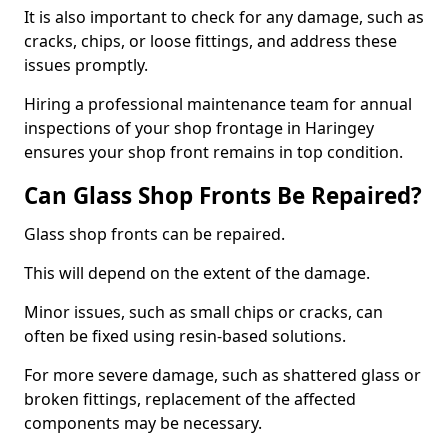
It is also important to check for any damage, such as
cracks, chips, or loose fittings, and address these
issues promptly.
Hiring a professional maintenance team for annual
inspections of your shop frontage in Haringey
ensures your shop front remains in top condition.
Can Glass Shop Fronts Be Repaired?
Glass shop fronts can be repaired.
This will depend on the extent of the damage.
Minor issues, such as small chips or cracks, can
often be fixed using resin-based solutions.
For more severe damage, such as shattered glass or
broken fittings, replacement of the affected
components may be necessary.