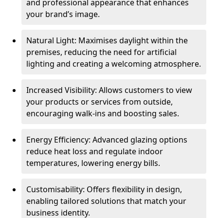
and professional appearance that enhances
your brand’s image.
Natural Light: Maximises daylight within the
premises, reducing the need for artificial
lighting and creating a welcoming atmosphere.
Increased Visibility: Allows customers to view
your products or services from outside,
encouraging walk-ins and boosting sales.
Energy Efficiency: Advanced glazing options
reduce heat loss and regulate indoor
temperatures, lowering energy bills.
Customisability: Offers flexibility in design,
enabling tailored solutions that match your
business identity.