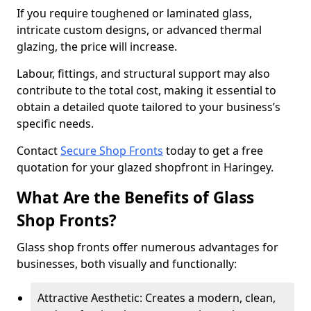
If you require toughened or laminated glass,
intricate custom designs, or advanced thermal
glazing, the price will increase.
Labour, fittings, and structural support may also
contribute to the total cost, making it essential to
obtain a detailed quote tailored to your business’s
specific needs.
Contact
Secure Shop Fronts
today to get a free
quotation for your glazed shopfront in Haringey.
What Are the Benefits of Glass
Shop Fronts?
Glass shop fronts offer numerous advantages for
businesses, both visually and functionally:
Attractive Aesthetic: Creates a modern, clean,