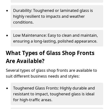
Durability: Toughened or laminated glass is
highly resilient to impacts and weather
conditions.
Low Maintenance: Easy to clean and maintain,
ensuring a long-lasting, polished appearance.
What Types of Glass Shop Fronts
Are Available?
Several types of glass shop fronts are available to
suit different business needs and styles:
Toughened Glass Fronts: Highly durable and
resistant to impact, toughened glass is ideal
for high-traffic areas.