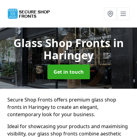
Glass Shop Fronts
in
Haringey
Get in touch
Secure Shop Fronts offers premium glass shop
fronts in Haringey to create an elegant,
contemporary look for your business.
Ideal for showcasing your products and maximising
visibility, our glass shop fronts combine aesthetic