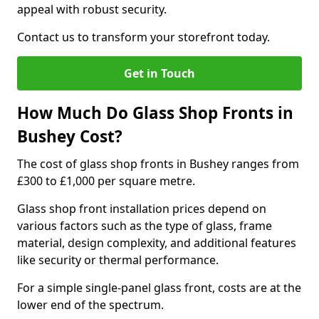
appeal with robust security.
Contact us to transform your storefront today.
Get in Touch
How Much Do Glass Shop Fronts in
Bushey Cost?
The cost of glass shop fronts in Bushey ranges from
£300 to £1,000 per square metre.
Glass shop front installation prices depend on
various factors such as the type of glass, frame
material, design complexity, and additional features
like security or thermal performance.
For a simple single-panel glass front, costs are at the
lower end of the spectrum.