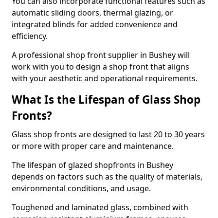
You can also incorporate functional features such as
automatic sliding doors, thermal glazing, or
integrated blinds for added convenience and
efficiency.
A professional shop front supplier in Bushey will
work with you to design a shop front that aligns
with your aesthetic and operational requirements.
What Is the Lifespan of Glass Shop
Fronts?
Glass shop fronts are designed to last 20 to 30 years
or more with proper care and maintenance.
The lifespan of glazed shopfronts in Bushey
depends on factors such as the quality of materials,
environmental conditions, and usage.
Toughened and laminated glass, combined with