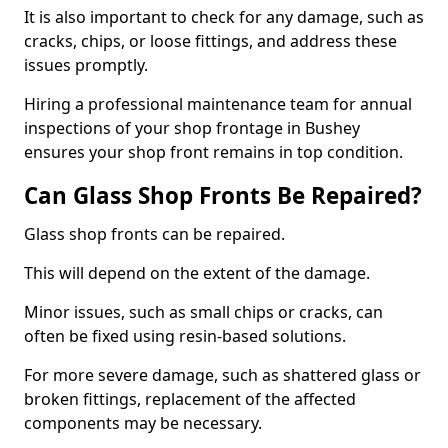
It is also important to check for any damage, such as
cracks, chips, or loose fittings, and address these
issues promptly.
Hiring a professional maintenance team for annual
inspections of your shop frontage in Bushey
ensures your shop front remains in top condition.
Can Glass Shop Fronts Be Repaired?
Glass shop fronts can be repaired.
This will depend on the extent of the damage.
Minor issues, such as small chips or cracks, can
often be fixed using resin-based solutions.
For more severe damage, such as shattered glass or
broken fittings, replacement of the affected
components may be necessary.