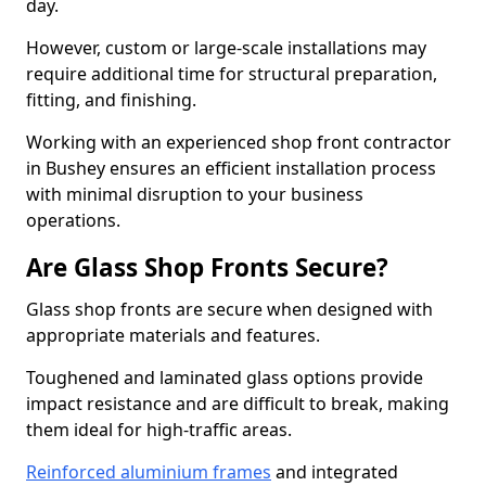
day.
However, custom or large-scale installations may
require additional time for structural preparation,
fitting, and finishing.
Working with an experienced shop front contractor
in Bushey ensures an efficient installation process
with minimal disruption to your business
operations.
Are Glass Shop Fronts Secure?
Glass shop fronts are secure when designed with
appropriate materials and features.
Toughened and laminated glass options provide
impact resistance and are difficult to break, making
them ideal for high-traffic areas.
Reinforced aluminium frames
and integrated