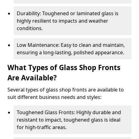
Durability: Toughened or laminated glass is
highly resilient to impacts and weather
conditions.
Low Maintenance: Easy to clean and maintain,
ensuring a long-lasting, polished appearance.
What Types of Glass Shop Fronts
Are Available?
Several types of glass shop fronts are available to
suit different business needs and styles:
Toughened Glass Fronts: Highly durable and
resistant to impact, toughened glass is ideal
for high-traffic areas.