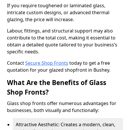
If you require toughened or laminated glass,
intricate custom designs, or advanced thermal
glazing, the price will increase.
Labour, fittings, and structural support may also
contribute to the total cost, making it essential to
obtain a detailed quote tailored to your business’s
specific needs.
Contact
Secure Shop Fronts
today to get a free
quotation for your glazed shopfront in Bushey.
What Are the Benefits of Glass
Shop Fronts?
Glass shop fronts offer numerous advantages for
businesses, both visually and functionally:
Attractive Aesthetic: Creates a modern, clean,