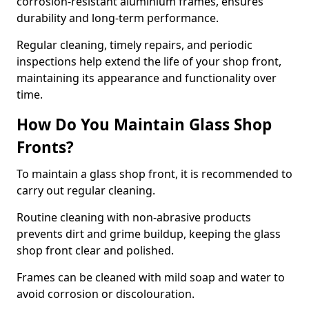
corrosion-resistant aluminium frames, ensures
durability and long-term performance.
Regular cleaning, timely repairs, and periodic
inspections help extend the life of your shop front,
maintaining its appearance and functionality over
time.
How Do You Maintain Glass Shop
Fronts?
To maintain a glass shop front, it is recommended to
carry out regular cleaning.
Routine cleaning with non-abrasive products
prevents dirt and grime buildup, keeping the glass
shop front clear and polished.
Frames can be cleaned with mild soap and water to
avoid corrosion or discolouration.