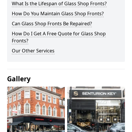
What Is the Lifespan of Glass Shop Fronts?
How Do You Maintain Glass Shop Fronts?
Can Glass Shop Fronts Be Repaired?
How Do I Get A Free Quote for Glass Shop
Fronts?
Our Other Services
Gallery