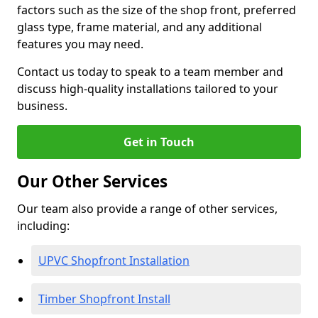
factors such as the size of the shop front, preferred
glass type, frame material, and any additional
features you may need.
Contact us today to speak to a team member and
discuss high-quality installations tailored to your
business.
Get in Touch
Our Other Services
Our team also provide a range of other services,
including:
UPVC Shopfront Installation
Timber Shopfront Install