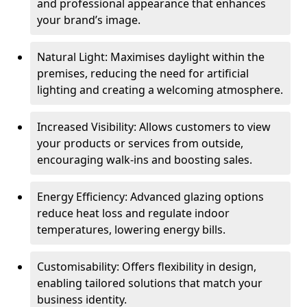
and professional appearance that enhances
your brand’s image.
Natural Light: Maximises daylight within the
premises, reducing the need for artificial
lighting and creating a welcoming atmosphere.
Increased Visibility: Allows customers to view
your products or services from outside,
encouraging walk-ins and boosting sales.
Energy Efficiency: Advanced glazing options
reduce heat loss and regulate indoor
temperatures, lowering energy bills.
Customisability: Offers flexibility in design,
enabling tailored solutions that match your
business identity.