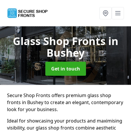
Glass Shop Fronts
in
Bushey
Get in touch
Secure Shop Fronts offers premium glass shop
fronts in Bushey to create an elegant, contemporary
look for your business.
Ideal for showcasing your products and maximising
visibility, our glass shop fronts combine aesthetic