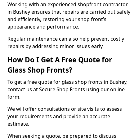
Working with an experienced shopfront contractor
in Bushey ensures that repairs are carried out safely
and efficiently, restoring your shop front’s
appearance and performance.
Regular maintenance can also help prevent costly
repairs by addressing minor issues early.
How Do I Get A Free Quote for
Glass Shop Fronts?
To get a free quote for glass shop fronts in Bushey,
contact us at Secure Shop Fronts using our online
form.
We will offer consultations or site visits to assess
your requirements and provide an accurate
estimate.
When seeking a quote, be prepared to discuss