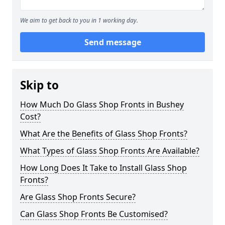
We aim to get back to you in 1 working day.
Send message
Skip to
How Much Do Glass Shop Fronts in Bushey
Cost?
What Are the Benefits of Glass Shop Fronts?
What Types of Glass Shop Fronts Are Available?
How Long Does It Take to Install Glass Shop
Fronts?
Are Glass Shop Fronts Secure?
Can Glass Shop Fronts Be Customised?