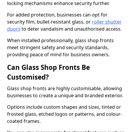
locking mechanisms enhance security further.
For added protection, businesses can opt for
security film, bullet-resistant glass, or
roller shutter
doors
to deter vandalism and unauthorised access.
When installed professionally, glass shop fronts
meet stringent safety and security standards,
providing peace of mind for business owners.
Can Glass Shop Fronts Be
Customised?
Glass shop fronts are highly customisable, allowing
businesses to create a unique and branded exterior.
Options include custom shapes and sizes, tinted or
frosted glass, etched logos or patterns, and colour-
coated frames.