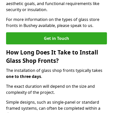
aesthetic goals, and functional requirements like
security or insulation.
For more information on the types of glass store
fronts in Bushey available, please speak to us.
Get in Touch
How Long Does It Take to Install
Glass Shop Fronts?
The installation of glass shop fronts typically takes
one to three days
.
The exact duration will depend on the size and
complexity of the project.
Simple designs, such as single-panel or standard
framed systems, can often be completed within a