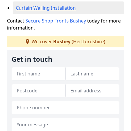
Curtain Walling Installation
Contact
Secure Shop Fronts Bushey
today for more
information.
We cover
Bushey
(Hertfordshire)
Get in touch