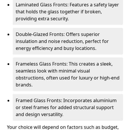
Laminated Glass Fronts: Features a safety layer
that holds the glass together if broken,
providing extra security.
Double-Glazed Fronts: Offers superior
insulation and noise reduction, perfect for
energy efficiency and busy locations.
Frameless Glass Fronts: This creates a sleek,
seamless look with minimal visual
obstructions, often used for luxury or high-end
brands.
Framed Glass Fronts: Incorporates aluminium
or steel frames for added structural support
and design versatility.
Your choice will depend on factors such as budget,