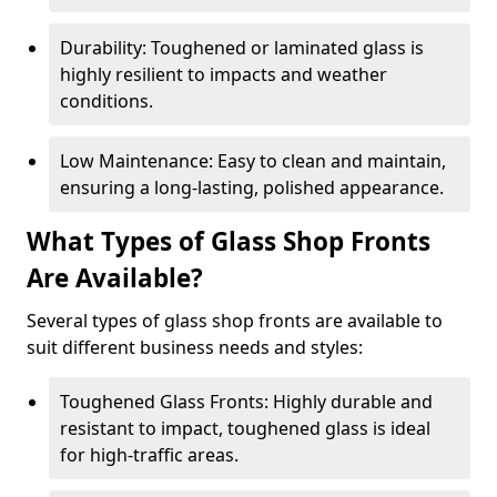
Durability: Toughened or laminated glass is
highly resilient to impacts and weather
conditions.
Low Maintenance: Easy to clean and maintain,
ensuring a long-lasting, polished appearance.
What Types of Glass Shop Fronts
Are Available?
Several types of glass shop fronts are available to
suit different business needs and styles:
Toughened Glass Fronts: Highly durable and
resistant to impact, toughened glass is ideal
for high-traffic areas.