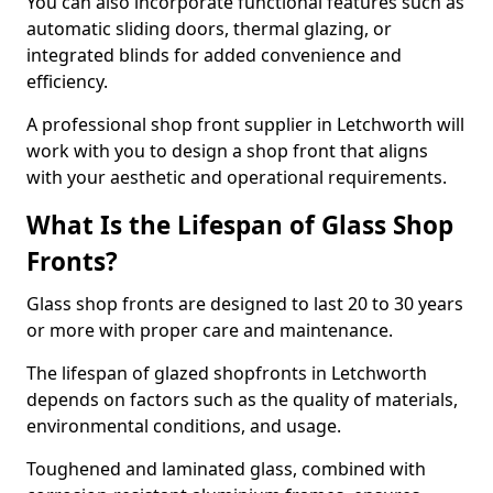
You can also incorporate functional features such as
automatic sliding doors, thermal glazing, or
integrated blinds for added convenience and
efficiency.
A professional shop front supplier in Letchworth will
work with you to design a shop front that aligns
with your aesthetic and operational requirements.
What Is the Lifespan of Glass Shop
Fronts?
Glass shop fronts are designed to last 20 to 30 years
or more with proper care and maintenance.
The lifespan of glazed shopfronts in Letchworth
depends on factors such as the quality of materials,
environmental conditions, and usage.
Toughened and laminated glass, combined with