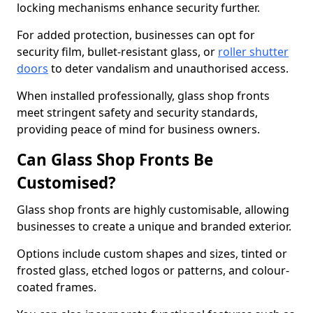
locking mechanisms enhance security further.
For added protection, businesses can opt for
security film, bullet-resistant glass, or
roller shutter
doors
to deter vandalism and unauthorised access.
When installed professionally, glass shop fronts
meet stringent safety and security standards,
providing peace of mind for business owners.
Can Glass Shop Fronts Be
Customised?
Glass shop fronts are highly customisable, allowing
businesses to create a unique and branded exterior.
Options include custom shapes and sizes, tinted or
frosted glass, etched logos or patterns, and colour-
coated frames.