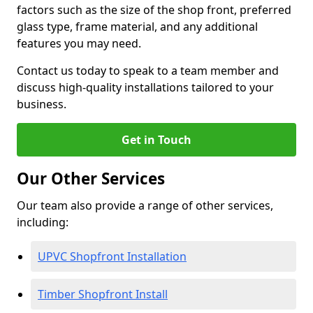
factors such as the size of the shop front, preferred
glass type, frame material, and any additional
features you may need.
Contact us today to speak to a team member and
discuss high-quality installations tailored to your
business.
Get in Touch
Our Other Services
Our team also provide a range of other services,
including:
UPVC Shopfront Installation
Timber Shopfront Install