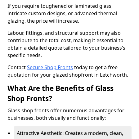
If you require toughened or laminated glass,
intricate custom designs, or advanced thermal
glazing, the price will increase.
Labour, fittings, and structural support may also
contribute to the total cost, making it essential to
obtain a detailed quote tailored to your business’s
specific needs.
Contact
Secure Shop Fronts
today to get a free
quotation for your glazed shopfront in Letchworth.
What Are the Benefits of Glass
Shop Fronts?
Glass shop fronts offer numerous advantages for
businesses, both visually and functionally:
Attractive Aesthetic: Creates a modern, clean,