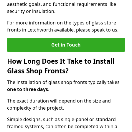
aesthetic goals, and functional requirements like
security or insulation.
For more information on the types of glass store
fronts in Letchworth available, please speak to us.
Get in Touch
How Long Does It Take to Install
Glass Shop Fronts?
The installation of glass shop fronts typically takes
one to three days
.
The exact duration will depend on the size and
complexity of the project.
Simple designs, such as single-panel or standard
framed systems, can often be completed within a