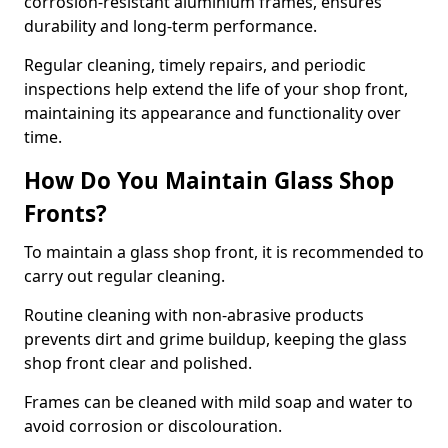
corrosion-resistant aluminium frames, ensures
durability and long-term performance.
Regular cleaning, timely repairs, and periodic
inspections help extend the life of your shop front,
maintaining its appearance and functionality over
time.
How Do You Maintain Glass Shop
Fronts?
To maintain a glass shop front, it is recommended to
carry out regular cleaning.
Routine cleaning with non-abrasive products
prevents dirt and grime buildup, keeping the glass
shop front clear and polished.
Frames can be cleaned with mild soap and water to
avoid corrosion or discolouration.