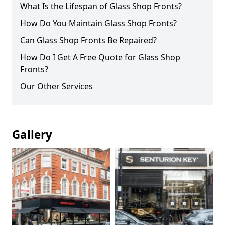
What Is the Lifespan of Glass Shop Fronts?
How Do You Maintain Glass Shop Fronts?
Can Glass Shop Fronts Be Repaired?
How Do I Get A Free Quote for Glass Shop
Fronts?
Our Other Services
Gallery