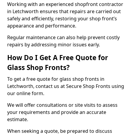
Working with an experienced shopfront contractor
in Letchworth ensures that repairs are carried out
safely and efficiently, restoring your shop front’s
appearance and performance.
Regular maintenance can also help prevent costly
repairs by addressing minor issues early.
How Do I Get A Free Quote for
Glass Shop Fronts?
To get a free quote for glass shop fronts in
Letchworth, contact us at Secure Shop Fronts using
our online form.
We will offer consultations or site visits to assess
your requirements and provide an accurate
estimate.
When seeking a quote, be prepared to discuss