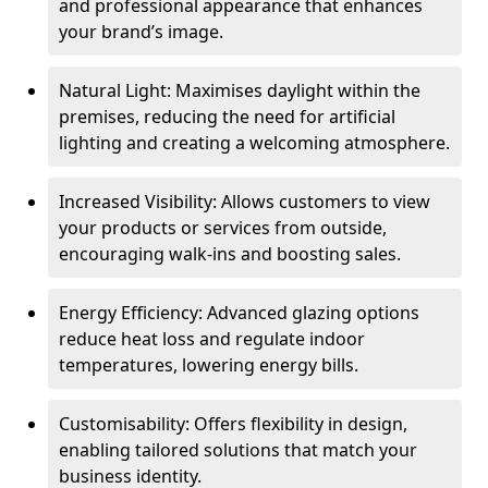
and professional appearance that enhances
your brand’s image.
Natural Light: Maximises daylight within the
premises, reducing the need for artificial
lighting and creating a welcoming atmosphere.
Increased Visibility: Allows customers to view
your products or services from outside,
encouraging walk-ins and boosting sales.
Energy Efficiency: Advanced glazing options
reduce heat loss and regulate indoor
temperatures, lowering energy bills.
Customisability: Offers flexibility in design,
enabling tailored solutions that match your
business identity.