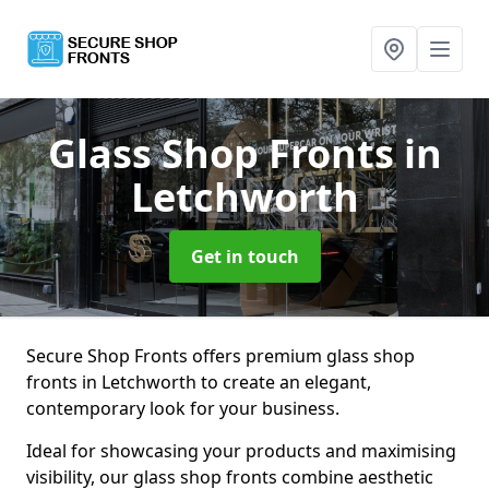
Glass Shop Fronts
in
Letchworth
Get in touch
Secure Shop Fronts offers premium glass shop
fronts in Letchworth to create an elegant,
contemporary look for your business.
Ideal for showcasing your products and maximising
visibility, our glass shop fronts combine aesthetic