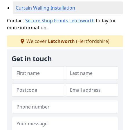
Curtain Walling Installation
Contact
Secure Shop Fronts Letchworth
today for
more information.
We cover
Letchworth
(Hertfordshire)
Get in touch