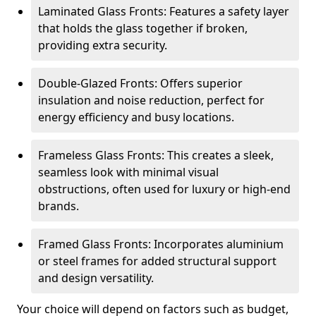
Laminated Glass Fronts: Features a safety layer
that holds the glass together if broken,
providing extra security.
Double-Glazed Fronts: Offers superior
insulation and noise reduction, perfect for
energy efficiency and busy locations.
Frameless Glass Fronts: This creates a sleek,
seamless look with minimal visual
obstructions, often used for luxury or high-end
brands.
Framed Glass Fronts: Incorporates aluminium
or steel frames for added structural support
and design versatility.
Your choice will depend on factors such as budget,