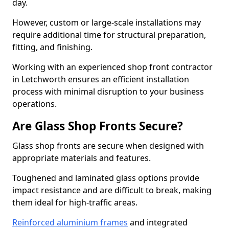
day.
However, custom or large-scale installations may
require additional time for structural preparation,
fitting, and finishing.
Working with an experienced shop front contractor
in Letchworth ensures an efficient installation
process with minimal disruption to your business
operations.
Are Glass Shop Fronts Secure?
Glass shop fronts are secure when designed with
appropriate materials and features.
Toughened and laminated glass options provide
impact resistance and are difficult to break, making
them ideal for high-traffic areas.
Reinforced aluminium frames
and integrated