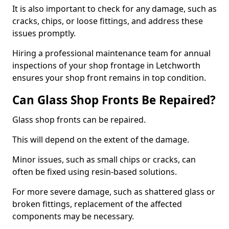
It is also important to check for any damage, such as
cracks, chips, or loose fittings, and address these
issues promptly.
Hiring a professional maintenance team for annual
inspections of your shop frontage in Letchworth
ensures your shop front remains in top condition.
Can Glass Shop Fronts Be Repaired?
Glass shop fronts can be repaired.
This will depend on the extent of the damage.
Minor issues, such as small chips or cracks, can
often be fixed using resin-based solutions.
For more severe damage, such as shattered glass or
broken fittings, replacement of the affected
components may be necessary.