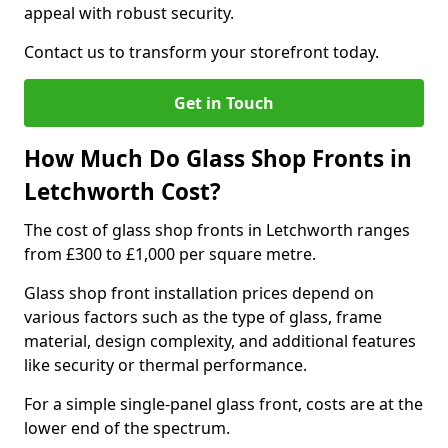
appeal with robust security.
Contact us to transform your storefront today.
Get in Touch
How Much Do Glass Shop Fronts in
Letchworth Cost?
The cost of glass shop fronts in Letchworth ranges
from £300 to £1,000 per square metre.
Glass shop front installation prices depend on
various factors such as the type of glass, frame
material, design complexity, and additional features
like security or thermal performance.
For a simple single-panel glass front, costs are at the
lower end of the spectrum.