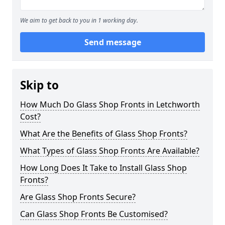
We aim to get back to you in 1 working day.
Send message
Skip to
How Much Do Glass Shop Fronts in Letchworth
Cost?
What Are the Benefits of Glass Shop Fronts?
What Types of Glass Shop Fronts Are Available?
How Long Does It Take to Install Glass Shop
Fronts?
Are Glass Shop Fronts Secure?
Can Glass Shop Fronts Be Customised?