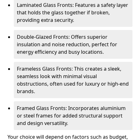
Laminated Glass Fronts: Features a safety layer
that holds the glass together if broken,
providing extra security.
Double-Glazed Fronts: Offers superior
insulation and noise reduction, perfect for
energy efficiency and busy locations.
Frameless Glass Fronts: This creates a sleek,
seamless look with minimal visual
obstructions, often used for luxury or high-end
brands.
Framed Glass Fronts: Incorporates aluminium
or steel frames for added structural support
and design versatility.
Your choice will depend on factors such as budget,