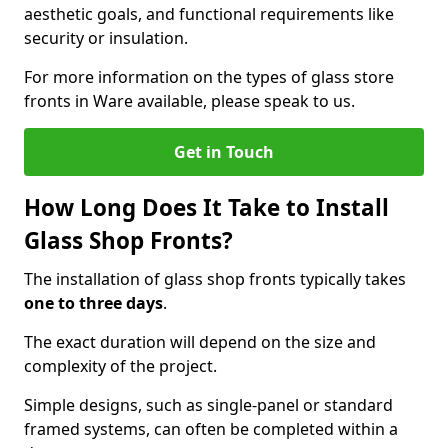
aesthetic goals, and functional requirements like
security or insulation.
For more information on the types of glass store
fronts in Ware available, please speak to us.
Get in Touch
How Long Does It Take to Install
Glass Shop Fronts?
The installation of glass shop fronts typically takes
one to three days
.
The exact duration will depend on the size and
complexity of the project.
Simple designs, such as single-panel or standard
framed systems, can often be completed within a