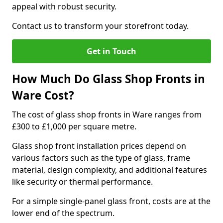
appeal with robust security.
Contact us to transform your storefront today.
Get in Touch
How Much Do Glass Shop Fronts in
Ware Cost?
The cost of glass shop fronts in Ware ranges from
£300 to £1,000 per square metre.
Glass shop front installation prices depend on
various factors such as the type of glass, frame
material, design complexity, and additional features
like security or thermal performance.
For a simple single-panel glass front, costs are at the
lower end of the spectrum.