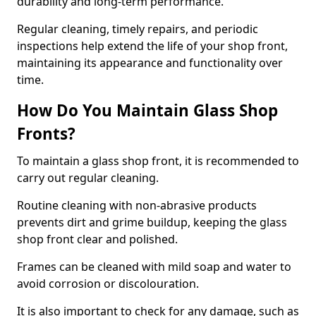
durability and long-term performance.
Regular cleaning, timely repairs, and periodic
inspections help extend the life of your shop front,
maintaining its appearance and functionality over
time.
How Do You Maintain Glass Shop
Fronts?
To maintain a glass shop front, it is recommended to
carry out regular cleaning.
Routine cleaning with non-abrasive products
prevents dirt and grime buildup, keeping the glass
shop front clear and polished.
Frames can be cleaned with mild soap and water to
avoid corrosion or discolouration.
It is also important to check for any damage, such as