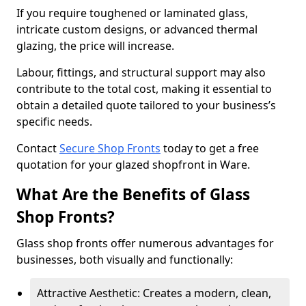
If you require toughened or laminated glass,
intricate custom designs, or advanced thermal
glazing, the price will increase.
Labour, fittings, and structural support may also
contribute to the total cost, making it essential to
obtain a detailed quote tailored to your business’s
specific needs.
Contact
Secure Shop Fronts
today to get a free
quotation for your glazed shopfront in Ware.
What Are the Benefits of Glass
Shop Fronts?
Glass shop fronts offer numerous advantages for
businesses, both visually and functionally:
Attractive Aesthetic: Creates a modern, clean,