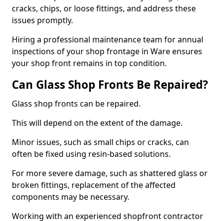
cracks, chips, or loose fittings, and address these
issues promptly.
Hiring a professional maintenance team for annual
inspections of your shop frontage in Ware ensures
your shop front remains in top condition.
Can Glass Shop Fronts Be Repaired?
Glass shop fronts can be repaired.
This will depend on the extent of the damage.
Minor issues, such as small chips or cracks, can
often be fixed using resin-based solutions.
For more severe damage, such as shattered glass or
broken fittings, replacement of the affected
components may be necessary.
Working with an experienced shopfront contractor