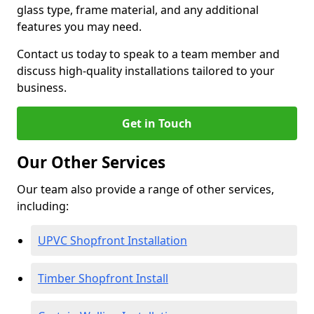
glass type, frame material, and any additional
features you may need.
Contact us today to speak to a team member and
discuss high-quality installations tailored to your
business.
Get in Touch
Our Other Services
Our team also provide a range of other services,
including:
UPVC Shopfront Installation
Timber Shopfront Install