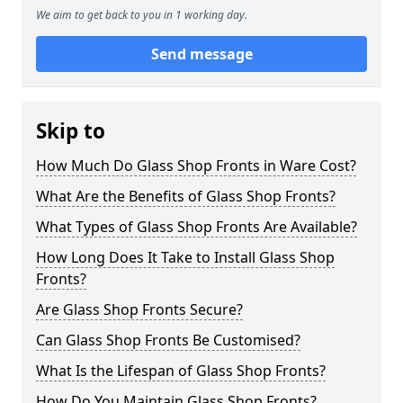
We aim to get back to you in 1 working day.
Send message
Skip to
How Much Do Glass Shop Fronts in Ware Cost?
What Are the Benefits of Glass Shop Fronts?
What Types of Glass Shop Fronts Are Available?
How Long Does It Take to Install Glass Shop
Fronts?
Are Glass Shop Fronts Secure?
Can Glass Shop Fronts Be Customised?
What Is the Lifespan of Glass Shop Fronts?
How Do You Maintain Glass Shop Fronts?