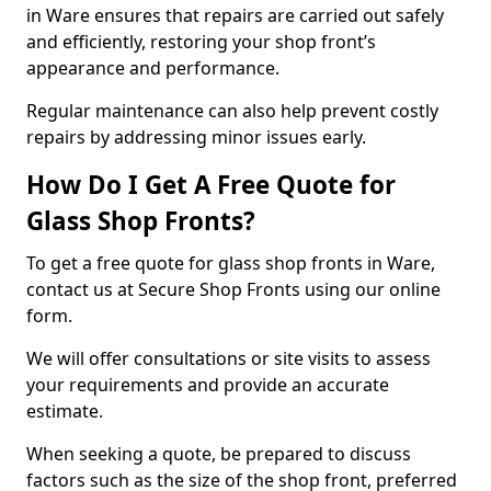
in Ware ensures that repairs are carried out safely
and efficiently, restoring your shop front’s
appearance and performance.
Regular maintenance can also help prevent costly
repairs by addressing minor issues early.
How Do I Get A Free Quote for
Glass Shop Fronts?
To get a free quote for glass shop fronts in Ware,
contact us at Secure Shop Fronts using our online
form.
We will offer consultations or site visits to assess
your requirements and provide an accurate
estimate.
When seeking a quote, be prepared to discuss
factors such as the size of the shop front, preferred