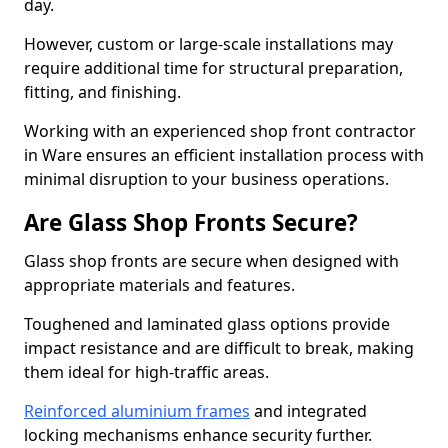
day.
However, custom or large-scale installations may
require additional time for structural preparation,
fitting, and finishing.
Working with an experienced shop front contractor
in Ware ensures an efficient installation process with
minimal disruption to your business operations.
Are Glass Shop Fronts Secure?
Glass shop fronts are secure when designed with
appropriate materials and features.
Toughened and laminated glass options provide
impact resistance and are difficult to break, making
them ideal for high-traffic areas.
Reinforced aluminium frames
and integrated
locking mechanisms enhance security further.