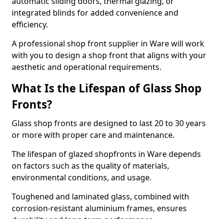
automatic sliding doors, thermal glazing, or
integrated blinds for added convenience and
efficiency.
A professional shop front supplier in Ware will work
with you to design a shop front that aligns with your
aesthetic and operational requirements.
What Is the Lifespan of Glass Shop
Fronts?
Glass shop fronts are designed to last 20 to 30 years
or more with proper care and maintenance.
The lifespan of glazed shopfronts in Ware depends
on factors such as the quality of materials,
environmental conditions, and usage.
Toughened and laminated glass, combined with
corrosion-resistant aluminium frames, ensures