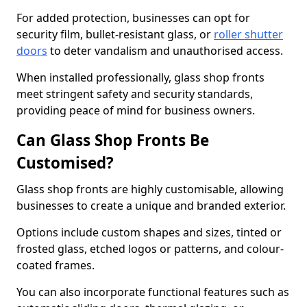
For added protection, businesses can opt for
security film, bullet-resistant glass, or
roller shutter
doors
to deter vandalism and unauthorised access.
When installed professionally, glass shop fronts
meet stringent safety and security standards,
providing peace of mind for business owners.
Can Glass Shop Fronts Be
Customised?
Glass shop fronts are highly customisable, allowing
businesses to create a unique and branded exterior.
Options include custom shapes and sizes, tinted or
frosted glass, etched logos or patterns, and colour-
coated frames.
You can also incorporate functional features such as