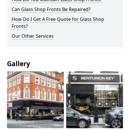
Can Glass Shop Fronts Be Repaired?
How Do I Get A Free Quote for Glass Shop
Fronts?
Our Other Services
Gallery