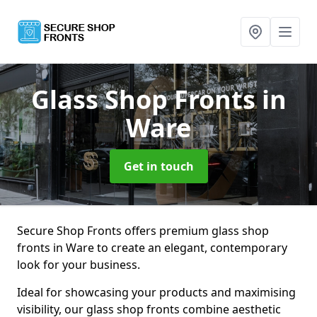
Glass Shop Fronts
in
Ware
Get in touch
Secure Shop Fronts offers premium glass shop
fronts in Ware to create an elegant, contemporary
look for your business.
Ideal for showcasing your products and maximising
visibility, our glass shop fronts combine aesthetic