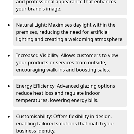
and professional appearance that enhances
your brand’s image.
Natural Light: Maximises daylight within the
premises, reducing the need for artificial
lighting and creating a welcoming atmosphere.
Increased Visibility: Allows customers to view
your products or services from outside,
encouraging walk-ins and boosting sales.
Energy Efficiency: Advanced glazing options
reduce heat loss and regulate indoor
temperatures, lowering energy bills.
Customisability: Offers flexibility in design,
enabling tailored solutions that match your
business identity.