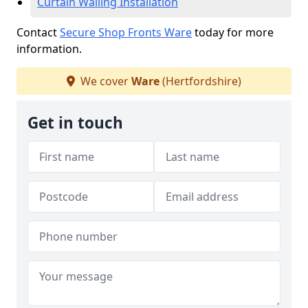
Curtain Walling Installation
Contact
Secure Shop Fronts Ware
today for more
information.
We cover
Ware
(Hertfordshire)
Get in touch