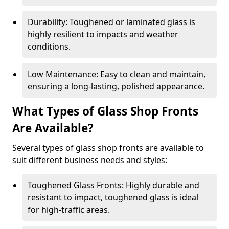
Durability: Toughened or laminated glass is
highly resilient to impacts and weather
conditions.
Low Maintenance: Easy to clean and maintain,
ensuring a long-lasting, polished appearance.
What Types of Glass Shop Fronts
Are Available?
Several types of glass shop fronts are available to
suit different business needs and styles:
Toughened Glass Fronts: Highly durable and
resistant to impact, toughened glass is ideal
for high-traffic areas.