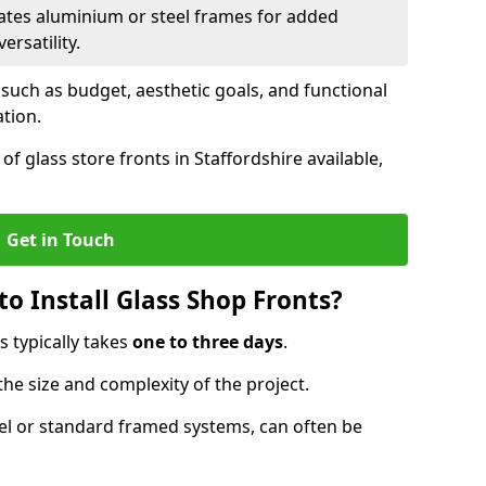
ates aluminium or steel frames for added
ersatility.
 such as budget, aesthetic goals, and functional
ation.
f glass store fronts in Staffordshire available,
Get in Touch
o Install Glass Shop Fronts?
s typically takes
one to three days
.
the size and complexity of the project.
nel or standard framed systems, can often be