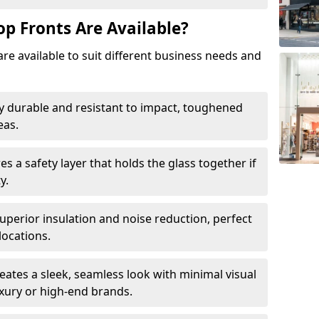
op Fronts Are Available?
are available to suit different business needs and
y durable and resistant to impact, toughened
eas.
s a safety layer that holds the glass together if
y.
uperior insulation and noise reduction, perfect
locations.
eates a sleek, seamless look with minimal visual
uxury or high-end brands.