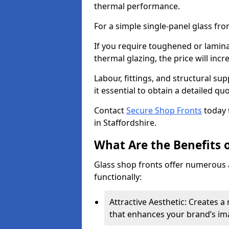
thermal performance.
For a simple single-panel glass fro
If you require toughened or lamina
thermal glazing, the price will incr
Labour, fittings, and structural su
it essential to obtain a detailed qu
Contact
Secure Shop Fronts
today 
in Staffordshire.
What Are the Benefits o
Glass shop fronts offer numerous 
functionally:
Attractive Aesthetic: Creates 
that enhances your brand’s im