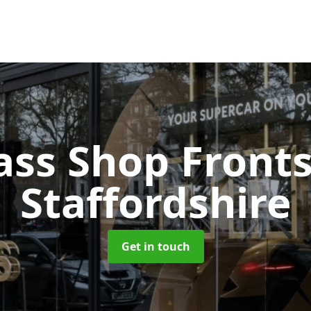
ass Shop Front
Staffordshire
Get in touch