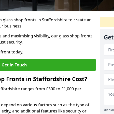
glass shop fronts in Staffordshire to create an
ur business.
 and maximising visibility, our glass shop fronts
Get
st security.
front today.
Get in Touch
 Fronts in Staffordshire Cost?
taffordshire ranges from £300 to £1,000 per
s depend on various factors such as the type of
We aim 
exity, and additional features like security or