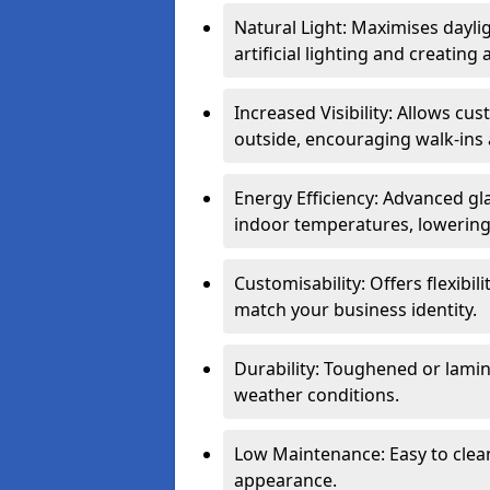
Natural Light: Maximises dayli
artificial lighting and creati
Increased Visibility: Allows cu
outside, encouraging walk-ins 
Energy Efficiency: Advanced gl
indoor temperatures, lowering 
Customisability: Offers flexibil
match your business identity.
Durability: Toughened or lamina
weather conditions.
Low Maintenance: Easy to clean
appearance.