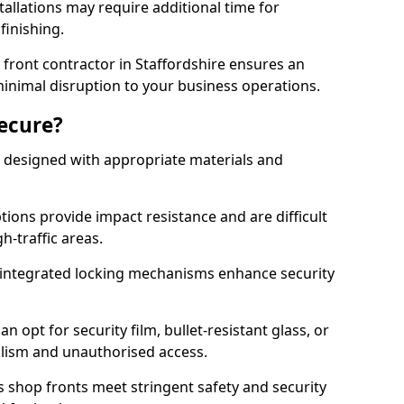
tallations may require additional time for
 finishing.
front contractor in Staffordshire ensures an
 minimal disruption to your business operations.
Secure?
 designed with appropriate materials and
ons provide impact resistance and are difficult
h-traffic areas.
integrated locking mechanisms enhance security
 opt for security film, bullet-resistant glass, or
lism and unauthorised access.
s shop fronts meet stringent safety and security