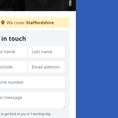
We cover
Staffordshire
 in touch
to get back to you in 1 working day.