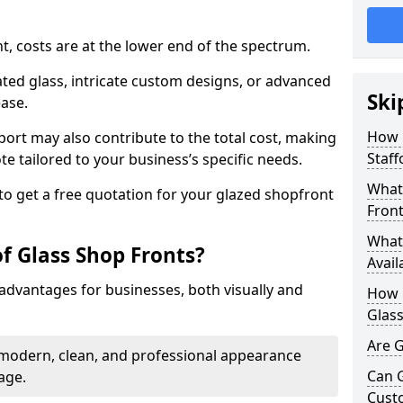
nt, costs are at the lower end of the spectrum.
ted glass, intricate custom designs, or advanced
Ski
ease.
How 
pport may also contribute to the total cost, making
Staff
ote tailored to your business’s specific needs.
What 
to get a free quotation for your glazed shopfront
Front
What 
f Glass Shop Fronts?
Avail
advantages for businesses, both visually and
How L
Glass
Are G
a modern, clean, and professional appearance
Can 
age.
Cust