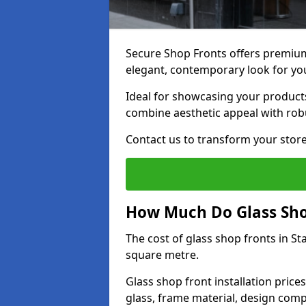
Secure Shop Fronts offers premium 
elegant, contemporary look for yo
Ideal for showcasing your products
combine aesthetic appeal with robu
Contact us to transform your store
How Much Do Glass Shop
The cost of glass shop fronts in S
square metre.
Glass shop front installation price
glass, frame material, design compl