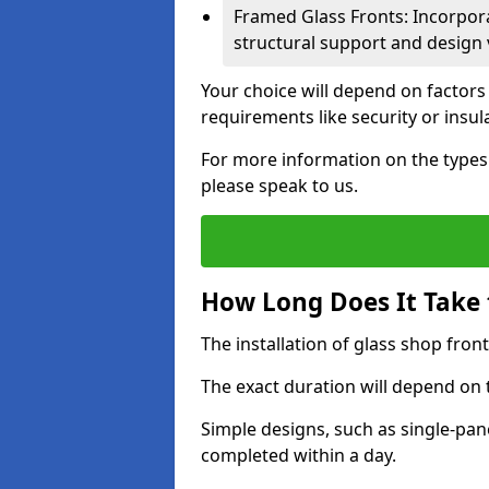
Framed Glass Fronts: Incorpor
structural support and design v
Your choice will depend on factors
requirements like security or insul
For more information on the types o
please speak to us.
How Long Does It Take t
The installation of glass shop front
The exact duration will depend on 
Simple designs, such as single-pa
completed within a day.