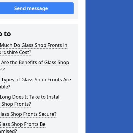
Send message
p to
Much Do Glass Shop Fronts in
ordshire Cost?
Are the Benefits of Glass Shop
s?
Types of Glass Shop Fronts Are
able?
ong Does It Take to Install
 Shop Fronts?
lass Shop Fronts Secure?
Glass Shop Fronts Be
omised?