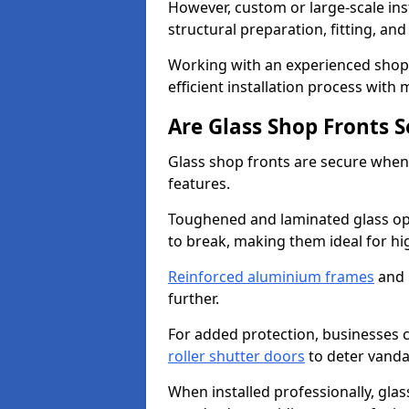
However, custom or large-scale ins
structural preparation, fitting, and
Working with an experienced shop 
efficient installation process with
Are Glass Shop Fronts 
Glass shop fronts are secure when
features.
Toughened and laminated glass opti
to break, making them ideal for hig
Reinforced aluminium frames
and 
further.
For added protection, businesses can
roller shutter doors
to deter vanda
When installed professionally, glas