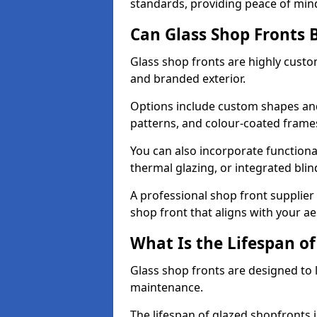
standards, providing peace of min
Can Glass Shop Fronts 
Glass shop fronts are highly custo
and branded exterior.
Options include custom shapes and 
patterns, and colour-coated frame
You can also incorporate functiona
thermal glazing, or integrated bli
A professional shop front supplier 
shop front that aligns with your a
What Is the Lifespan of
Glass shop fronts are designed to 
maintenance.
The lifespan of glazed shopfronts 