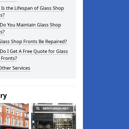
Is the Lifespan of Glass Shop
s?
Do You Maintain Glass Shop
s?
lass Shop Fronts Be Repaired?
o I Get A Free Quote for Glass
 Fronts?
Other Services
ery