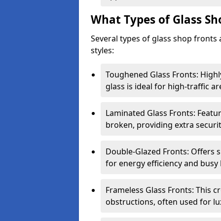
What Types of Glass Sh
Several types of glass shop fronts 
styles:
Toughened Glass Fronts: Highl
glass is ideal for high-traffic ar
Laminated Glass Fronts: Feature
broken, providing extra securit
Double-Glazed Fronts: Offers s
for energy efficiency and busy 
Frameless Glass Fronts: This cr
obstructions, often used for l