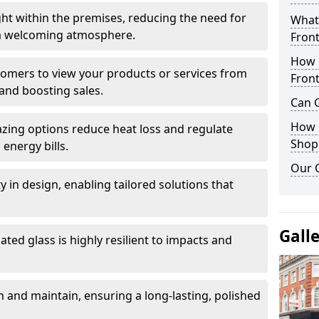
ght within the premises, reducing the need for
What 
ng a welcoming atmosphere.
Front
How 
stomers to view your products or services from
Front
and boosting sales.
Can G
How D
azing options reduce heat loss and regulate
Shop
energy bills.
Our 
ity in design, enabling tailored solutions that
Gall
ted glass is highly resilient to impacts and
 and maintain, ensuring a long-lasting, polished