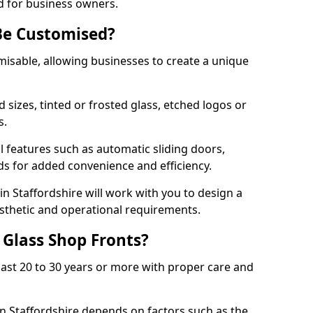
d for business owners.
Be Customised?
misable, allowing businesses to create a unique
sizes, tinted or frosted glass, etched logos or
s.
l features such as automatic sliding doors,
nds for added convenience and efficiency.
in Staffordshire will work with you to design a
esthetic and operational requirements.
 Glass Shop Fronts?
last 20 to 30 years or more with proper care and
in Staffordshire depends on factors such as the