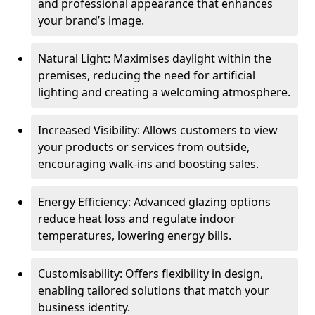
and professional appearance that enhances
your brand’s image.
Natural Light: Maximises daylight within the
premises, reducing the need for artificial
lighting and creating a welcoming atmosphere.
Increased Visibility: Allows customers to view
your products or services from outside,
encouraging walk-ins and boosting sales.
Energy Efficiency: Advanced glazing options
reduce heat loss and regulate indoor
temperatures, lowering energy bills.
Customisability: Offers flexibility in design,
enabling tailored solutions that match your
business identity.