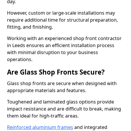
day.
However, custom or large-scale installations may
require additional time for structural preparation,
fitting, and finishing.
Working with an experienced shop front contractor
in Leeds ensures an efficient installation process
with minimal disruption to your business
operations.
Are Glass Shop Fronts Secure?
Glass shop fronts are secure when designed with
appropriate materials and features.
Toughened and laminated glass options provide
impact resistance and are difficult to break, making
them ideal for high-traffic areas.
Reinforced aluminium frames
and integrated