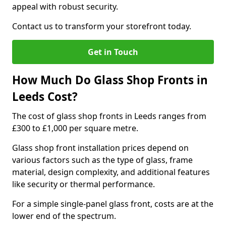
appeal with robust security.
Contact us to transform your storefront today.
Get in Touch
How Much Do Glass Shop Fronts in
Leeds Cost?
The cost of glass shop fronts in Leeds ranges from
£300 to £1,000 per square metre.
Glass shop front installation prices depend on
various factors such as the type of glass, frame
material, design complexity, and additional features
like security or thermal performance.
For a simple single-panel glass front, costs are at the
lower end of the spectrum.