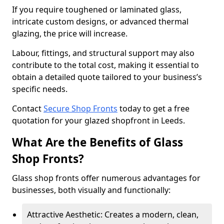
If you require toughened or laminated glass,
intricate custom designs, or advanced thermal
glazing, the price will increase.
Labour, fittings, and structural support may also
contribute to the total cost, making it essential to
obtain a detailed quote tailored to your business’s
specific needs.
Contact
Secure Shop Fronts
today to get a free
quotation for your glazed shopfront in Leeds.
What Are the Benefits of Glass
Shop Fronts?
Glass shop fronts offer numerous advantages for
businesses, both visually and functionally:
Attractive Aesthetic: Creates a modern, clean,