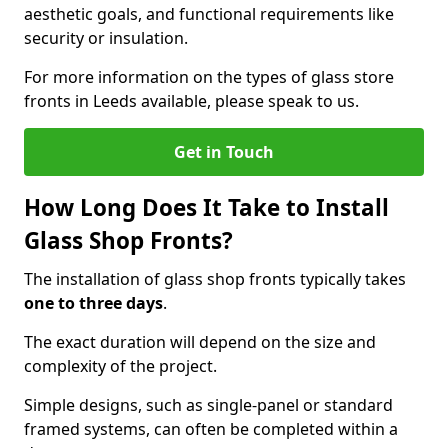
aesthetic goals, and functional requirements like
security or insulation.
For more information on the types of glass store
fronts in Leeds available, please speak to us.
Get in Touch
How Long Does It Take to Install
Glass Shop Fronts?
The installation of glass shop fronts typically takes
one to three days
.
The exact duration will depend on the size and
complexity of the project.
Simple designs, such as single-panel or standard
framed systems, can often be completed within a