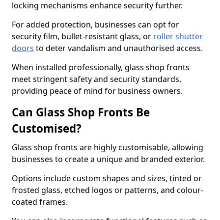
locking mechanisms enhance security further.
For added protection, businesses can opt for
security film, bullet-resistant glass, or
roller shutter
doors
to deter vandalism and unauthorised access.
When installed professionally, glass shop fronts
meet stringent safety and security standards,
providing peace of mind for business owners.
Can Glass Shop Fronts Be
Customised?
Glass shop fronts are highly customisable, allowing
businesses to create a unique and branded exterior.
Options include custom shapes and sizes, tinted or
frosted glass, etched logos or patterns, and colour-
coated frames.