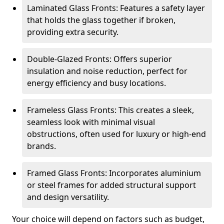
Laminated Glass Fronts: Features a safety layer
that holds the glass together if broken,
providing extra security.
Double-Glazed Fronts: Offers superior
insulation and noise reduction, perfect for
energy efficiency and busy locations.
Frameless Glass Fronts: This creates a sleek,
seamless look with minimal visual
obstructions, often used for luxury or high-end
brands.
Framed Glass Fronts: Incorporates aluminium
or steel frames for added structural support
and design versatility.
Your choice will depend on factors such as budget,