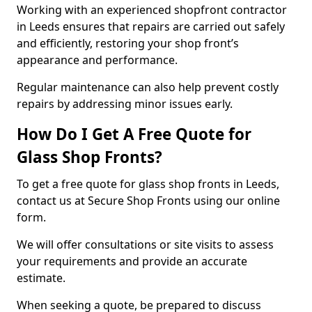
Working with an experienced shopfront contractor
in Leeds ensures that repairs are carried out safely
and efficiently, restoring your shop front’s
appearance and performance.
Regular maintenance can also help prevent costly
repairs by addressing minor issues early.
How Do I Get A Free Quote for
Glass Shop Fronts?
To get a free quote for glass shop fronts in Leeds,
contact us at Secure Shop Fronts using our online
form.
We will offer consultations or site visits to assess
your requirements and provide an accurate
estimate.
When seeking a quote, be prepared to discuss