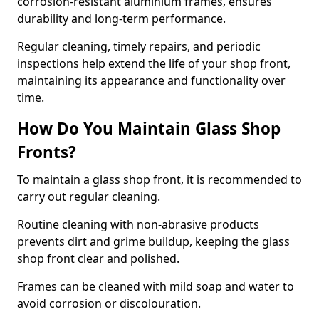
corrosion-resistant aluminium frames, ensures
durability and long-term performance.
Regular cleaning, timely repairs, and periodic
inspections help extend the life of your shop front,
maintaining its appearance and functionality over
time.
How Do You Maintain Glass Shop
Fronts?
To maintain a glass shop front, it is recommended to
carry out regular cleaning.
Routine cleaning with non-abrasive products
prevents dirt and grime buildup, keeping the glass
shop front clear and polished.
Frames can be cleaned with mild soap and water to
avoid corrosion or discolouration.