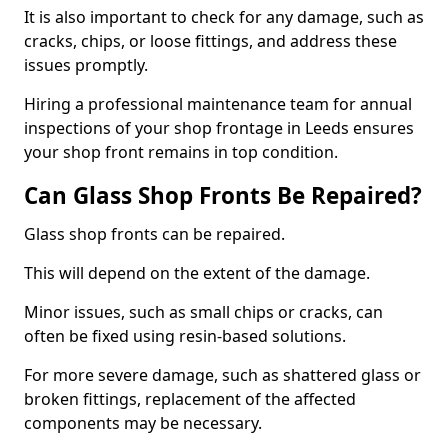
It is also important to check for any damage, such as
cracks, chips, or loose fittings, and address these
issues promptly.
Hiring a professional maintenance team for annual
inspections of your shop frontage in Leeds ensures
your shop front remains in top condition.
Can Glass Shop Fronts Be Repaired?
Glass shop fronts can be repaired.
This will depend on the extent of the damage.
Minor issues, such as small chips or cracks, can
often be fixed using resin-based solutions.
For more severe damage, such as shattered glass or
broken fittings, replacement of the affected
components may be necessary.