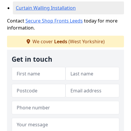
Curtain Walling Installation
Contact
Secure Shop Fronts Leeds
today for more
information.
We cover
Leeds
(West Yorkshire)
Get in touch