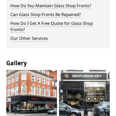
How Do You Maintain Glass Shop Fronts?
Can Glass Shop Fronts Be Repaired?
How Do I Get A Free Quote for Glass Shop
Fronts?
Our Other Services
Gallery