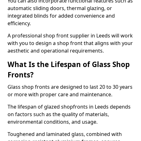
You can also incorporate functional features such as
automatic sliding doors, thermal glazing, or
integrated blinds for added convenience and
efficiency.
A professional shop front supplier in Leeds will work
with you to design a shop front that aligns with your
aesthetic and operational requirements.
What Is the Lifespan of Glass Shop
Fronts?
Glass shop fronts are designed to last 20 to 30 years
or more with proper care and maintenance.
The lifespan of glazed shopfronts in Leeds depends
on factors such as the quality of materials,
environmental conditions, and usage.
Toughened and laminated glass, combined with