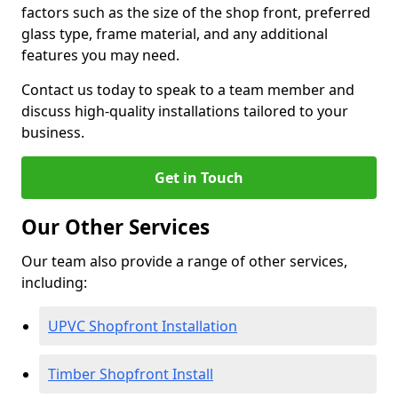
factors such as the size of the shop front, preferred
glass type, frame material, and any additional
features you may need.
Contact us today to speak to a team member and
discuss high-quality installations tailored to your
business.
Get in Touch
Our Other Services
Our team also provide a range of other services,
including:
UPVC Shopfront Installation
Timber Shopfront Install