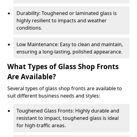
Durability: Toughened or laminated glass is
highly resilient to impacts and weather
conditions.
Low Maintenance: Easy to clean and maintain,
ensuring a long-lasting, polished appearance.
What Types of Glass Shop Fronts
Are Available?
Several types of glass shop fronts are available to
suit different business needs and styles:
Toughened Glass Fronts: Highly durable and
resistant to impact, toughened glass is ideal
for high-traffic areas.