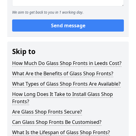
We aim to get back to you in 1 working day.
Send message
Skip to
How Much Do Glass Shop Fronts in Leeds Cost?
What Are the Benefits of Glass Shop Fronts?
What Types of Glass Shop Fronts Are Available?
How Long Does It Take to Install Glass Shop
Fronts?
Are Glass Shop Fronts Secure?
Can Glass Shop Fronts Be Customised?
What Is the Lifespan of Glass Shop Fronts?