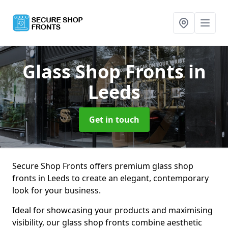
Glass Shop Fronts
in
Leeds
Get in touch
Secure Shop Fronts offers premium glass shop
fronts in Leeds to create an elegant, contemporary
look for your business.
Ideal for showcasing your products and maximising
visibility, our glass shop fronts combine aesthetic