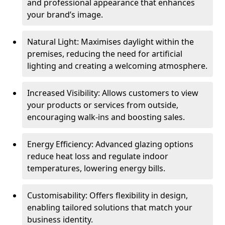
and professional appearance that enhances
your brand’s image.
Natural Light: Maximises daylight within the
premises, reducing the need for artificial
lighting and creating a welcoming atmosphere.
Increased Visibility: Allows customers to view
your products or services from outside,
encouraging walk-ins and boosting sales.
Energy Efficiency: Advanced glazing options
reduce heat loss and regulate indoor
temperatures, lowering energy bills.
Customisability: Offers flexibility in design,
enabling tailored solutions that match your
business identity.