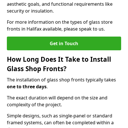
aesthetic goals, and functional requirements like
security or insulation.
For more information on the types of glass store
fronts in Halifax available, please speak to us.
Get in Touch
How Long Does It Take to Install
Glass Shop Fronts?
The installation of glass shop fronts typically takes
one to three days
.
The exact duration will depend on the size and
complexity of the project.
Simple designs, such as single-panel or standard
framed systems, can often be completed within a