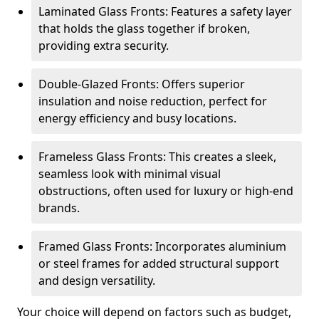
Laminated Glass Fronts: Features a safety layer
that holds the glass together if broken,
providing extra security.
Double-Glazed Fronts: Offers superior
insulation and noise reduction, perfect for
energy efficiency and busy locations.
Frameless Glass Fronts: This creates a sleek,
seamless look with minimal visual
obstructions, often used for luxury or high-end
brands.
Framed Glass Fronts: Incorporates aluminium
or steel frames for added structural support
and design versatility.
Your choice will depend on factors such as budget,