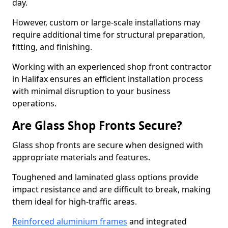
day.
However, custom or large-scale installations may
require additional time for structural preparation,
fitting, and finishing.
Working with an experienced shop front contractor
in Halifax ensures an efficient installation process
with minimal disruption to your business
operations.
Are Glass Shop Fronts Secure?
Glass shop fronts are secure when designed with
appropriate materials and features.
Toughened and laminated glass options provide
impact resistance and are difficult to break, making
them ideal for high-traffic areas.
Reinforced aluminium frames
and integrated