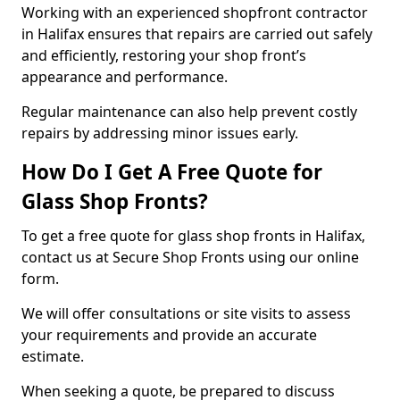
Working with an experienced shopfront contractor
in Halifax ensures that repairs are carried out safely
and efficiently, restoring your shop front’s
appearance and performance.
Regular maintenance can also help prevent costly
repairs by addressing minor issues early.
How Do I Get A Free Quote for
Glass Shop Fronts?
To get a free quote for glass shop fronts in Halifax,
contact us at Secure Shop Fronts using our online
form.
We will offer consultations or site visits to assess
your requirements and provide an accurate
estimate.
When seeking a quote, be prepared to discuss