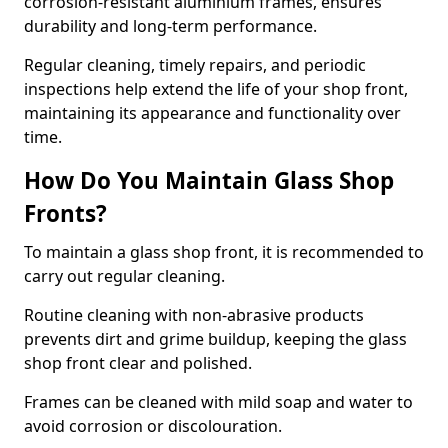
corrosion-resistant aluminium frames, ensures
durability and long-term performance.
Regular cleaning, timely repairs, and periodic
inspections help extend the life of your shop front,
maintaining its appearance and functionality over
time.
How Do You Maintain Glass Shop
Fronts?
To maintain a glass shop front, it is recommended to
carry out regular cleaning.
Routine cleaning with non-abrasive products
prevents dirt and grime buildup, keeping the glass
shop front clear and polished.
Frames can be cleaned with mild soap and water to
avoid corrosion or discolouration.