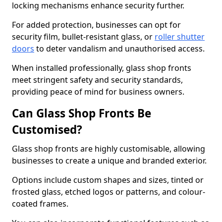
locking mechanisms enhance security further.
For added protection, businesses can opt for
security film, bullet-resistant glass, or
roller shutter
doors
to deter vandalism and unauthorised access.
When installed professionally, glass shop fronts
meet stringent safety and security standards,
providing peace of mind for business owners.
Can Glass Shop Fronts Be
Customised?
Glass shop fronts are highly customisable, allowing
businesses to create a unique and branded exterior.
Options include custom shapes and sizes, tinted or
frosted glass, etched logos or patterns, and colour-
coated frames.