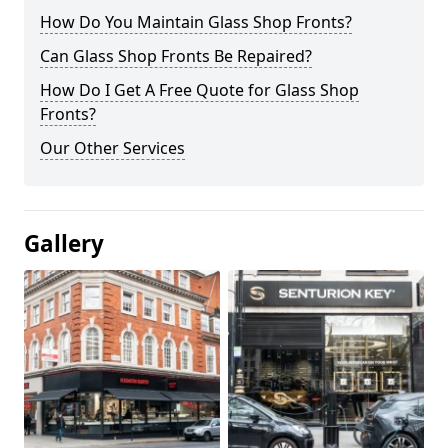
How Do You Maintain Glass Shop Fronts?
Can Glass Shop Fronts Be Repaired?
How Do I Get A Free Quote for Glass Shop
Fronts?
Our Other Services
Gallery