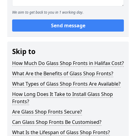
We aim to get back to you in 1 working day.
Send message
Skip to
How Much Do Glass Shop Fronts in Halifax Cost?
What Are the Benefits of Glass Shop Fronts?
What Types of Glass Shop Fronts Are Available?
How Long Does It Take to Install Glass Shop
Fronts?
Are Glass Shop Fronts Secure?
Can Glass Shop Fronts Be Customised?
What Is the Lifespan of Glass Shop Fronts?