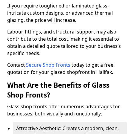
If you require toughened or laminated glass,
intricate custom designs, or advanced thermal
glazing, the price will increase.
Labour, fittings, and structural support may also
contribute to the total cost, making it essential to
obtain a detailed quote tailored to your business’s
specific needs.
Contact
Secure Shop Fronts
today to get a free
quotation for your glazed shopfront in Halifax.
What Are the Benefits of Glass
Shop Fronts?
Glass shop fronts offer numerous advantages for
businesses, both visually and functionally:
Attractive Aesthetic: Creates a modern, clean,