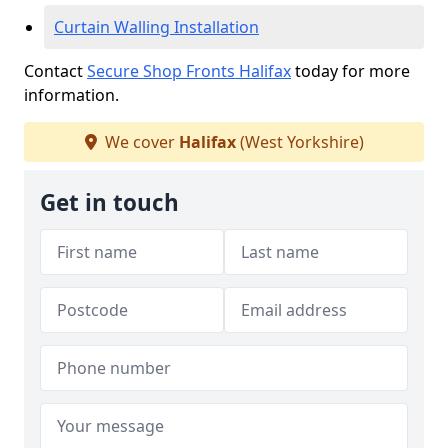
Curtain Walling Installation
Contact
Secure Shop Fronts Halifax
today for more
information.
We cover
Halifax
(West Yorkshire)
Get in touch