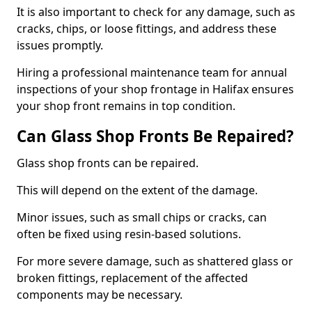
It is also important to check for any damage, such as
cracks, chips, or loose fittings, and address these
issues promptly.
Hiring a professional maintenance team for annual
inspections of your shop frontage in Halifax ensures
your shop front remains in top condition.
Can Glass Shop Fronts Be Repaired?
Glass shop fronts can be repaired.
This will depend on the extent of the damage.
Minor issues, such as small chips or cracks, can
often be fixed using resin-based solutions.
For more severe damage, such as shattered glass or
broken fittings, replacement of the affected
components may be necessary.