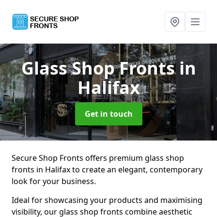
Glass Shop Fronts
in
Halifax
Get in touch
Secure Shop Fronts offers premium glass shop
fronts in Halifax to create an elegant, contemporary
look for your business.
Ideal for showcasing your products and maximising
visibility, our glass shop fronts combine aesthetic