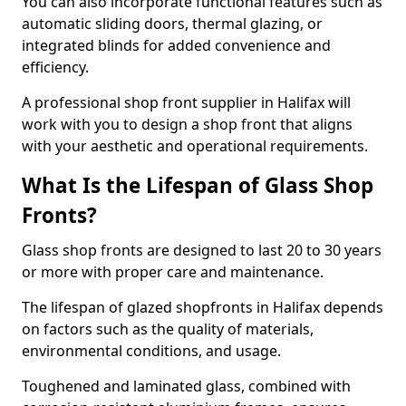
You can also incorporate functional features such as
automatic sliding doors, thermal glazing, or
integrated blinds for added convenience and
efficiency.
A professional shop front supplier in Halifax will
work with you to design a shop front that aligns
with your aesthetic and operational requirements.
What Is the Lifespan of Glass Shop
Fronts?
Glass shop fronts are designed to last 20 to 30 years
or more with proper care and maintenance.
The lifespan of glazed shopfronts in Halifax depends
on factors such as the quality of materials,
environmental conditions, and usage.
Toughened and laminated glass, combined with