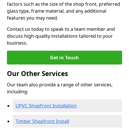
factors such as the size of the shop front, preferred
glass type, frame material, and any additional
features you may need.
Contact us today to speak to a team member and
discuss high-quality installations tailored to your
business.
Get in Touch
Our Other Services
Our team also provide a range of other services,
including:
UPVC Shopfront Installation
Timber Shopfront Install