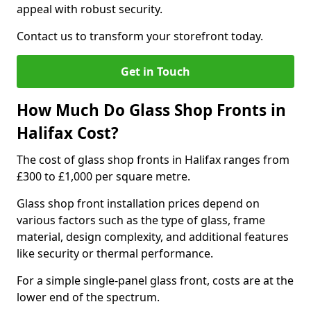
appeal with robust security.
Contact us to transform your storefront today.
Get in Touch
How Much Do Glass Shop Fronts in
Halifax Cost?
The cost of glass shop fronts in Halifax ranges from
£300 to £1,000 per square metre.
Glass shop front installation prices depend on
various factors such as the type of glass, frame
material, design complexity, and additional features
like security or thermal performance.
For a simple single-panel glass front, costs are at the
lower end of the spectrum.