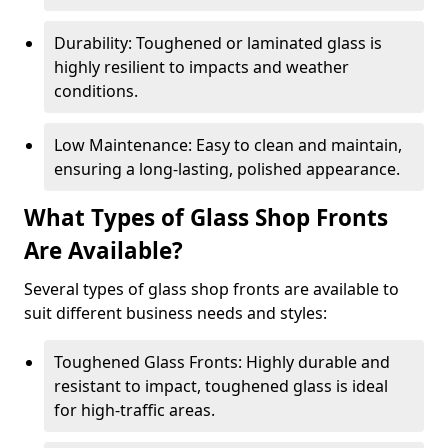
Durability: Toughened or laminated glass is
highly resilient to impacts and weather
conditions.
Low Maintenance: Easy to clean and maintain,
ensuring a long-lasting, polished appearance.
What Types of Glass Shop Fronts
Are Available?
Several types of glass shop fronts are available to
suit different business needs and styles:
Toughened Glass Fronts: Highly durable and
resistant to impact, toughened glass is ideal
for high-traffic areas.