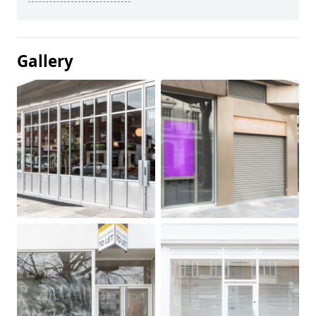
Gallery