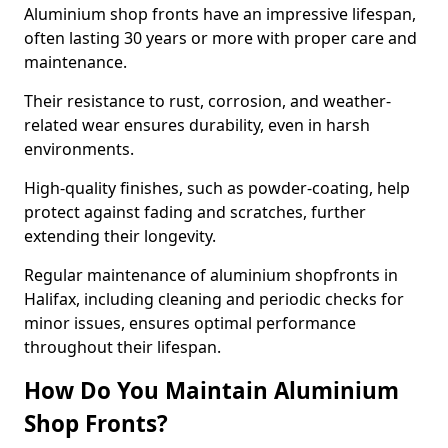
Aluminium shop fronts have an impressive lifespan,
often lasting 30 years or more with proper care and
maintenance.
Their resistance to rust, corrosion, and weather-
related wear ensures durability, even in harsh
environments.
High-quality finishes, such as powder-coating, help
protect against fading and scratches, further
extending their longevity.
Regular maintenance of aluminium shopfronts in
Halifax, including cleaning and periodic checks for
minor issues, ensures optimal performance
throughout their lifespan.
How Do You Maintain Aluminium
Shop Fronts?