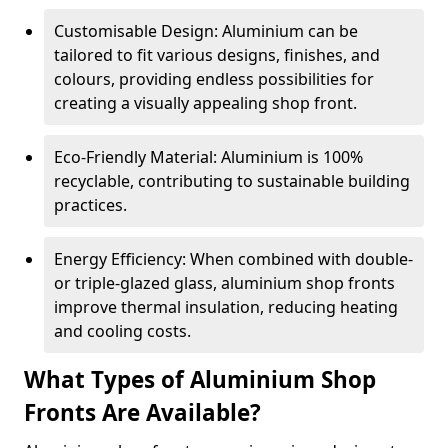
Customisable Design: Aluminium can be
tailored to fit various designs, finishes, and
colours, providing endless possibilities for
creating a visually appealing shop front.
Eco-Friendly Material: Aluminium is 100%
recyclable, contributing to sustainable building
practices.
Energy Efficiency: When combined with double-
or triple-glazed glass, aluminium shop fronts
improve thermal insulation, reducing heating
and cooling costs.
What Types of Aluminium Shop
Fronts Are Available?