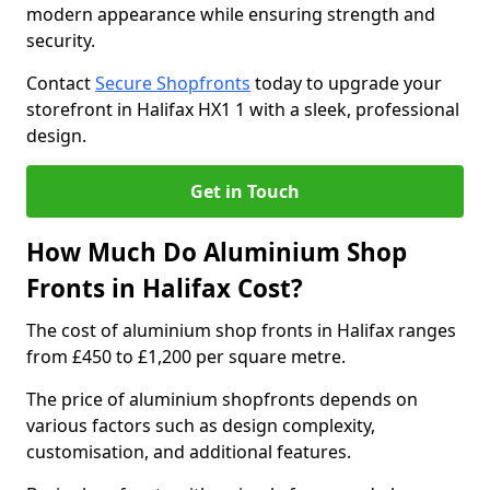
modern appearance while ensuring strength and
security.
Contact
Secure Shopfronts
today to upgrade your
storefront in Halifax HX1 1 with a sleek, professional
design.
Get in Touch
How Much Do Aluminium Shop
Fronts in Halifax Cost?
The cost of aluminium shop fronts in Halifax ranges
from £450 to £1,200 per square metre.
The price of aluminium shopfronts depends on
various factors such as design complexity,
customisation, and additional features.