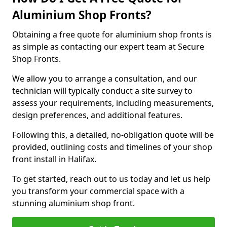
Aluminium Shop Fronts?
Obtaining a free quote for aluminium shop fronts is
as simple as contacting our expert team at Secure
Shop Fronts.
We allow you to arrange a consultation, and our
technician will typically conduct a site survey to
assess your requirements, including measurements,
design preferences, and additional features.
Following this, a detailed, no-obligation quote will be
provided, outlining costs and timelines of your shop
front install in Halifax.
To get started, reach out to us today and let us help
you transform your commercial space with a
stunning aluminium shop front.