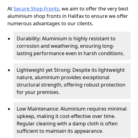
At
Secure Shop Fronts
, we aim to offer the very best
aluminium shop fronts in Halifax to ensure we offer
numerous advantages to our clients.
Durability: Aluminium is highly resistant to
corrosion and weathering, ensuring long-
lasting performance even in harsh conditions.
Lightweight yet Strong: Despite its lightweight
nature, aluminium provides exceptional
structural strength, offering robust protection
for your premises.
Low Maintenance: Aluminium requires minimal
upkeep, making it cost-effective over time.
Regular cleaning with a damp cloth is often
sufficient to maintain its appearance.