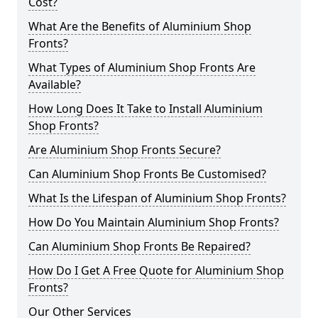
Cost?
What Are the Benefits of Aluminium Shop
Fronts?
What Types of Aluminium Shop Fronts Are
Available?
How Long Does It Take to Install Aluminium
Shop Fronts?
Are Aluminium Shop Fronts Secure?
Can Aluminium Shop Fronts Be Customised?
What Is the Lifespan of Aluminium Shop Fronts?
How Do You Maintain Aluminium Shop Fronts?
Can Aluminium Shop Fronts Be Repaired?
How Do I Get A Free Quote for Aluminium Shop
Fronts?
Our Other Services