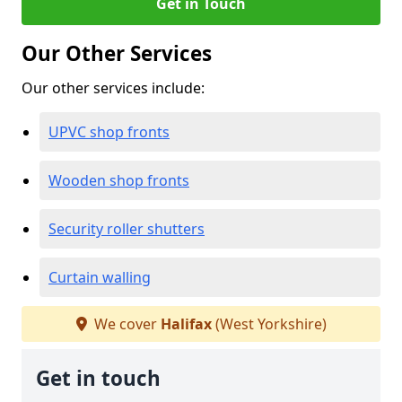
Get in Touch
Our Other Services
Our other services include:
UPVC shop fronts
Wooden shop fronts
Security roller shutters
Curtain walling
We cover
Halifax
(West Yorkshire)
Get in touch