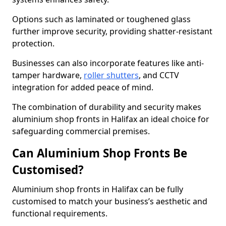
Options such as laminated or toughened glass
further improve security, providing shatter-resistant
protection.
Businesses can also incorporate features like anti-
tamper hardware,
roller shutters
, and CCTV
integration for added peace of mind.
The combination of durability and security makes
aluminium shop fronts in Halifax an ideal choice for
safeguarding commercial premises.
Can Aluminium Shop Fronts Be
Customised?
Aluminium shop fronts in Halifax can be fully
customised to match your business’s aesthetic and
functional requirements.