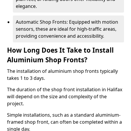
elegance.
Automatic Shop Fronts: Equipped with motion
sensors, these are ideal for high-traffic areas,
providing convenience and accessibility.
How Long Does It Take to Install
Aluminium Shop Fronts?
The installation of aluminium shop fronts typically
takes 1 to 3 days.
The duration of the shop front installation in Halifax
will depend on the size and complexity of the
project.
Simple installations, such as a standard aluminium-
framed shop front, can often be completed within a
single day.