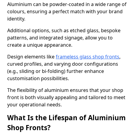
Aluminium can be powder-coated in a wide range of
colours, ensuring a perfect match with your brand
identity.
Additional options, such as etched glass, bespoke
patterns, and integrated signage, allow you to
create a unique appearance.
Design elements like
frameless glass shop fronts
,
curved profiles, and varying door configurations
(e.g., sliding or bi-folding) further enhance
customisation possibilities.
The flexibility of aluminium ensures that your shop
front is both visually appealing and tailored to meet
your operational needs.
What Is the Lifespan of Aluminium
Shop Fronts?