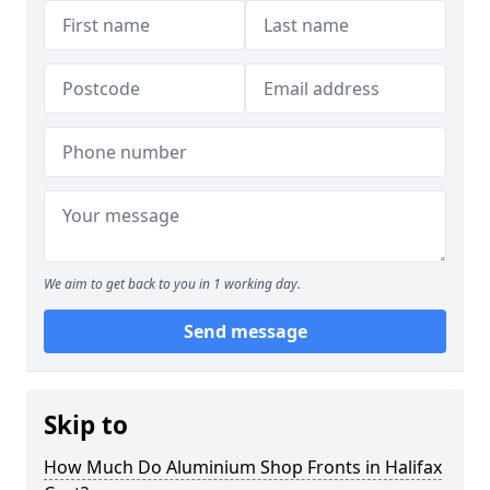
We aim to get back to you in 1 working day.
Send message
Skip to
How Much Do Aluminium Shop Fronts in Halifax