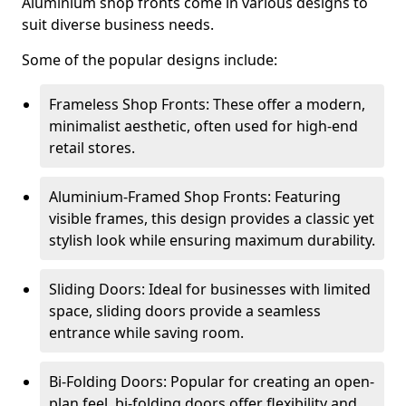
Aluminium shop fronts come in various designs to
suit diverse business needs.
Some of the popular designs include:
Frameless Shop Fronts: These offer a modern,
minimalist aesthetic, often used for high-end
retail stores.
Aluminium-Framed Shop Fronts: Featuring
visible frames, this design provides a classic yet
stylish look while ensuring maximum durability.
Sliding Doors: Ideal for businesses with limited
space, sliding doors provide a seamless
entrance while saving room.
Bi-Folding Doors: Popular for creating an open-
plan feel, bi-folding doors offer flexibility and