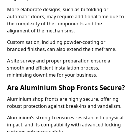
More elaborate designs, such as bi-folding or
automatic doors, may require additional time due to
the complexity of the components and the
alignment of the mechanisms.
Customisation, including powder-coating or
branded finishes, can also extend the timeframe.
A site survey and proper preparation ensure a
smooth and efficient installation process,
minimising downtime for your business.
Are Aluminium Shop Fronts Secure?
Aluminium shop fronts are highly secure, offering
robust protection against break-ins and vandalism.
Aluminium’s strength ensures resistance to physical
impact, and its compatibility with advanced locking
systems enhances safety.