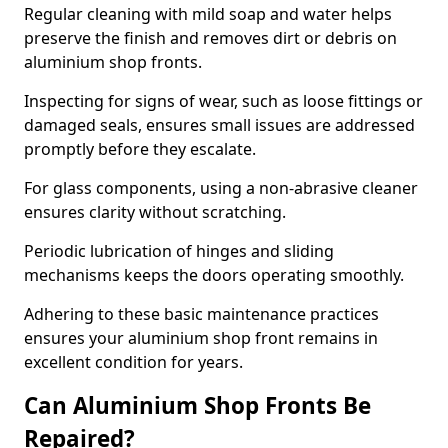
Regular cleaning with mild soap and water helps
preserve the finish and removes dirt or debris on
aluminium shop fronts.
Inspecting for signs of wear, such as loose fittings or
damaged seals, ensures small issues are addressed
promptly before they escalate.
For glass components, using a non-abrasive cleaner
ensures clarity without scratching.
Periodic lubrication of hinges and sliding
mechanisms keeps the doors operating smoothly.
Adhering to these basic maintenance practices
ensures your aluminium shop front remains in
excellent condition for years.
Can Aluminium Shop Fronts Be
Repaired?