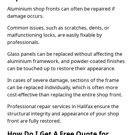
Aluminium shop fronts can often be repaired if
damage occurs.
Common issues, such as scratches, dents, or
malfunctioning locks, are easily fixable by
professionals.
Glass panels can be replaced without affecting the
aluminium framework, and powder-coated finishes
can be touched up to restore their appearance.
In cases of severe damage, sections of the frame
can be replaced individually, which is often more
cost-effective than replacing the entire shop front.
Professional repair services in Halifax ensure the
structural integrity and appearance of your shop
front are fully restored.
How Do I Get A Free Quote for