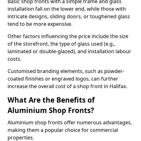
Basic shop fronts with a simple frame and glass
installation fall on the lower end, while those with
intricate designs, sliding doors, or toughened glass
tend to be more expensive.
Other factors influencing the price include the size
of the storefront, the type of glass used (e.g.,
laminated or double-glazed), and installation labour
costs.
Customised branding elements, such as powder-
coated finishes or engraved logos, can further
increase the overall cost of a shop front in Halifax.
What Are the Benefits of
Aluminium Shop Fronts?
Aluminium shop fronts offer numerous advantages,
making them a popular choice for commercial
properties.