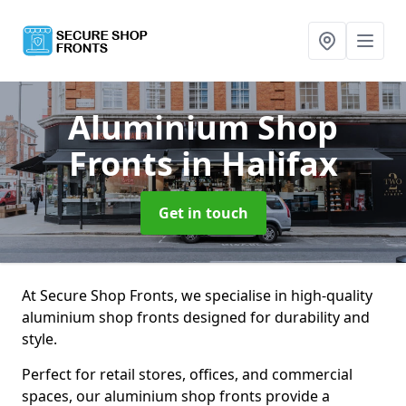
Aluminium Shop
Fronts
in Halifax
Get in touch
At Secure Shop Fronts, we specialise in high-quality
aluminium shop fronts designed for durability and
style.
Perfect for retail stores, offices, and commercial
spaces, our aluminium shop fronts provide a