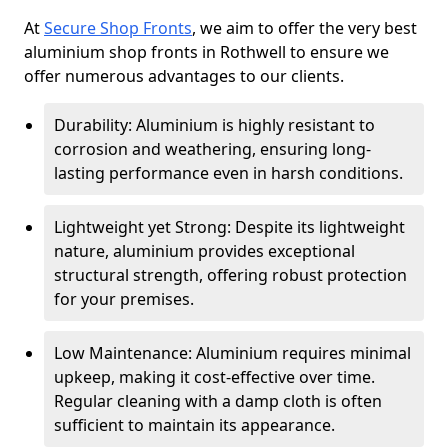
At
Secure Shop Fronts
, we aim to offer the very best
aluminium shop fronts in Rothwell to ensure we
offer numerous advantages to our clients.
Durability: Aluminium is highly resistant to
corrosion and weathering, ensuring long-
lasting performance even in harsh conditions.
Lightweight yet Strong: Despite its lightweight
nature, aluminium provides exceptional
structural strength, offering robust protection
for your premises.
Low Maintenance: Aluminium requires minimal
upkeep, making it cost-effective over time.
Regular cleaning with a damp cloth is often
sufficient to maintain its appearance.