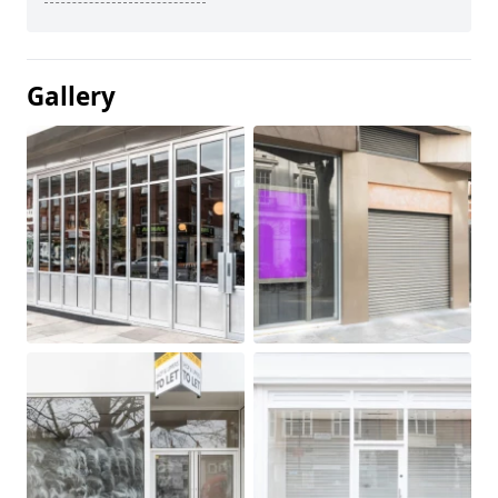
Gallery