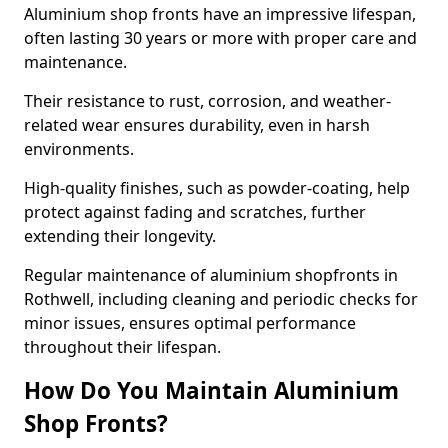
Aluminium shop fronts have an impressive lifespan,
often lasting 30 years or more with proper care and
maintenance.
Their resistance to rust, corrosion, and weather-
related wear ensures durability, even in harsh
environments.
High-quality finishes, such as powder-coating, help
protect against fading and scratches, further
extending their longevity.
Regular maintenance of aluminium shopfronts in
Rothwell, including cleaning and periodic checks for
minor issues, ensures optimal performance
throughout their lifespan.
How Do You Maintain Aluminium
Shop Fronts?