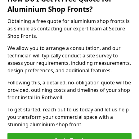
Aluminium Shop Fronts?
Obtaining a free quote for aluminium shop fronts is
as simple as contacting our expert team at Secure
Shop Fronts.
We allow you to arrange a consultation, and our
technician will typically conduct a site survey to
assess your requirements, including measurements,
design preferences, and additional features.
Following this, a detailed, no-obligation quote will be
provided, outlining costs and timelines of your shop
front install in Rothwell.
To get started, reach out to us today and let us help
you transform your commercial space with a
stunning aluminium shop front.