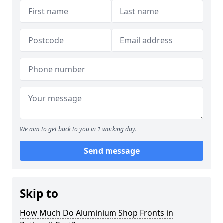
We aim to get back to you in 1 working day.
Send message
Skip to
How Much Do Aluminium Shop Fronts in