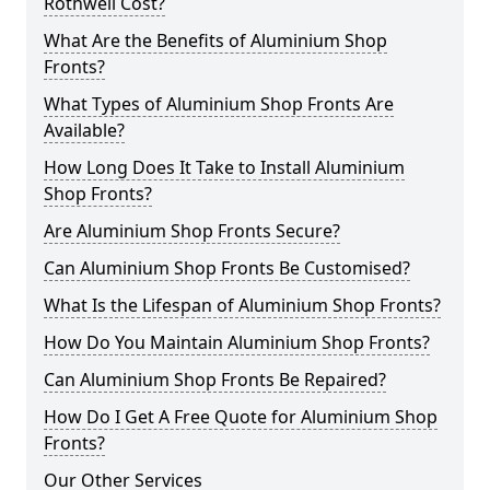
Rothwell Cost?
What Are the Benefits of Aluminium Shop
Fronts?
What Types of Aluminium Shop Fronts Are
Available?
How Long Does It Take to Install Aluminium
Shop Fronts?
Are Aluminium Shop Fronts Secure?
Can Aluminium Shop Fronts Be Customised?
What Is the Lifespan of Aluminium Shop Fronts?
How Do You Maintain Aluminium Shop Fronts?
Can Aluminium Shop Fronts Be Repaired?
How Do I Get A Free Quote for Aluminium Shop
Fronts?
Our Other Services