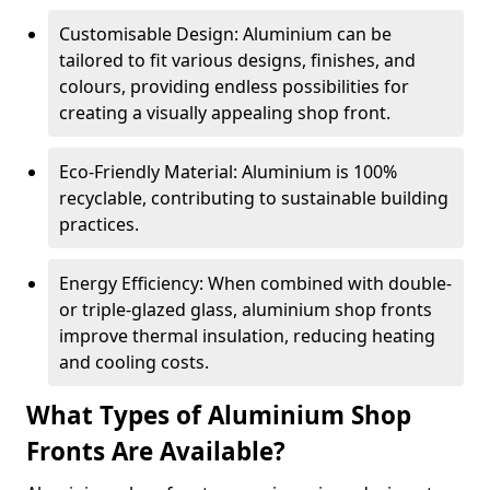
Customisable Design: Aluminium can be
tailored to fit various designs, finishes, and
colours, providing endless possibilities for
creating a visually appealing shop front.
Eco-Friendly Material: Aluminium is 100%
recyclable, contributing to sustainable building
practices.
Energy Efficiency: When combined with double-
or triple-glazed glass, aluminium shop fronts
improve thermal insulation, reducing heating
and cooling costs.
What Types of Aluminium Shop
Fronts Are Available?