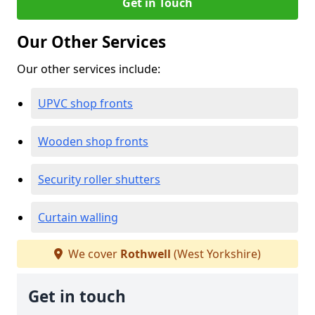
Get in Touch
Our Other Services
Our other services include:
UPVC shop fronts
Wooden shop fronts
Security roller shutters
Curtain walling
We cover
Rothwell
(West Yorkshire)
Get in touch