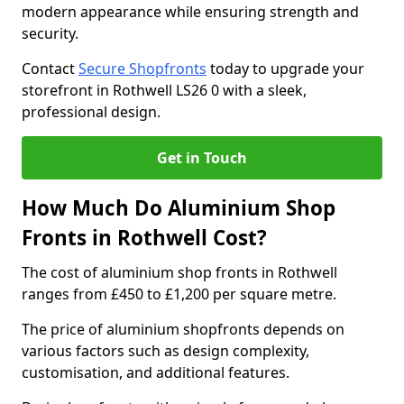
modern appearance while ensuring strength and
security.
Contact
Secure Shopfronts
today to upgrade your
storefront in Rothwell LS26 0 with a sleek,
professional design.
Get in Touch
How Much Do Aluminium Shop
Fronts in Rothwell Cost?
The cost of aluminium shop fronts in Rothwell
ranges from £450 to £1,200 per square metre.
The price of aluminium shopfronts depends on
various factors such as design complexity,
customisation, and additional features.