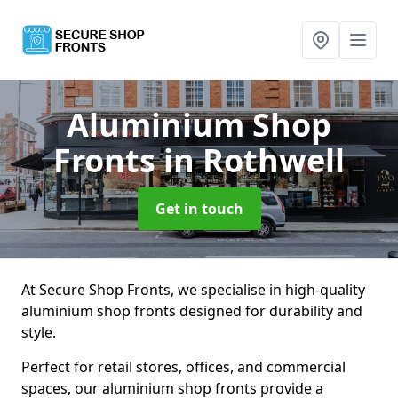
Aluminium Shop
Fronts
in Rothwell
Get in touch
At Secure Shop Fronts, we specialise in high-quality
aluminium shop fronts designed for durability and
style.
Perfect for retail stores, offices, and commercial
spaces, our aluminium shop fronts provide a