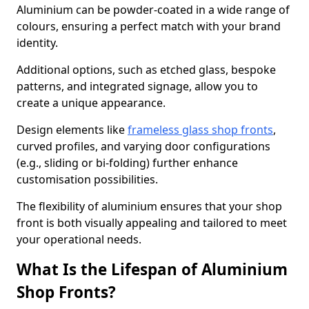
Aluminium can be powder-coated in a wide range of
colours, ensuring a perfect match with your brand
identity.
Additional options, such as etched glass, bespoke
patterns, and integrated signage, allow you to
create a unique appearance.
Design elements like
frameless glass shop fronts
,
curved profiles, and varying door configurations
(e.g., sliding or bi-folding) further enhance
customisation possibilities.
The flexibility of aluminium ensures that your shop
front is both visually appealing and tailored to meet
your operational needs.
What Is the Lifespan of Aluminium
Shop Fronts?