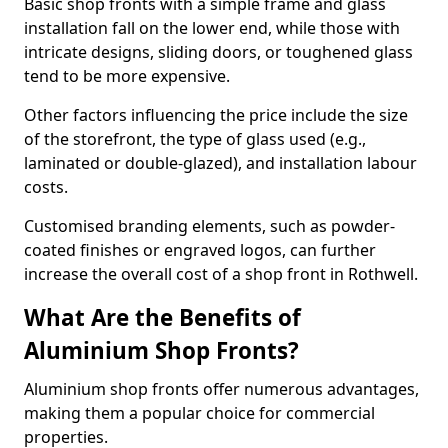
Basic shop fronts with a simple frame and glass
installation fall on the lower end, while those with
intricate designs, sliding doors, or toughened glass
tend to be more expensive.
Other factors influencing the price include the size
of the storefront, the type of glass used (e.g.,
laminated or double-glazed), and installation labour
costs.
Customised branding elements, such as powder-
coated finishes or engraved logos, can further
increase the overall cost of a shop front in Rothwell.
What Are the Benefits of
Aluminium Shop Fronts?
Aluminium shop fronts offer numerous advantages,
making them a popular choice for commercial
properties.