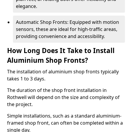
elegance.
Automatic Shop Fronts: Equipped with motion
sensors, these are ideal for high-traffic areas,
providing convenience and accessibility.
How Long Does It Take to Install
Aluminium Shop Fronts?
The installation of aluminium shop fronts typically
takes 1 to 3 days.
The duration of the shop front installation in
Rothwell will depend on the size and complexity of
the project.
Simple installations, such as a standard aluminium-
framed shop front, can often be completed within a
single day.