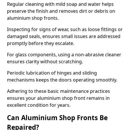
Regular cleaning with mild soap and water helps
preserve the finish and removes dirt or debris on
aluminium shop fronts.
Inspecting for signs of wear, such as loose fittings or
damaged seals, ensures small issues are addressed
promptly before they escalate.
For glass components, using a non-abrasive cleaner
ensures clarity without scratching.
Periodic lubrication of hinges and sliding
mechanisms keeps the doors operating smoothly.
Adhering to these basic maintenance practices
ensures your aluminium shop front remains in
excellent condition for years.
Can Aluminium Shop Fronts Be
Repaired?