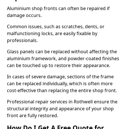
Aluminium shop fronts can often be repaired if
damage occurs.
Common issues, such as scratches, dents, or
malfunctioning locks, are easily fixable by
professionals.
Glass panels can be replaced without affecting the
aluminium framework, and powder-coated finishes
can be touched up to restore their appearance.
In cases of severe damage, sections of the frame
can be replaced individually, which is often more
cost-effective than replacing the entire shop front.
Professional repair services in Rothwell ensure the
structural integrity and appearance of your shop
front are fully restored.
How Do I Get A Free Quote for