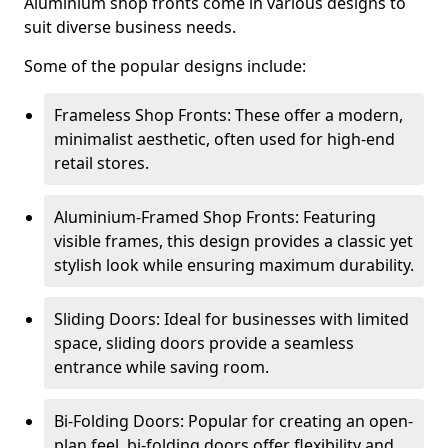
Aluminium shop fronts come in various designs to
suit diverse business needs.
Some of the popular designs include:
Frameless Shop Fronts: These offer a modern,
minimalist aesthetic, often used for high-end
retail stores.
Aluminium-Framed Shop Fronts: Featuring
visible frames, this design provides a classic yet
stylish look while ensuring maximum durability.
Sliding Doors: Ideal for businesses with limited
space, sliding doors provide a seamless
entrance while saving room.
Bi-Folding Doors: Popular for creating an open-
plan feel, bi-folding doors offer flexibility and