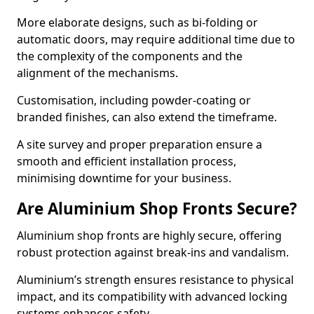
More elaborate designs, such as bi-folding or
automatic doors, may require additional time due to
the complexity of the components and the
alignment of the mechanisms.
Customisation, including powder-coating or
branded finishes, can also extend the timeframe.
A site survey and proper preparation ensure a
smooth and efficient installation process,
minimising downtime for your business.
Are Aluminium Shop Fronts Secure?
Aluminium shop fronts are highly secure, offering
robust protection against break-ins and vandalism.
Aluminium’s strength ensures resistance to physical
impact, and its compatibility with advanced locking
systems enhances safety.