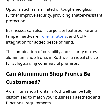
Options such as laminated or toughened glass
further improve security, providing shatter-resistant
protection.
Businesses can also incorporate features like anti-
tamper hardware,
roller shutters
, and CCTV
integration for added peace of mind.
The combination of durability and security makes
aluminium shop fronts in Rothwell an ideal choice
for safeguarding commercial premises.
Can Aluminium Shop Fronts Be
Customised?
Aluminium shop fronts in Rothwell can be fully
customised to match your business’s aesthetic and
functional requirements.