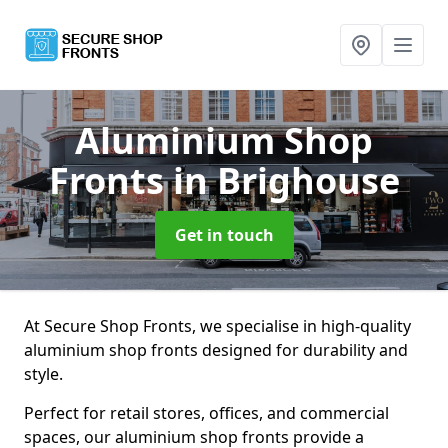
Aluminium Shop
Fronts
in Brighouse
Get in touch
At Secure Shop Fronts, we specialise in high-quality
aluminium shop fronts designed for durability and
style.
Perfect for retail stores, offices, and commercial
spaces, our aluminium shop fronts provide a