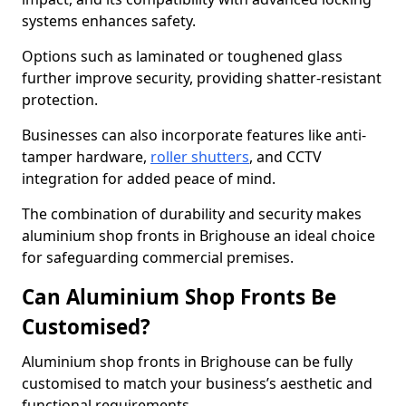
systems enhances safety.
Options such as laminated or toughened glass
further improve security, providing shatter-resistant
protection.
Businesses can also incorporate features like anti-
tamper hardware,
roller shutters
, and CCTV
integration for added peace of mind.
The combination of durability and security makes
aluminium shop fronts in Brighouse an ideal choice
for safeguarding commercial premises.
Can Aluminium Shop Fronts Be
Customised?
Aluminium shop fronts in Brighouse can be fully
customised to match your business’s aesthetic and
functional requirements.