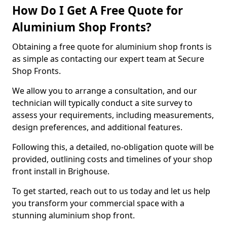
How Do I Get A Free Quote for
Aluminium Shop Fronts?
Obtaining a free quote for aluminium shop fronts is
as simple as contacting our expert team at Secure
Shop Fronts.
We allow you to arrange a consultation, and our
technician will typically conduct a site survey to
assess your requirements, including measurements,
design preferences, and additional features.
Following this, a detailed, no-obligation quote will be
provided, outlining costs and timelines of your shop
front install in Brighouse.
To get started, reach out to us today and let us help
you transform your commercial space with a
stunning aluminium shop front.