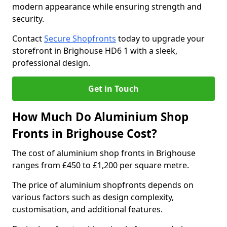
modern appearance while ensuring strength and
security.
Contact
Secure Shopfronts
today to upgrade your
storefront in Brighouse HD6 1 with a sleek,
professional design.
Get in Touch
How Much Do Aluminium Shop
Fronts in Brighouse Cost?
The cost of aluminium shop fronts in Brighouse
ranges from £450 to £1,200 per square metre.
The price of aluminium shopfronts depends on
various factors such as design complexity,
customisation, and additional features.