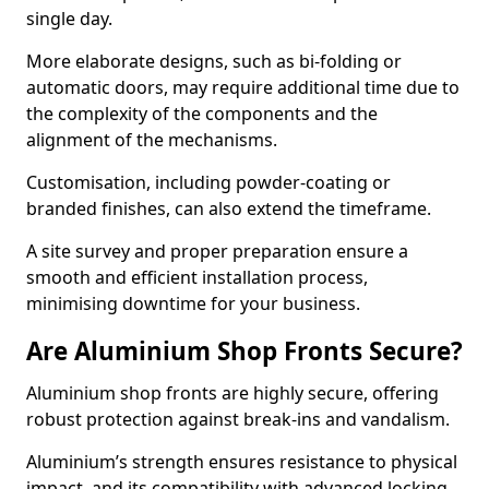
single day.
More elaborate designs, such as bi-folding or
automatic doors, may require additional time due to
the complexity of the components and the
alignment of the mechanisms.
Customisation, including powder-coating or
branded finishes, can also extend the timeframe.
A site survey and proper preparation ensure a
smooth and efficient installation process,
minimising downtime for your business.
Are Aluminium Shop Fronts Secure?
Aluminium shop fronts are highly secure, offering
robust protection against break-ins and vandalism.
Aluminium’s strength ensures resistance to physical
impact, and its compatibility with advanced locking