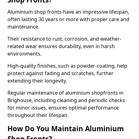
Aluminium shop fronts have an impressive lifespan,
often lasting 30 years or more with proper care and
maintenance.
Their resistance to rust, corrosion, and weather-
related wear ensures durability, even in harsh
environments.
High-quality finishes, such as powder-coating, help
protect against fading and scratches, further
extending their longevity.
Regular maintenance of aluminium shopfronts in
Brighouse, including cleaning and periodic checks
for minor issues, ensures optimal performance
throughout their lifespan.
How Do You Maintain Aluminium
Shop Fronts?