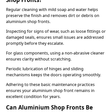
Regular cleaning with mild soap and water helps
preserve the finish and removes dirt or debris on
aluminium shop fronts.
Inspecting for signs of wear, such as loose fittings or
damaged seals, ensures small issues are addressed
promptly before they escalate.
For glass components, using a non-abrasive cleaner
ensures clarity without scratching.
Periodic lubrication of hinges and sliding
mechanisms keeps the doors operating smoothly.
Adhering to these basic maintenance practices
ensures your aluminium shop front remains in
excellent condition for years.
Can Aluminium Shop Fronts Be