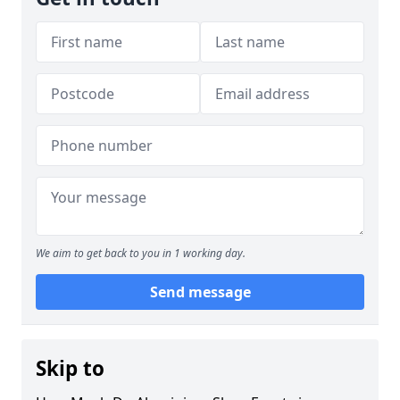
We aim to get back to you in 1 working day.
Send message
Skip to