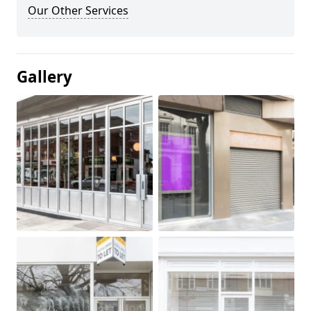
Our Other Services
Gallery