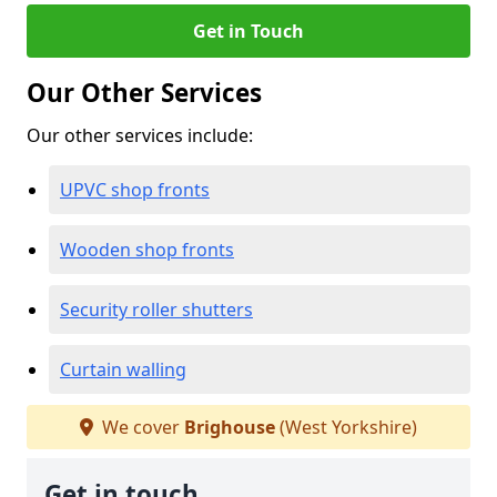
Get in Touch
Our Other Services
Our other services include:
UPVC shop fronts
Wooden shop fronts
Security roller shutters
Curtain walling
We cover
Brighouse
(West Yorkshire)
Get in touch