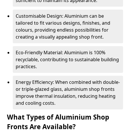
sufficient to maintain its appearance.
Customisable Design: Aluminium can be
tailored to fit various designs, finishes, and
colours, providing endless possibilities for
creating a visually appealing shop front.
Eco-Friendly Material: Aluminium is 100%
recyclable, contributing to sustainable building
practices.
Energy Efficiency: When combined with double-
or triple-glazed glass, aluminium shop fronts
improve thermal insulation, reducing heating
and cooling costs.
What Types of Aluminium Shop
Fronts Are Available?