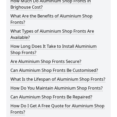
How Much Do Aluminium Shop Fronts in
Brighouse Cost?
What Are the Benefits of Aluminium Shop
Fronts?
What Types of Aluminium Shop Fronts Are
Available?
How Long Does It Take to Install Aluminium
Shop Fronts?
Are Aluminium Shop Fronts Secure?
Can Aluminium Shop Fronts Be Customised?
What Is the Lifespan of Aluminium Shop Fronts?
How Do You Maintain Aluminium Shop Fronts?
Can Aluminium Shop Fronts Be Repaired?
How Do I Get A Free Quote for Aluminium Shop
Fronts?