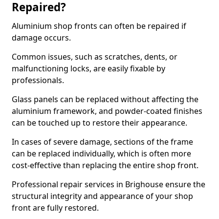
Repaired?
Aluminium shop fronts can often be repaired if
damage occurs.
Common issues, such as scratches, dents, or
malfunctioning locks, are easily fixable by
professionals.
Glass panels can be replaced without affecting the
aluminium framework, and powder-coated finishes
can be touched up to restore their appearance.
In cases of severe damage, sections of the frame
can be replaced individually, which is often more
cost-effective than replacing the entire shop front.
Professional repair services in Brighouse ensure the
structural integrity and appearance of your shop
front are fully restored.