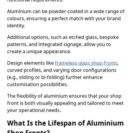
Aluminium can be powder-coated in a wide range of
colours, ensuring a perfect match with your brand
identity.
Additional options, such as etched glass, bespoke
patterns, and integrated signage, allow you to
create a unique appearance.
Design elements like
frameless glass shop fronts
,
curved profiles, and varying door configurations
(e.g., sliding or bi-folding) further enhance
customisation possibilities.
The flexibility of aluminium ensures that your shop
front is both visually appealing and tailored to meet
your operational needs.
What Is the Lifespan of Aluminium
Shop Fronts?