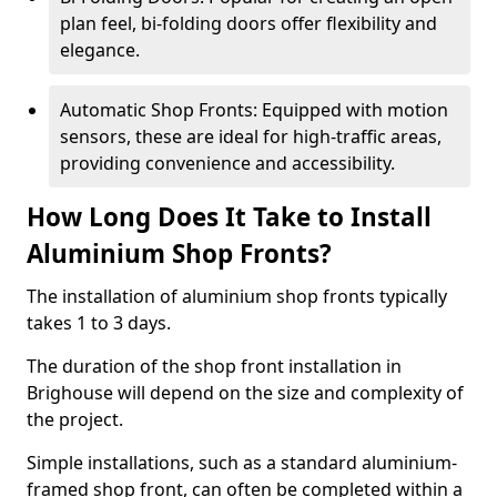
plan feel, bi-folding doors offer flexibility and
elegance.
Automatic Shop Fronts: Equipped with motion
sensors, these are ideal for high-traffic areas,
providing convenience and accessibility.
How Long Does It Take to Install
Aluminium Shop Fronts?
The installation of aluminium shop fronts typically
takes 1 to 3 days.
The duration of the shop front installation in
Brighouse will depend on the size and complexity of
the project.
Simple installations, such as a standard aluminium-
framed shop front, can often be completed within a