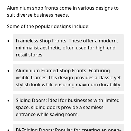
Aluminium shop fronts come in various designs to
suit diverse business needs.
Some of the popular designs include:
Frameless Shop Fronts: These offer a modern,
minimalist aesthetic, often used for high-end
retail stores.
Aluminium-Framed Shop Fronts: Featuring
visible frames, this design provides a classic yet
stylish look while ensuring maximum durability.
Sliding Doors: Ideal for businesses with limited
space, sliding doors provide a seamless
entrance while saving room.
Bi-Folding Doors: Popular for creating an open-