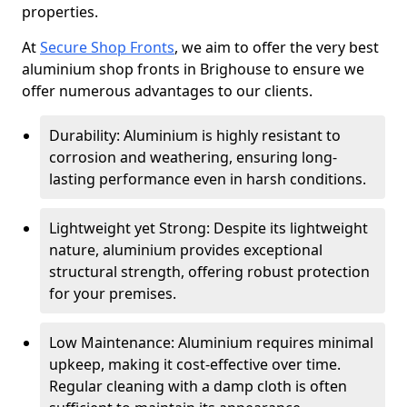
properties.
At
Secure Shop Fronts
, we aim to offer the very best
aluminium shop fronts in Brighouse to ensure we
offer numerous advantages to our clients.
Durability: Aluminium is highly resistant to
corrosion and weathering, ensuring long-
lasting performance even in harsh conditions.
Lightweight yet Strong: Despite its lightweight
nature, aluminium provides exceptional
structural strength, offering robust protection
for your premises.
Low Maintenance: Aluminium requires minimal
upkeep, making it cost-effective over time.
Regular cleaning with a damp cloth is often