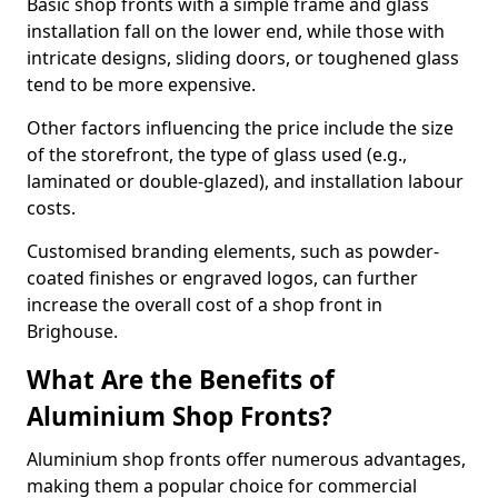
Basic shop fronts with a simple frame and glass
installation fall on the lower end, while those with
intricate designs, sliding doors, or toughened glass
tend to be more expensive.
Other factors influencing the price include the size
of the storefront, the type of glass used (e.g.,
laminated or double-glazed), and installation labour
costs.
Customised branding elements, such as powder-
coated finishes or engraved logos, can further
increase the overall cost of a shop front in
Brighouse.
What Are the Benefits of
Aluminium Shop Fronts?
Aluminium shop fronts offer numerous advantages,
making them a popular choice for commercial