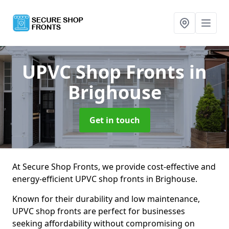
UPVC Shop Fronts
in
Brighouse
Get in touch
At Secure Shop Fronts, we provide cost-effective and
energy-efficient UPVC shop fronts in Brighouse.
Known for their durability and low maintenance,
UPVC shop fronts are perfect for businesses
seeking affordability without compromising on