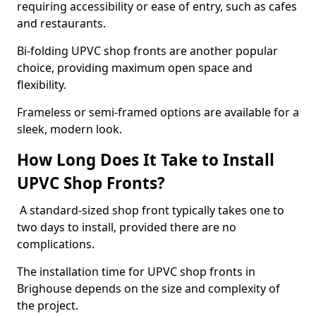
requiring accessibility or ease of entry, such as cafes
and restaurants.
Bi-folding UPVC shop fronts are another popular
choice, providing maximum open space and
flexibility.
Frameless or semi-framed options are available for a
sleek, modern look.
How Long Does It Take to Install
UPVC Shop Fronts?
A standard-sized shop front typically takes one to
two days to install, provided there are no
complications.
The installation time for UPVC shop fronts in
Brighouse depends on the size and complexity of
the project.