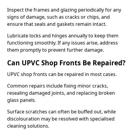
Inspect the frames and glazing periodically for any
signs of damage, such as cracks or chips, and
ensure that seals and gaskets remain intact.
Lubricate locks and hinges annually to keep them
functioning smoothly. If any issues arise, address
them promptly to prevent further damage.
Can UPVC Shop Fronts Be Repaired?
UPVC shop fronts can be repaired in most cases.
Common repairs include fixing minor cracks,
resealing damaged joints, and replacing broken
glass panels.
Surface scratches can often be buffed out, while
discolouration may be resolved with specialised
cleaning solutions.