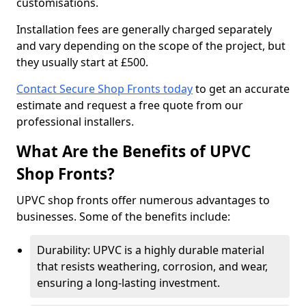
customisations.
Installation fees are generally charged separately
and vary depending on the scope of the project, but
they usually start at £500.
Contact Secure Shop Fronts today
to get an accurate
estimate and request a free quote from our
professional installers.
What Are the Benefits of UPVC
Shop Fronts?
UPVC shop fronts offer numerous advantages to
businesses. Some of the benefits include:
Durability: UPVC is a highly durable material
that resists weathering, corrosion, and wear,
ensuring a long-lasting investment.