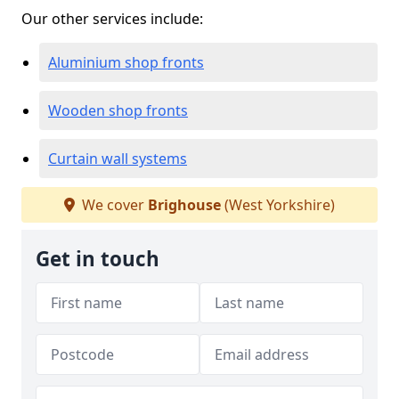
Our other services include:
Aluminium shop fronts
Wooden shop fronts
Curtain wall systems
We cover
Brighouse
(West Yorkshire)
Get in touch