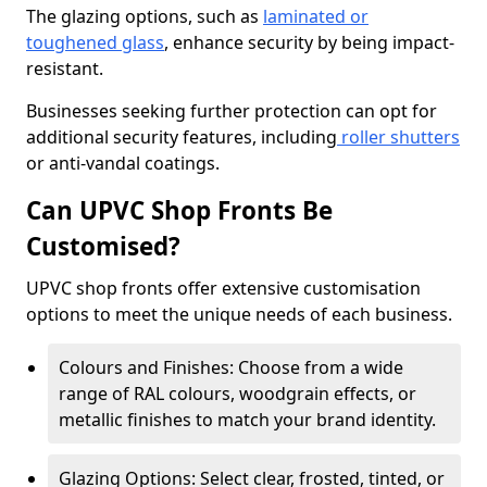
The glazing options, such as
laminated or
toughened glass
, enhance security by being impact-
resistant.
Businesses seeking further protection can opt for
additional security features, including
roller shutters
or anti-vandal coatings.
Can UPVC Shop Fronts Be
Customised?
UPVC shop fronts offer extensive customisation
options to meet the unique needs of each business.
Colours and Finishes: Choose from a wide
range of RAL colours, woodgrain effects, or
metallic finishes to match your brand identity.
Glazing Options: Select clear, frosted, tinted, or