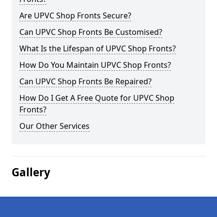
Are UPVC Shop Fronts Secure?
Can UPVC Shop Fronts Be Customised?
What Is the Lifespan of UPVC Shop Fronts?
How Do You Maintain UPVC Shop Fronts?
Can UPVC Shop Fronts Be Repaired?
How Do I Get A Free Quote for UPVC Shop
Fronts?
Our Other Services
Gallery