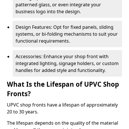
patterned glass, or even integrate your
business logo into the design.
Design Features: Opt for fixed panels, sliding
systems, or bi-folding mechanisms to suit your
functional requirements.
Accessories: Enhance your shop front with
integrated lighting, signage holders, or custom
handles for added style and functionality.
What Is the Lifespan of UPVC Shop
Fronts?
UPVC shop fronts have a lifespan of approximately
20 to 30 years.
The lifespan depends on the quality of the material