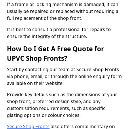
If a frame or locking mechanism is damaged, it can
usually be repaired or replaced without requiring a
full replacement of the shop front.
It is best to consult a professional for repairs to
ensure the integrity of the structure.
How Do I Get A Free Quote for
UPVC Shop Fronts?
Start by contacting our team at Secure Shop Fronts
via phone, email, or through the online enquiry form
available on their website.
Provide key details such as the dimensions of your
shop front, preferred design style, and any
customisation requirements, such as specific
glazing options or colour choices.
Secure Shop Fronts
also offers complimentary on-