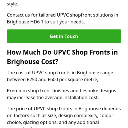
style.
Contact us for tailored UPVC shopfront solutions in
Brighouse HD6 1 to suit your needs.
Get in Touch
How Much Do UPVC Shop Fronts in
Brighouse Cost?
The cost of UPVC shop fronts in Brighouse range
between £250 and £600 per square metre,.
Premium shop front finishes and bespoke designs
may increase the average installation cost.
The price of UPVC shop fronts in Brighouse depends
on factors such as size, design complexity, colour
choice, glazing options, and any additional