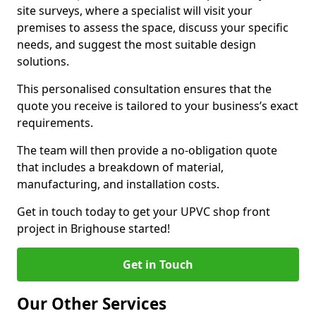
site surveys, where a specialist will visit your
premises to assess the space, discuss your specific
needs, and suggest the most suitable design
solutions.
This personalised consultation ensures that the
quote you receive is tailored to your business’s exact
requirements.
The team will then provide a no-obligation quote
that includes a breakdown of material,
manufacturing, and installation costs.
Get in touch today to get your UPVC shop front
project in Brighouse started!
Get in Touch
Our Other Services