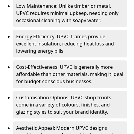
Low Maintenance: Unlike timber or metal,
UPVC requires minimal upkeep, needing only
occasional cleaning with soapy water.
Energy Efficiency: UPVC frames provide
excellent insulation, reducing heat loss and
lowering energy bills.
Cost-Effectiveness: UPVC is generally more
affordable than other materials, making it ideal
for budget-conscious businesses.
Customisation Options: UPVC shop fronts
come in a variety of colours, finishes, and
glazing styles to suit your brand identity.
Aesthetic Appeal: Modern UPVC designs