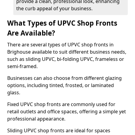
provide a clean, professional look, enhancing
the curb appeal of your business.
What Types of UPVC Shop Fronts
Are Available?
There are several types of UPVC shop fronts in
Brighouse available to suit different business needs,
such as sliding UPVC, bi-folding UPVC, frameless or
semi-framed.
Businesses can also choose from different glazing
options, including tinted, frosted, or laminated
glass.
Fixed UPVC shop fronts are commonly used for
retail outlets and office spaces, offering a simple yet
professional appearance.
Sliding UPVC shop fronts are ideal for spaces