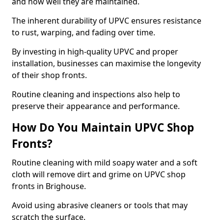
and how well they are maintained.
The inherent durability of UPVC ensures resistance
to rust, warping, and fading over time.
By investing in high-quality UPVC and proper
installation, businesses can maximise the longevity
of their shop fronts.
Routine cleaning and inspections also help to
preserve their appearance and performance.
How Do You Maintain UPVC Shop
Fronts?
Routine cleaning with mild soapy water and a soft
cloth will remove dirt and grime on UPVC shop
fronts in Brighouse.
Avoid using abrasive cleaners or tools that may
scratch the surface.