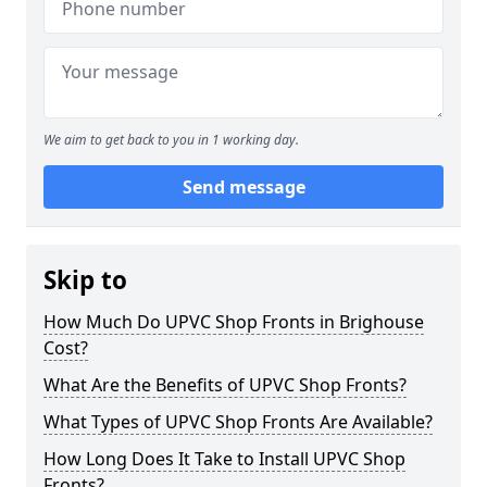
We aim to get back to you in 1 working day.
Send message
Skip to
How Much Do UPVC Shop Fronts in Brighouse
Cost?
What Are the Benefits of UPVC Shop Fronts?
What Types of UPVC Shop Fronts Are Available?
How Long Does It Take to Install UPVC Shop
Fronts?