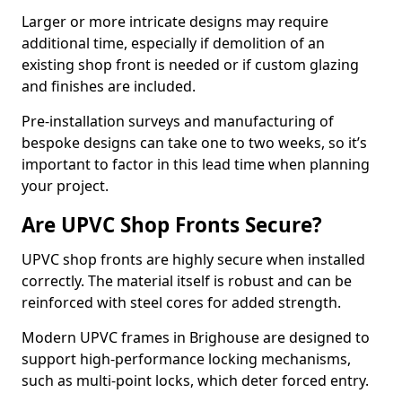
Larger or more intricate designs may require
additional time, especially if demolition of an
existing shop front is needed or if custom glazing
and finishes are included.
Pre-installation surveys and manufacturing of
bespoke designs can take one to two weeks, so it’s
important to factor in this lead time when planning
your project.
Are UPVC Shop Fronts Secure?
UPVC shop fronts are highly secure when installed
correctly. The material itself is robust and can be
reinforced with steel cores for added strength.
Modern UPVC frames in Brighouse are designed to
support high-performance locking mechanisms,
such as multi-point locks, which deter forced entry.