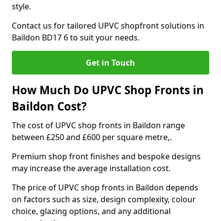
style.
Contact us for tailored UPVC shopfront solutions in
Baildon BD17 6 to suit your needs.
Get in Touch
How Much Do UPVC Shop Fronts in
Baildon Cost?
The cost of UPVC shop fronts in Baildon range
between £250 and £600 per square metre,.
Premium shop front finishes and bespoke designs
may increase the average installation cost.
The price of UPVC shop fronts in Baildon depends
on factors such as size, design complexity, colour
choice, glazing options, and any additional