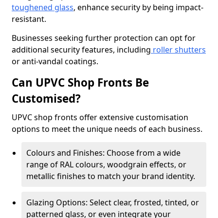
toughened glass
, enhance security by being impact-
resistant.
Businesses seeking further protection can opt for
additional security features, including
roller shutters
or anti-vandal coatings.
Can UPVC Shop Fronts Be
Customised?
UPVC shop fronts offer extensive customisation
options to meet the unique needs of each business.
Colours and Finishes: Choose from a wide
range of RAL colours, woodgrain effects, or
metallic finishes to match your brand identity.
Glazing Options: Select clear, frosted, tinted, or
patterned glass, or even integrate your