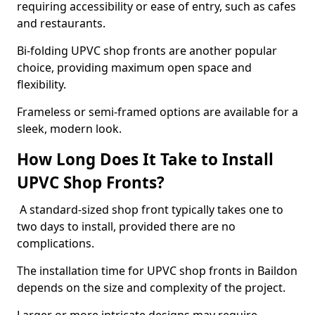
requiring accessibility or ease of entry, such as cafes
and restaurants.
Bi-folding UPVC shop fronts are another popular
choice, providing maximum open space and
flexibility.
Frameless or semi-framed options are available for a
sleek, modern look.
How Long Does It Take to Install
UPVC Shop Fronts?
A standard-sized shop front typically takes one to
two days to install, provided there are no
complications.
The installation time for UPVC shop fronts in Baildon
depends on the size and complexity of the project.