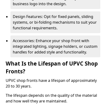
business logo into the design.
Design Features: Opt for fixed panels, sliding
systems, or bi-folding mechanisms to suit your
functional requirements.
Accessories: Enhance your shop front with
integrated lighting, signage holders, or custom
handles for added style and functionality.
What Is the Lifespan of UPVC Shop
Fronts?
UPVC shop fronts have a lifespan of approximately
20 to 30 years.
The lifespan depends on the quality of the material
and how well they are maintained.