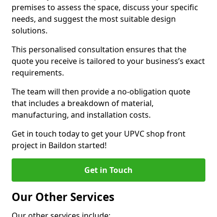
premises to assess the space, discuss your specific
needs, and suggest the most suitable design
solutions.
This personalised consultation ensures that the
quote you receive is tailored to your business’s exact
requirements.
The team will then provide a no-obligation quote
that includes a breakdown of material,
manufacturing, and installation costs.
Get in touch today to get your UPVC shop front
project in Baildon started!
Get in Touch
Our Other Services
Our other services include: