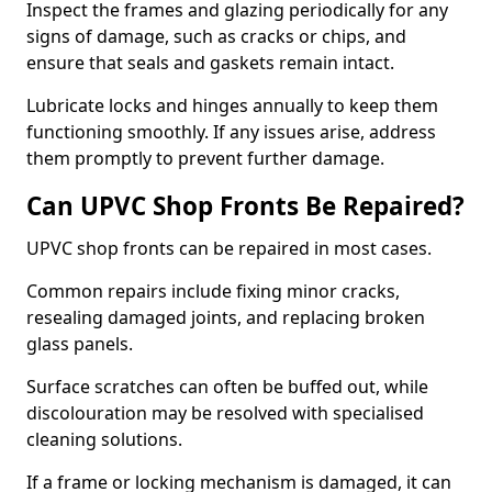
Inspect the frames and glazing periodically for any
signs of damage, such as cracks or chips, and
ensure that seals and gaskets remain intact.
Lubricate locks and hinges annually to keep them
functioning smoothly. If any issues arise, address
them promptly to prevent further damage.
Can UPVC Shop Fronts Be Repaired?
UPVC shop fronts can be repaired in most cases.
Common repairs include fixing minor cracks,
resealing damaged joints, and replacing broken
glass panels.
Surface scratches can often be buffed out, while
discolouration may be resolved with specialised
cleaning solutions.
If a frame or locking mechanism is damaged, it can