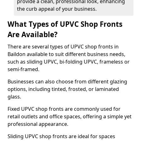
provide a clean, professional look, enhancing
the curb appeal of your business.
What Types of UPVC Shop Fronts
Are Available?
There are several types of UPVC shop fronts in
Baildon available to suit different business needs,
such as sliding UPVC, bi-folding UPVC, frameless or
semi-framed.
Businesses can also choose from different glazing
options, including tinted, frosted, or laminated
glass.
Fixed UPVC shop fronts are commonly used for
retail outlets and office spaces, offering a simple yet
professional appearance.
Sliding UPVC shop fronts are ideal for spaces