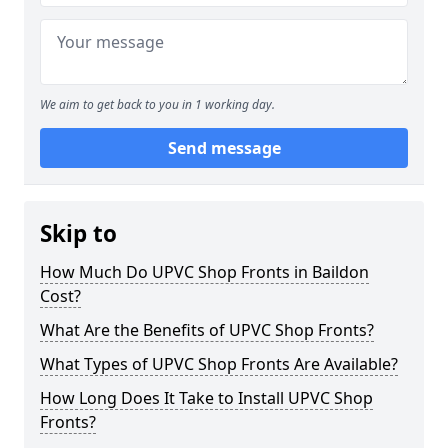
We aim to get back to you in 1 working day.
Send message
Skip to
How Much Do UPVC Shop Fronts in Baildon
Cost?
What Are the Benefits of UPVC Shop Fronts?
What Types of UPVC Shop Fronts Are Available?
How Long Does It Take to Install UPVC Shop
Fronts?