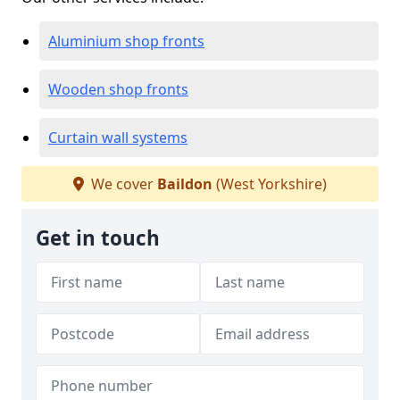
Aluminium shop fronts
Wooden shop fronts
Curtain wall systems
We cover
Baildon
(West Yorkshire)
Get in touch