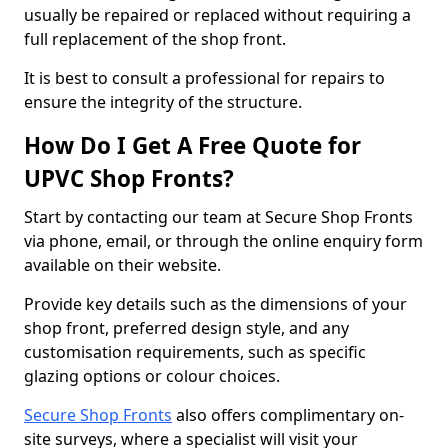
usually be repaired or replaced without requiring a
full replacement of the shop front.
It is best to consult a professional for repairs to
ensure the integrity of the structure.
How Do I Get A Free Quote for
UPVC Shop Fronts?
Start by contacting our team at Secure Shop Fronts
via phone, email, or through the online enquiry form
available on their website.
Provide key details such as the dimensions of your
shop front, preferred design style, and any
customisation requirements, such as specific
glazing options or colour choices.
Secure Shop Fronts
also offers complimentary on-
site surveys, where a specialist will visit your