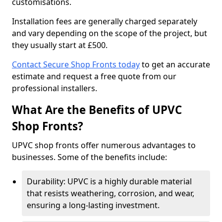
customisations.
Installation fees are generally charged separately
and vary depending on the scope of the project, but
they usually start at £500.
Contact Secure Shop Fronts today
to get an accurate
estimate and request a free quote from our
professional installers.
What Are the Benefits of UPVC
Shop Fronts?
UPVC shop fronts offer numerous advantages to
businesses. Some of the benefits include:
Durability: UPVC is a highly durable material
that resists weathering, corrosion, and wear,
ensuring a long-lasting investment.