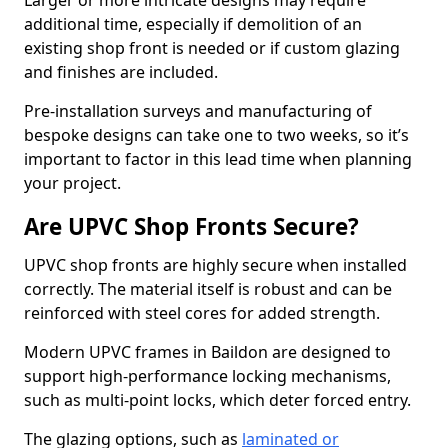
Larger or more intricate designs may require
additional time, especially if demolition of an
existing shop front is needed or if custom glazing
and finishes are included.
Pre-installation surveys and manufacturing of
bespoke designs can take one to two weeks, so it’s
important to factor in this lead time when planning
your project.
Are UPVC Shop Fronts Secure?
UPVC shop fronts are highly secure when installed
correctly. The material itself is robust and can be
reinforced with steel cores for added strength.
Modern UPVC frames in Baildon are designed to
support high-performance locking mechanisms,
such as multi-point locks, which deter forced entry.
The glazing options, such as
laminated or