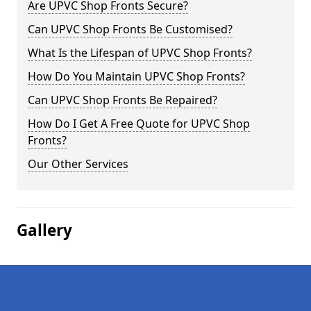
Are UPVC Shop Fronts Secure?
Can UPVC Shop Fronts Be Customised?
What Is the Lifespan of UPVC Shop Fronts?
How Do You Maintain UPVC Shop Fronts?
Can UPVC Shop Fronts Be Repaired?
How Do I Get A Free Quote for UPVC Shop
Fronts?
Our Other Services
Gallery