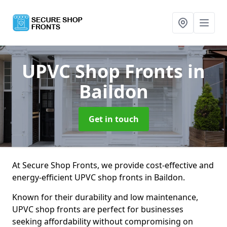
UPVC Shop Fronts
in
Baildon
Get in touch
At Secure Shop Fronts, we provide cost-effective and
energy-efficient UPVC shop fronts in Baildon.
Known for their durability and low maintenance,
UPVC shop fronts are perfect for businesses
seeking affordability without compromising on