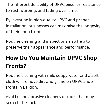
The inherent durability of UPVC ensures resistance
to rust, warping, and fading over time.
By investing in high-quality UPVC and proper
installation, businesses can maximise the longevity
of their shop fronts.
Routine cleaning and inspections also help to
preserve their appearance and performance.
How Do You Maintain UPVC Shop
Fronts?
Routine cleaning with mild soapy water and a soft
cloth will remove dirt and grime on UPVC shop
fronts in Baildon.
Avoid using abrasive cleaners or tools that may
scratch the surface.