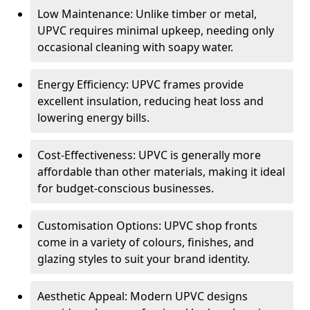
Low Maintenance: Unlike timber or metal,
UPVC requires minimal upkeep, needing only
occasional cleaning with soapy water.
Energy Efficiency: UPVC frames provide
excellent insulation, reducing heat loss and
lowering energy bills.
Cost-Effectiveness: UPVC is generally more
affordable than other materials, making it ideal
for budget-conscious businesses.
Customisation Options: UPVC shop fronts
come in a variety of colours, finishes, and
glazing styles to suit your brand identity.
Aesthetic Appeal: Modern UPVC designs