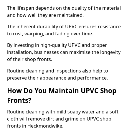
The lifespan depends on the quality of the material
and how well they are maintained.
The inherent durability of UPVC ensures resistance
to rust, warping, and fading over time.
By investing in high-quality UPVC and proper
installation, businesses can maximise the longevity
of their shop fronts.
Routine cleaning and inspections also help to
preserve their appearance and performance.
How Do You Maintain UPVC Shop
Fronts?
Routine cleaning with mild soapy water and a soft
cloth will remove dirt and grime on UPVC shop
fronts in Heckmondwike.