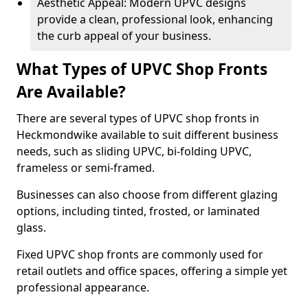
Aesthetic Appeal: Modern UPVC designs
provide a clean, professional look, enhancing
the curb appeal of your business.
What Types of UPVC Shop Fronts
Are Available?
There are several types of UPVC shop fronts in
Heckmondwike available to suit different business
needs, such as sliding UPVC, bi-folding UPVC,
frameless or semi-framed.
Businesses can also choose from different glazing
options, including tinted, frosted, or laminated
glass.
Fixed UPVC shop fronts are commonly used for
retail outlets and office spaces, offering a simple yet
professional appearance.