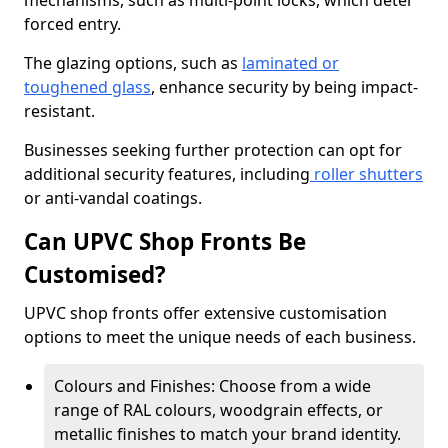
mechanisms, such as multi-point locks, which deter
forced entry.
The glazing options, such as
laminated or
toughened glass
, enhance security by being impact-
resistant.
Businesses seeking further protection can opt for
additional security features, including
roller shutters
or anti-vandal coatings.
Can UPVC Shop Fronts Be
Customised?
UPVC shop fronts offer extensive customisation
options to meet the unique needs of each business.
Colours and Finishes: Choose from a wide
range of RAL colours, woodgrain effects, or
metallic finishes to match your brand identity.