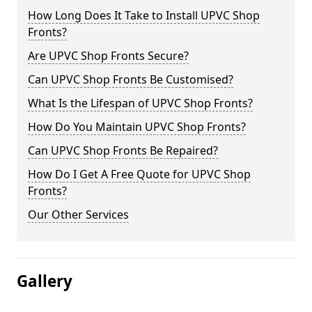
How Long Does It Take to Install UPVC Shop
Fronts?
Are UPVC Shop Fronts Secure?
Can UPVC Shop Fronts Be Customised?
What Is the Lifespan of UPVC Shop Fronts?
How Do You Maintain UPVC Shop Fronts?
Can UPVC Shop Fronts Be Repaired?
How Do I Get A Free Quote for UPVC Shop
Fronts?
Our Other Services
Gallery