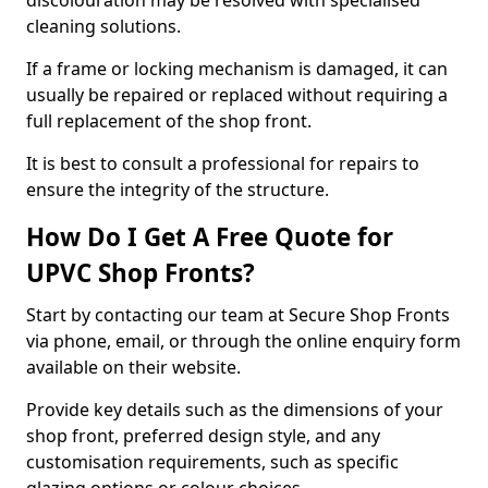
discolouration may be resolved with specialised
cleaning solutions.
If a frame or locking mechanism is damaged, it can
usually be repaired or replaced without requiring a
full replacement of the shop front.
It is best to consult a professional for repairs to
ensure the integrity of the structure.
How Do I Get A Free Quote for
UPVC Shop Fronts?
Start by contacting our team at Secure Shop Fronts
via phone, email, or through the online enquiry form
available on their website.
Provide key details such as the dimensions of your
shop front, preferred design style, and any
customisation requirements, such as specific