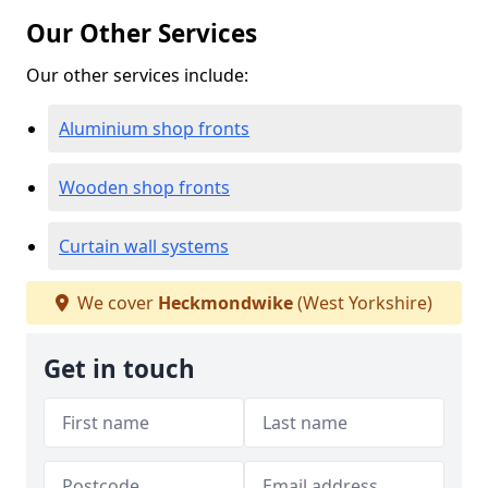
Our Other Services
Our other services include:
Aluminium shop fronts
Wooden shop fronts
Curtain wall systems
We cover
Heckmondwike
(West Yorkshire)
Get in touch