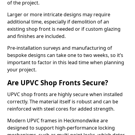
of the project.
Larger or more intricate designs may require
additional time, especially if demolition of an
existing shop front is needed or if custom glazing
and finishes are included.
Pre-installation surveys and manufacturing of
bespoke designs can take one to two weeks, so it’s
important to factor in this lead time when planning
your project.
Are UPVC Shop Fronts Secure?
UPVC shop fronts are highly secure when installed
correctly. The material itself is robust and can be
reinforced with steel cores for added strength.
Modern UPVC frames in Heckmondwike are
designed to support high-performance locking