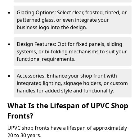
Glazing Options: Select clear, frosted, tinted, or
patterned glass, or even integrate your
business logo into the design.
Design Features: Opt for fixed panels, sliding
systems, or bi-folding mechanisms to suit your
functional requirements.
Accessories: Enhance your shop front with
integrated lighting, signage holders, or custom
handles for added style and functionality.
What Is the Lifespan of UPVC Shop
Fronts?
UPVC shop fronts have a lifespan of approximately
20 to 30 years.