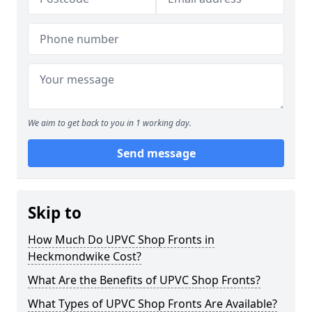
We aim to get back to you in 1 working day.
Send message
Skip to
How Much Do UPVC Shop Fronts in
Heckmondwike Cost?
What Are the Benefits of UPVC Shop Fronts?
What Types of UPVC Shop Fronts Are Available?