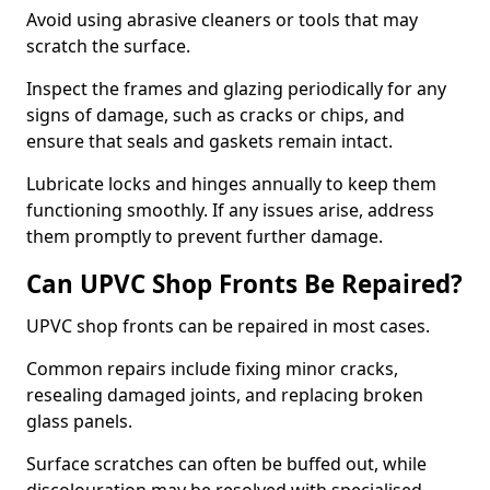
Avoid using abrasive cleaners or tools that may
scratch the surface.
Inspect the frames and glazing periodically for any
signs of damage, such as cracks or chips, and
ensure that seals and gaskets remain intact.
Lubricate locks and hinges annually to keep them
functioning smoothly. If any issues arise, address
them promptly to prevent further damage.
Can UPVC Shop Fronts Be Repaired?
UPVC shop fronts can be repaired in most cases.
Common repairs include fixing minor cracks,
resealing damaged joints, and replacing broken
glass panels.
Surface scratches can often be buffed out, while