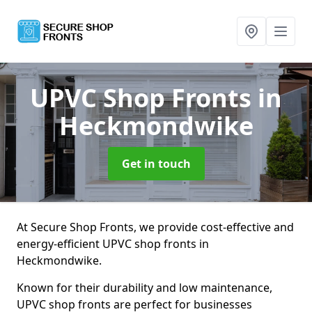
UPVC Shop Fronts
in
Heckmondwike
Get in touch
At Secure Shop Fronts, we provide cost-effective and
energy-efficient UPVC shop fronts in
Heckmondwike.
Known for their durability and low maintenance,
UPVC shop fronts are perfect for businesses