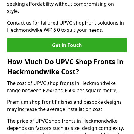
seeking affordability without compromising on
style.
Contact us for tailored UPVC shopfront solutions in
Heckmondwike WF16 0 to suit your needs.
Get in Touch
How Much Do UPVC Shop Fronts in
Heckmondwike Cost?
The cost of UPVC shop fronts in Heckmondwike
range between £250 and £600 per square metre,.
Premium shop front finishes and bespoke designs
may increase the average installation cost.
The price of UPVC shop fronts in Heckmondwike
depends on factors such as size, design complexity,