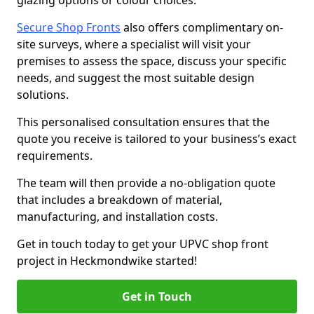
glazing options or colour choices.
Secure Shop Fronts
also offers complimentary on-
site surveys, where a specialist will visit your
premises to assess the space, discuss your specific
needs, and suggest the most suitable design
solutions.
This personalised consultation ensures that the
quote you receive is tailored to your business’s exact
requirements.
The team will then provide a no-obligation quote
that includes a breakdown of material,
manufacturing, and installation costs.
Get in touch today to get your UPVC shop front
project in Heckmondwike started!
Get in Touch