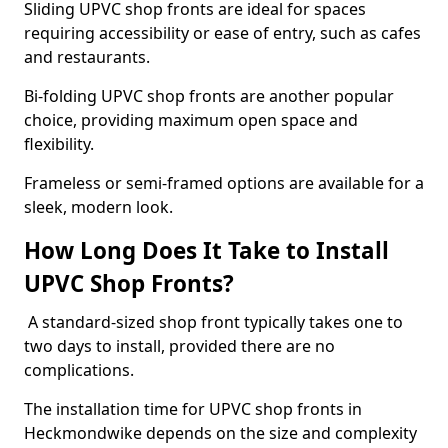
Sliding UPVC shop fronts are ideal for spaces
requiring accessibility or ease of entry, such as cafes
and restaurants.
Bi-folding UPVC shop fronts are another popular
choice, providing maximum open space and
flexibility.
Frameless or semi-framed options are available for a
sleek, modern look.
How Long Does It Take to Install
UPVC Shop Fronts?
A standard-sized shop front typically takes one to
two days to install, provided there are no
complications.
The installation time for UPVC shop fronts in
Heckmondwike depends on the size and complexity