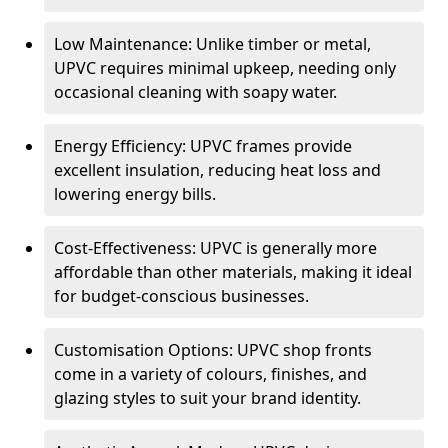
Low Maintenance: Unlike timber or metal,
UPVC requires minimal upkeep, needing only
occasional cleaning with soapy water.
Energy Efficiency: UPVC frames provide
excellent insulation, reducing heat loss and
lowering energy bills.
Cost-Effectiveness: UPVC is generally more
affordable than other materials, making it ideal
for budget-conscious businesses.
Customisation Options: UPVC shop fronts
come in a variety of colours, finishes, and
glazing styles to suit your brand identity.