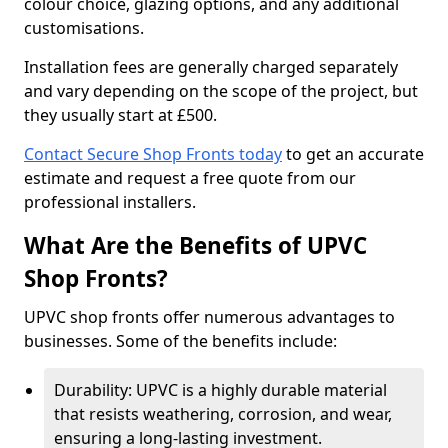
colour choice, glazing options, and any additional
customisations.
Installation fees are generally charged separately
and vary depending on the scope of the project, but
they usually start at £500.
Contact Secure Shop Fronts today
to get an accurate
estimate and request a free quote from our
professional installers.
What Are the Benefits of UPVC
Shop Fronts?
UPVC shop fronts offer numerous advantages to
businesses. Some of the benefits include:
Durability: UPVC is a highly durable material
that resists weathering, corrosion, and wear,
ensuring a long-lasting investment.