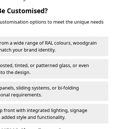
Be Customised?
customisation options to meet the unique needs
from a wide range of RAL colours, woodgrain
 match your brand identity.
rosted, tinted, or patterned glass, or even
nto the design.
panels, sliding systems, or bi-folding
ional requirements.
 front with integrated lighting, signage
 added style and functionality.