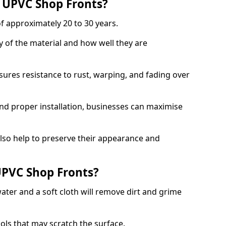
f UPVC Shop Fronts?
f approximately 20 to 30 years.
y of the material and how well they are
sures resistance to rust, warping, and fading over
and proper installation, businesses can maximise
lso help to preserve their appearance and
PVC Shop Fronts?
ater and a soft cloth will remove dirt and grime
ools that may scratch the surface.