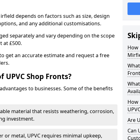
irfield depends on factors such as size, design
options, and any additional customisations.
Ski
arged separately and vary depending on the scope
rt at £500.
How 
Mirfi
to get an accurate estimate and request a free
ers.
What
Front
of UPVC Shop Fronts?
What
advantages to businesses. Some of the benefits
Avail
How L
UPVC
rable material that resists weathering, corrosion,
ing investment.
Are 
Can 
r or metal, UPVC requires minimal upkeep,
Cust