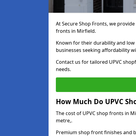
At Secure Shop Fronts, we provide 
fronts in Mirfield.
Known for their durability and low
businesses seeking affordability 
Contact us for tailored UPVC shopfr
needs.
How Much Do UPVC Shop 
The cost of UPVC shop fronts in M
metre,.
Premium shop front finishes and 