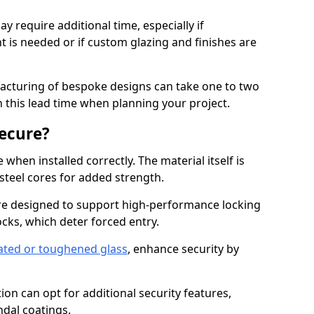
y require additional time, especially if
t is needed or if custom glazing and finishes are
facturing of bespoke designs can take one to two
in this lead time when planning your project.
ecure?
when installed correctly. The material itself is
steel cores for added strength.
re designed to support high-performance locking
cks, which deter forced entry.
ated or toughened glass
, enhance security by
on can opt for additional security features,
ndal coatings.