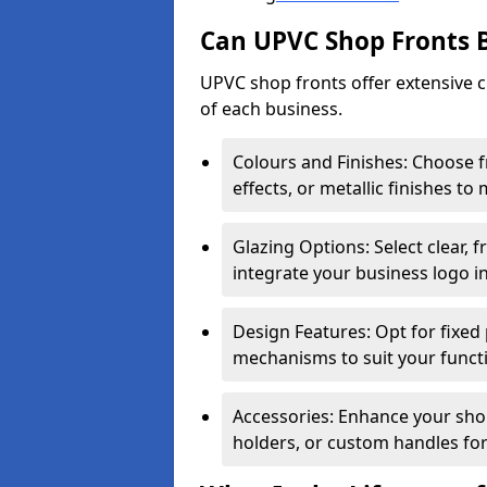
Can UPVC Shop Fronts 
UPVC shop fronts offer extensive 
of each business.
Colours and Finishes: Choose 
effects, or metallic finishes to
Glazing Options: Select clear, f
integrate your business logo i
Design Features: Opt for fixed 
mechanisms to suit your funct
Accessories: Enhance your shop
holders, or custom handles for