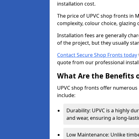
installation cost.
The price of UPVC shop fronts in M
complexity, colour choice, glazing 
Installation fees are generally ch
of the project, but they usually sta
Contact Secure Shop Fronts today
quote from our professional install
What Are the Benefits 
UPVC shop fronts offer numerous 
include:
Durability: UPVC is a highly du
and wear, ensuring a long-last
Low Maintenance: Unlike timbe