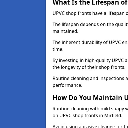
What Is the Lifespan o
UPVC shop fronts have a lifespan o
The lifespan depends on the qualit
maintained.
The inherent durability of UPVC en
time.
By investing in high-quality UPVC 
the longevity of their shop fronts.
Routine cleaning and inspections a
performance.
How Do You Maintain U
Routine cleaning with mild soapy w
on UPVC shop fronts in Mirfield.
Avoid using abrasive cleaners or t