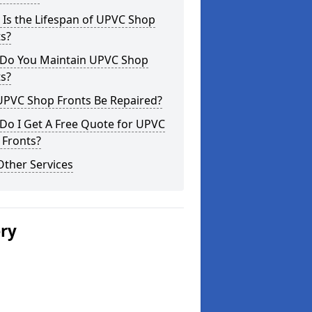
Is the Lifespan of UPVC Shop
s?
Do You Maintain UPVC Shop
s?
UPVC Shop Fronts Be Repaired?
Do I Get A Free Quote for UPVC
 Fronts?
Other Services
ery