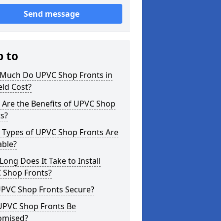
Send message
p to
Much Do UPVC Shop Fronts in
eld Cost?
 Are the Benefits of UPVC Shop
s?
 Types of UPVC Shop Fronts Are
able?
ong Does It Take to Install
 Shop Fronts?
UPVC Shop Fronts Secure?
UPVC Shop Fronts Be
omised?