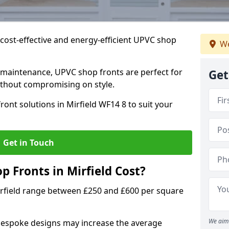
cost-effective and energy-efficient UPVC shop
We
 maintenance, UPVC shop fronts are perfect for
Get
without compromising on style.
ont solutions in Mirfield WF14 8 to suit your
Get in Touch
Fronts in Mirfield Cost?
irfield range between £250 and £600 per square
We aim 
bespoke designs may increase the average