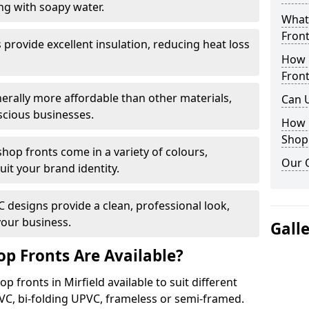
ng with soapy water.
What 
Front
provide excellent insulation, reducing heat loss
How 
Front
nerally more affordable than other materials,
Can 
scious businesses.
How 
Shop
op fronts come in a variety of colours,
Our 
suit your brand identity.
designs provide a clean, professional look,
your business.
Gall
p Fronts Are Available?
 fronts in Mirfield available to suit different
VC, bi-folding UPVC, frameless or semi-framed.