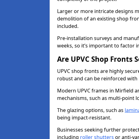
Larger or more intricate designs ma
demolition of an existing shop fron
included.
Pre-installation surveys and manu
weeks, so it’s important to factor 
Are UPVC Shop Fronts S
UPVC shop fronts are highly secure 
robust and can be reinforced with 
Modern UPVC frames in Mirfield a
mechanisms, such as multi-point lo
The glazing options, such as
lamin
being impact-resistant.
Businesses seeking further protecti
including
roller shutters
or anti-va