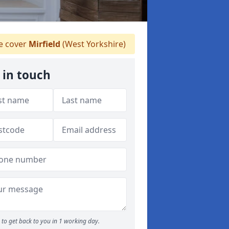
 cover
Mirfield
(West Yorkshire)
 in touch
to get back to you in 1 working day.