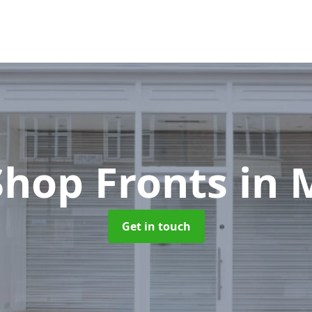
Shop Fronts
in 
Get in touch