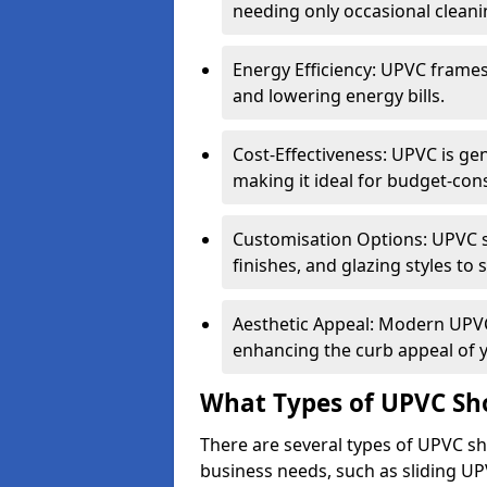
needing only occasional cleani
Energy Efficiency: UPVC frames 
and lowering energy bills.
Cost-Effectiveness: UPVC is ge
making it ideal for budget-con
Customisation Options: UPVC sh
finishes, and glazing styles to 
Aesthetic Appeal: Modern UPVC 
enhancing the curb appeal of 
What Types of UPVC Sho
There are several types of UPVC shop
business needs, such as sliding UP