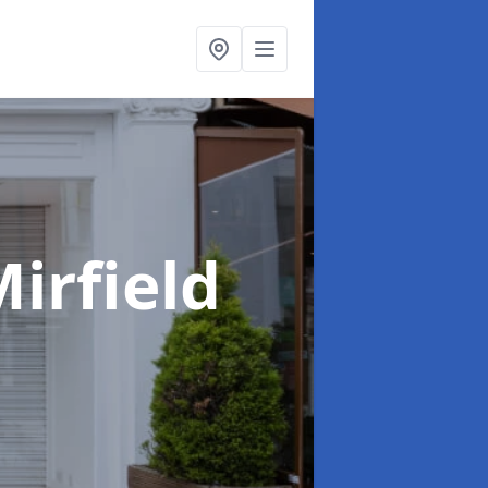
Mirfield