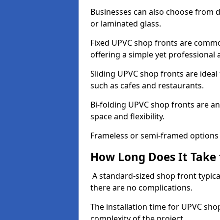
Businesses can also choose from dif
or laminated glass.
Fixed UPVC shop fronts are commonl
offering a simple yet professional
Sliding UPVC shop fronts are ideal f
such as cafes and restaurants.
Bi-folding UPVC shop fronts are 
space and flexibility.
Frameless or semi-framed options a
How Long Does It Take 
A standard-sized shop front typical
there are no complications.
The installation time for UPVC sho
complexity of the project.