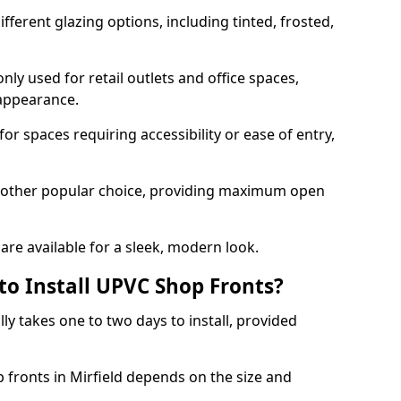
ferent glazing options, including tinted, frosted,
y used for retail outlets and office spaces,
 appearance.
or spaces requiring accessibility or ease of entry,
another popular choice, providing maximum open
re available for a sleek, modern look.
to Install UPVC Shop Fronts?
ly takes one to two days to install, provided
p fronts in Mirfield depends on the size and