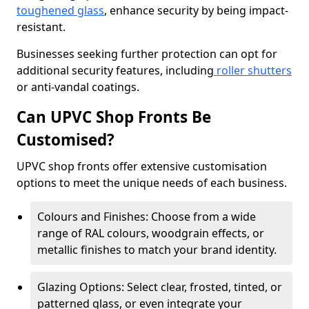
toughened glass
, enhance security by being impact-
resistant.
Businesses seeking further protection can opt for
additional security features, including
roller shutters
or anti-vandal coatings.
Can UPVC Shop Fronts Be
Customised?
UPVC shop fronts offer extensive customisation
options to meet the unique needs of each business.
Colours and Finishes: Choose from a wide
range of RAL colours, woodgrain effects, or
metallic finishes to match your brand identity.
Glazing Options: Select clear, frosted, tinted, or
patterned glass, or even integrate your