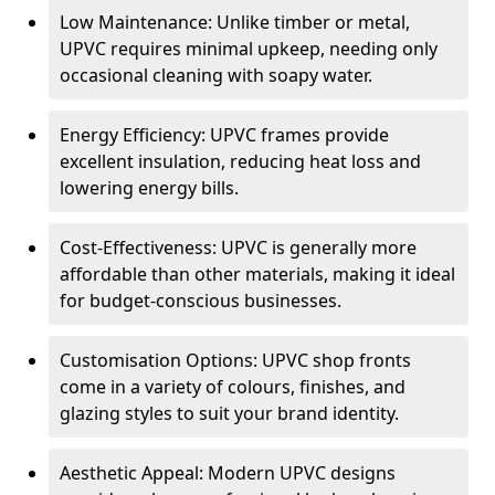
Low Maintenance: Unlike timber or metal,
UPVC requires minimal upkeep, needing only
occasional cleaning with soapy water.
Energy Efficiency: UPVC frames provide
excellent insulation, reducing heat loss and
lowering energy bills.
Cost-Effectiveness: UPVC is generally more
affordable than other materials, making it ideal
for budget-conscious businesses.
Customisation Options: UPVC shop fronts
come in a variety of colours, finishes, and
glazing styles to suit your brand identity.
Aesthetic Appeal: Modern UPVC designs