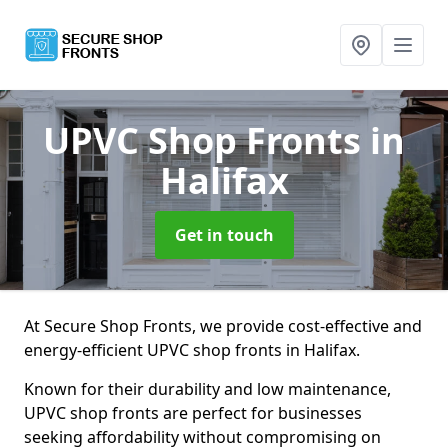
UPVC Shop Fronts
in
Halifax
Get in touch
At Secure Shop Fronts, we provide cost-effective and
energy-efficient UPVC shop fronts in Halifax.
Known for their durability and low maintenance,
UPVC shop fronts are perfect for businesses
seeking affordability without compromising on