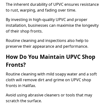
The inherent durability of UPVC ensures resistance
to rust, warping, and fading over time.
By investing in high-quality UPVC and proper
installation, businesses can maximise the longevity
of their shop fronts.
Routine cleaning and inspections also help to
preserve their appearance and performance.
How Do You Maintain UPVC Shop
Fronts?
Routine cleaning with mild soapy water and a soft
cloth will remove dirt and grime on UPVC shop
fronts in Halifax.
Avoid using abrasive cleaners or tools that may
scratch the surface.