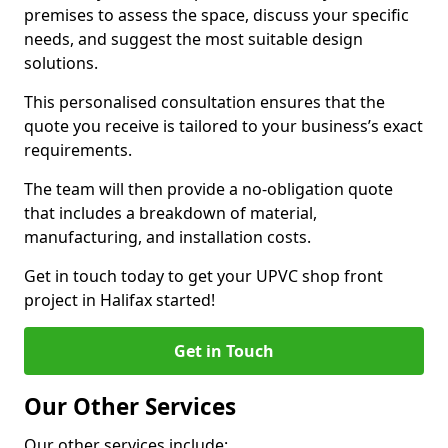
premises to assess the space, discuss your specific
needs, and suggest the most suitable design
solutions.
This personalised consultation ensures that the
quote you receive is tailored to your business’s exact
requirements.
The team will then provide a no-obligation quote
that includes a breakdown of material,
manufacturing, and installation costs.
Get in touch today to get your UPVC shop front
project in Halifax started!
Get in Touch
Our Other Services
Our other services include: