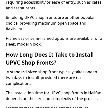
requiring accessibility or ease of entry, such as cafes
and restaurants.
Bi-folding UPVC shop fronts are another popular
choice, providing maximum open space and
flexibility.
Frameless or semi-framed options are available for a
sleek, modern look.
How Long Does It Take to Install
UPVC Shop Fronts?
A standard-sized shop front typically takes one to
two days to install, provided there are no
complications.
The installation time for UPVC shop fronts in Halifax
depends on the size and complexity of the project.