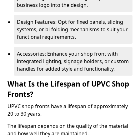
business logo into the design.
Design Features: Opt for fixed panels, sliding
systems, or bi-folding mechanisms to suit your
functional requirements.
Accessories: Enhance your shop front with
integrated lighting, signage holders, or custom
handles for added style and functionality.
What Is the Lifespan of UPVC Shop
Fronts?
UPVC shop fronts have a lifespan of approximately
20 to 30 years.
The lifespan depends on the quality of the material
and how well they are maintained.