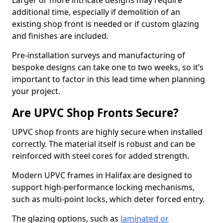
Larger or more intricate designs may require
additional time, especially if demolition of an
existing shop front is needed or if custom glazing
and finishes are included.
Pre-installation surveys and manufacturing of
bespoke designs can take one to two weeks, so it’s
important to factor in this lead time when planning
your project.
Are UPVC Shop Fronts Secure?
UPVC shop fronts are highly secure when installed
correctly. The material itself is robust and can be
reinforced with steel cores for added strength.
Modern UPVC frames in Halifax are designed to
support high-performance locking mechanisms,
such as multi-point locks, which deter forced entry.
The glazing options, such as
laminated or