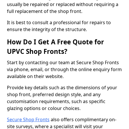
usually be repaired or replaced without requiring a
full replacement of the shop front.
It is best to consult a professional for repairs to
ensure the integrity of the structure.
How Do I Get A Free Quote for
UPVC Shop Fronts?
Start by contacting our team at Secure Shop Fronts
via phone, email, or through the online enquiry form
available on their website.
Provide key details such as the dimensions of your
shop front, preferred design style, and any
customisation requirements, such as specific
glazing options or colour choices.
Secure Shop Fronts
also offers complimentary on-
site surveys, where a specialist will visit your