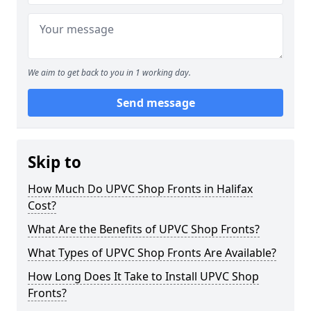
We aim to get back to you in 1 working day.
Send message
Skip to
How Much Do UPVC Shop Fronts in Halifax
Cost?
What Are the Benefits of UPVC Shop Fronts?
What Types of UPVC Shop Fronts Are Available?
How Long Does It Take to Install UPVC Shop
Fronts?