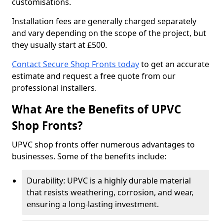
customisations.
Installation fees are generally charged separately
and vary depending on the scope of the project, but
they usually start at £500.
Contact Secure Shop Fronts today
to get an accurate
estimate and request a free quote from our
professional installers.
What Are the Benefits of UPVC
Shop Fronts?
UPVC shop fronts offer numerous advantages to
businesses. Some of the benefits include:
Durability: UPVC is a highly durable material
that resists weathering, corrosion, and wear,
ensuring a long-lasting investment.