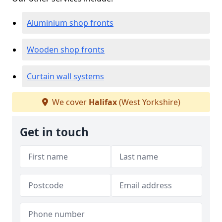
Aluminium shop fronts
Wooden shop fronts
Curtain wall systems
We cover
Halifax
(West Yorkshire)
Get in touch