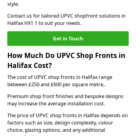
style.
Contact us for tailored UPVC shopfront solutions in
Halifax HX1 1 to suit your needs.
Get in Touch
How Much Do UPVC Shop Fronts in
Halifax Cost?
The cost of UPVC shop fronts in Halifax range
between £250 and £600 per square metre,.
Premium shop front finishes and bespoke designs
may increase the average installation cost.
The price of UPVC shop fronts in Halifax depends on
factors such as size, design complexity, colour
choice, glazing options, and any additional