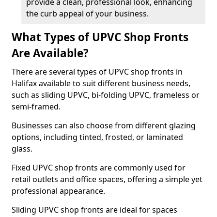
provide a clean, professional look, enhancing
the curb appeal of your business.
What Types of UPVC Shop Fronts
Are Available?
There are several types of UPVC shop fronts in
Halifax available to suit different business needs,
such as sliding UPVC, bi-folding UPVC, frameless or
semi-framed.
Businesses can also choose from different glazing
options, including tinted, frosted, or laminated
glass.
Fixed UPVC shop fronts are commonly used for
retail outlets and office spaces, offering a simple yet
professional appearance.
Sliding UPVC shop fronts are ideal for spaces