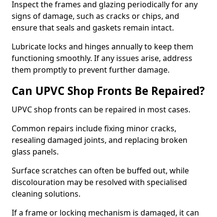
Inspect the frames and glazing periodically for any
signs of damage, such as cracks or chips, and
ensure that seals and gaskets remain intact.
Lubricate locks and hinges annually to keep them
functioning smoothly. If any issues arise, address
them promptly to prevent further damage.
Can UPVC Shop Fronts Be Repaired?
UPVC shop fronts can be repaired in most cases.
Common repairs include fixing minor cracks,
resealing damaged joints, and replacing broken
glass panels.
Surface scratches can often be buffed out, while
discolouration may be resolved with specialised
cleaning solutions.
If a frame or locking mechanism is damaged, it can