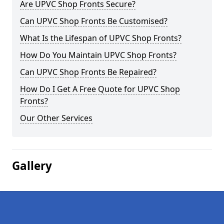
Are UPVC Shop Fronts Secure?
Can UPVC Shop Fronts Be Customised?
What Is the Lifespan of UPVC Shop Fronts?
How Do You Maintain UPVC Shop Fronts?
Can UPVC Shop Fronts Be Repaired?
How Do I Get A Free Quote for UPVC Shop
Fronts?
Our Other Services
Gallery