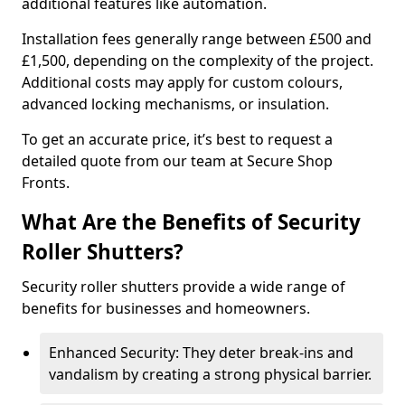
additional features like automation.
Installation fees generally range between £500 and
£1,500, depending on the complexity of the project.
Additional costs may apply for custom colours,
advanced locking mechanisms, or insulation.
To get an accurate price, it’s best to request a
detailed quote from our team at Secure Shop
Fronts.
What Are the Benefits of Security
Roller Shutters?
Security roller shutters provide a wide range of
benefits for businesses and homeowners.
Enhanced Security: They deter break-ins and
vandalism by creating a strong physical barrier.