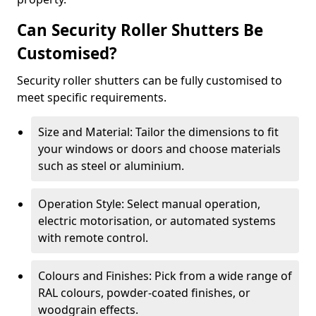
Can Security Roller Shutters Be
Customised?
Security roller shutters can be fully customised to
meet specific requirements.
Size and Material: Tailor the dimensions to fit
your windows or doors and choose materials
such as steel or aluminium.
Operation Style: Select manual operation,
electric motorisation, or automated systems
with remote control.
Colours and Finishes: Pick from a wide range of
RAL colours, powder-coated finishes, or
woodgrain effects.