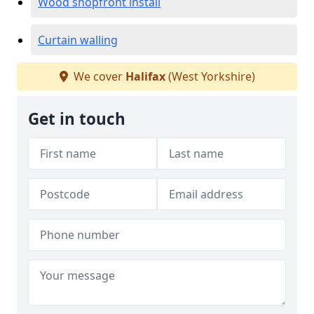
Wood shopfront install
Curtain walling
We cover
Halifax
(West Yorkshire)
Get in touch