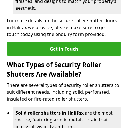
finishes, and designs to match your property’s
aesthetic.
For more details on the secure roller shutter doors
in Halifax we provide, please make sure to get in
touch today using the enquiry form provided.
Get in Touch
What Types of Security Roller
Shutters Are Available?
There are several types of security roller shutters to
suit different needs, including solid, perforated,
insulated or fire-rated roller shutters.
Solid roller shutters in Halifax
are the most
secure, featuring a solid metal curtain that
blocks all visibility and light.