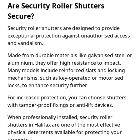
Are Security Roller Shutters
Secure?
Security roller shutters are designed to provide
exceptional protection against unauthorised access
and vandalism.
Made from durable materials like galvanised steel or
aluminium, they offer high resistance to impact.
Many models include reinforced slats and locking
mechanisms, such as key-operated or motorised
locks, to enhance security further.
For increased protection, you can choose shutters
with tamper-proof fixings or anti-lift devices.
When professionally installed, security roller
shutters in Halifax are one of the most effective
physical deterrents available for protecting your
property.