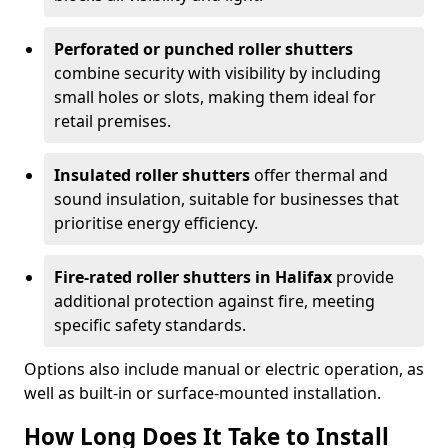
Perforated or punched roller shutters
combine security with visibility by including
small holes or slots, making them ideal for
retail premises.
Insulated roller shutters
offer thermal and
sound insulation, suitable for businesses that
prioritise energy efficiency.
Fire-rated roller shutters in Halifax
provide
additional protection against fire, meeting
specific safety standards.
Options also include manual or electric operation, as
well as built-in or surface-mounted installation.
How Long Does It Take to Install