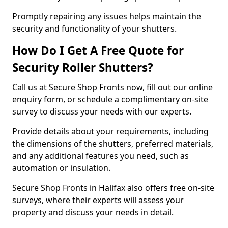
Promptly repairing any issues helps maintain the
security and functionality of your shutters.
How Do I Get A Free Quote for
Security Roller Shutters?
Call us at Secure Shop Fronts now, fill out our online
enquiry form, or schedule a complimentary on-site
survey to discuss your needs with our experts.
Provide details about your requirements, including
the dimensions of the shutters, preferred materials,
and any additional features you need, such as
automation or insulation.
Secure Shop Fronts in Halifax also offers free on-site
surveys, where their experts will assess your
property and discuss your needs in detail.