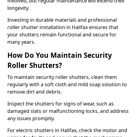
involved, but regular maintenance will extend their
longevity.
Investing in durable materials and professional
roller shutter installation in Halifax ensures that
your shutters remain functional and secure for
many years.
How Do You Maintain Security
Roller Shutters?
To maintain security roller shutters, clean them
regularly with a soft cloth and mild soap solution to
remove dirt and debris.
Inspect the shutters for signs of wear, such as
damaged slats or malfunctioning locks, and address
any issues promptly.
For electric shutters in Halifax, check the motor and