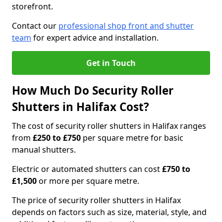
storefront.
Contact our
professional shop front and shutter
team
for expert advice and installation.
Get in Touch
How Much Do Security Roller
Shutters in Halifax Cost?
The cost of security roller shutters in Halifax ranges
from
£250 to £750
per square metre for basic
manual shutters.
Electric or automated shutters can cost
£750 to
£1,500
or more per square metre.
The price of security roller shutters in Halifax
depends on factors such as size, material, style, and