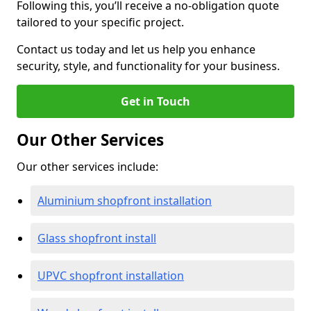
Following this, you’ll receive a no-obligation quote
tailored to your specific project.
Contact us today and let us help you enhance
security, style, and functionality for your business.
Get in Touch
Our Other Services
Our other services include:
Aluminium shopfront installation
Glass shopfront install
UPVC shopfront installation