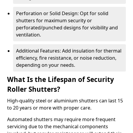
Perforation or Solid Design: Opt for solid
shutters for maximum security or
perforated/punched designs for visibility and
ventilation.
Additional Features: Add insulation for thermal
efficiency, fire resistance, or noise reduction,
depending on your needs.
What Is the Lifespan of Security
Roller Shutters?
High-quality steel or aluminium shutters can last 15
to 20 years or more with proper care.
Automated shutters may require more frequent
servicing due to the mechanical components