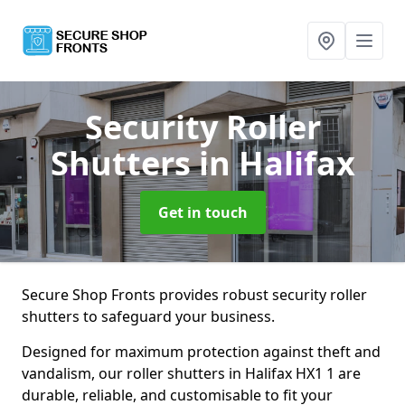
Security Roller
Shutters
in Halifax
Get in touch
Secure Shop Fronts provides robust security roller
shutters to safeguard your business.
Designed for maximum protection against theft and
vandalism, our roller shutters in Halifax HX1 1 are
durable, reliable, and customisable to fit your