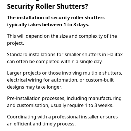
Security Roller Shutters?
The installation of security roller shutters
typically takes between 1 to 3 days.
This will depend on the size and complexity of the
project.
Standard installations for smaller shutters in Halifax
can often be completed within a single day.
Larger projects or those involving multiple shutters,
electrical wiring for automation, or custom-built
designs may take longer.
Pre-installation processes, including manufacturing
and customisation, usually require 1 to 3 weeks.
Coordinating with a professional installer ensures
an efficient and timely process.