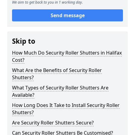
We aim to get back to you in 1 working day.
Send message
Skip to
How Much Do Security Roller Shutters in Halifax
Cost?
What Are the Benefits of Security Roller
Shutters?
What Types of Security Roller Shutters Are
Available?
How Long Does It Take to Install Security Roller
Shutters?
Are Security Roller Shutters Secure?
Can Security Roller Shutters Be Customised?