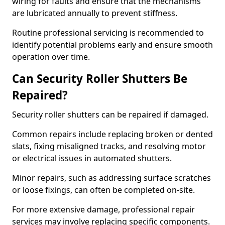
wiring for faults and ensure that the mechanisms
are lubricated annually to prevent stiffness.
Routine professional servicing is recommended to
identify potential problems early and ensure smooth
operation over time.
Can Security Roller Shutters Be
Repaired?
Security roller shutters can be repaired if damaged.
Common repairs include replacing broken or dented
slats, fixing misaligned tracks, and resolving motor
or electrical issues in automated shutters.
Minor repairs, such as addressing surface scratches
or loose fixings, can often be completed on-site.
For more extensive damage, professional repair
services may involve replacing specific components.