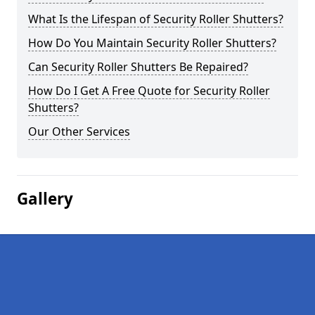
What Is the Lifespan of Security Roller Shutters?
How Do You Maintain Security Roller Shutters?
Can Security Roller Shutters Be Repaired?
How Do I Get A Free Quote for Security Roller
Shutters?
Our Other Services
Gallery