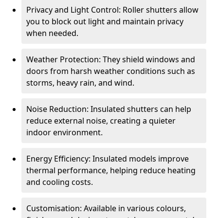
Privacy and Light Control: Roller shutters allow
you to block out light and maintain privacy
when needed.
Weather Protection: They shield windows and
doors from harsh weather conditions such as
storms, heavy rain, and wind.
Noise Reduction: Insulated shutters can help
reduce external noise, creating a quieter
indoor environment.
Energy Efficiency: Insulated models improve
thermal performance, helping reduce heating
and cooling costs.
Customisation: Available in various colours,