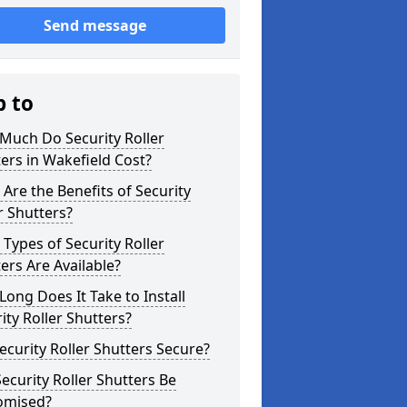
Send message
p to
Much Do Security Roller
ers in Wakefield Cost?
Are the Benefits of Security
r Shutters?
Types of Security Roller
ers Are Available?
ong Does It Take to Install
ity Roller Shutters?
ecurity Roller Shutters Secure?
ecurity Roller Shutters Be
omised?