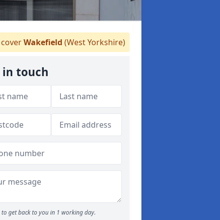
cover
Wakefield
(West Yorkshire)
 in touch
to get back to you in 1 working day.