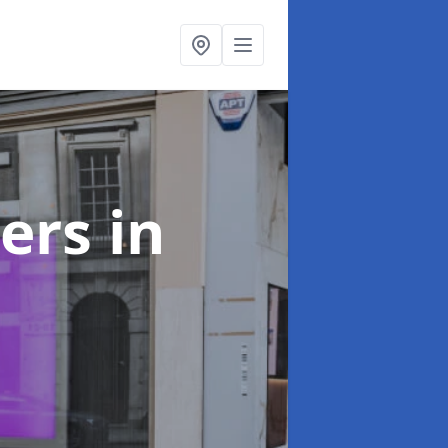
ters
in