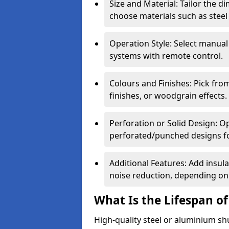
Size and Material: Tailor the 
choose materials such as steel
Operation Style: Select manual
systems with remote control.
Colours and Finishes: Pick fro
finishes, or woodgrain effects.
Perforation or Solid Design: O
perforated/punched designs for 
Additional Features: Add insulat
noise reduction, depending on
What Is the Lifespan of
High-quality steel or aluminium sh