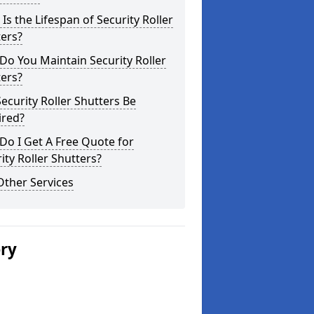
Is the Lifespan of Security Roller
ers?
o You Maintain Security Roller
ers?
ecurity Roller Shutters Be
ired?
o I Get A Free Quote for
ity Roller Shutters?
Other Services
ery