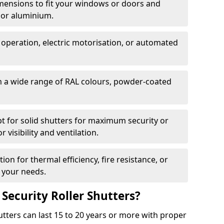
dimensions to fit your windows or doors and
 or aluminium.
 operation, electric motorisation, or automated
m a wide range of RAL colours, powder-coated
pt for solid shutters for maximum security or
visibility and ventilation.
ion for thermal efficiency, fire resistance, or
 your needs.
 Security Roller Shutters?
utters can last 15 to 20 years or more with proper