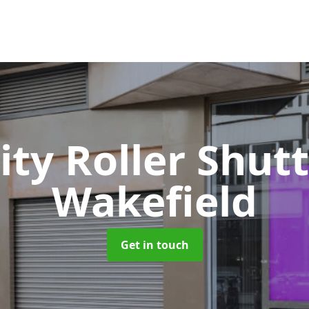
ity Roller Shut
Wakefield
Get in touch