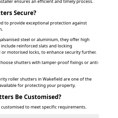
staller ensures an efficient and timely process.
tters Secure?
ed to provide exceptional protection against
m.
alvanised steel or aluminium, they offer high
include reinforced slats and locking
or motorised locks, to enhance security further.
choose shutters with tamper-proof fixings or anti-
rity roller shutters in Wakefield are one of the
available for protecting your property.
utters Be Customised?
ly customised to meet specific requirements.