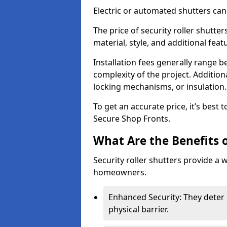
Electric or automated shutters ca
The price of security roller shutte
material, style, and additional feat
Installation fees generally range
complexity of the project. Additio
locking mechanisms, or insulation
To get an accurate price, it’s best
Secure Shop Fronts.
What Are the Benefits o
Security roller shutters provide a 
homeowners.
Enhanced Security: They deter 
physical barrier.