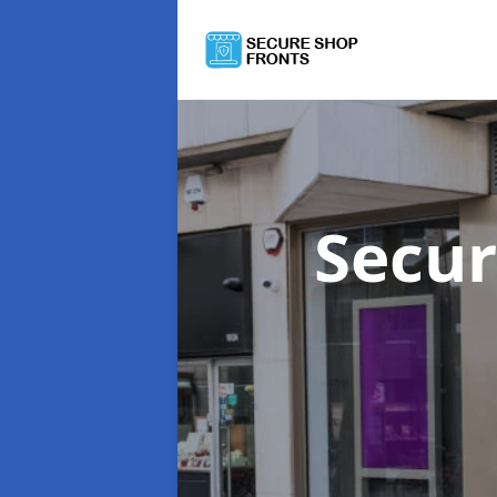
Secur