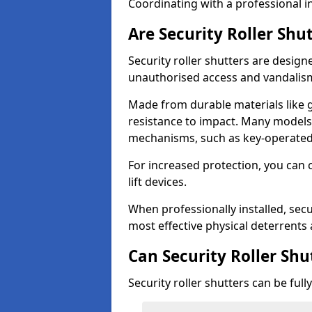
Coordinating with a professional in
Are Security Roller Shu
Security roller shutters are design
unauthorised access and vandalis
Made from durable materials like g
resistance to impact. Many models 
mechanisms, such as key-operated 
For increased protection, you can 
lift devices.
When professionally installed, secu
most effective physical deterrents 
Can Security Roller Sh
Security roller shutters can be ful