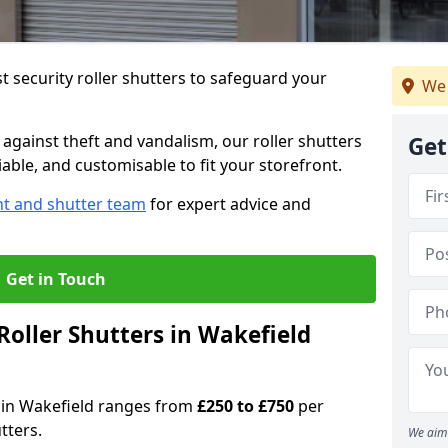
 security roller shutters to safeguard your
We 
gainst theft and vandalism, our roller shutters
Get
iable, and customisable to fit your storefront.
nt and shutter team
for expert advice and
Get in Touch
oller Shutters in Wakefield
rs in Wakefield ranges from
£250 to £750
per
tters.
We aim 