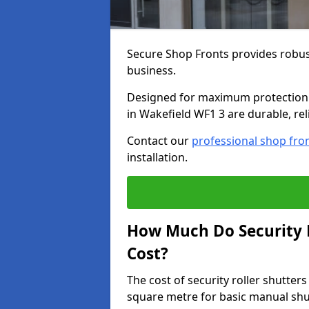
Secure Shop Fronts provides robust
business.
Designed for maximum protection a
in Wakefield WF1 3 are durable, rel
Contact our
professional shop fro
installation.
How Much Do Security R
Cost?
The cost of security roller shutte
square metre for basic manual shu