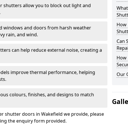
er shutters allow you to block out light and
What 
.
Shutt
How D
eld windows and doors from harsh weather
Shutt
vy rain, and wind.
Can S
Repa
tters can help reduce external noise, creating a
How D
Secur
models improve thermal performance, helping
Our 
ts.
ious colours, finishes, and designs to match
Gall
ler shutter doors in Wakefield we provide, please
sing the enquiry form provided.