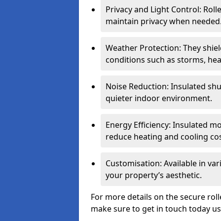
Privacy and Light Control: Roll
maintain privacy when needed
Weather Protection: They shi
conditions such as storms, hea
Noise Reduction: Insulated shu
quieter indoor environment.
Energy Efficiency: Insulated 
reduce heating and cooling cos
Customisation: Available in var
your property’s aesthetic.
For more details on the secure rol
make sure to get in touch today u