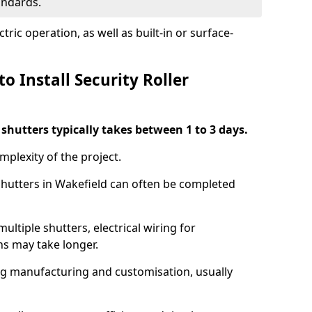
tandards.
ric operation, as well as built-in or surface-
o Install Security Roller
r shutters typically takes between 1 to 3 days.
mplexity of the project.
 shutters in Wakefield can often be completed
ultiple shutters, electrical wiring for
ns may take longer.
ing manufacturing and customisation, usually