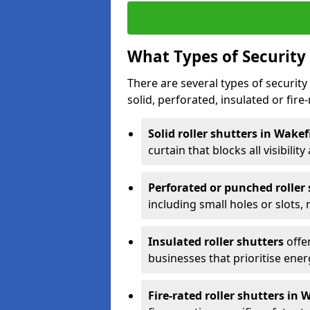
What Types of Security 
There are several types of security 
solid, perforated, insulated or fire-
Solid roller shutters in Wakef
curtain that blocks all visibility
Perforated or punched roller
including small holes or slots,
Insulated roller shutters
offer
businesses that prioritise ener
Fire-rated roller shutters in 