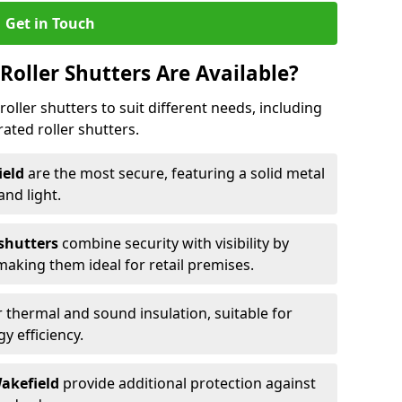
Get in Touch
Roller Shutters Are Available?
roller shutters to suit different needs, including
rated roller shutters.
ield
are the most secure, featuring a solid metal
 and light.
 shutters
combine security with visibility by
 making them ideal for retail premises.
 thermal and sound insulation, suitable for
gy efficiency.
Wakefield
provide additional protection against