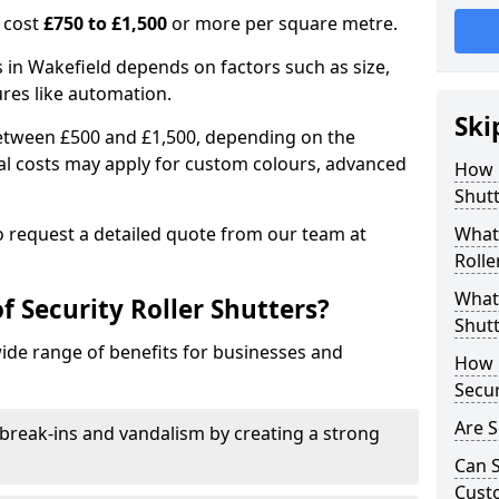
n cost
£750 to £1,500
or more per square metre.
rs in Wakefield depends on factors such as size,
ures like automation.
Ski
 between £500 and £1,500, depending on the
nal costs may apply for custom colours, advanced
How 
.
Shutt
 to request a detailed quote from our team at
What 
Rolle
What 
f Security Roller Shutters?
Shutt
wide range of benefits for businesses and
How L
Secur
Are S
break-ins and vandalism by creating a strong
Can S
Cust