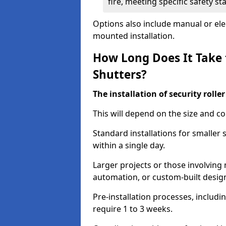
fire, meeting specific safety s
Options also include manual or elect
mounted installation.
How Long Does It Take t
Shutters?
The installation of security rolle
This will depend on the size and co
Standard installations for smaller
within a single day.
Larger projects or those involving m
automation, or custom-built desig
Pre-installation processes, includ
require 1 to 3 weeks.