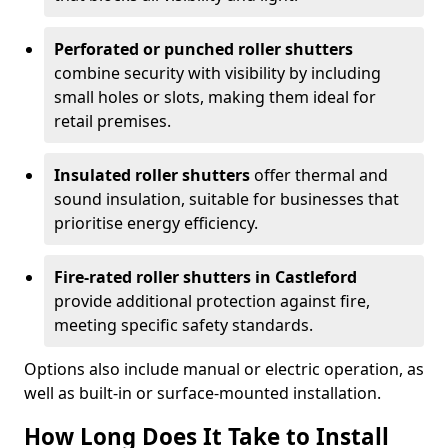
Perforated or punched roller shutters
combine security with visibility by including
small holes or slots, making them ideal for
retail premises.
Insulated roller shutters
offer thermal and
sound insulation, suitable for businesses that
prioritise energy efficiency.
Fire-rated roller shutters in Castleford
provide additional protection against fire,
meeting specific safety standards.
Options also include manual or electric operation, as
well as built-in or surface-mounted installation.
How Long Does It Take to Install