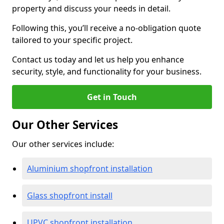
property and discuss your needs in detail.
Following this, you’ll receive a no-obligation quote
tailored to your specific project.
Contact us today and let us help you enhance
security, style, and functionality for your business.
Get in Touch
Our Other Services
Our other services include:
Aluminium shopfront installation
Glass shopfront install
UPVC shopfront installation