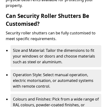
property.
Can Security Roller Shutters Be
Customised?
Security roller shutters can be fully customised to
meet specific requirements.
Size and Material: Tailor the dimensions to fit
your windows or doors and choose materials
such as steel or aluminium.
Operation Style: Select manual operation,
electric motorisation, or automated systems
with remote control.
Colours and Finishes: Pick from a wide range of
RAL colours, powder-coated finishes, or