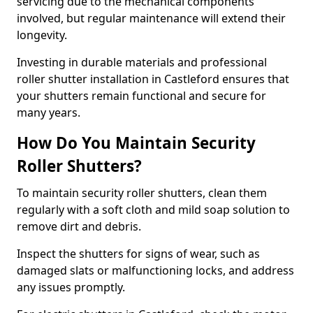
servicing due to the mechanical components
involved, but regular maintenance will extend their
longevity.
Investing in durable materials and professional
roller shutter installation in Castleford ensures that
your shutters remain functional and secure for
many years.
How Do You Maintain Security
Roller Shutters?
To maintain security roller shutters, clean them
regularly with a soft cloth and mild soap solution to
remove dirt and debris.
Inspect the shutters for signs of wear, such as
damaged slats or malfunctioning locks, and address
any issues promptly.