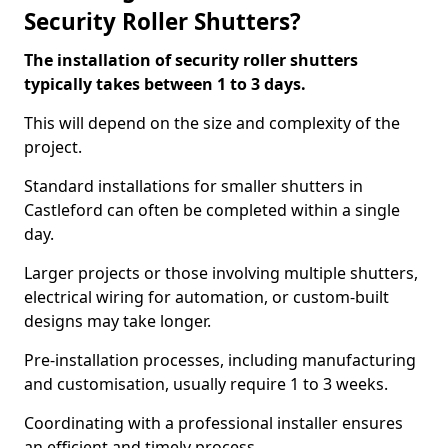
Security Roller Shutters?
The installation of security roller shutters
typically takes between 1 to 3 days.
This will depend on the size and complexity of the
project.
Standard installations for smaller shutters in
Castleford can often be completed within a single
day.
Larger projects or those involving multiple shutters,
electrical wiring for automation, or custom-built
designs may take longer.
Pre-installation processes, including manufacturing
and customisation, usually require 1 to 3 weeks.
Coordinating with a professional installer ensures
an efficient and timely process.