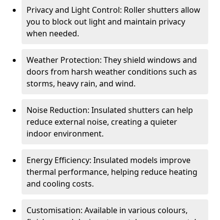
Privacy and Light Control: Roller shutters allow
you to block out light and maintain privacy
when needed.
Weather Protection: They shield windows and
doors from harsh weather conditions such as
storms, heavy rain, and wind.
Noise Reduction: Insulated shutters can help
reduce external noise, creating a quieter
indoor environment.
Energy Efficiency: Insulated models improve
thermal performance, helping reduce heating
and cooling costs.
Customisation: Available in various colours,