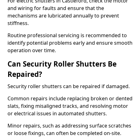
For electric shutters in Castleford, check the motor
and wiring for faults and ensure that the
mechanisms are lubricated annually to prevent
stiffness.
Routine professional servicing is recommended to
identify potential problems early and ensure smooth
operation over time.
Can Security Roller Shutters Be
Repaired?
Security roller shutters can be repaired if damaged.
Common repairs include replacing broken or dented
slats, fixing misaligned tracks, and resolving motor
or electrical issues in automated shutters.
Minor repairs, such as addressing surface scratches
or loose fixings, can often be completed on-site.