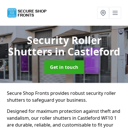
Security Roller
Shutters
in Castleford
Get in touch
Secure Shop Fronts provides robust security roller
shutters to safeguard your business.
Designed for maximum protection against theft and
vandalism, our roller shutters in Castleford WF10 1
are durable, reliable, and customisable to fit your