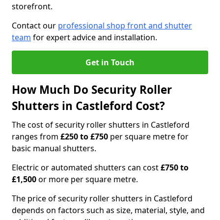
storefront.
Contact our
professional shop front and shutter
team
for expert advice and installation.
Get in Touch
How Much Do Security Roller
Shutters in Castleford Cost?
The cost of security roller shutters in Castleford
ranges from
£250 to £750
per square metre for
basic manual shutters.
Electric or automated shutters can cost
£750 to
£1,500
or more per square metre.
The price of security roller shutters in Castleford
depends on factors such as size, material, style, and