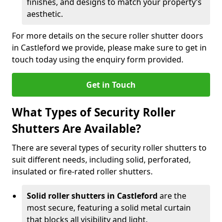
finishes, and designs to match your property’s
aesthetic.
For more details on the secure roller shutter doors
in Castleford we provide, please make sure to get in
touch today using the enquiry form provided.
Get in Touch
What Types of Security Roller
Shutters Are Available?
There are several types of security roller shutters to
suit different needs, including solid, perforated,
insulated or fire-rated roller shutters.
Solid roller shutters in Castleford
are the
most secure, featuring a solid metal curtain
that blocks all visibility and light.