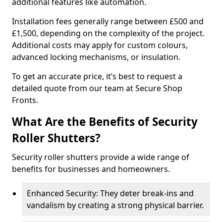
additional features like automation.
Installation fees generally range between £500 and
£1,500, depending on the complexity of the project.
Additional costs may apply for custom colours,
advanced locking mechanisms, or insulation.
To get an accurate price, it’s best to request a
detailed quote from our team at Secure Shop
Fronts.
What Are the Benefits of Security
Roller Shutters?
Security roller shutters provide a wide range of
benefits for businesses and homeowners.
Enhanced Security: They deter break-ins and
vandalism by creating a strong physical barrier.