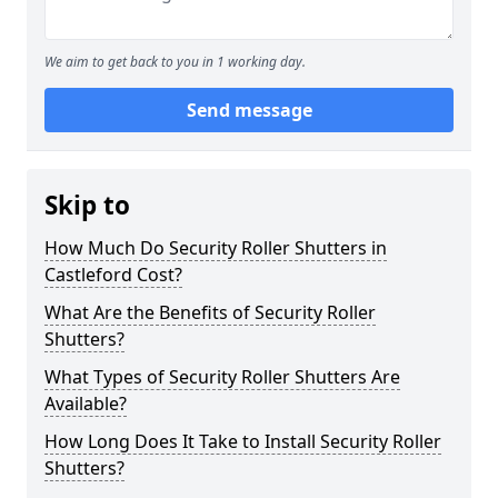
We aim to get back to you in 1 working day.
Send message
Skip to
How Much Do Security Roller Shutters in
Castleford Cost?
What Are the Benefits of Security Roller
Shutters?
What Types of Security Roller Shutters Are
Available?
How Long Does It Take to Install Security Roller
Shutters?