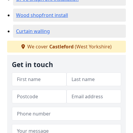
Wood shopfront install
Curtain walling
We cover
Castleford
(West Yorkshire)
Get in touch