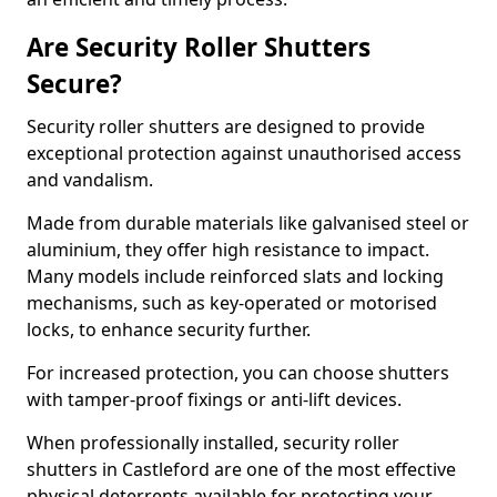
Are Security Roller Shutters
Secure?
Security roller shutters are designed to provide
exceptional protection against unauthorised access
and vandalism.
Made from durable materials like galvanised steel or
aluminium, they offer high resistance to impact.
Many models include reinforced slats and locking
mechanisms, such as key-operated or motorised
locks, to enhance security further.
For increased protection, you can choose shutters
with tamper-proof fixings or anti-lift devices.
When professionally installed, security roller
shutters in Castleford are one of the most effective
physical deterrents available for protecting your