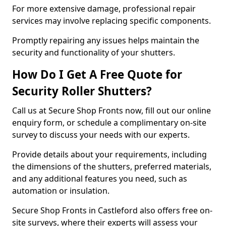
For more extensive damage, professional repair
services may involve replacing specific components.
Promptly repairing any issues helps maintain the
security and functionality of your shutters.
How Do I Get A Free Quote for
Security Roller Shutters?
Call us at Secure Shop Fronts now, fill out our online
enquiry form, or schedule a complimentary on-site
survey to discuss your needs with our experts.
Provide details about your requirements, including
the dimensions of the shutters, preferred materials,
and any additional features you need, such as
automation or insulation.
Secure Shop Fronts in Castleford also offers free on-
site surveys, where their experts will assess your