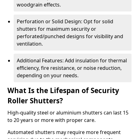
woodgrain effects.
Perforation or Solid Design: Opt for solid
shutters for maximum security or
perforated/punched designs for visibility and
ventilation.
Additional Features: Add insulation for thermal
efficiency, fire resistance, or noise reduction,
depending on your needs.
What Is the Lifespan of Security
Roller Shutters?
High-quality steel or aluminium shutters can last 15
to 20 years or more with proper care.
Automated shutters may require more frequent