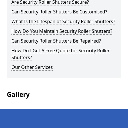
Are Security Roller Shutters Secure?
Can Security Roller Shutters Be Customised?
What Is the Lifespan of Security Roller Shutters?
How Do You Maintain Security Roller Shutters?
Can Security Roller Shutters Be Repaired?
How Do I Get A Free Quote for Security Roller
Shutters?
Our Other Services
Gallery