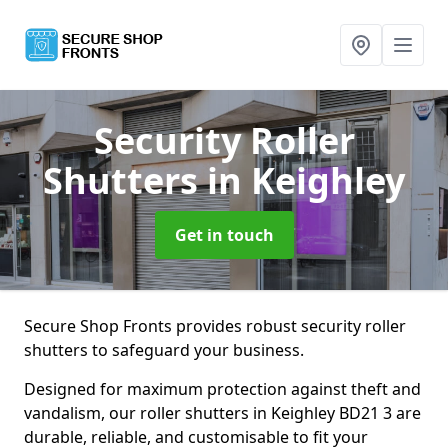
Security Roller
Shutters
in Keighley
Get in touch
Secure Shop Fronts provides robust security roller
shutters to safeguard your business.
Designed for maximum protection against theft and
vandalism, our roller shutters in Keighley BD21 3 are
durable, reliable, and customisable to fit your