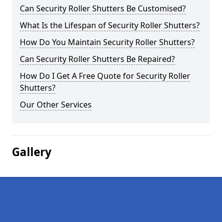
Can Security Roller Shutters Be Customised?
What Is the Lifespan of Security Roller Shutters?
How Do You Maintain Security Roller Shutters?
Can Security Roller Shutters Be Repaired?
How Do I Get A Free Quote for Security Roller
Shutters?
Our Other Services
Gallery