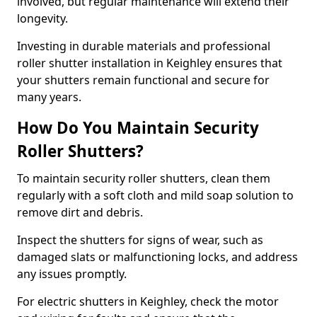
involved, but regular maintenance will extend their
longevity.
Investing in durable materials and professional
roller shutter installation in Keighley ensures that
your shutters remain functional and secure for
many years.
How Do You Maintain Security
Roller Shutters?
To maintain security roller shutters, clean them
regularly with a soft cloth and mild soap solution to
remove dirt and debris.
Inspect the shutters for signs of wear, such as
damaged slats or malfunctioning locks, and address
any issues promptly.
For electric shutters in Keighley, check the motor