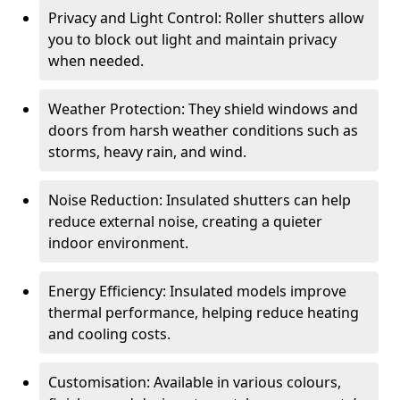
Privacy and Light Control: Roller shutters allow
you to block out light and maintain privacy
when needed.
Weather Protection: They shield windows and
doors from harsh weather conditions such as
storms, heavy rain, and wind.
Noise Reduction: Insulated shutters can help
reduce external noise, creating a quieter
indoor environment.
Energy Efficiency: Insulated models improve
thermal performance, helping reduce heating
and cooling costs.
Customisation: Available in various colours,