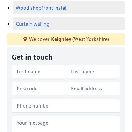
Wood shopfront install
Curtain walling
We cover
Keighley
(West Yorkshire)
Get in touch