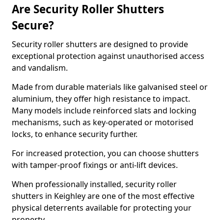
Are Security Roller Shutters
Secure?
Security roller shutters are designed to provide
exceptional protection against unauthorised access
and vandalism.
Made from durable materials like galvanised steel or
aluminium, they offer high resistance to impact.
Many models include reinforced slats and locking
mechanisms, such as key-operated or motorised
locks, to enhance security further.
For increased protection, you can choose shutters
with tamper-proof fixings or anti-lift devices.
When professionally installed, security roller
shutters in Keighley are one of the most effective
physical deterrents available for protecting your
property.