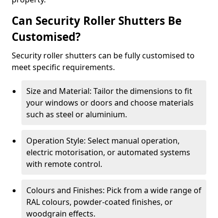
Can Security Roller Shutters Be
Customised?
Security roller shutters can be fully customised to
meet specific requirements.
Size and Material: Tailor the dimensions to fit
your windows or doors and choose materials
such as steel or aluminium.
Operation Style: Select manual operation,
electric motorisation, or automated systems
with remote control.
Colours and Finishes: Pick from a wide range of
RAL colours, powder-coated finishes, or
woodgrain effects.