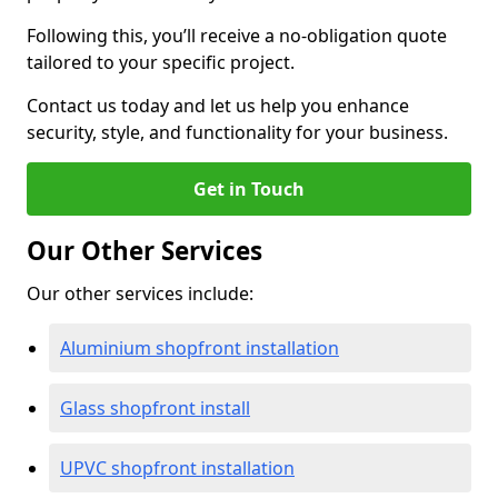
Following this, you’ll receive a no-obligation quote
tailored to your specific project.
Contact us today and let us help you enhance
security, style, and functionality for your business.
Get in Touch
Our Other Services
Our other services include:
Aluminium shopfront installation
Glass shopfront install
UPVC shopfront installation