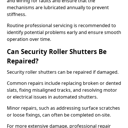
and wiring for faults and ensure that the
mechanisms are lubricated annually to prevent
stiffness.
Routine professional servicing is recommended to
identify potential problems early and ensure smooth
operation over time.
Can Security Roller Shutters Be
Repaired?
Security roller shutters can be repaired if damaged.
Common repairs include replacing broken or dented
slats, fixing misaligned tracks, and resolving motor
or electrical issues in automated shutters.
Minor repairs, such as addressing surface scratches
or loose fixings, can often be completed on-site.
For more extensive damage, professional repair