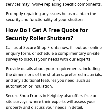
services may involve replacing specific components.
Promptly repairing any issues helps maintain the
security and functionality of your shutters.
How Do I Get A Free Quote for
Security Roller Shutters?
Call us at Secure Shop Fronts now, fill out our online
enquiry form, or schedule a complimentary on-site
survey to discuss your needs with our experts.
Provide details about your requirements, including
the dimensions of the shutters, preferred materials,
and any additional features you need, such as
automation or insulation.
Secure Shop Fronts in Keighley also offers free on-
site surveys, where their experts will assess your
property and discuss your needs in detail.