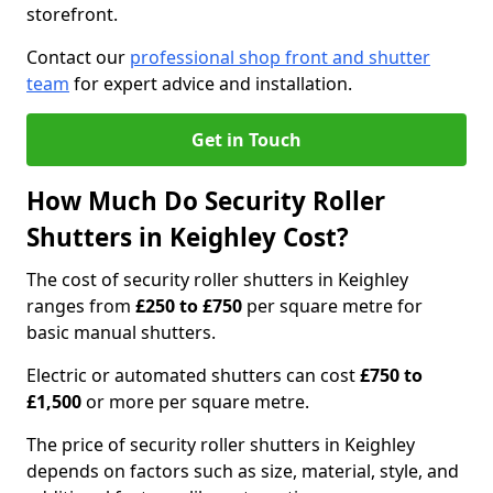
storefront.
Contact our
professional shop front and shutter
team
for expert advice and installation.
Get in Touch
How Much Do Security Roller
Shutters in Keighley Cost?
The cost of security roller shutters in Keighley
ranges from
£250 to £750
per square metre for
basic manual shutters.
Electric or automated shutters can cost
£750 to
£1,500
or more per square metre.
The price of security roller shutters in Keighley
depends on factors such as size, material, style, and