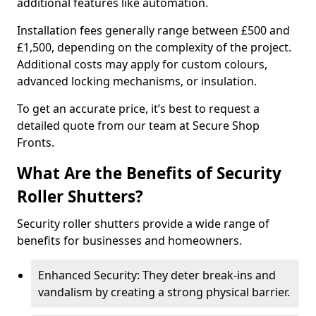
additional features like automation.
Installation fees generally range between £500 and
£1,500, depending on the complexity of the project.
Additional costs may apply for custom colours,
advanced locking mechanisms, or insulation.
To get an accurate price, it’s best to request a
detailed quote from our team at Secure Shop
Fronts.
What Are the Benefits of Security
Roller Shutters?
Security roller shutters provide a wide range of
benefits for businesses and homeowners.
Enhanced Security: They deter break-ins and
vandalism by creating a strong physical barrier.