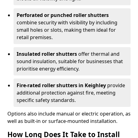
Perforated or punched roller shutters
combine security with visibility by including
small holes or slots, making them ideal for
retail premises.
Insulated roller shutters
offer thermal and
sound insulation, suitable for businesses that
prioritise energy efficiency.
Fire-rated roller shutters in Keighley
provide
additional protection against fire, meeting
specific safety standards.
Options also include manual or electric operation, as
well as built-in or surface-mounted installation.
How Long Does It Take to Install