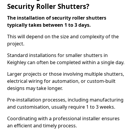
Security Roller Shutters?
The installation of security roller shutters
typically takes between 1 to 3 days.
This will depend on the size and complexity of the
project.
Standard installations for smaller shutters in
Keighley can often be completed within a single day.
Larger projects or those involving multiple shutters,
electrical wiring for automation, or custom-built
designs may take longer.
Pre-installation processes, including manufacturing
and customisation, usually require 1 to 3 weeks.
Coordinating with a professional installer ensures
an efficient and timely process.