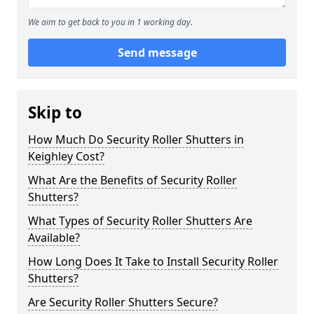
We aim to get back to you in 1 working day.
Send message
Skip to
How Much Do Security Roller Shutters in
Keighley Cost?
What Are the Benefits of Security Roller
Shutters?
What Types of Security Roller Shutters Are
Available?
How Long Does It Take to Install Security Roller
Shutters?
Are Security Roller Shutters Secure?