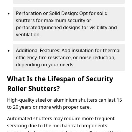
Perforation or Solid Design: Opt for solid
shutters for maximum security or
perforated/punched designs for visibility and
ventilation.
Additional Features: Add insulation for thermal
efficiency, fire resistance, or noise reduction,
depending on your needs.
What Is the Lifespan of Security
Roller Shutters?
High-quality steel or aluminium shutters can last 15
to 20 years or more with proper care.
Automated shutters may require more frequent
servicing due to the mechanical components