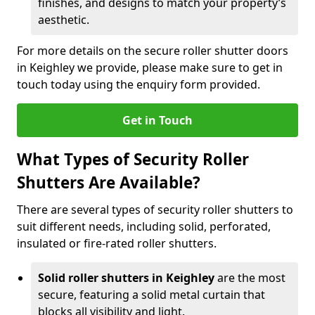
finishes, and designs to match your property’s
aesthetic.
For more details on the secure roller shutter doors
in Keighley we provide, please make sure to get in
touch today using the enquiry form provided.
Get in Touch
What Types of Security Roller
Shutters Are Available?
There are several types of security roller shutters to
suit different needs, including solid, perforated,
insulated or fire-rated roller shutters.
Solid roller shutters in Keighley
are the most
secure, featuring a solid metal curtain that
blocks all visibility and light.