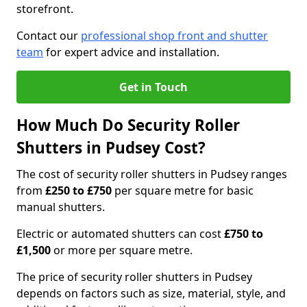
storefront.
Contact our
professional shop front and shutter
team
for expert advice and installation.
Get in Touch
How Much Do Security Roller
Shutters in Pudsey Cost?
The cost of security roller shutters in Pudsey ranges
from
£250 to £750
per square metre for basic
manual shutters.
Electric or automated shutters can cost
£750 to
£1,500
or more per square metre.
The price of security roller shutters in Pudsey
depends on factors such as size, material, style, and