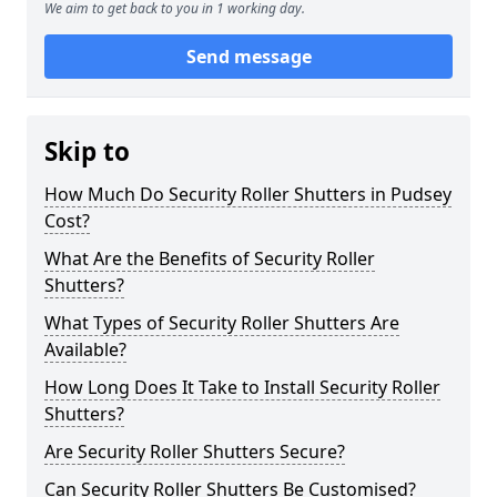
We aim to get back to you in 1 working day.
Send message
Skip to
How Much Do Security Roller Shutters in Pudsey
Cost?
What Are the Benefits of Security Roller
Shutters?
What Types of Security Roller Shutters Are
Available?
How Long Does It Take to Install Security Roller
Shutters?
Are Security Roller Shutters Secure?
Can Security Roller Shutters Be Customised?