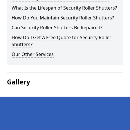
What Is the Lifespan of Security Roller Shutters?
How Do You Maintain Security Roller Shutters?
Can Security Roller Shutters Be Repaired?
How Do I Get A Free Quote for Security Roller
Shutters?
Our Other Services
Gallery