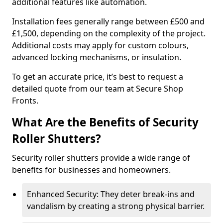
additional features like automation.
Installation fees generally range between £500 and
£1,500, depending on the complexity of the project.
Additional costs may apply for custom colours,
advanced locking mechanisms, or insulation.
To get an accurate price, it’s best to request a
detailed quote from our team at Secure Shop
Fronts.
What Are the Benefits of Security
Roller Shutters?
Security roller shutters provide a wide range of
benefits for businesses and homeowners.
Enhanced Security: They deter break-ins and
vandalism by creating a strong physical barrier.