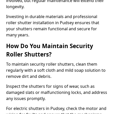
involved, but regular maintenance will extend their
longevity.
Investing in durable materials and professional
roller shutter installation in Pudsey ensures that
your shutters remain functional and secure for
many years.
How Do You Maintain Security
Roller Shutters?
To maintain security roller shutters, clean them
regularly with a soft cloth and mild soap solution to
remove dirt and debris.
Inspect the shutters for signs of wear, such as
damaged slats or malfunctioning locks, and address
any issues promptly.
For electric shutters in Pudsey, check the motor and