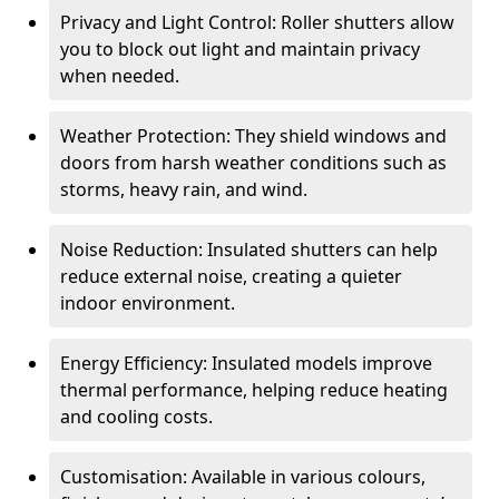
Privacy and Light Control: Roller shutters allow
you to block out light and maintain privacy
when needed.
Weather Protection: They shield windows and
doors from harsh weather conditions such as
storms, heavy rain, and wind.
Noise Reduction: Insulated shutters can help
reduce external noise, creating a quieter
indoor environment.
Energy Efficiency: Insulated models improve
thermal performance, helping reduce heating
and cooling costs.
Customisation: Available in various colours,