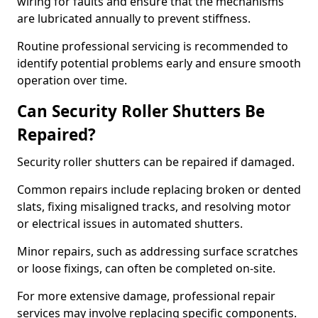
wiring for faults and ensure that the mechanisms
are lubricated annually to prevent stiffness.
Routine professional servicing is recommended to
identify potential problems early and ensure smooth
operation over time.
Can Security Roller Shutters Be
Repaired?
Security roller shutters can be repaired if damaged.
Common repairs include replacing broken or dented
slats, fixing misaligned tracks, and resolving motor
or electrical issues in automated shutters.
Minor repairs, such as addressing surface scratches
or loose fixings, can often be completed on-site.
For more extensive damage, professional repair
services may involve replacing specific components.