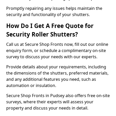
Promptly repairing any issues helps maintain the
security and functionality of your shutters.
How Do I Get A Free Quote for
Security Roller Shutters?
Call us at Secure Shop Fronts now, fill out our online
enquiry form, or schedule a complimentary on-site
survey to discuss your needs with our experts.
Provide details about your requirements, including
the dimensions of the shutters, preferred materials,
and any additional features you need, such as
automation or insulation.
Secure Shop Fronts in Pudsey also offers free on-site
surveys, where their experts will assess your
property and discuss your needs in detail.