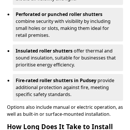
Perforated or punched roller shutters
combine security with visibility by including
small holes or slots, making them ideal for
retail premises.
Insulated roller shutters
offer thermal and
sound insulation, suitable for businesses that
prioritise energy efficiency.
Fire-rated roller shutters in Pudsey
provide
additional protection against fire, meeting
specific safety standards.
Options also include manual or electric operation, as
well as built-in or surface-mounted installation.
How Long Does It Take to Install