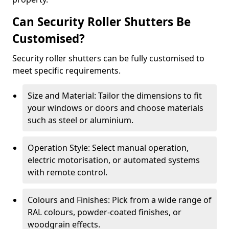
Can Security Roller Shutters Be
Customised?
Security roller shutters can be fully customised to
meet specific requirements.
Size and Material: Tailor the dimensions to fit
your windows or doors and choose materials
such as steel or aluminium.
Operation Style: Select manual operation,
electric motorisation, or automated systems
with remote control.
Colours and Finishes: Pick from a wide range of
RAL colours, powder-coated finishes, or
woodgrain effects.