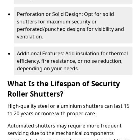
Perforation or Solid Design: Opt for solid
shutters for maximum security or
perforated/punched designs for visibility and
ventilation.
Additional Features: Add insulation for thermal
efficiency, fire resistance, or noise reduction,
depending on your needs.
What Is the Lifespan of Security
Roller Shutters?
High-quality steel or aluminium shutters can last 15
to 20 years or more with proper care.
Automated shutters may require more frequent
servicing due to the mechanical components