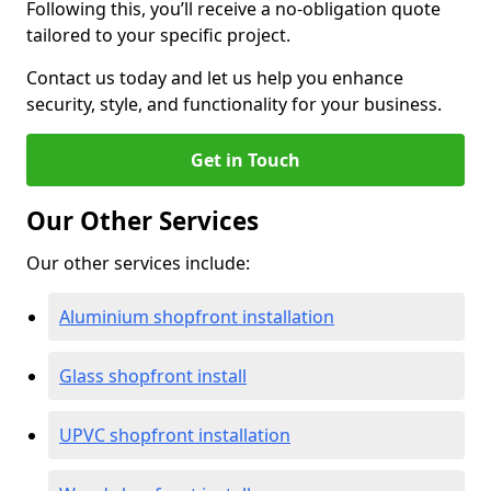
Following this, you’ll receive a no-obligation quote
tailored to your specific project.
Contact us today and let us help you enhance
security, style, and functionality for your business.
Get in Touch
Our Other Services
Our other services include:
Aluminium shopfront installation
Glass shopfront install
UPVC shopfront installation