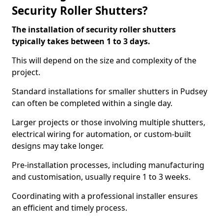
Security Roller Shutters?
The installation of security roller shutters
typically takes between 1 to 3 days.
This will depend on the size and complexity of the
project.
Standard installations for smaller shutters in Pudsey
can often be completed within a single day.
Larger projects or those involving multiple shutters,
electrical wiring for automation, or custom-built
designs may take longer.
Pre-installation processes, including manufacturing
and customisation, usually require 1 to 3 weeks.
Coordinating with a professional installer ensures
an efficient and timely process.