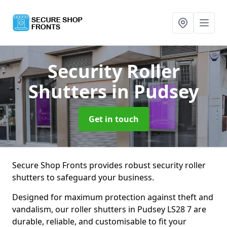
Security Roller
Shutters
in Pudsey
Get in touch
Secure Shop Fronts provides robust security roller
shutters to safeguard your business.
Designed for maximum protection against theft and
vandalism, our roller shutters in Pudsey LS28 7 are
durable, reliable, and customisable to fit your