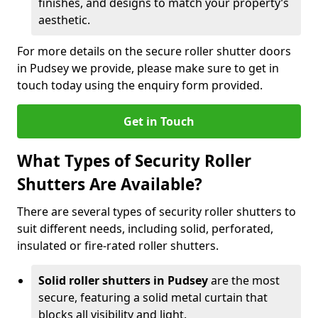
finishes, and designs to match your property’s
aesthetic.
For more details on the secure roller shutter doors
in Pudsey we provide, please make sure to get in
touch today using the enquiry form provided.
Get in Touch
What Types of Security Roller
Shutters Are Available?
There are several types of security roller shutters to
suit different needs, including solid, perforated,
insulated or fire-rated roller shutters.
Solid roller shutters in Pudsey
are the most
secure, featuring a solid metal curtain that
blocks all visibility and light.