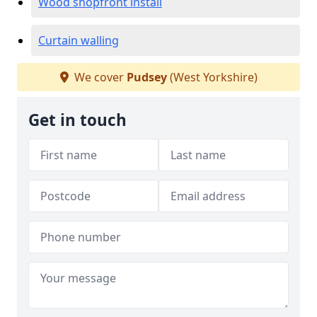
Wood shopfront install
Curtain walling
We cover
Pudsey
(West Yorkshire)
Get in touch