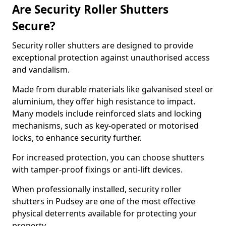
Are Security Roller Shutters
Secure?
Security roller shutters are designed to provide
exceptional protection against unauthorised access
and vandalism.
Made from durable materials like galvanised steel or
aluminium, they offer high resistance to impact.
Many models include reinforced slats and locking
mechanisms, such as key-operated or motorised
locks, to enhance security further.
For increased protection, you can choose shutters
with tamper-proof fixings or anti-lift devices.
When professionally installed, security roller
shutters in Pudsey are one of the most effective
physical deterrents available for protecting your
property.