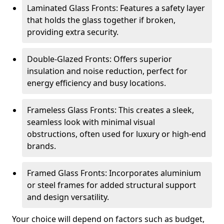
Laminated Glass Fronts: Features a safety layer
that holds the glass together if broken,
providing extra security.
Double-Glazed Fronts: Offers superior
insulation and noise reduction, perfect for
energy efficiency and busy locations.
Frameless Glass Fronts: This creates a sleek,
seamless look with minimal visual
obstructions, often used for luxury or high-end
brands.
Framed Glass Fronts: Incorporates aluminium
or steel frames for added structural support
and design versatility.
Your choice will depend on factors such as budget,