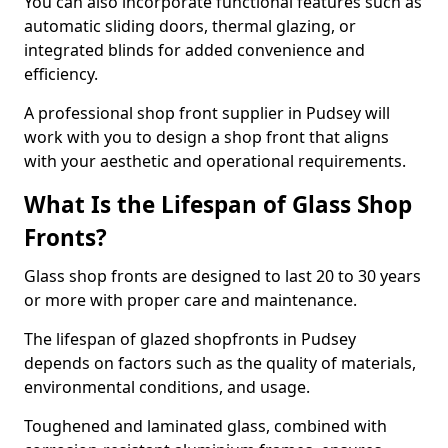
You can also incorporate functional features such as
automatic sliding doors, thermal glazing, or
integrated blinds for added convenience and
efficiency.
A professional shop front supplier in Pudsey will
work with you to design a shop front that aligns
with your aesthetic and operational requirements.
What Is the Lifespan of Glass Shop
Fronts?
Glass shop fronts are designed to last 20 to 30 years
or more with proper care and maintenance.
The lifespan of glazed shopfronts in Pudsey
depends on factors such as the quality of materials,
environmental conditions, and usage.
Toughened and laminated glass, combined with