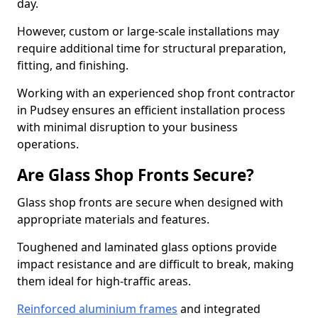
day.
However, custom or large-scale installations may
require additional time for structural preparation,
fitting, and finishing.
Working with an experienced shop front contractor
in Pudsey ensures an efficient installation process
with minimal disruption to your business
operations.
Are Glass Shop Fronts Secure?
Glass shop fronts are secure when designed with
appropriate materials and features.
Toughened and laminated glass options provide
impact resistance and are difficult to break, making
them ideal for high-traffic areas.
Reinforced aluminium frames
and integrated