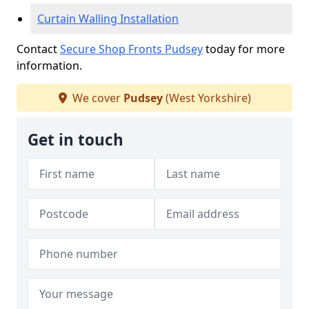
Curtain Walling Installation
Contact
Secure Shop Fronts Pudsey
today for more
information.
We cover
Pudsey
(West Yorkshire)
Get in touch