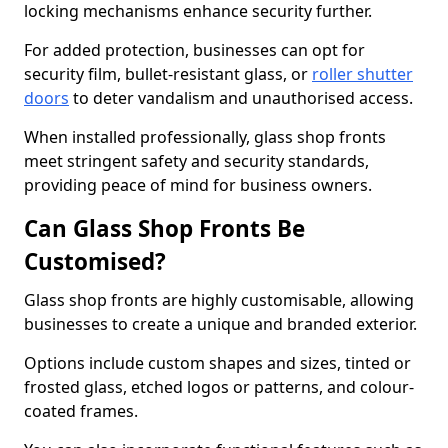
locking mechanisms enhance security further.
For added protection, businesses can opt for
security film, bullet-resistant glass, or
roller shutter
doors
to deter vandalism and unauthorised access.
When installed professionally, glass shop fronts
meet stringent safety and security standards,
providing peace of mind for business owners.
Can Glass Shop Fronts Be
Customised?
Glass shop fronts are highly customisable, allowing
businesses to create a unique and branded exterior.
Options include custom shapes and sizes, tinted or
frosted glass, etched logos or patterns, and colour-
coated frames.