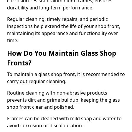
corrosion-resistant aluminium frames, ensures
durability and long-term performance.
Regular cleaning, timely repairs, and periodic
inspections help extend the life of your shop front,
maintaining its appearance and functionality over
time.
How Do You Maintain Glass Shop
Fronts?
To maintain a glass shop front, it is recommended to
carry out regular cleaning.
Routine cleaning with non-abrasive products
prevents dirt and grime buildup, keeping the glass
shop front clear and polished.
Frames can be cleaned with mild soap and water to
avoid corrosion or discolouration.