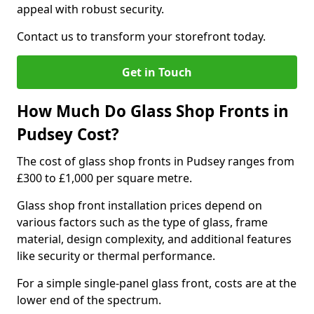
appeal with robust security.
Contact us to transform your storefront today.
Get in Touch
How Much Do Glass Shop Fronts in
Pudsey Cost?
The cost of glass shop fronts in Pudsey ranges from
£300 to £1,000 per square metre.
Glass shop front installation prices depend on
various factors such as the type of glass, frame
material, design complexity, and additional features
like security or thermal performance.
For a simple single-panel glass front, costs are at the
lower end of the spectrum.