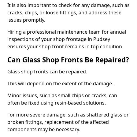
It is also important to check for any damage, such as
cracks, chips, or loose fittings, and address these
issues promptly.
Hiring a professional maintenance team for annual
inspections of your shop frontage in Pudsey
ensures your shop front remains in top condition.
Can Glass Shop Fronts Be Repaired?
Glass shop fronts can be repaired.
This will depend on the extent of the damage.
Minor issues, such as small chips or cracks, can
often be fixed using resin-based solutions.
For more severe damage, such as shattered glass or
broken fittings, replacement of the affected
components may be necessary.