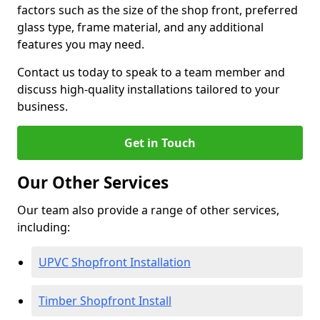
factors such as the size of the shop front, preferred
glass type, frame material, and any additional
features you may need.
Contact us today to speak to a team member and
discuss high-quality installations tailored to your
business.
Get in Touch
Our Other Services
Our team also provide a range of other services,
including:
UPVC Shopfront Installation
Timber Shopfront Install