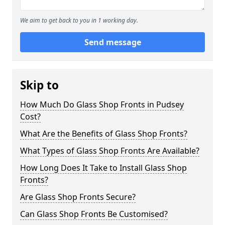
We aim to get back to you in 1 working day.
Send message
Skip to
How Much Do Glass Shop Fronts in Pudsey
Cost?
What Are the Benefits of Glass Shop Fronts?
What Types of Glass Shop Fronts Are Available?
How Long Does It Take to Install Glass Shop
Fronts?
Are Glass Shop Fronts Secure?
Can Glass Shop Fronts Be Customised?