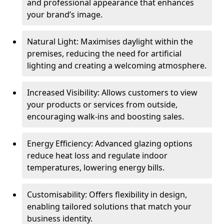
and professional appearance that enhances
your brand’s image.
Natural Light: Maximises daylight within the
premises, reducing the need for artificial
lighting and creating a welcoming atmosphere.
Increased Visibility: Allows customers to view
your products or services from outside,
encouraging walk-ins and boosting sales.
Energy Efficiency: Advanced glazing options
reduce heat loss and regulate indoor
temperatures, lowering energy bills.
Customisability: Offers flexibility in design,
enabling tailored solutions that match your
business identity.