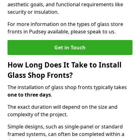
aesthetic goals, and functional requirements like
security or insulation.
For more information on the types of glass store
fronts in Pudsey available, please speak to us.
Get in Touch
How Long Does It Take to Install
Glass Shop Fronts?
The installation of glass shop fronts typically takes
one to three days
.
The exact duration will depend on the size and
complexity of the project.
Simple designs, such as single-panel or standard
framed systems, can often be completed within a