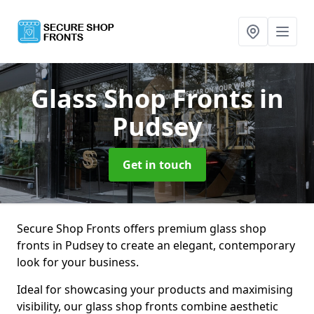
Glass Shop Fronts
in
Pudsey
Get in touch
Secure Shop Fronts offers premium glass shop
fronts in Pudsey to create an elegant, contemporary
look for your business.
Ideal for showcasing your products and maximising
visibility, our glass shop fronts combine aesthetic