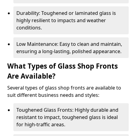
Durability: Toughened or laminated glass is
highly resilient to impacts and weather
conditions.
Low Maintenance: Easy to clean and maintain,
ensuring a long-lasting, polished appearance.
What Types of Glass Shop Fronts
Are Available?
Several types of glass shop fronts are available to
suit different business needs and styles:
Toughened Glass Fronts: Highly durable and
resistant to impact, toughened glass is ideal
for high-traffic areas.