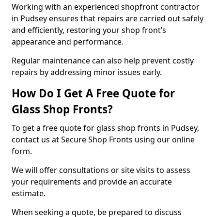
Working with an experienced shopfront contractor
in Pudsey ensures that repairs are carried out safely
and efficiently, restoring your shop front’s
appearance and performance.
Regular maintenance can also help prevent costly
repairs by addressing minor issues early.
How Do I Get A Free Quote for
Glass Shop Fronts?
To get a free quote for glass shop fronts in Pudsey,
contact us at Secure Shop Fronts using our online
form.
We will offer consultations or site visits to assess
your requirements and provide an accurate
estimate.
When seeking a quote, be prepared to discuss