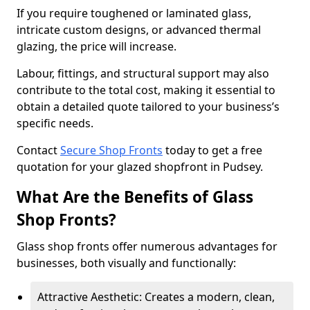
If you require toughened or laminated glass,
intricate custom designs, or advanced thermal
glazing, the price will increase.
Labour, fittings, and structural support may also
contribute to the total cost, making it essential to
obtain a detailed quote tailored to your business’s
specific needs.
Contact
Secure Shop Fronts
today to get a free
quotation for your glazed shopfront in Pudsey.
What Are the Benefits of Glass
Shop Fronts?
Glass shop fronts offer numerous advantages for
businesses, both visually and functionally:
Attractive Aesthetic: Creates a modern, clean,