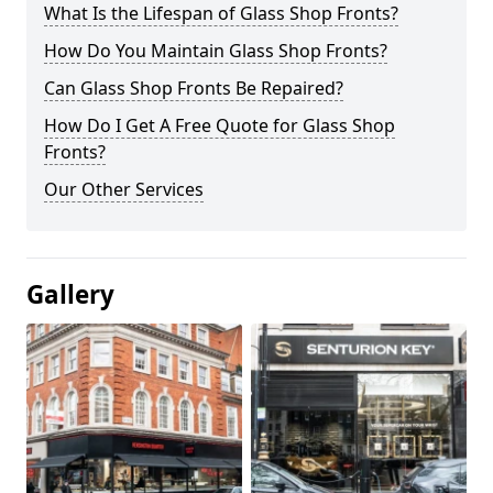
What Is the Lifespan of Glass Shop Fronts?
How Do You Maintain Glass Shop Fronts?
Can Glass Shop Fronts Be Repaired?
How Do I Get A Free Quote for Glass Shop
Fronts?
Our Other Services
Gallery