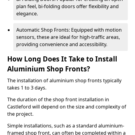
plan feel, bi-folding doors offer flexibility and
elegance.
Automatic Shop Fronts: Equipped with motion
sensors, these are ideal for high-traffic areas,
providing convenience and accessibility.
How Long Does It Take to Install
Aluminium Shop Fronts?
The installation of aluminium shop fronts typically
takes 1 to 3 days.
The duration of the shop front installation in
Castleford will depend on the size and complexity of
the project.
Simple installations, such as a standard aluminium-
framed shop front, can often be completed within a