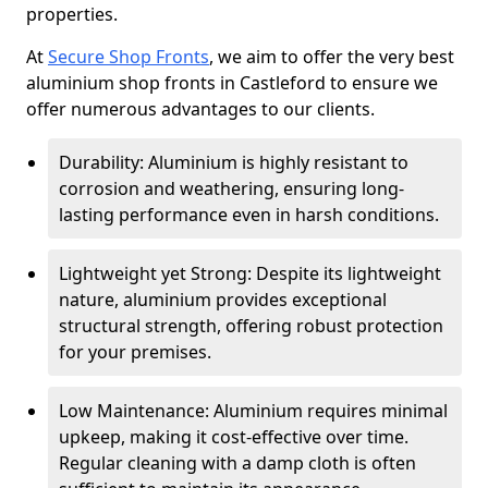
properties.
At
Secure Shop Fronts
, we aim to offer the very best
aluminium shop fronts in Castleford to ensure we
offer numerous advantages to our clients.
Durability: Aluminium is highly resistant to
corrosion and weathering, ensuring long-
lasting performance even in harsh conditions.
Lightweight yet Strong: Despite its lightweight
nature, aluminium provides exceptional
structural strength, offering robust protection
for your premises.
Low Maintenance: Aluminium requires minimal
upkeep, making it cost-effective over time.
Regular cleaning with a damp cloth is often