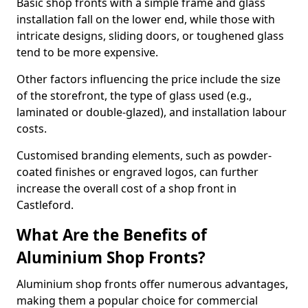
Basic shop fronts with a simple frame and glass
installation fall on the lower end, while those with
intricate designs, sliding doors, or toughened glass
tend to be more expensive.
Other factors influencing the price include the size
of the storefront, the type of glass used (e.g.,
laminated or double-glazed), and installation labour
costs.
Customised branding elements, such as powder-
coated finishes or engraved logos, can further
increase the overall cost of a shop front in
Castleford.
What Are the Benefits of
Aluminium Shop Fronts?
Aluminium shop fronts offer numerous advantages,
making them a popular choice for commercial