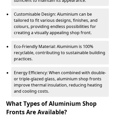
sufficient to maintain its appearance.
Customisable Design: Aluminium can be
tailored to fit various designs, finishes, and
colours, providing endless possibilities for
creating a visually appealing shop front.
Eco-Friendly Material: Aluminium is 100%
recyclable, contributing to sustainable building
practices.
Energy Efficiency: When combined with double-
or triple-glazed glass, aluminium shop fronts
improve thermal insulation, reducing heating
and cooling costs.
What Types of Aluminium Shop
Fronts Are Available?