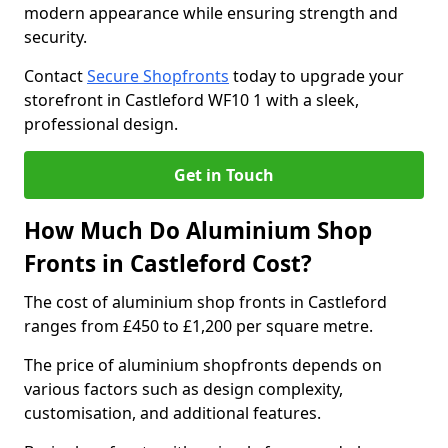
modern appearance while ensuring strength and
security.
Contact
Secure Shopfronts
today to upgrade your
storefront in Castleford WF10 1 with a sleek,
professional design.
Get in Touch
How Much Do Aluminium Shop
Fronts in Castleford Cost?
The cost of aluminium shop fronts in Castleford
ranges from £450 to £1,200 per square metre.
The price of aluminium shopfronts depends on
various factors such as design complexity,
customisation, and additional features.