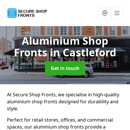
Aluminium Shop
Fronts
in Castleford
Get in touch
At Secure Shop Fronts, we specialise in high-quality
aluminium shop fronts designed for durability and
style.
Perfect for retail stores, offices, and commercial
spaces, our aluminium shop fronts provide a