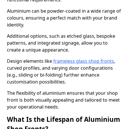
Aluminium can be powder-coated in a wide range of
colours, ensuring a perfect match with your brand
identity.
Additional options, such as etched glass, bespoke
patterns, and integrated signage, allow you to
create a unique appearance.
Design elements like
frameless glass shop fronts
,
curved profiles, and varying door configurations
(e.g., sliding or bi-folding) further enhance
customisation possibilities.
The flexibility of aluminium ensures that your shop
front is both visually appealing and tailored to meet
your operational needs.
What Is the Lifespan of Aluminium
Shop Fronts?