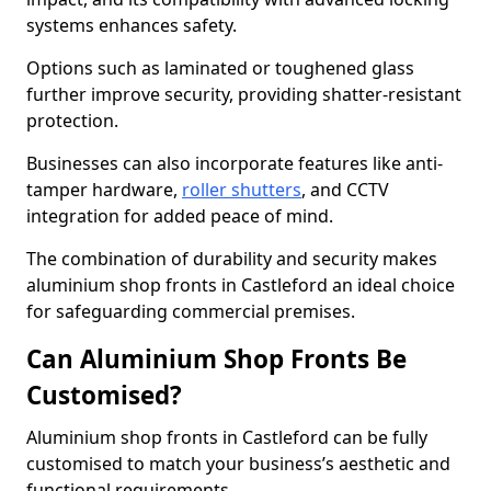
systems enhances safety.
Options such as laminated or toughened glass
further improve security, providing shatter-resistant
protection.
Businesses can also incorporate features like anti-
tamper hardware,
roller shutters
, and CCTV
integration for added peace of mind.
The combination of durability and security makes
aluminium shop fronts in Castleford an ideal choice
for safeguarding commercial premises.
Can Aluminium Shop Fronts Be
Customised?
Aluminium shop fronts in Castleford can be fully
customised to match your business’s aesthetic and
functional requirements.