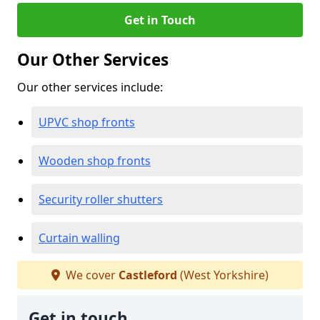
Get in Touch
Our Other Services
Our other services include:
UPVC shop fronts
Wooden shop fronts
Security roller shutters
Curtain walling
We cover
Castleford
(West Yorkshire)
Get in touch