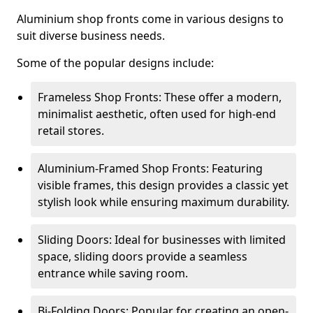
Aluminium shop fronts come in various designs to
suit diverse business needs.
Some of the popular designs include:
Frameless Shop Fronts: These offer a modern,
minimalist aesthetic, often used for high-end
retail stores.
Aluminium-Framed Shop Fronts: Featuring
visible frames, this design provides a classic yet
stylish look while ensuring maximum durability.
Sliding Doors: Ideal for businesses with limited
space, sliding doors provide a seamless
entrance while saving room.
Bi-Folding Doors: Popular for creating an open-