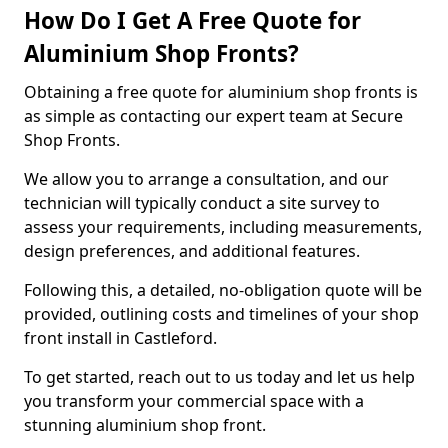
How Do I Get A Free Quote for
Aluminium Shop Fronts?
Obtaining a free quote for aluminium shop fronts is
as simple as contacting our expert team at Secure
Shop Fronts.
We allow you to arrange a consultation, and our
technician will typically conduct a site survey to
assess your requirements, including measurements,
design preferences, and additional features.
Following this, a detailed, no-obligation quote will be
provided, outlining costs and timelines of your shop
front install in Castleford.
To get started, reach out to us today and let us help
you transform your commercial space with a
stunning aluminium shop front.