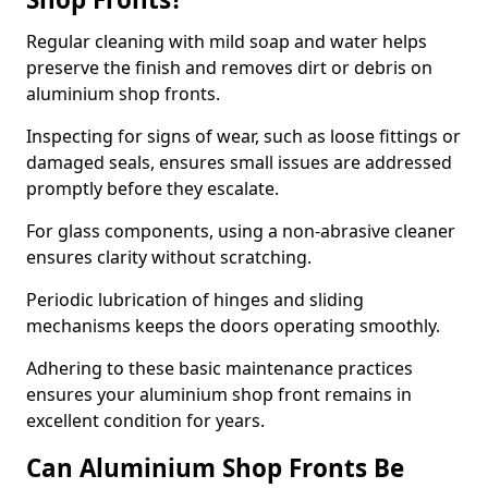
Regular cleaning with mild soap and water helps
preserve the finish and removes dirt or debris on
aluminium shop fronts.
Inspecting for signs of wear, such as loose fittings or
damaged seals, ensures small issues are addressed
promptly before they escalate.
For glass components, using a non-abrasive cleaner
ensures clarity without scratching.
Periodic lubrication of hinges and sliding
mechanisms keeps the doors operating smoothly.
Adhering to these basic maintenance practices
ensures your aluminium shop front remains in
excellent condition for years.
Can Aluminium Shop Fronts Be