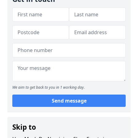
We aim to get back to you in 1 working day.
Send message
Skip to