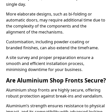
single day.
More elaborate designs, such as bi-folding or
automatic doors, may require additional time due to
the complexity of the components and the
alignment of the mechanisms.
Customisation, including powder-coating or
branded finishes, can also extend the timeframe.
A site survey and proper preparation ensure a
smooth and efficient installation process,
minimising downtime for your business.
Are Aluminium Shop Fronts Secure?
Aluminium shop fronts are highly secure, offering
robust protection against break-ins and vandalism.
Aluminium’s strength ensures resistance to physical
impact, and its compatibility with advanced locking