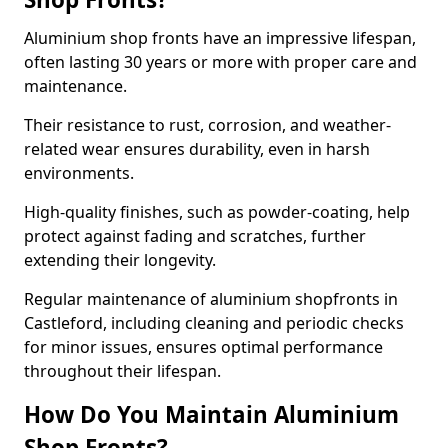
Aluminium shop fronts have an impressive lifespan,
often lasting 30 years or more with proper care and
maintenance.
Their resistance to rust, corrosion, and weather-
related wear ensures durability, even in harsh
environments.
High-quality finishes, such as powder-coating, help
protect against fading and scratches, further
extending their longevity.
Regular maintenance of aluminium shopfronts in
Castleford, including cleaning and periodic checks
for minor issues, ensures optimal performance
throughout their lifespan.
How Do You Maintain Aluminium
Shop Fronts?