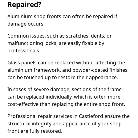
Repaired?
Aluminium shop fronts can often be repaired if
damage occurs.
Common issues, such as scratches, dents, or
malfunctioning locks, are easily fixable by
professionals.
Glass panels can be replaced without affecting the
aluminium framework, and powder-coated finishes
can be touched up to restore their appearance.
In cases of severe damage, sections of the frame
can be replaced individually, which is often more
cost-effective than replacing the entire shop front.
Professional repair services in Castleford ensure the
structural integrity and appearance of your shop
front are fully restored.