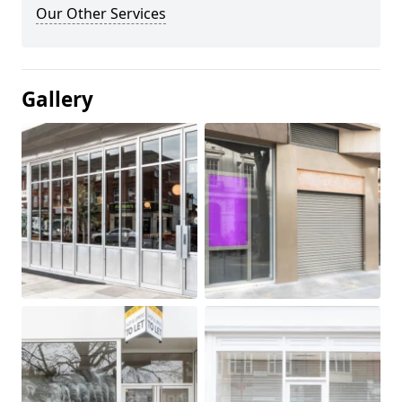
Our Other Services
Gallery