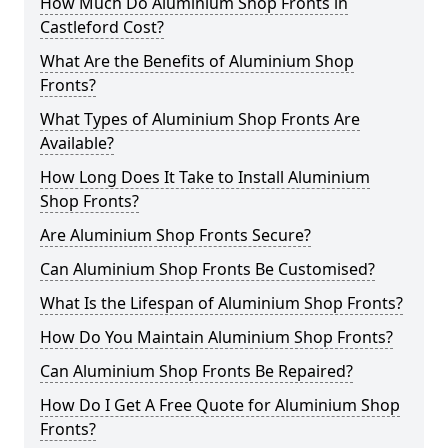
How Much Do Aluminium Shop Fronts in
Castleford Cost?
What Are the Benefits of Aluminium Shop
Fronts?
What Types of Aluminium Shop Fronts Are
Available?
How Long Does It Take to Install Aluminium
Shop Fronts?
Are Aluminium Shop Fronts Secure?
Can Aluminium Shop Fronts Be Customised?
What Is the Lifespan of Aluminium Shop Fronts?
How Do You Maintain Aluminium Shop Fronts?
Can Aluminium Shop Fronts Be Repaired?
How Do I Get A Free Quote for Aluminium Shop
Fronts?