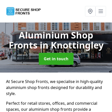
Aluminium Shop
Fronts
in Knottingley
Get in touch
At Secure Shop Fronts, we specialise in high-quality
aluminium shop fronts designed for durability and
style.
Perfect for retail stores, offices, and commercial
spaces, our aluminium shop fronts provide a