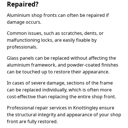
Repaired?
Aluminium shop fronts can often be repaired if
damage occurs.
Common issues, such as scratches, dents, or
malfunctioning locks, are easily fixable by
professionals.
Glass panels can be replaced without affecting the
aluminium framework, and powder-coated finishes
can be touched up to restore their appearance.
In cases of severe damage, sections of the frame
can be replaced individually, which is often more
cost-effective than replacing the entire shop front.
Professional repair services in Knottingley ensure
the structural integrity and appearance of your shop
front are fully restored.