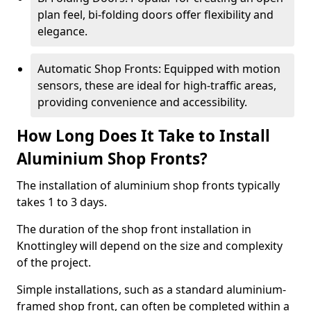
plan feel, bi-folding doors offer flexibility and
elegance.
Automatic Shop Fronts: Equipped with motion
sensors, these are ideal for high-traffic areas,
providing convenience and accessibility.
How Long Does It Take to Install
Aluminium Shop Fronts?
The installation of aluminium shop fronts typically
takes 1 to 3 days.
The duration of the shop front installation in
Knottingley will depend on the size and complexity
of the project.
Simple installations, such as a standard aluminium-
framed shop front, can often be completed within a