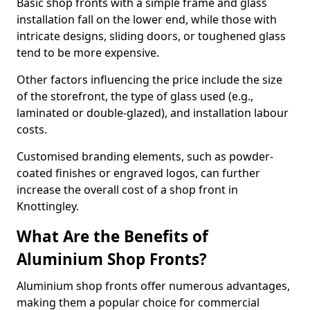
Basic shop fronts with a simple frame and glass
installation fall on the lower end, while those with
intricate designs, sliding doors, or toughened glass
tend to be more expensive.
Other factors influencing the price include the size
of the storefront, the type of glass used (e.g.,
laminated or double-glazed), and installation labour
costs.
Customised branding elements, such as powder-
coated finishes or engraved logos, can further
increase the overall cost of a shop front in
Knottingley.
What Are the Benefits of
Aluminium Shop Fronts?
Aluminium shop fronts offer numerous advantages,
making them a popular choice for commercial