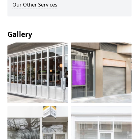
Our Other Services
Gallery