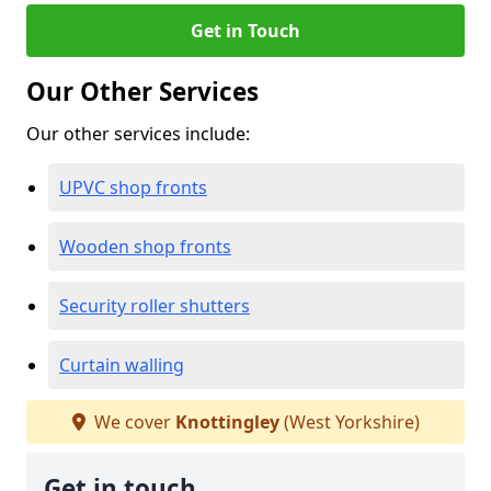
Get in Touch
Our Other Services
Our other services include:
UPVC shop fronts
Wooden shop fronts
Security roller shutters
Curtain walling
We cover
Knottingley
(West Yorkshire)
Get in touch