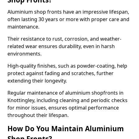
Aluminium shop fronts have an impressive lifespan,
often lasting 30 years or more with proper care and
maintenance.
Their resistance to rust, corrosion, and weather-
related wear ensures durability, even in harsh
environments.
High-quality finishes, such as powder-coating, help
protect against fading and scratches, further
extending their longevity.
Regular maintenance of aluminium shopfronts in
Knottingley, including cleaning and periodic checks
for minor issues, ensures optimal performance
throughout their lifespan.
How Do You Maintain Aluminium
Shop Fronts?