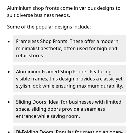
Aluminium shop fronts come in various designs to
suit diverse business needs.
Some of the popular designs include:
Frameless Shop Fronts: These offer a modern,
minimalist aesthetic, often used for high-end
retail stores.
Aluminium-Framed Shop Fronts: Featuring
visible frames, this design provides a classic yet
stylish look while ensuring maximum durability.
Sliding Doors: Ideal for businesses with limited
space, sliding doors provide a seamless
entrance while saving room.
Bi-Folding Doors: Popular for creating an open-