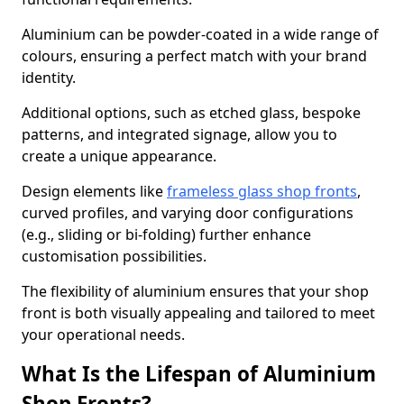
Aluminium can be powder-coated in a wide range of
colours, ensuring a perfect match with your brand
identity.
Additional options, such as etched glass, bespoke
patterns, and integrated signage, allow you to
create a unique appearance.
Design elements like
frameless glass shop fronts
,
curved profiles, and varying door configurations
(e.g., sliding or bi-folding) further enhance
customisation possibilities.
The flexibility of aluminium ensures that your shop
front is both visually appealing and tailored to meet
your operational needs.
What Is the Lifespan of Aluminium
Shop Fronts?