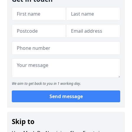
We aim to get back to you in 1 working day.
Send message
Skip to