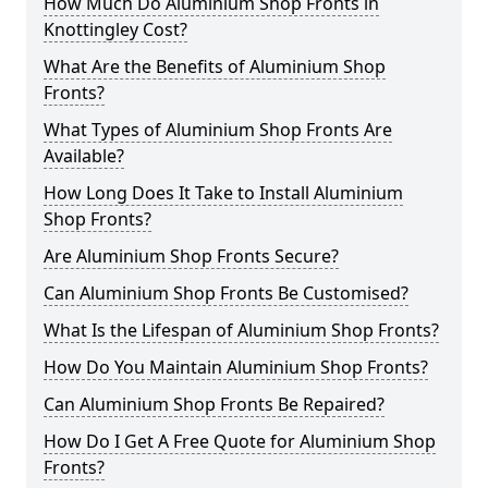
How Much Do Aluminium Shop Fronts in
Knottingley Cost?
What Are the Benefits of Aluminium Shop
Fronts?
What Types of Aluminium Shop Fronts Are
Available?
How Long Does It Take to Install Aluminium
Shop Fronts?
Are Aluminium Shop Fronts Secure?
Can Aluminium Shop Fronts Be Customised?
What Is the Lifespan of Aluminium Shop Fronts?
How Do You Maintain Aluminium Shop Fronts?
Can Aluminium Shop Fronts Be Repaired?
How Do I Get A Free Quote for Aluminium Shop
Fronts?