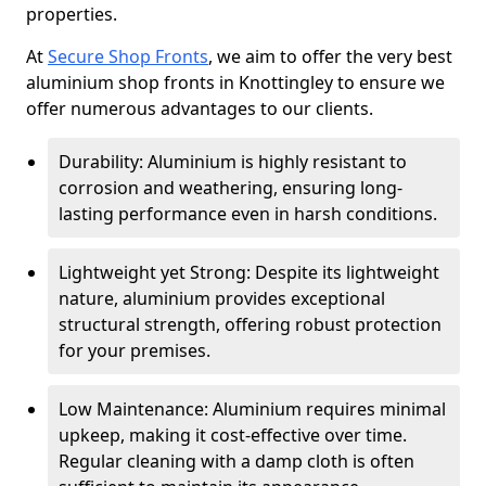
properties.
At
Secure Shop Fronts
, we aim to offer the very best
aluminium shop fronts in Knottingley to ensure we
offer numerous advantages to our clients.
Durability: Aluminium is highly resistant to
corrosion and weathering, ensuring long-
lasting performance even in harsh conditions.
Lightweight yet Strong: Despite its lightweight
nature, aluminium provides exceptional
structural strength, offering robust protection
for your premises.
Low Maintenance: Aluminium requires minimal
upkeep, making it cost-effective over time.
Regular cleaning with a damp cloth is often