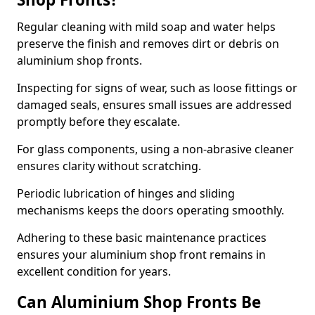
Regular cleaning with mild soap and water helps
preserve the finish and removes dirt or debris on
aluminium shop fronts.
Inspecting for signs of wear, such as loose fittings or
damaged seals, ensures small issues are addressed
promptly before they escalate.
For glass components, using a non-abrasive cleaner
ensures clarity without scratching.
Periodic lubrication of hinges and sliding
mechanisms keeps the doors operating smoothly.
Adhering to these basic maintenance practices
ensures your aluminium shop front remains in
excellent condition for years.
Can Aluminium Shop Fronts Be