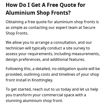
How Do I Get A Free Quote for
Aluminium Shop Fronts?
Obtaining a free quote for aluminium shop fronts is
as simple as contacting our expert team at Secure
Shop Fronts.
We allow you to arrange a consultation, and our
technician will typically conduct a site survey to
assess your requirements, including measurements,
design preferences, and additional features.
Following this, a detailed, no-obligation quote will be
provided, outlining costs and timelines of your shop
front install in Knottingley.
To get started, reach out to us today and let us help
you transform your commercial space with a
stunning aluminium shop front.