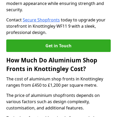
modern appearance while ensuring strength and
security.
Contact
Secure Shopfronts
today to upgrade your
storefront in Knottingley WF11 9 with a sleek,
professional design.
Get in Touch
How Much Do Aluminium Shop
Fronts in Knottingley Cost?
The cost of aluminium shop fronts in Knottingley
ranges from £450 to £1,200 per square metre.
The price of aluminium shopfronts depends on
various factors such as design complexity,
customisation, and additional features.