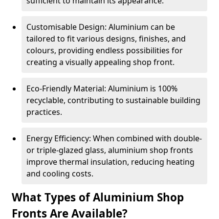
sufficient to maintain its appearance.
Customisable Design: Aluminium can be
tailored to fit various designs, finishes, and
colours, providing endless possibilities for
creating a visually appealing shop front.
Eco-Friendly Material: Aluminium is 100%
recyclable, contributing to sustainable building
practices.
Energy Efficiency: When combined with double-
or triple-glazed glass, aluminium shop fronts
improve thermal insulation, reducing heating
and cooling costs.
What Types of Aluminium Shop
Fronts Are Available?