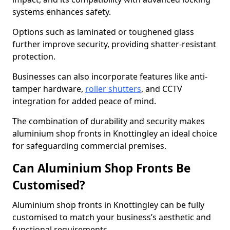
systems enhances safety.
Options such as laminated or toughened glass
further improve security, providing shatter-resistant
protection.
Businesses can also incorporate features like anti-
tamper hardware,
roller shutters
, and CCTV
integration for added peace of mind.
The combination of durability and security makes
aluminium shop fronts in Knottingley an ideal choice
for safeguarding commercial premises.
Can Aluminium Shop Fronts Be
Customised?
Aluminium shop fronts in Knottingley can be fully
customised to match your business’s aesthetic and
functional requirements.