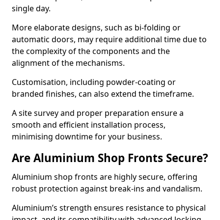
single day.
More elaborate designs, such as bi-folding or
automatic doors, may require additional time due to
the complexity of the components and the
alignment of the mechanisms.
Customisation, including powder-coating or
branded finishes, can also extend the timeframe.
A site survey and proper preparation ensure a
smooth and efficient installation process,
minimising downtime for your business.
Are Aluminium Shop Fronts Secure?
Aluminium shop fronts are highly secure, offering
robust protection against break-ins and vandalism.
Aluminium’s strength ensures resistance to physical
impact, and its compatibility with advanced locking