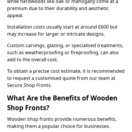
while hardwoods like oak or mahogany come at a
premium due to their durability and aesthetic
appeal.
Installation costs usually start at around £600 but
may increase for larger or intricate designs.
Custom carvings, glazing, or specialised treatments,
such as weatherproofing or fireproofing, can also
add to the overall cost.
To obtain a precise cost estimate, it is recommended
to request a customised quote from our team at
Secure Shop Fronts.
What Are the Benefits of Wooden
Shop Fronts?
Wooden shop fronts provide numerous benefits,
making them a popular choice for businesses.