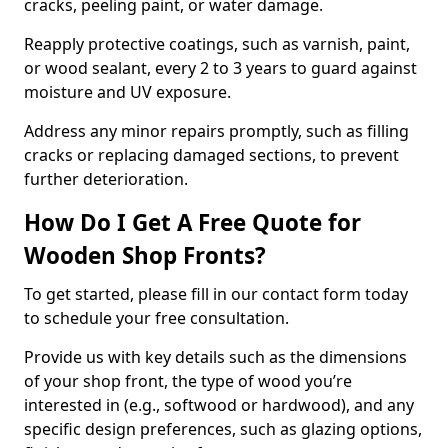
cracks, peeling paint, or water damage.
Reapply protective coatings, such as varnish, paint,
or wood sealant, every 2 to 3 years to guard against
moisture and UV exposure.
Address any minor repairs promptly, such as filling
cracks or replacing damaged sections, to prevent
further deterioration.
How Do I Get A Free Quote for
Wooden Shop Fronts?
To get started, please fill in our contact form today
to schedule your free consultation.
Provide us with key details such as the dimensions
of your shop front, the type of wood you’re
interested in (e.g., softwood or hardwood), and any
specific design preferences, such as glazing options,