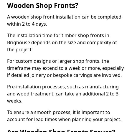
Wooden Shop Fronts?
A wooden shop front installation can be completed
within 2 to 4 days.
The installation time for timber shop fronts in
Brighouse depends on the size and complexity of
the project.
For custom designs or larger shop fronts, the
timeframe may extend to a week or more, especially
if detailed joinery or bespoke carvings are involved.
Pre-installation processes, such as manufacturing
and wood treatment, can take an additional 2 to 3
weeks.
To ensure a smooth process, it is important to
account for lead times when planning your project.