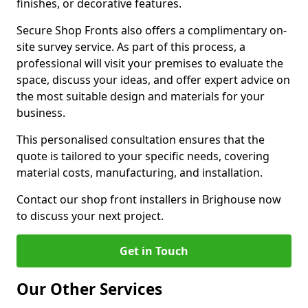
finishes, or decorative features.
Secure Shop Fronts also offers a complimentary on-
site survey service. As part of this process, a
professional will visit your premises to evaluate the
space, discuss your ideas, and offer expert advice on
the most suitable design and materials for your
business.
This personalised consultation ensures that the
quote is tailored to your specific needs, covering
material costs, manufacturing, and installation.
Contact our shop front installers in Brighouse now
to discuss your next project.
Get in Touch
Our Other Services