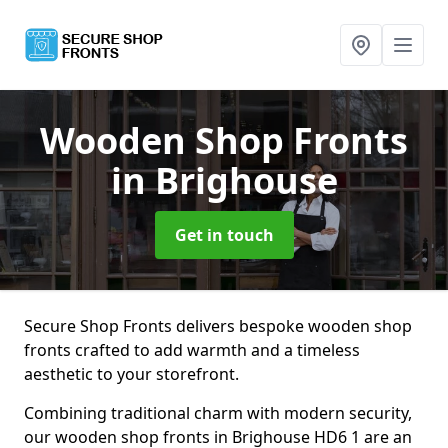
Wooden Shop Fronts
in Brighouse
Get in touch
Secure Shop Fronts delivers bespoke wooden shop
fronts crafted to add warmth and a timeless
aesthetic to your storefront.
Combining traditional charm with modern security,
our wooden shop fronts in Brighouse HD6 1 are an