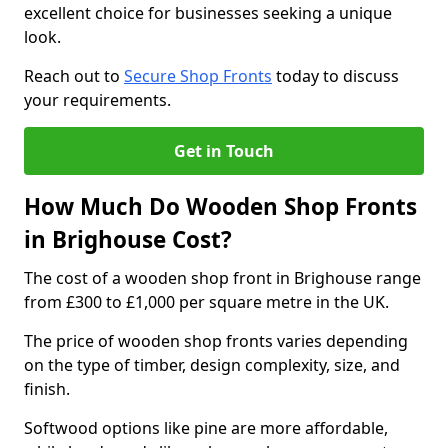
excellent choice for businesses seeking a unique
look.
Reach out to
Secure Shop Fronts
today to discuss
your requirements.
Get in Touch
How Much Do Wooden Shop Fronts
in Brighouse Cost?
The cost of a wooden shop front in Brighouse range
from £300 to £1,000 per square metre in the UK.
The price of wooden shop fronts varies depending
on the type of timber, design complexity, size, and
finish.
Softwood options like pine are more affordable,