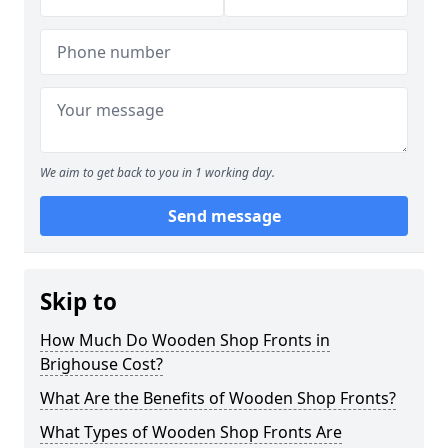
We aim to get back to you in 1 working day.
Send message
Skip to
How Much Do Wooden Shop Fronts in
Brighouse Cost?
What Are the Benefits of Wooden Shop Fronts?
What Types of Wooden Shop Fronts Are