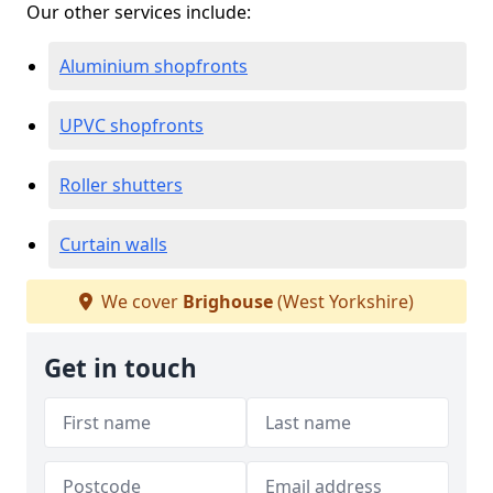
Our other services include:
Aluminium shopfronts
UPVC shopfronts
Roller shutters
Curtain walls
We cover
Brighouse
(West Yorkshire)
Get in touch