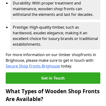
Durability: With proper treatment and
maintenance, wooden shop fronts can
withstand the elements and last for decades.
Prestige: High-quality timber, such as
hardwood, exudes elegance, making it an
excellent choice for luxury brands or traditional
establishments.
For more information on our timber shopfronts in
Brighouse, please make sure to get in touch with
Secure Shop Fronts Brighouse
today.
Get in Touch
What Types of Wooden Shop Fronts
Are Available?