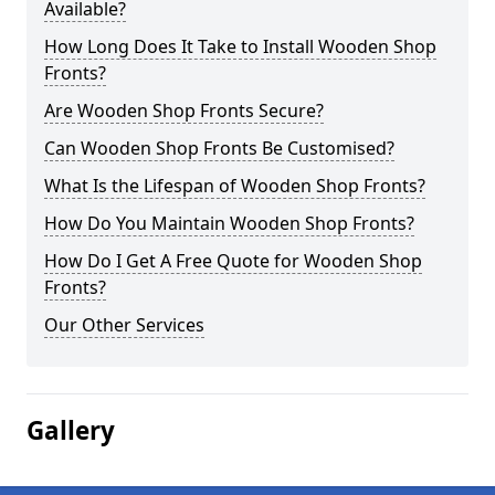
Available?
How Long Does It Take to Install Wooden Shop
Fronts?
Are Wooden Shop Fronts Secure?
Can Wooden Shop Fronts Be Customised?
What Is the Lifespan of Wooden Shop Fronts?
How Do You Maintain Wooden Shop Fronts?
How Do I Get A Free Quote for Wooden Shop
Fronts?
Our Other Services
Gallery