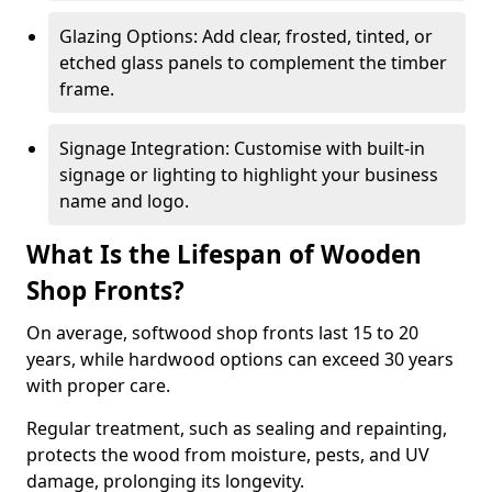
Glazing Options: Add clear, frosted, tinted, or
etched glass panels to complement the timber
frame.
Signage Integration: Customise with built-in
signage or lighting to highlight your business
name and logo.
What Is the Lifespan of Wooden
Shop Fronts?
On average, softwood shop fronts last 15 to 20
years, while hardwood options can exceed 30 years
with proper care.
Regular treatment, such as sealing and repainting,
protects the wood from moisture, pests, and UV
damage, prolonging its longevity.