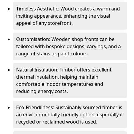
Timeless Aesthetic: Wood creates a warm and
inviting appearance, enhancing the visual
appeal of any storefront.
Customisation: Wooden shop fronts can be
tailored with bespoke designs, carvings, and a
range of stains or paint colours.
Natural Insulation: Timber offers excellent
thermal insulation, helping maintain
comfortable indoor temperatures and
reducing energy costs.
Eco-Friendliness: Sustainably sourced timber is
an environmentally friendly option, especially if
recycled or reclaimed wood is used.