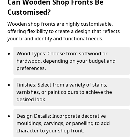
Can Wooden Shop Fronts Be
Customised?
Wooden shop fronts are highly customisable,
offering flexibility to create a design that reflects
your brand identity and functional needs.
Wood Types: Choose from softwood or
hardwood, depending on your budget and
preferences.
Finishes: Select from a variety of stains,
varnishes, or paint colours to achieve the
desired look.
Design Details: Incorporate decorative
mouldings, carvings, or panelling to add
character to your shop front.