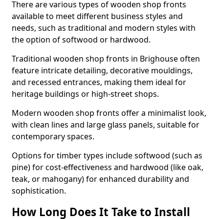
There are various types of wooden shop fronts
available to meet different business styles and
needs, such as traditional and modern styles with
the option of softwood or hardwood.
Traditional wooden shop fronts in Brighouse often
feature intricate detailing, decorative mouldings,
and recessed entrances, making them ideal for
heritage buildings or high-street shops.
Modern wooden shop fronts offer a minimalist look,
with clean lines and large glass panels, suitable for
contemporary spaces.
Options for timber types include softwood (such as
pine) for cost-effectiveness and hardwood (like oak,
teak, or mahogany) for enhanced durability and
sophistication.
How Long Does It Take to Install