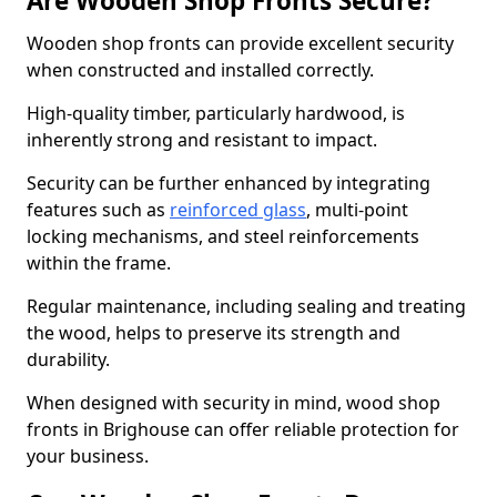
Are Wooden Shop Fronts Secure?
Wooden shop fronts can provide excellent security
when constructed and installed correctly.
High-quality timber, particularly hardwood, is
inherently strong and resistant to impact.
Security can be further enhanced by integrating
features such as
reinforced glass
, multi-point
locking mechanisms, and steel reinforcements
within the frame.
Regular maintenance, including sealing and treating
the wood, helps to preserve its strength and
durability.
When designed with security in mind, wood shop
fronts in Brighouse can offer reliable protection for
your business.