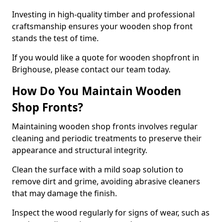
Investing in high-quality timber and professional
craftsmanship ensures your wooden shop front
stands the test of time.
If you would like a quote for wooden shopfront in
Brighouse, please contact our team today.
How Do You Maintain Wooden
Shop Fronts?
Maintaining wooden shop fronts involves regular
cleaning and periodic treatments to preserve their
appearance and structural integrity.
Clean the surface with a mild soap solution to
remove dirt and grime, avoiding abrasive cleaners
that may damage the finish.
Inspect the wood regularly for signs of wear, such as