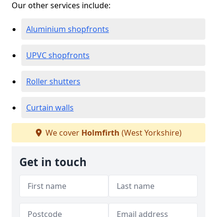
Our other services include:
Aluminium shopfronts
UPVC shopfronts
Roller shutters
Curtain walls
We cover
Holmfirth
(West Yorkshire)
Get in touch