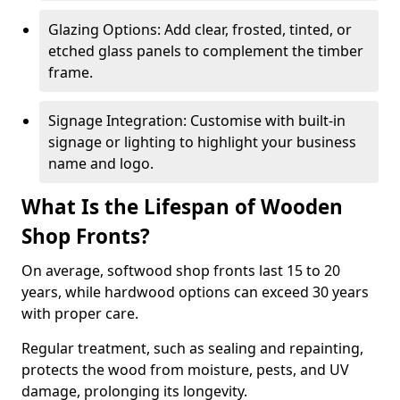
Glazing Options: Add clear, frosted, tinted, or
etched glass panels to complement the timber
frame.
Signage Integration: Customise with built-in
signage or lighting to highlight your business
name and logo.
What Is the Lifespan of Wooden
Shop Fronts?
On average, softwood shop fronts last 15 to 20
years, while hardwood options can exceed 30 years
with proper care.
Regular treatment, such as sealing and repainting,
protects the wood from moisture, pests, and UV
damage, prolonging its longevity.