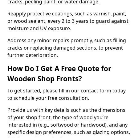
cracks, peeling paint, or water damage.
Reapply protective coatings, such as varnish, paint,
or wood sealant, every 2 to 3 years to guard against
moisture and UV exposure.
Address any minor repairs promptly, such as filling
cracks or replacing damaged sections, to prevent
further deterioration.
How Do I Get A Free Quote for
Wooden Shop Fronts?
To get started, please fill in our contact form today
to schedule your free consultation.
Provide us with key details such as the dimensions
of your shop front, the type of wood you’re
interested in (e.g., softwood or hardwood), and any
specific design preferences, such as glazing options,