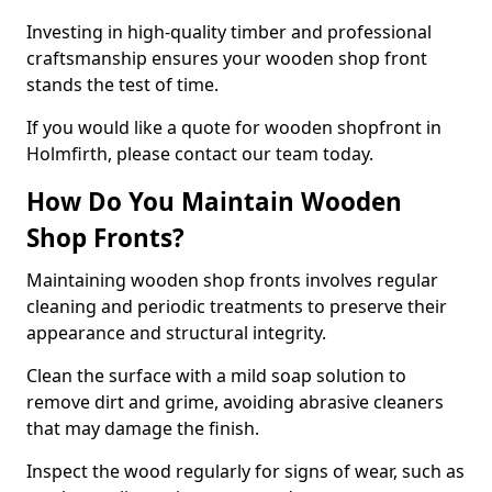
Investing in high-quality timber and professional
craftsmanship ensures your wooden shop front
stands the test of time.
If you would like a quote for wooden shopfront in
Holmfirth, please contact our team today.
How Do You Maintain Wooden
Shop Fronts?
Maintaining wooden shop fronts involves regular
cleaning and periodic treatments to preserve their
appearance and structural integrity.
Clean the surface with a mild soap solution to
remove dirt and grime, avoiding abrasive cleaners
that may damage the finish.
Inspect the wood regularly for signs of wear, such as