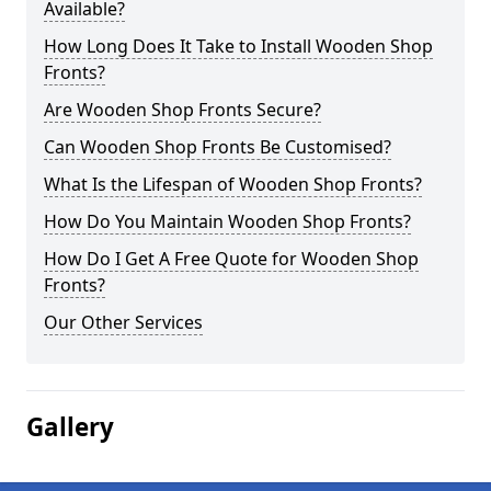
Available?
How Long Does It Take to Install Wooden Shop
Fronts?
Are Wooden Shop Fronts Secure?
Can Wooden Shop Fronts Be Customised?
What Is the Lifespan of Wooden Shop Fronts?
How Do You Maintain Wooden Shop Fronts?
How Do I Get A Free Quote for Wooden Shop
Fronts?
Our Other Services
Gallery