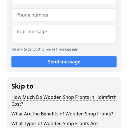
We aim to get back to you in 1 working day.
Send message
Skip to
How Much Do Wooden Shop Fronts in Holmfirth
Cost?
What Are the Benefits of Wooden Shop Fronts?
What Types of Wooden Shop Fronts Are