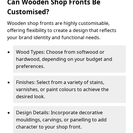
Can Wooden Shop Fronts Be
Customised?
Wooden shop fronts are highly customisable,
offering flexibility to create a design that reflects
your brand identity and functional needs.
Wood Types: Choose from softwood or
hardwood, depending on your budget and
preferences.
Finishes: Select from a variety of stains,
varnishes, or paint colours to achieve the
desired look.
Design Details: Incorporate decorative
mouldings, carvings, or panelling to add
character to your shop front.