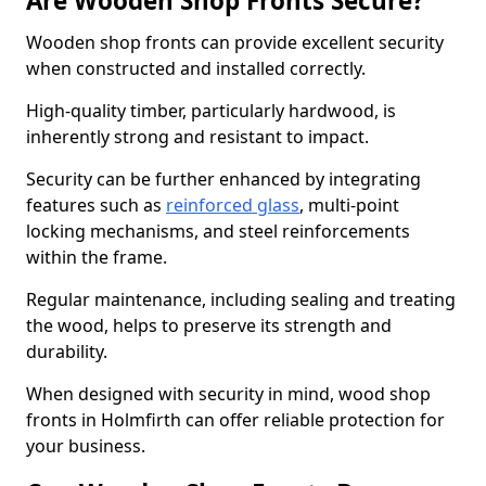
Are Wooden Shop Fronts Secure?
Wooden shop fronts can provide excellent security
when constructed and installed correctly.
High-quality timber, particularly hardwood, is
inherently strong and resistant to impact.
Security can be further enhanced by integrating
features such as
reinforced glass
, multi-point
locking mechanisms, and steel reinforcements
within the frame.
Regular maintenance, including sealing and treating
the wood, helps to preserve its strength and
durability.
When designed with security in mind, wood shop
fronts in Holmfirth can offer reliable protection for
your business.