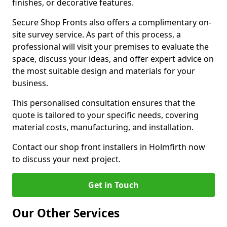
finishes, or decorative features.
Secure Shop Fronts also offers a complimentary on-
site survey service. As part of this process, a
professional will visit your premises to evaluate the
space, discuss your ideas, and offer expert advice on
the most suitable design and materials for your
business.
This personalised consultation ensures that the
quote is tailored to your specific needs, covering
material costs, manufacturing, and installation.
Contact our shop front installers in Holmfirth now
to discuss your next project.
Get in Touch
Our Other Services