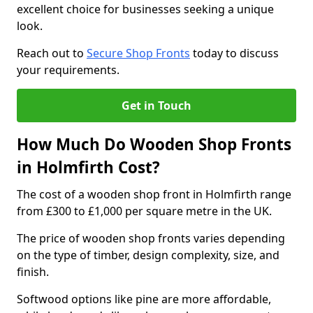
excellent choice for businesses seeking a unique
look.
Reach out to
Secure Shop Fronts
today to discuss
your requirements.
Get in Touch
How Much Do Wooden Shop Fronts
in Holmfirth Cost?
The cost of a wooden shop front in Holmfirth range
from £300 to £1,000 per square metre in the UK.
The price of wooden shop fronts varies depending
on the type of timber, design complexity, size, and
finish.
Softwood options like pine are more affordable,