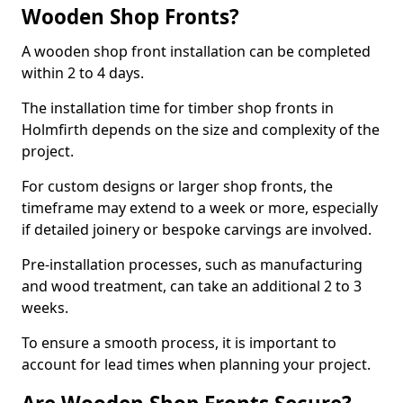
Wooden Shop Fronts?
A wooden shop front installation can be completed
within 2 to 4 days.
The installation time for timber shop fronts in
Holmfirth depends on the size and complexity of the
project.
For custom designs or larger shop fronts, the
timeframe may extend to a week or more, especially
if detailed joinery or bespoke carvings are involved.
Pre-installation processes, such as manufacturing
and wood treatment, can take an additional 2 to 3
weeks.
To ensure a smooth process, it is important to
account for lead times when planning your project.