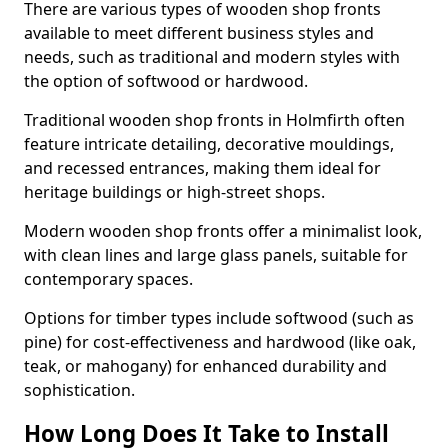
There are various types of wooden shop fronts
available to meet different business styles and
needs, such as traditional and modern styles with
the option of softwood or hardwood.
Traditional wooden shop fronts in Holmfirth often
feature intricate detailing, decorative mouldings,
and recessed entrances, making them ideal for
heritage buildings or high-street shops.
Modern wooden shop fronts offer a minimalist look,
with clean lines and large glass panels, suitable for
contemporary spaces.
Options for timber types include softwood (such as
pine) for cost-effectiveness and hardwood (like oak,
teak, or mahogany) for enhanced durability and
sophistication.
How Long Does It Take to Install