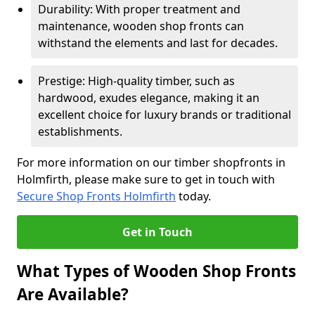
Durability: With proper treatment and
maintenance, wooden shop fronts can
withstand the elements and last for decades.
Prestige: High-quality timber, such as
hardwood, exudes elegance, making it an
excellent choice for luxury brands or traditional
establishments.
For more information on our timber shopfronts in
Holmfirth, please make sure to get in touch with
Secure Shop Fronts Holmfirth
today.
Get in Touch
What Types of Wooden Shop Fronts
Are Available?