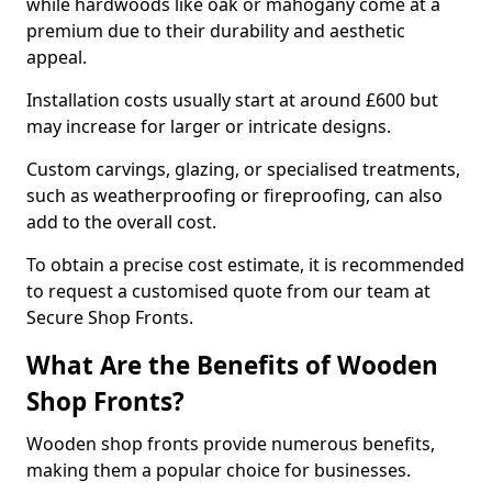
while hardwoods like oak or mahogany come at a
premium due to their durability and aesthetic
appeal.
Installation costs usually start at around £600 but
may increase for larger or intricate designs.
Custom carvings, glazing, or specialised treatments,
such as weatherproofing or fireproofing, can also
add to the overall cost.
To obtain a precise cost estimate, it is recommended
to request a customised quote from our team at
Secure Shop Fronts.
What Are the Benefits of Wooden
Shop Fronts?
Wooden shop fronts provide numerous benefits,
making them a popular choice for businesses.