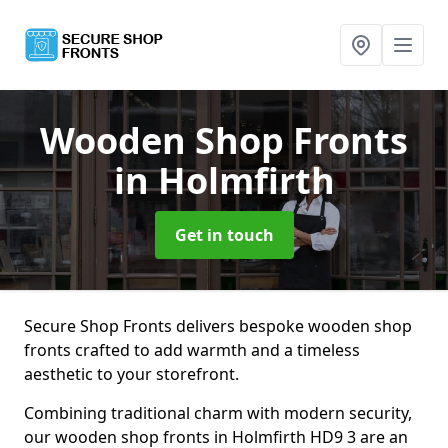
Wooden Shop Fronts
in Holmfirth
Get in touch
Secure Shop Fronts delivers bespoke wooden shop
fronts crafted to add warmth and a timeless
aesthetic to your storefront.
Combining traditional charm with modern security,
our wooden shop fronts in Holmfirth HD9 3 are an