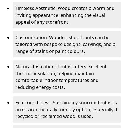
Timeless Aesthetic: Wood creates a warm and
inviting appearance, enhancing the visual
appeal of any storefront.
Customisation: Wooden shop fronts can be
tailored with bespoke designs, carvings, and a
range of stains or paint colours.
Natural Insulation: Timber offers excellent
thermal insulation, helping maintain
comfortable indoor temperatures and
reducing energy costs.
Eco-Friendliness: Sustainably sourced timber is
an environmentally friendly option, especially if
recycled or reclaimed wood is used.