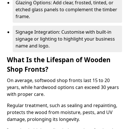
Glazing Options: Add clear, frosted, tinted, or
etched glass panels to complement the timber
frame.
Signage Integration: Customise with built-in
signage or lighting to highlight your business
name and logo.
What Is the Lifespan of Wooden
Shop Fronts?
On average, softwood shop fronts last 15 to 20
years, while hardwood options can exceed 30 years
with proper care.
Regular treatment, such as sealing and repainting,
protects the wood from moisture, pests, and UV
damage, prolonging its longevity.