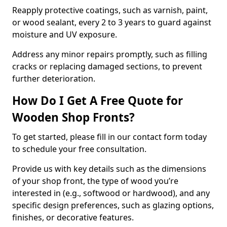
Reapply protective coatings, such as varnish, paint,
or wood sealant, every 2 to 3 years to guard against
moisture and UV exposure.
Address any minor repairs promptly, such as filling
cracks or replacing damaged sections, to prevent
further deterioration.
How Do I Get A Free Quote for
Wooden Shop Fronts?
To get started, please fill in our contact form today
to schedule your free consultation.
Provide us with key details such as the dimensions
of your shop front, the type of wood you’re
interested in (e.g., softwood or hardwood), and any
specific design preferences, such as glazing options,
finishes, or decorative features.