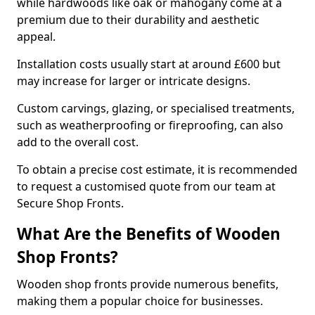
while hardwoods like oak or mahogany come at a
premium due to their durability and aesthetic
appeal.
Installation costs usually start at around £600 but
may increase for larger or intricate designs.
Custom carvings, glazing, or specialised treatments,
such as weatherproofing or fireproofing, can also
add to the overall cost.
To obtain a precise cost estimate, it is recommended
to request a customised quote from our team at
Secure Shop Fronts.
What Are the Benefits of Wooden
Shop Fronts?
Wooden shop fronts provide numerous benefits,
making them a popular choice for businesses.