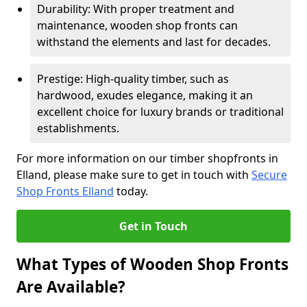
Durability: With proper treatment and
maintenance, wooden shop fronts can
withstand the elements and last for decades.
Prestige: High-quality timber, such as
hardwood, exudes elegance, making it an
excellent choice for luxury brands or traditional
establishments.
For more information on our timber shopfronts in
Elland, please make sure to get in touch with
Secure
Shop Fronts Elland
today.
Get in Touch
What Types of Wooden Shop Fronts
Are Available?