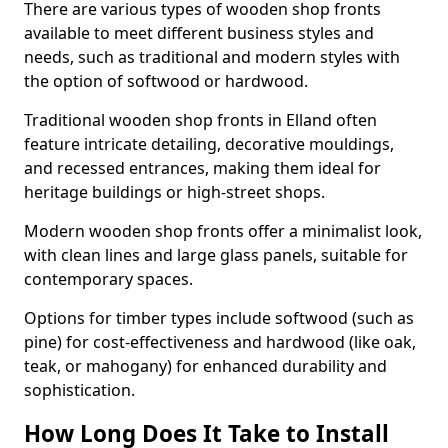
There are various types of wooden shop fronts
available to meet different business styles and
needs, such as traditional and modern styles with
the option of softwood or hardwood.
Traditional wooden shop fronts in Elland often
feature intricate detailing, decorative mouldings,
and recessed entrances, making them ideal for
heritage buildings or high-street shops.
Modern wooden shop fronts offer a minimalist look,
with clean lines and large glass panels, suitable for
contemporary spaces.
Options for timber types include softwood (such as
pine) for cost-effectiveness and hardwood (like oak,
teak, or mahogany) for enhanced durability and
sophistication.
How Long Does It Take to Install