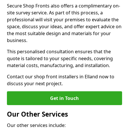
Secure Shop Fronts also offers a complimentary on-
site survey service. As part of this process, a
professional will visit your premises to evaluate the
space, discuss your ideas, and offer expert advice on
the most suitable design and materials for your
business.
This personalised consultation ensures that the
quote is tailored to your specific needs, covering
material costs, manufacturing, and installation.
Contact our shop front installers in Elland now to
discuss your next project.
Get in Touch
Our Other Services
Our other services include: