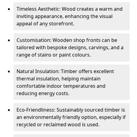
Timeless Aesthetic: Wood creates a warm and
inviting appearance, enhancing the visual
appeal of any storefront.
Customisation: Wooden shop fronts can be
tailored with bespoke designs, carvings, and a
range of stains or paint colours.
Natural Insulation: Timber offers excellent
thermal insulation, helping maintain
comfortable indoor temperatures and
reducing energy costs.
Eco-Friendliness: Sustainably sourced timber is
an environmentally friendly option, especially if
recycled or reclaimed wood is used.