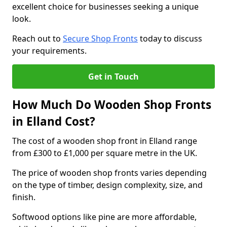
excellent choice for businesses seeking a unique
look.
Reach out to
Secure Shop Fronts
today to discuss
your requirements.
Get in Touch
How Much Do Wooden Shop Fronts
in Elland Cost?
The cost of a wooden shop front in Elland range
from £300 to £1,000 per square metre in the UK.
The price of wooden shop fronts varies depending
on the type of timber, design complexity, size, and
finish.
Softwood options like pine are more affordable,