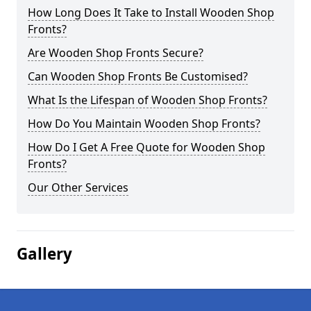
How Long Does It Take to Install Wooden Shop
Fronts?
Are Wooden Shop Fronts Secure?
Can Wooden Shop Fronts Be Customised?
What Is the Lifespan of Wooden Shop Fronts?
How Do You Maintain Wooden Shop Fronts?
How Do I Get A Free Quote for Wooden Shop
Fronts?
Our Other Services
Gallery