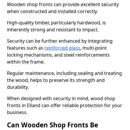
Wooden shop fronts can provide excellent security
when constructed and installed correctly.
High-quality timber, particularly hardwood, is
inherently strong and resistant to impact.
Security can be further enhanced by integrating
features such as
reinforced glass
, multi-point
locking mechanisms, and steel reinforcements
within the frame.
Regular maintenance, including sealing and treating
the wood, helps to preserve its strength and
durability.
When designed with security in mind, wood shop
fronts in Elland can offer reliable protection for your
business.
Can Wooden Shop Fronts Be