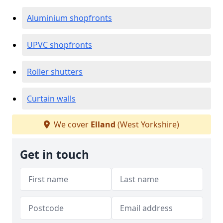
Aluminium shopfronts
UPVC shopfronts
Roller shutters
Curtain walls
We cover
Elland
(West Yorkshire)
Get in touch