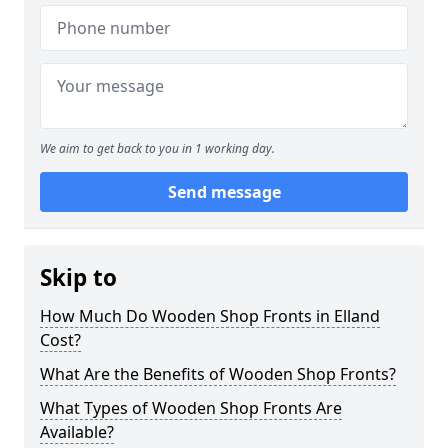
We aim to get back to you in 1 working day.
Send message
Skip to
How Much Do Wooden Shop Fronts in Elland
Cost?
What Are the Benefits of Wooden Shop Fronts?
What Types of Wooden Shop Fronts Are
Available?