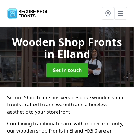
Wooden Shop Fronts
in Elland
Get in touch
Secure Shop Fronts delivers bespoke wooden shop
fronts crafted to add warmth and a timeless
aesthetic to your storefront.
Combining traditional charm with modern security,
our wooden shop fronts in Elland HX5 0 are an