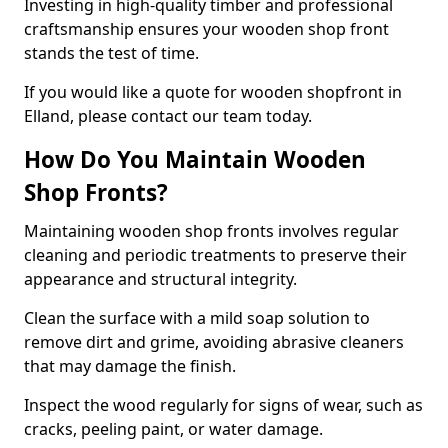
Investing in high-quality timber and professional
craftsmanship ensures your wooden shop front
stands the test of time.
If you would like a quote for wooden shopfront in
Elland, please contact our team today.
How Do You Maintain Wooden
Shop Fronts?
Maintaining wooden shop fronts involves regular
cleaning and periodic treatments to preserve their
appearance and structural integrity.
Clean the surface with a mild soap solution to
remove dirt and grime, avoiding abrasive cleaners
that may damage the finish.
Inspect the wood regularly for signs of wear, such as
cracks, peeling paint, or water damage.