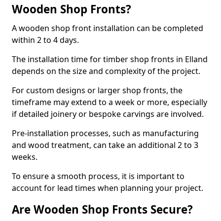
Wooden Shop Fronts?
A wooden shop front installation can be completed
within 2 to 4 days.
The installation time for timber shop fronts in Elland
depends on the size and complexity of the project.
For custom designs or larger shop fronts, the
timeframe may extend to a week or more, especially
if detailed joinery or bespoke carvings are involved.
Pre-installation processes, such as manufacturing
and wood treatment, can take an additional 2 to 3
weeks.
To ensure a smooth process, it is important to
account for lead times when planning your project.
Are Wooden Shop Fronts Secure?