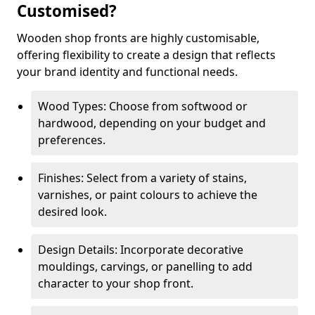
Customised?
Wooden shop fronts are highly customisable,
offering flexibility to create a design that reflects
your brand identity and functional needs.
Wood Types: Choose from softwood or
hardwood, depending on your budget and
preferences.
Finishes: Select from a variety of stains,
varnishes, or paint colours to achieve the
desired look.
Design Details: Incorporate decorative
mouldings, carvings, or panelling to add
character to your shop front.