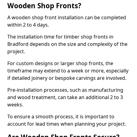
Wooden Shop Fronts?
A wooden shop front installation can be completed
within 2 to 4 days.
The installation time for timber shop fronts in
Bradford depends on the size and complexity of the
project.
For custom designs or larger shop fronts, the
timeframe may extend to a week or more, especially
if detailed joinery or bespoke carvings are involved.
Pre-installation processes, such as manufacturing
and wood treatment, can take an additional 2 to 3
weeks.
To ensure a smooth process, it is important to
account for lead times when planning your project.