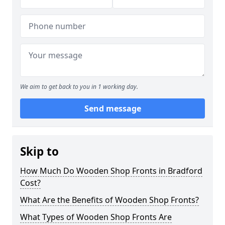
We aim to get back to you in 1 working day.
Send message
Skip to
How Much Do Wooden Shop Fronts in Bradford
Cost?
What Are the Benefits of Wooden Shop Fronts?
What Types of Wooden Shop Fronts Are