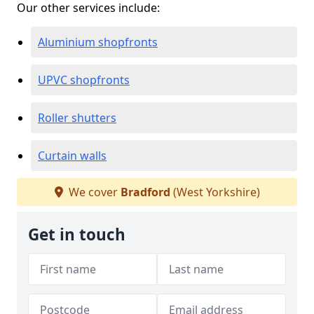
Our other services include:
Aluminium shopfronts
UPVC shopfronts
Roller shutters
Curtain walls
We cover
Bradford
(West Yorkshire)
Get in touch