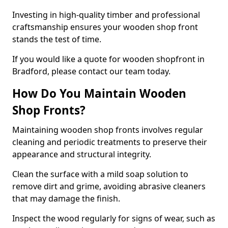
Investing in high-quality timber and professional
craftsmanship ensures your wooden shop front
stands the test of time.
If you would like a quote for wooden shopfront in
Bradford, please contact our team today.
How Do You Maintain Wooden
Shop Fronts?
Maintaining wooden shop fronts involves regular
cleaning and periodic treatments to preserve their
appearance and structural integrity.
Clean the surface with a mild soap solution to
remove dirt and grime, avoiding abrasive cleaners
that may damage the finish.
Inspect the wood regularly for signs of wear, such as