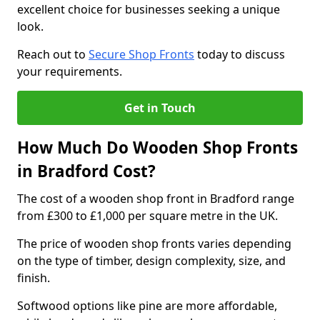
excellent choice for businesses seeking a unique
look.
Reach out to
Secure Shop Fronts
today to discuss
your requirements.
Get in Touch
How Much Do Wooden Shop Fronts
in Bradford Cost?
The cost of a wooden shop front in Bradford range
from £300 to £1,000 per square metre in the UK.
The price of wooden shop fronts varies depending
on the type of timber, design complexity, size, and
finish.
Softwood options like pine are more affordable,