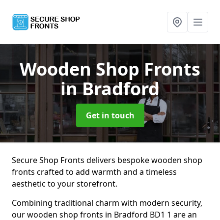
Wooden Shop Fronts
in Bradford
Get in touch
Secure Shop Fronts delivers bespoke wooden shop
fronts crafted to add warmth and a timeless
aesthetic to your storefront.
Combining traditional charm with modern security,
our wooden shop fronts in Bradford BD1 1 are an