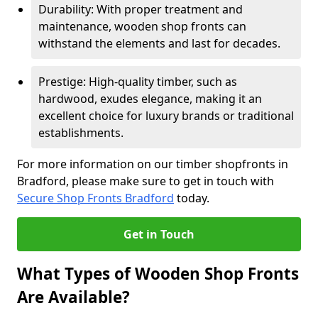
Durability: With proper treatment and
maintenance, wooden shop fronts can
withstand the elements and last for decades.
Prestige: High-quality timber, such as
hardwood, exudes elegance, making it an
excellent choice for luxury brands or traditional
establishments.
For more information on our timber shopfronts in
Bradford, please make sure to get in touch with
Secure Shop Fronts Bradford
today.
Get in Touch
What Types of Wooden Shop Fronts
Are Available?