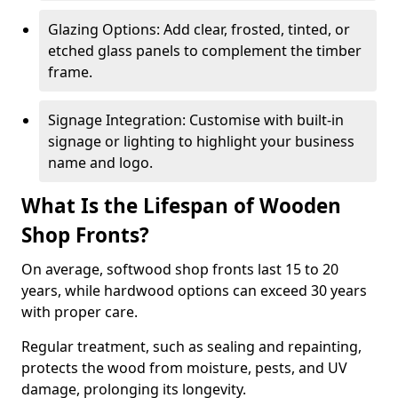
Glazing Options: Add clear, frosted, tinted, or
etched glass panels to complement the timber
frame.
Signage Integration: Customise with built-in
signage or lighting to highlight your business
name and logo.
What Is the Lifespan of Wooden
Shop Fronts?
On average, softwood shop fronts last 15 to 20
years, while hardwood options can exceed 30 years
with proper care.
Regular treatment, such as sealing and repainting,
protects the wood from moisture, pests, and UV
damage, prolonging its longevity.