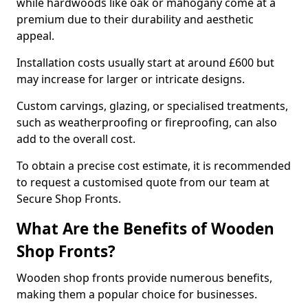
while hardwoods like oak or mahogany come at a
premium due to their durability and aesthetic
appeal.
Installation costs usually start at around £600 but
may increase for larger or intricate designs.
Custom carvings, glazing, or specialised treatments,
such as weatherproofing or fireproofing, can also
add to the overall cost.
To obtain a precise cost estimate, it is recommended
to request a customised quote from our team at
Secure Shop Fronts.
What Are the Benefits of Wooden
Shop Fronts?
Wooden shop fronts provide numerous benefits,
making them a popular choice for businesses.