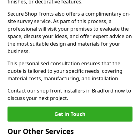
finishes, or decorative features.
Secure Shop Fronts also offers a complimentary on-
site survey service. As part of this process, a
professional will visit your premises to evaluate the
space, discuss your ideas, and offer expert advice on
the most suitable design and materials for your
business.
This personalised consultation ensures that the
quote is tailored to your specific needs, covering
material costs, manufacturing, and installation.
Contact our shop front installers in Bradford now to
discuss your next project.
Get in Touch
Our Other Services