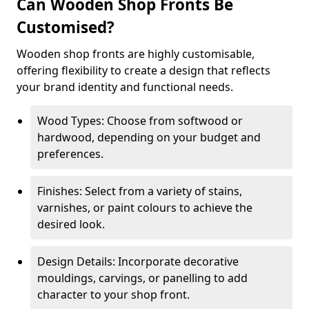
Can Wooden Shop Fronts Be
Customised?
Wooden shop fronts are highly customisable,
offering flexibility to create a design that reflects
your brand identity and functional needs.
Wood Types: Choose from softwood or
hardwood, depending on your budget and
preferences.
Finishes: Select from a variety of stains,
varnishes, or paint colours to achieve the
desired look.
Design Details: Incorporate decorative
mouldings, carvings, or panelling to add
character to your shop front.