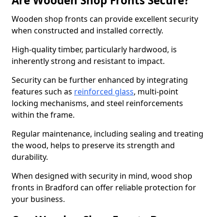
Are Wooden Shop Fronts Secure?
Wooden shop fronts can provide excellent security
when constructed and installed correctly.
High-quality timber, particularly hardwood, is
inherently strong and resistant to impact.
Security can be further enhanced by integrating
features such as
reinforced glass
, multi-point
locking mechanisms, and steel reinforcements
within the frame.
Regular maintenance, including sealing and treating
the wood, helps to preserve its strength and
durability.
When designed with security in mind, wood shop
fronts in Bradford can offer reliable protection for
your business.