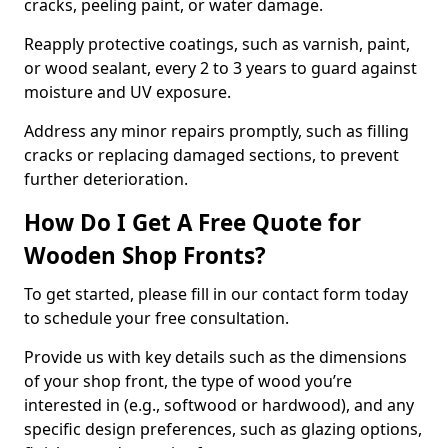
cracks, peeling paint, or water damage.
Reapply protective coatings, such as varnish, paint,
or wood sealant, every 2 to 3 years to guard against
moisture and UV exposure.
Address any minor repairs promptly, such as filling
cracks or replacing damaged sections, to prevent
further deterioration.
How Do I Get A Free Quote for
Wooden Shop Fronts?
To get started, please fill in our contact form today
to schedule your free consultation.
Provide us with key details such as the dimensions
of your shop front, the type of wood you’re
interested in (e.g., softwood or hardwood), and any
specific design preferences, such as glazing options,