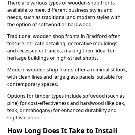
There are various types of wooden shop fronts
available to meet different business styles and
needs, such as traditional and modern styles with
the option of softwood or hardwood.
Traditional wooden shop fronts in Bradford often
feature intricate detailing, decorative mouldings,
and recessed entrances, making them ideal for
heritage buildings or high-street shops.
Modern wooden shop fronts offer a minimalist look,
with clean lines and large glass panels, suitable for
contemporary spaces.
Options for timber types include softwood (such as
pine) for cost-effectiveness and hardwood (like oak,
teak, or mahogany) for enhanced durability and
sophistication.
How Long Does It Take to Install