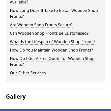
Available?
How Long Does It Take to Install Wooden Shop
Fronts?
Are Wooden Shop Fronts Secure?
Can Wooden Shop Fronts Be Customised?
What Is the Lifespan of Wooden Shop Fronts?
How Do You Maintain Wooden Shop Fronts?
How Do I Get A Free Quote for Wooden Shop
Fronts?
Our Other Services
Gallery