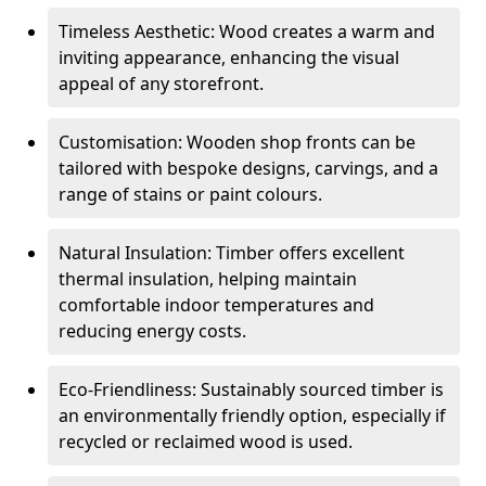
Timeless Aesthetic: Wood creates a warm and
inviting appearance, enhancing the visual
appeal of any storefront.
Customisation: Wooden shop fronts can be
tailored with bespoke designs, carvings, and a
range of stains or paint colours.
Natural Insulation: Timber offers excellent
thermal insulation, helping maintain
comfortable indoor temperatures and
reducing energy costs.
Eco-Friendliness: Sustainably sourced timber is
an environmentally friendly option, especially if
recycled or reclaimed wood is used.