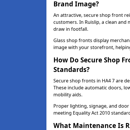
Brand Image?
An attractive, secure shop front r
customers. In Ruislip, a clean and
draw in footfall.
Glass shop fronts display merchand
image with your storefront, helpin
How Do Secure Shop Fro
Standards?
Secure shop fronts in HA4 7 are de
These include automatic doors, low
mobility aids.
Proper lighting, signage, and door
meeting Equality Act 2010 standar
What Maintenance Is Re