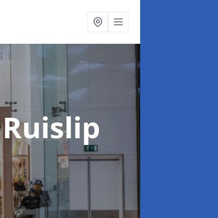
 Ruislip