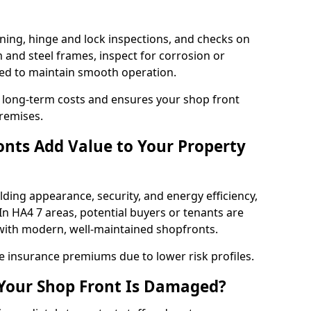
ning, hinge and lock inspections, and checks on
and steel frames, inspect for corrosion or
ed to maintain smooth operation.
 long-term costs and ensures your shop front
premises.
nts Add Value to Your Property
ding appearance, security, and energy efficiency,
 In HA4 7 areas, potential buyers or tenants are
s with modern, well-maintained shopfronts.
ce insurance premiums due to lower risk profiles.
 Your Shop Front Is Damaged?