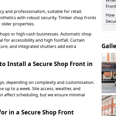
What
Fron
y and professionalism, suitable for retail.
How 
thetics with robust security. Timber shop fronts
Secu
r older properties.
y shops or high-cash businesses. Automatic shop
 for accessibility and high footfall. Curtain
Gall
ure, and integrated shutters add extra
o Install a Secure Shop Front in
 days, depending on complexity and customisation.
e up to a week. Site access, weather, and
an affect scheduling, but we ensure minimal
or in a Secure Shop Front