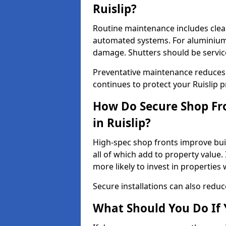
Ruislip?
Routine maintenance includes clea
automated systems. For aluminium 
damage. Shutters should be servic
Preventative maintenance reduces
continues to protect your Ruislip 
How Do Secure Shop Fro
in Ruislip?
High-spec shop fronts improve buil
all of which add to property value.
more likely to invest in propertie
Secure installations can also redu
What Should You Do If