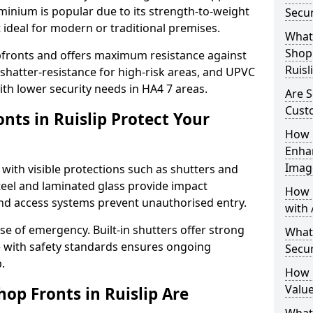
uminium is popular due to its strength-to-weight
Secur
t ideal for modern or traditional premises.
What 
Shop 
opfronts and offers maximum resistance against
Ruisl
 shatter-resistance for high-risk areas, and UPVC
with lower security needs in HA4 7 areas.
Are S
Cust
nts in Ruislip Protect Your
How 
Enha
Imag
 with visible protections such as shutters and
steel and laminated glass provide impact
How 
and access systems prevent unauthorised entry.
with 
ase of emergency. Built-in shutters offer strong
What
e with safety standards ensures ongoing
Secur
.
How 
Value
op Fronts in Ruislip Are