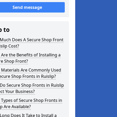
Send message
p to
Much Does A Secure Shop Front
islip Cost?
Are the Benefits of Installing a
re Shop Front?
 Materials Are Commonly Used
ecure Shop Fronts in Ruislip?
o Secure Shop Fronts in Ruislip
ct Your Business?
Types of Secure Shop Fronts in
ip Are Available?
ong Does It Take to Install a