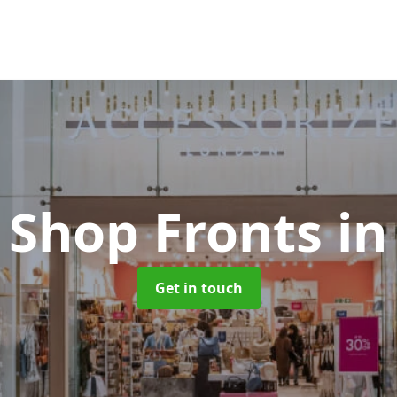
 Shop Fronts
in
Get in touch