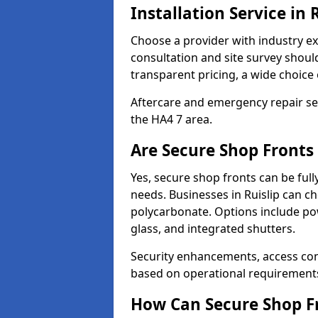
Installation Service in 
Choose a provider with industry ex
consultation and site survey shoul
transparent pricing, a wide choice 
Aftercare and emergency repair servi
the HA4 7 area.
Are Secure Shop Fronts 
Yes, secure shop fronts can be full
needs. Businesses in Ruislip can ch
polycarbonate. Options include pow
glass, and integrated shutters.
Security enhancements, access co
based on operational requirement
How Can Secure Shop Fr