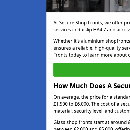
At Secure Shop Fronts, we offer pr
services in Ruislip HA4 7 and acros
Whether it’s aluminium shopfronts,
ensures a reliable, high-quality se
Fronts today to learn more about 
How Much Does A Secure
On average, the price for a standa
£1,500 to £6,000. The cost of a se
material, security level, and custo
Glass shop fronts start at around 
between £2,000 and £5,000, offering