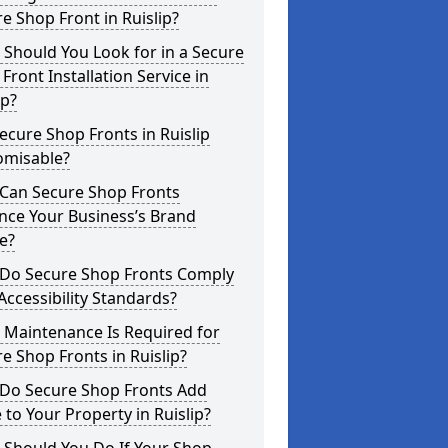
e Shop Front in Ruislip?
Should You Look for in a Secure
Front Installation Service in
ip?
ecure Shop Fronts in Ruislip
omisable?
Can Secure Shop Fronts
nce Your Business’s Brand
e?
Do Secure Shop Fronts Comply
Accessibility Standards?
 Maintenance Is Required for
e Shop Fronts in Ruislip?
Do Secure Shop Fronts Add
 to Your Property in Ruislip?