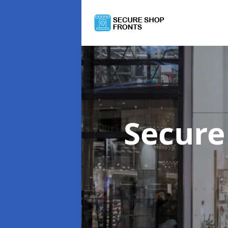
Secure