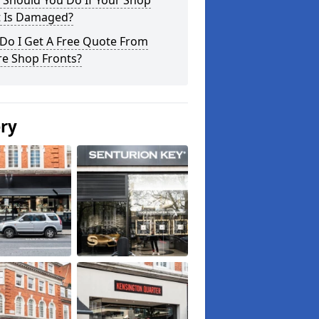
 Should You Do If Your Shop
t Is Damaged?
Do I Get A Free Quote From
re Shop Fronts?
ery