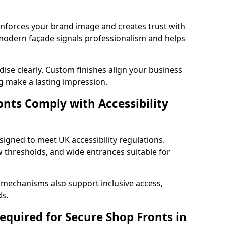
einforces your brand image and creates trust with
 modern façade signals professionalism and helps
ise clearly. Custom finishes align your business
g make a lasting impression.
nts Comply with Accessibility
signed to meet UK accessibility regulations.
 thresholds, and wide entrances suitable for
 mechanisms also support inclusive access,
ds.
quired for Secure Shop Fronts in