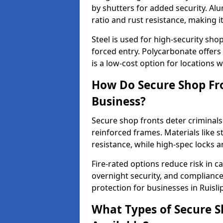
by shutters for added security. Al
ratio and rust resistance, making i
Steel is used for high-security sh
forced entry. Polycarbonate offers
is a low-cost option for locations 
How Do Secure Shop Fro
Business?
Secure shop fronts deter criminals
reinforced frames. Materials like 
resistance, while high-spec locks 
Fire-rated options reduce risk in c
overnight security, and complianc
protection for businesses in Ruislip
What Types of Secure Sh