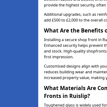
provide the highest security, often
Additional upgrades, such as reinf
add £500 to £2,000 to the overall co
What Are the Benefits o
Installing a secure shop front in 
Enhanced security helps prevent th
and stock. High-quality shopfron
first impression.
Customised designs align with your
reduces building wear and maintena
increased property value, making y
What Materials Are Co
Fronts in Ruislip?
Toughened glass is widely used for 