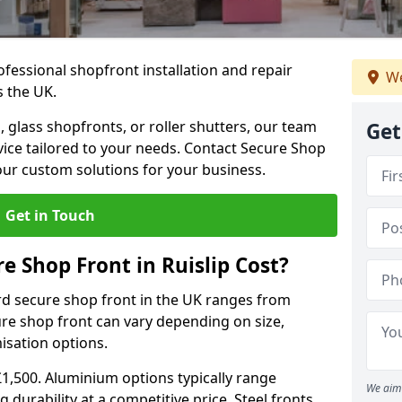
ofessional shopfront installation and repair
We
s the UK.
 glass shopfronts, or roller shutters, our team
Get
rvice tailored to your needs. Contact Secure Shop
our custom solutions for your business.
Get in Touch
 Shop Front in Ruislip Cost?
rd secure shop front in the UK ranges from
cure shop front can vary depending on size,
misation options.
£1,500. Aluminium options typically range
We aim 
 durability at a competitive price. Steel fronts