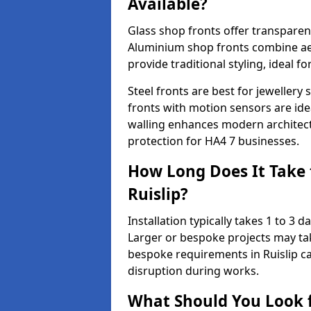
Available?
Glass shop fronts offer transparenc
Aluminium shop fronts combine aes
provide traditional styling, ideal fo
Steel fronts are best for jeweller
fronts with motion sensors are ideal
walling enhances modern architect
protection for HA4 7 businesses.
How Long Does It Take t
Ruislip?
Installation typically takes 1 to 3
Larger or bespoke projects may tak
bespoke requirements in Ruislip c
disruption during works.
What Should You Look f