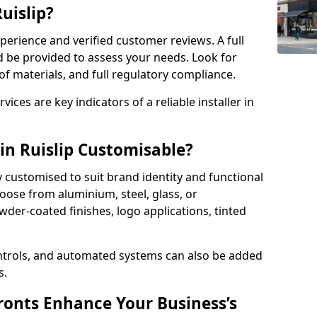
Ruislip?
perience and verified customer reviews. A full
d be provided to assess your needs. Look for
of materials, and full regulatory compliance.
ces are key indicators of a reliable installer in
in Ruislip Customisable?
y customised to suit brand identity and functional
oose from aluminium, steel, glass, or
der-coated finishes, logo applications, tinted
ntrols, and automated systems can also be added
s.
onts Enhance Your Business’s