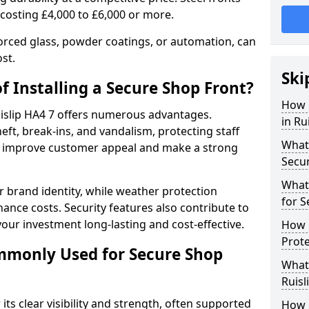
 costing £4,000 to £6,000 or more.
orced glass, powder coatings, or automation, can
st.
Ski
f Installing a Secure Shop Front?
How 
Ruislip HA4 7 offers numerous advantages.
in Ru
eft, break-ins, and vandalism, protecting staff
What 
ts improve customer appeal and make a strong
Secu
What
 brand identity, while weather protection
for S
nce costs. Security features also contribute to
our investment long-lasting and cost-effective.
How D
Prote
mmonly Used for Secure Shop
What 
Ruisl
its clear visibility and strength, often supported
How L