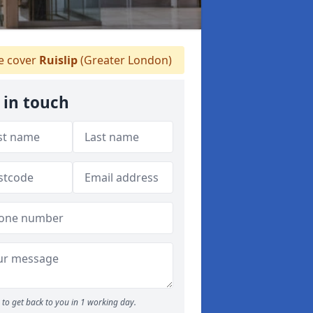
 cover
Ruislip
(Greater London)
 in touch
to get back to you in 1 working day.